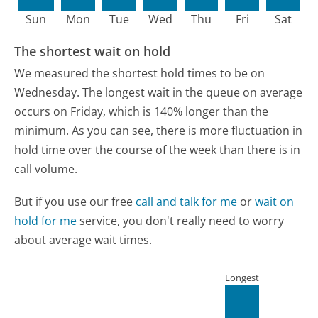
Sun
Mon
Tue
Wed
Thu
Fri
Sat
The shortest wait on hold
We measured the shortest hold times to be on
Wednesday.
The longest wait in the queue on average
occurs on Friday, which is 140% longer than the
minimum.
As you can see, there is more fluctuation in
hold time over the course of the week than there is in
call volume.
But if you use our free
call and talk for me
or
wait on
hold for me
service, you don't really need to worry
about average wait times.
Longest