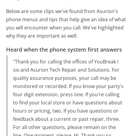
Below are some clips we've found from Asurion's
phone menus and tips that help give an idea of what
you will encounter when you call. We've highlighted
why they are important as well:
Heard when the phone system first answers
"Thank you for calling the offices of YouBreak I
six and Asurion Tech Repair and Solutions. For
quality assurance purposes, your call may be
monitored or recorded. If you know your party's
four digit extension, press one. If you're calling
to find your local store or have questions about
hours or pricing, two. If you have questions or
feedback about a current or past repair, three.
For all other questions, please remain on the
line. One moment, please. Hi. Thank you so