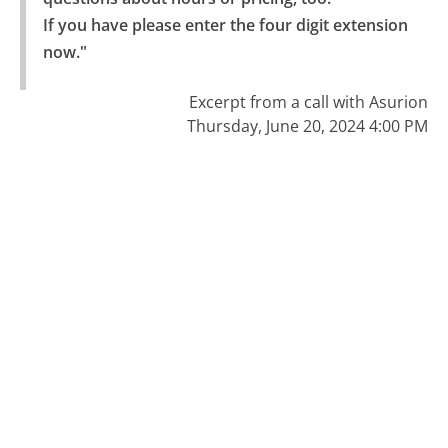
If you have please enter the four digit extension 
now."
Excerpt from a call with Asurion
Thursday, June 20, 2024 4:00 PM