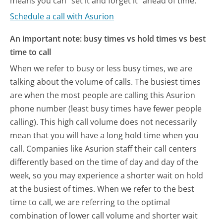
means you can "set it and forget it" ahead of time.
Schedule a call with Asurion
An important note: busy times vs hold times vs best
time to call
When we refer to busy or less busy times, we are
talking about the volume of calls. The busiest times
are when the most people are calling this Asurion
phone number (least busy times have fewer people
calling). This high call volume does not necessarily
mean that you will have a long hold time when you
call. Companies like Asurion staff their call centers
differently based on the time of day and day of the
week, so you may experience a shorter wait on hold
at the busiest of times. When we refer to the best
time to call, we are referring to the optimal
combination of lower call volume and shorter wait