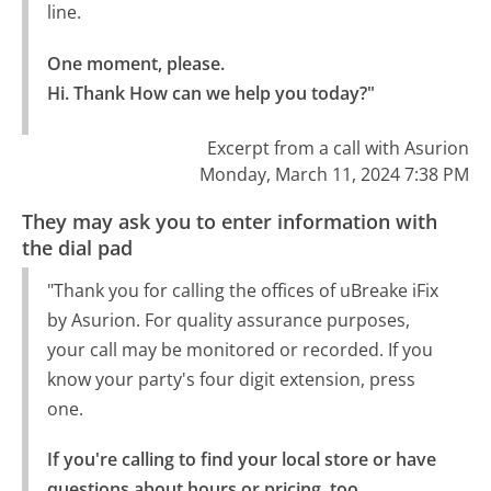
line.
One moment, please.

Hi. Thank How can we help you today?"
Excerpt from a call with Asurion
Monday, March 11, 2024 7:38 PM
They may ask you to enter information with
the dial pad
"Thank you for calling the offices of uBreake iFix
by Asurion. For quality assurance purposes,
your call may be monitored or recorded. If you
know your party's four digit extension, press
one.
If you're calling to find your local store or have 
questions about hours or pricing, too.
