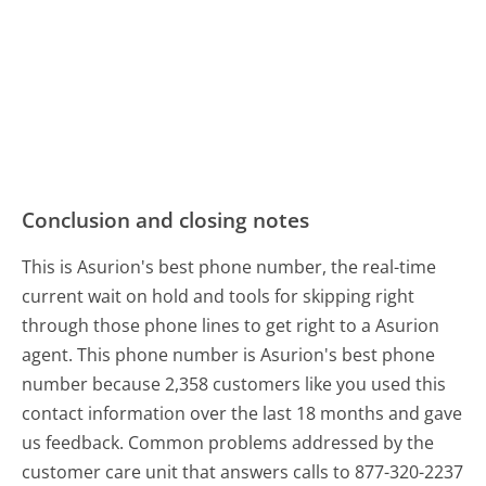
Conclusion and closing notes
This is Asurion's best phone number, the real-time
current wait on hold and tools for skipping right
through those phone lines to get right to a Asurion
agent. This phone number is Asurion's best phone
number because 2,358 customers like you used this
contact information over the last 18 months and gave
us feedback. Common problems addressed by the
customer care unit that answers calls to 877-320-2237