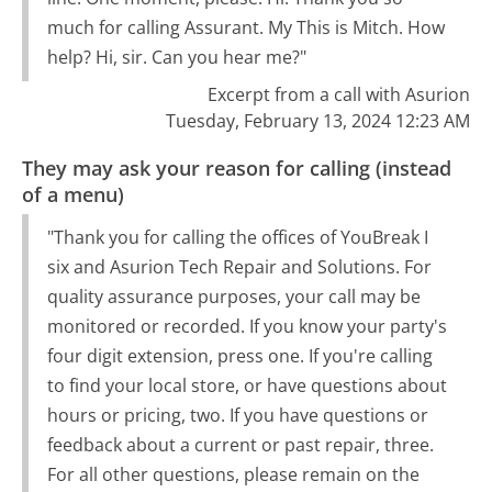
much for calling Assurant. My This is Mitch. How
help? Hi, sir. Can you hear me?"
Excerpt from a call with Asurion
Tuesday, February 13, 2024 12:23 AM
They may ask your reason for calling (instead
of a menu)
"Thank you for calling the offices of YouBreak I
six and Asurion Tech Repair and Solutions. For
quality assurance purposes, your call may be
monitored or recorded. If you know your party's
four digit extension, press one. If you're calling
to find your local store, or have questions about
hours or pricing, two. If you have questions or
feedback about a current or past repair, three.
For all other questions, please remain on the