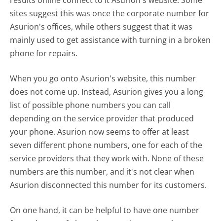
sites suggest this was once the corporate number for
Asurion's offices, while others suggest that it was
mainly used to get assistance with turning in a broken
phone for repairs.
When you go onto Asurion's website, this number
does not come up. Instead, Asurion gives you a long
list of possible phone numbers you can call
depending on the service provider that produced
your phone. Asurion now seems to offer at least
seven different phone numbers, one for each of the
service providers that they work with. None of these
numbers are this number, and it's not clear when
Asurion disconnected this number for its customers.
On one hand, it can be helpful to have one number