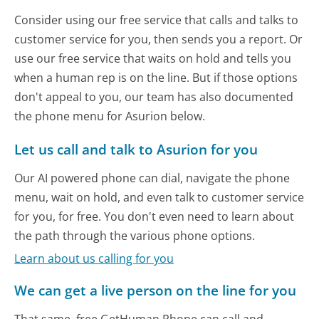
Consider using our free service that calls and talks to
customer service for you, then sends you a report. Or
use our free service that waits on hold and tells you
when a human rep is on the line. But if those options
don't appeal to you, our team has also documented
the phone menu for Asurion below.
Let us call and talk to Asurion for you
Our AI powered phone can dial, navigate the phone
menu, wait on hold, and even talk to customer service
for you, for free. You don't even need to learn about
the path through the various phone options.
Learn about us calling for you
We can get a live person on the line for you