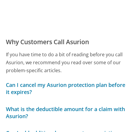
Why Customers Call Asurion
If you have time to do a bit of reading before you call
Asurion, we recommend you read over some of our
problem-specific articles.
Can I cancel my Asurion protection plan before
it expires?
What is the deductible amount for a claim with
Asurion?