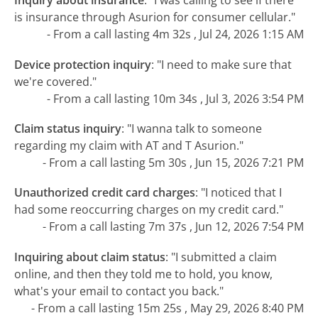
Inquiry about insurance
:
"I was calling to see if there
is insurance through Asurion for consumer cellular."
- From a call lasting 4m 32s , Jul 24, 2026 1:15 AM
Device protection inquiry
:
"I need to make sure that
we're covered."
- From a call lasting 10m 34s , Jul 3, 2026 3:54 PM
Claim status inquiry
:
"I wanna talk to someone
regarding my claim with AT and T Asurion."
- From a call lasting 5m 30s , Jun 15, 2026 7:21 PM
Unauthorized credit card charges
:
"I noticed that I
had some reoccurring charges on my credit card."
- From a call lasting 7m 37s , Jun 12, 2026 7:54 PM
Inquiring about claim status
:
"I submitted a claim
online, and then they told me to hold, you know,
what's your email to contact you back."
- From a call lasting 15m 25s , May 29, 2026 8:40 PM