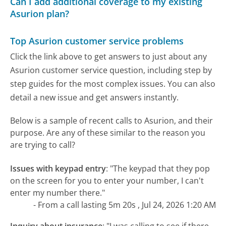
Can I add additional coverage to my existing
Asurion plan?
Top Asurion customer service problems
Click the link above to get answers to just about any
Asurion customer service question, including step by
step guides for the most complex issues. You can also
detail a new issue and get answers instantly.
Below is a sample of recent calls to Asurion, and their
purpose. Are any of these similar to the reason you
are trying to call?
Issues with keypad entry
:
"The keypad that they pop
on the screen for you to enter your number, I can't
enter my number there."
- From a call lasting 5m 20s , Jul 24, 2026 1:20 AM