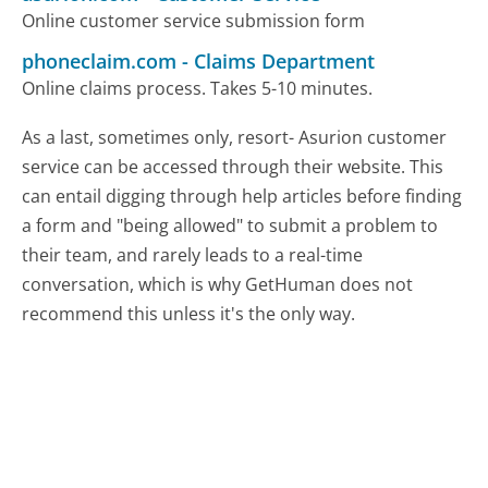
Online customer service submission form
phoneclaim.com
-
Claims Department
Online claims process. Takes 5-10 minutes.
As a last, sometimes only, resort- Asurion customer
service can be accessed through their website. This
can entail digging through help articles before finding
a form and "being allowed" to submit a problem to
their team, and rarely leads to a real-time
conversation, which is why GetHuman does not
recommend this unless it's the only way.