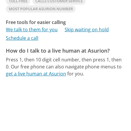
TOLL-FREE
CALLS CUSTOMER SERVICE
MOST POPULAR ASURION NUMBER
Free tools for easier calling
We talk to them for you
Skip waiting on hold
Schedule a call
How do I talk to a live human at Asurion?
Press 1, then 10 digit cell number, then press 1, then
0.
Our free phone can also navigate phone menus to
get a live human at Asurion
for you.