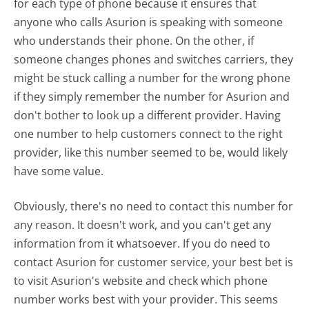
for each type of phone because it ensures that
anyone who calls Asurion is speaking with someone
who understands their phone. On the other, if
someone changes phones and switches carriers, they
might be stuck calling a number for the wrong phone
if they simply remember the number for Asurion and
don't bother to look up a different provider. Having
one number to help customers connect to the right
provider, like this number seemed to be, would likely
have some value.
Obviously, there's no need to contact this number for
any reason. It doesn't work, and you can't get any
information from it whatsoever. If you do need to
contact Asurion for customer service, your best bet is
to visit Asurion's website and check which phone
number works best with your provider. This seems