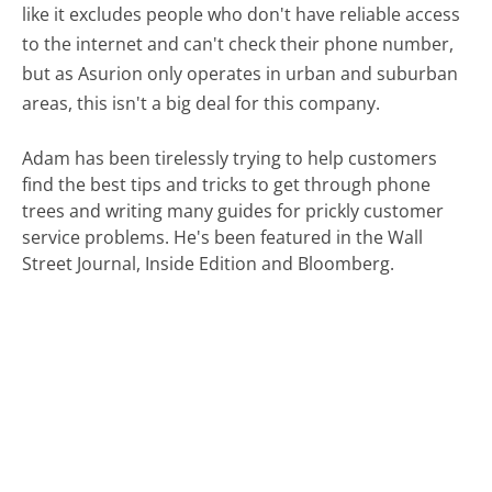
like it excludes people who don't have reliable access
to the internet and can't check their phone number,
but as Asurion only operates in urban and suburban
areas, this isn't a big deal for this company.
Adam has been tirelessly trying to help customers
find the best tips and tricks to get through phone
trees and writing many guides for prickly customer
service problems. He's been featured in the Wall
Street Journal, Inside Edition and Bloomberg.