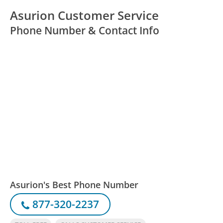
Asurion Customer Service
Phone Number & Contact Info
Asurion's Best Phone Number
877-320-2237