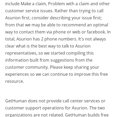
include Make a claim, Problem with a claim and other
customer service issues. Rather than trying to call
Asurion first, consider describing your issue first;
from that we may be able to recommend an optimal
way to contact them via phone or web or facebook. In
total, Asurion has 2 phone numbers. It's not always
clear what is the best way to talk to Asurion
representatives, so we started compiling this
information built from suggestions from the
customer community. Please keep sharing your
experiences so we can continue to improve this free
resource.
GetHuman does not provide call center services or
customer support operations for Asurion. The two
organizations are not related. GetHuman builds free