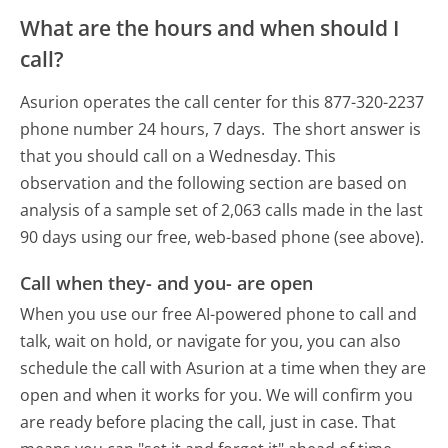
What are the hours and when should I
call?
Asurion operates the call center for this 877-320-2237
phone number 24 hours, 7 days.
The short answer is
that you should call on a Wednesday.
This
observation and the following section are based on
analysis of a sample set of 2,063 calls made in the last
90 days using our free, web-based phone (see above).
Call when they- and you- are open
When you use our free AI-powered phone to call and
talk, wait on hold, or navigate for you, you can also
schedule the call with Asurion at a time when they are
open and when it works for you. We will confirm you
are ready before placing the call, just in case. That