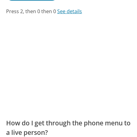
Press 2, then 0 then 0
See details
How do I get through the phone menu to
a live person?