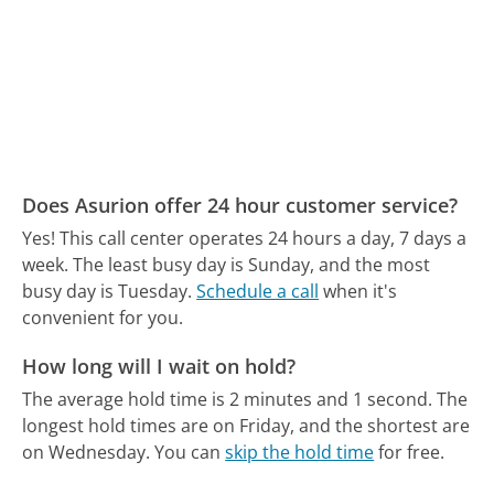
Does Asurion offer 24 hour customer service?
Yes! This call center operates 24 hours a day, 7 days a
week.
The least busy day is Sunday, and the most
busy day is Tuesday.
Schedule a call
when it's
convenient for you.
How long will I wait on hold?
The average hold time is 2 minutes and 1 second.
The
longest hold times are on Friday, and the shortest are
on Wednesday.
You can
skip the hold time
for free.