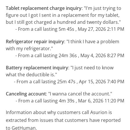
Tablet replacement charge inquiry
:
"I'm just trying to
figure out I got I sent in a replacement for my tablet,
but I still got charged a hundred and twenty dollars."
- From a call lasting 5m 45s , May 27, 2026 2:11 PM
Refrigerator repair inquiry
:
"I think I have a problem
with my refrigerator."
- From a call lasting 24m 36s , May 4, 2026 8:27 PM
Battery replacement inquiry
:
"I just need to know
what the deductible is."
- From a call lasting 25m 47s , Apr 15, 2026 7:40 PM
Canceling account
:
"I wanna cancel the account."
- From a call lasting 4m 39s , Mar 6, 2026 11:20 PM
Information about why customers call Asurion is
extracted from issues that customers have reported
to GetHuman.