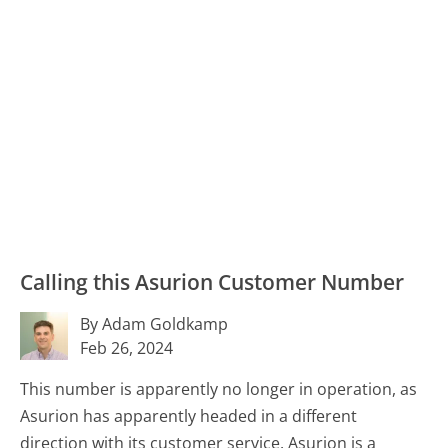
Calling this Asurion Customer Number
By Adam Goldkamp
Feb 26, 2024
This number is apparently no longer in operation, as
Asurion has apparently headed in a different
direction with its customer service. Asurion is a