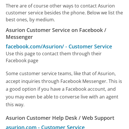
There are of course other ways to contact Asurion
customer service besides the phone. Below we list the
best ones, by medium.
Asurion Customer Service on Facebook /
Messenger
facebook.com/Asurion/
-
Customer Service
Use this page to contact them through their
Facebook page
Some customer service teams, like that of Asurion,
accept inquiries through Facebook Messenger. This is
a good option if you have a Facebook account, and
you may even be able to converse live with an agent
this way.
Asurion Customer Help Desk / Web Support
asurion.com
-
Customer Service