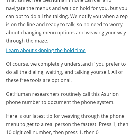
That same, free GetHuman Phone can call and
navigate the menus and wait on hold for you, but you
can opt to do all the talking. We notify you when a rep
is on the line and ready to talk, so no need to worry
about changing menu options and weaving your way
through the maze.
Learn about skipping the hold time
Of course, we completely understand if you prefer to
do all the dialing, waiting, and talking yourself. All of
these free tools are optional.
GetHuman researchers routinely call this Asurion
phone number to document the phone system.
Here is our latest tip for weaving through the phone
menu to get to a real person the fastest:
Press 1, then
10 digit cell number, then press 1, then 0