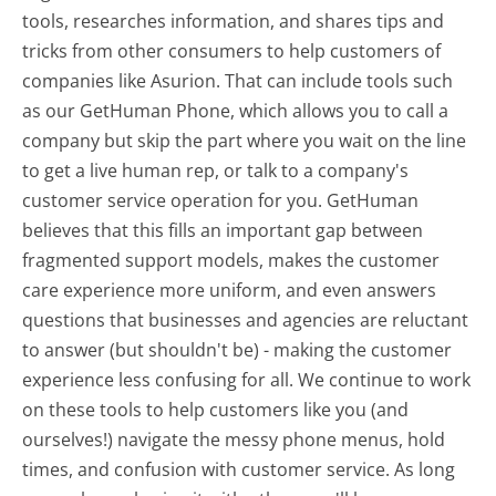
tools, researches information, and shares tips and
tricks from other consumers to help customers of
companies like Asurion. That can include tools such
as our GetHuman Phone, which allows you to call a
company but skip the part where you wait on the line
to get a live human rep, or talk to a company's
customer service operation for you. GetHuman
believes that this fills an important gap between
fragmented support models, makes the customer
care experience more uniform, and even answers
questions that businesses and agencies are reluctant
to answer (but shouldn't be) - making the customer
experience less confusing for all.
We continue to work
on these tools to help customers like you (and
ourselves!) navigate the messy phone menus, hold
times, and confusion with customer service. As long