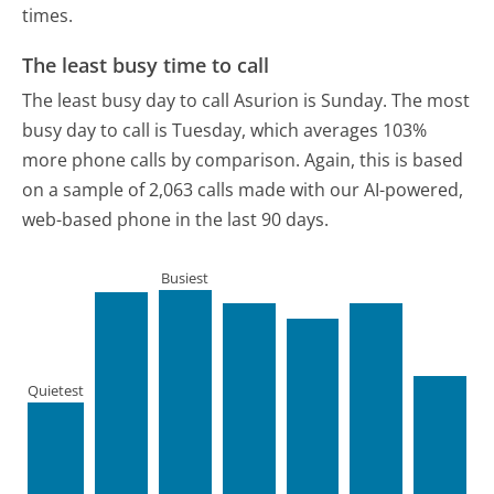
times.
The least busy time to call
The least busy day to call Asurion is Sunday.
The most
busy day to call is Tuesday, which averages 103%
more phone calls by comparison.
Again, this is based
on a sample of 2,063 calls made with our AI-powered,
web-based phone in the last 90 days.
Busiest
Quietest