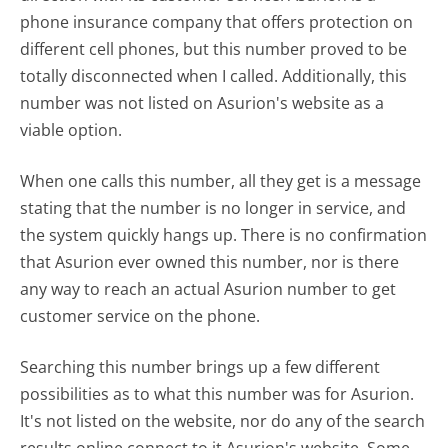
phone insurance company that offers protection on
different cell phones, but this number proved to be
totally disconnected when I called. Additionally, this
number was not listed on Asurion's website as a
viable option.
When one calls this number, all they get is a message
stating that the number is no longer in service, and
the system quickly hangs up. There is no confirmation
that Asurion ever owned this number, nor is there
any way to reach an actual Asurion number to get
customer service on the phone.
Searching this number brings up a few different
possibilities as to what this number was for Asurion.
It's not listed on the website, nor do any of the search
results online connect to it Asurion's website. Some