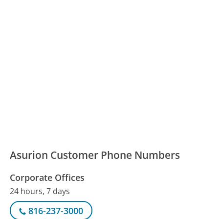
Asurion Customer Phone Numbers
Corporate Offices
24 hours, 7 days
816-237-3000