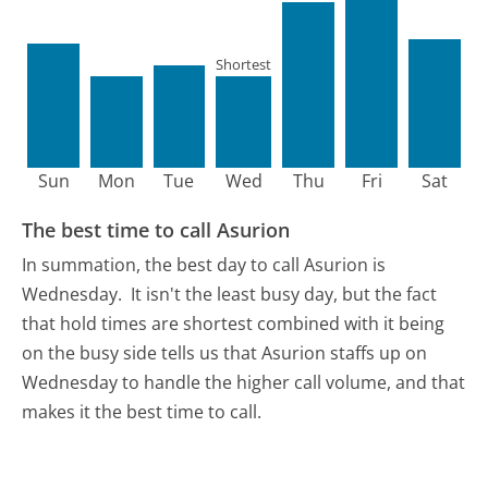
Shortest
Sun
Mon
Tue
Wed
Thu
Fri
Sat
The best time to call Asurion
In summation, the best day to call Asurion is
Wednesday.
It isn't the least busy day, but the fact
that hold times are shortest combined with it being
on the busy side tells us that Asurion staffs up on
Wednesday to handle the higher call volume, and that
makes it the best time to call.