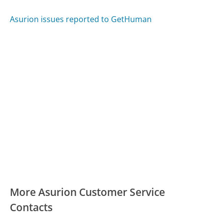
Asurion issues reported to GetHuman
More Asurion Customer Service
Contacts