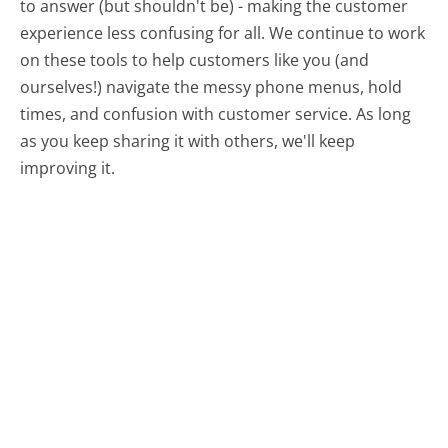
to answer (but shouldn't be) - making the customer
experience less confusing for all.
We continue to work
on these tools to help customers like you (and
ourselves!) navigate the messy phone menus, hold
times, and confusion with customer service. As long
as you keep sharing it with others, we'll keep
improving it.