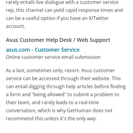
rarely entails live dialogue with a customer service
rep, this channel can yield rapid response times and
can be a useful option if you have an X/Twitter
account.
Asus Customer Help Desk / Web Support
asus.com
-
Customer Service
Online customer service email submission
As a last, sometimes only, resort- Asus customer
service can be accessed through their website. This
can entail digging through help articles before finding
a form and "being allowed" to submit a problem to
their team, and rarely leads to a real-time
conversation, which is why GetHuman does not
recommend this unless it's the only way.