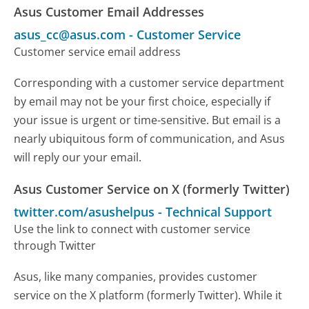
Asus Customer Email Addresses
asus_cc@asus.com
-
Customer Service
Customer service email address
Corresponding with a customer service department
by email may not be your first choice, especially if
your issue is urgent or time-sensitive. But email is a
nearly ubiquitous form of communication, and Asus
will reply our your email.
Asus Customer Service on X (formerly Twitter)
twitter.com/asushelpus
-
Technical Support
Use the link to connect with customer service
through Twitter
Asus, like many companies, provides customer
service on the X platform (formerly Twitter). While it