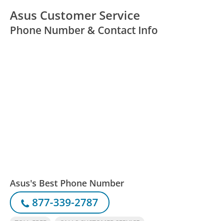
Asus Customer Service
Phone Number & Contact Info
Asus's Best Phone Number
877-339-2787