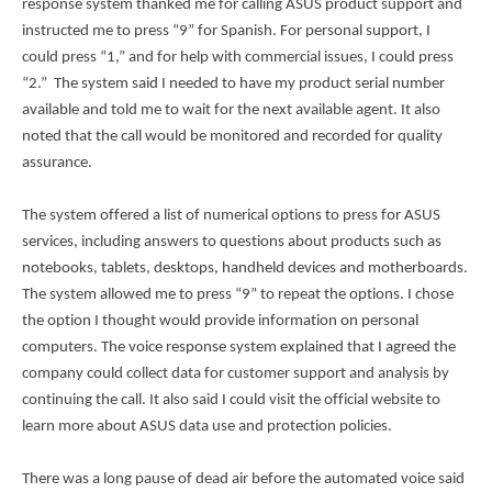
response system thanked me for calling ASUS product support and
instructed me to press “9” for Spanish. For personal support, I
could press “1,” and for help with commercial issues, I could press
“2.” The system said I needed to have my product serial number
available and told me to wait for the next available agent. It also
noted that the call would be monitored and recorded for quality
assurance.
The system offered a list of numerical options to press for ASUS
services, including answers to questions about products such as
notebooks, tablets, desktops, handheld devices and motherboards.
The system allowed me to press “9” to repeat the options. I chose
the option I thought would provide information on personal
computers. The voice response system explained that I agreed the
company could collect data for customer support and analysis by
continuing the call. It also said I could visit the official website to
learn more about ASUS data use and protection policies.
There was a long pause of dead air before the automated voice said