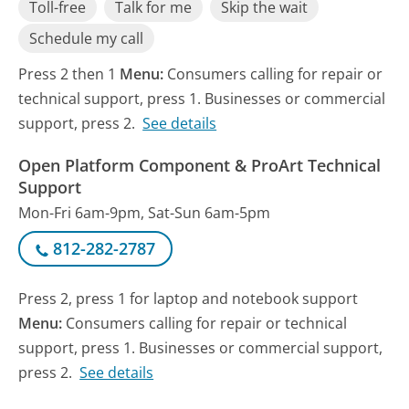
Toll-free
Talk for me
Skip the wait
Schedule my call
Press 2 then 1
Menu:
Consumers calling for repair or
technical support, press 1. Businesses or commercial
support, press 2.
See details
Open Platform Component & ProArt Technical
Support
Mon-Fri 6am-9pm, Sat-Sun 6am-5pm
812-282-2787
Press 2, press 1 for laptop and notebook support
Menu:
Consumers calling for repair or technical
support, press 1. Businesses or commercial support,
press 2.
See details