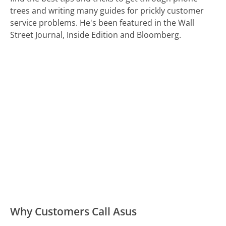
trees and writing many guides for prickly customer
service problems. He's been featured in the Wall
Street Journal, Inside Edition and Bloomberg.
Why Customers Call Asus