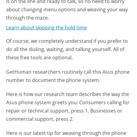
is on the line and ready to talk, so no need to worry
about changing menu options and weaving your way
through the maze.
Learn about skipping the hold time
Of course, we completely understand if you prefer to
do all the dialing, waiting, and talking yourself. All of
these free tools are optional.
GetHuman researchers routinely call this Asus phone
number to document the phone system.
Here is how our research team describes the way the
Asus phone system greets you:
Consumers calling for
repair or technical support, press 1. Businesses or
commercial support, press 2.
Here is our latest tip for weaving through the phone