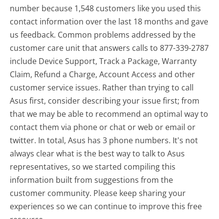
number because 1,548 customers like you used this
contact information over the last 18 months and gave
us feedback. Common problems addressed by the
customer care unit that answers calls to 877-339-2787
include Device Support, Track a Package, Warranty
Claim, Refund a Charge, Account Access and other
customer service issues. Rather than trying to call
Asus first, consider describing your issue first; from
that we may be able to recommend an optimal way to
contact them via phone or chat or web or email or
twitter. In total, Asus has 3 phone numbers. It's not
always clear what is the best way to talk to Asus
representatives, so we started compiling this
information built from suggestions from the
customer community. Please keep sharing your
experiences so we can continue to improve this free