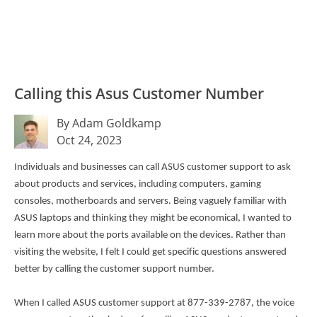
Calling this Asus Customer Number
By Adam Goldkamp
Oct 24, 2023
Individuals and businesses can call ASUS customer support to ask
about products and services, including computers, gaming
consoles, motherboards and servers. Being vaguely familiar with
ASUS laptops and thinking they might be economical, I wanted to
learn more about the ports available on the devices. Rather than
visiting the website, I felt I could get specific questions answered
better by calling the customer support number.
When I called ASUS customer support at 877-339-2787, the voice