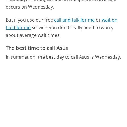
occurs on Wednesday.
But if you use our free
call and talk for me
or
wait on
hold for me
service, you don't really need to worry
about average wait times.
The best time to call Asus
In summation, the best day to call Asus is Wednesday.