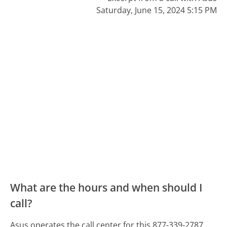
Saturday, June 15, 2024 5:15 PM
What are the hours and when should I
call?
Asus operates the call center for this 877-339-2787