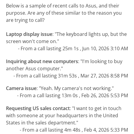
Below is a sample of recent calls to Asus, and their
purpose. Are any of these similar to the reason you
are trying to call?
Laptop display issue
:
"The keyboard lights up, but the
screen won't come on."
- From a call lasting 25m 1s , Jun 10, 2026 3:10 AM
Inquiring about new computers
:
"I'm looking to buy
another Asus computer."
- From a call lasting 31m 53s , Mar 27, 2026 8:58 PM
Camera issue
:
"Yeah. My camera's not working."
- From a call lasting 13m 0s , Feb 26, 2026 5:53 PM
Requesting US sales contact
:
"I want to get in touch
with someone at your headquarters in the United
States in the sales department."
- From a call lasting 4m 48s , Feb 4, 2026 5:33 PM