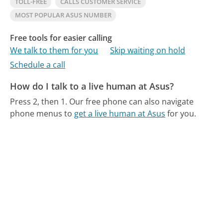
TOLL-FREE
CALLS CUSTOMER SERVICE
MOST POPULAR ASUS NUMBER
Free tools for easier calling
We talk to them for you
Skip waiting on hold
Schedule a call
How do I talk to a live human at Asus?
Press 2, then 1.
Our free phone can also navigate
phone menus to
get a live human at Asus
for you.