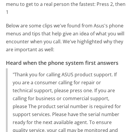
menu to get to a real person the fastest:
Press 2, then
1
Below are some clips we've found from Asus's phone
menus and tips that help give an idea of what you will
encounter when you call. We've highlighted why they
are important as well:
Heard when the phone system first answers
"Thank you for calling ASUS product support. If
you are a consumer calling for repair or
technical support, please press one. If you are
calling for business or commercial support,
please The product serial number is required for
support services. Please have the serial number
ready for the next available agent. To ensure
quality service, your call may be monitored and