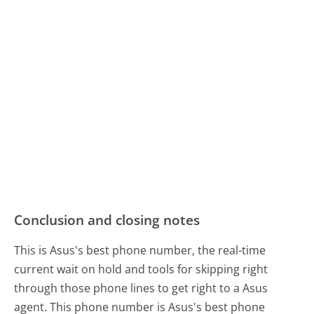
Conclusion and closing notes
This is Asus's best phone number, the real-time
current wait on hold and tools for skipping right
through those phone lines to get right to a Asus
agent. This phone number is Asus's best phone