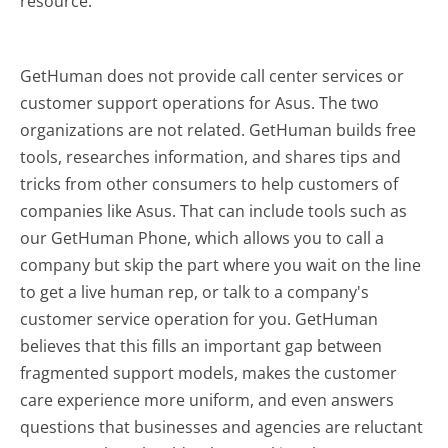
resource.
GetHuman does not provide call center services or
customer support operations for Asus. The two
organizations are not related. GetHuman builds free
tools, researches information, and shares tips and
tricks from other consumers to help customers of
companies like Asus. That can include tools such as
our GetHuman Phone, which allows you to call a
company but skip the part where you wait on the line
to get a live human rep, or talk to a company's
customer service operation for you. GetHuman
believes that this fills an important gap between
fragmented support models, makes the customer
care experience more uniform, and even answers
questions that businesses and agencies are reluctant