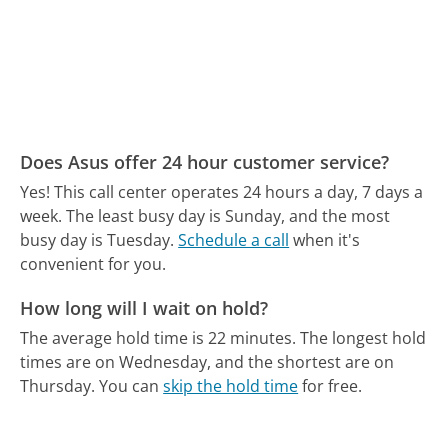
Does Asus offer 24 hour customer service?
Yes! This call center operates 24 hours a day, 7 days a
week.
The least busy day is Sunday, and the most
busy day is Tuesday.
Schedule a call
when it's
convenient for you.
How long will I wait on hold?
The average hold time is 22 minutes.
The longest hold
times are on Wednesday, and the shortest are on
Thursday.
You can
skip the hold time
for free.