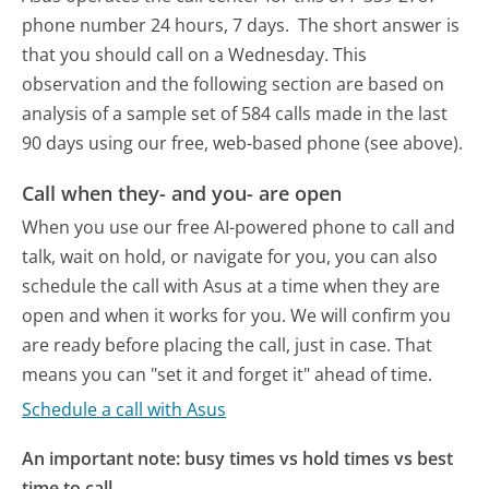
phone number 24 hours, 7 days.
The short answer is
that you should call on a Wednesday.
This
observation and the following section are based on
analysis of a sample set of 584 calls made in the last
90 days using our free, web-based phone (see above).
Call when they- and you- are open
When you use our free AI-powered phone to call and
talk, wait on hold, or navigate for you, you can also
schedule the call with Asus at a time when they are
open and when it works for you. We will confirm you
are ready before placing the call, just in case. That
means you can "set it and forget it" ahead of time.
Schedule a call with Asus
An important note: busy times vs hold times vs best
time to call