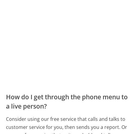
How do I get through the phone menu to
a live person?
Consider using our free service that calls and talks to
customer service for you, then sends you a report. Or