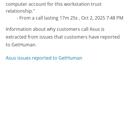
computer account for this workstation trust
relationship."
- From a call lasting 17m 25s , Oct 2, 2025 7:48 PM
Information about why customers call Asus is
extracted from issues that customers have reported
to GetHuman.
Asus issues reported to GetHuman