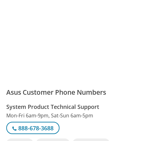
Asus Customer Phone Numbers
System Product Technical Support
Mon-Fri 6am-9pm, Sat-Sun 6am-5pm
888-678-3688