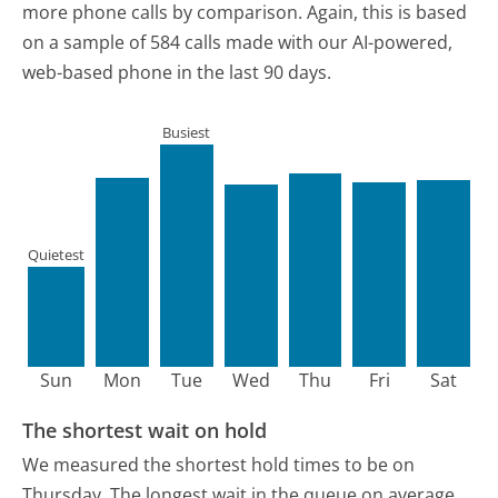
more phone calls by comparison.
Again, this is based
on a sample of 584 calls made with our AI-powered,
web-based phone in the last 90 days.
Busiest
Quietest
Sun
Mon
Tue
Wed
Thu
Fri
Sat
The shortest wait on hold
We measured the shortest hold times to be on
Thursday.
The longest wait in the queue on average