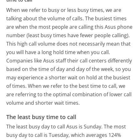
When we refer to busy or less busy times, we are
talking about the volume of calls. The busiest times
are when the most people are calling this Asus phone
number (least busy times have fewer people calling).
This high call volume does not necessarily mean that
you will have a long hold time when you call.
Companies like Asus staff their call centers differently
based on the time of day and day of the week, so you
may experience a shorter wait on hold at the busiest
of times. When we refer to the best time to call, we
are referring to the optimal combination of lower call
volume and shorter wait times.
The least busy time to call
The least busy day to call Asus is Sunday.
The most
busy day to call is Tuesday, which averages 124%