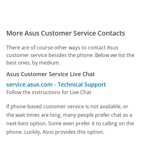
More Asus Customer Service Contacts
There are of course other ways to contact Asus
customer service besides the phone. Below we list the
best ones, by medium.
Asus Customer Service Live Chat
service.asus.com
-
Technical Support
Follow the instructions for Live Chat
If phone-based customer service is not available, or
the wait times are long, many people prefer chat as a
next-best option. Some even prefer it to calling on the
phone. Luckily, Asus provides this option.