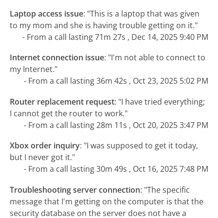
Laptop access issue
:
"This is a laptop that was given
to my mom and she is having trouble getting on it."
- From a call lasting 71m 27s , Dec 14, 2025 9:40 PM
Internet connection issue
:
"I'm not able to connect to
my Internet."
- From a call lasting 36m 42s , Oct 23, 2025 5:02 PM
Router replacement request
:
"I have tried everything;
I cannot get the router to work."
- From a call lasting 28m 11s , Oct 20, 2025 3:47 PM
Xbox order inquiry
:
"I was supposed to get it today,
but I never got it."
- From a call lasting 30m 49s , Oct 16, 2025 7:48 PM
Troubleshooting server connection
:
"The specific
message that I'm getting on the computer is that the
security database on the server does not have a