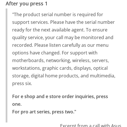
After you press 1
"The product serial number is required for
support services. Please have the serial number
ready for the next available agent. To ensure
quality service, your call may be monitored and
recorded. Please listen carefully as our menu
options have changed. For support with
motherboards, networking, wireless, servers,
workstations, graphic cards, displays, optical
storage, digital home products, and multimedia,
press six.
For e shop and e store order inquiries, press 
one.

For pro art series, press two."
Excerpt from a call with Asus