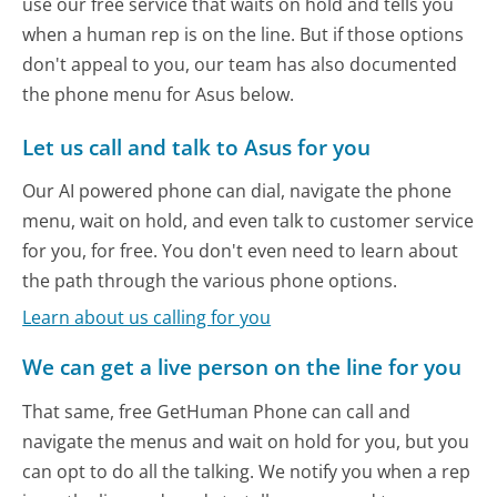
use our free service that waits on hold and tells you
when a human rep is on the line. But if those options
don't appeal to you, our team has also documented
the phone menu for Asus below.
Let us call and talk to Asus for you
Our AI powered phone can dial, navigate the phone
menu, wait on hold, and even talk to customer service
for you, for free. You don't even need to learn about
the path through the various phone options.
Learn about us calling for you
We can get a live person on the line for you
That same, free GetHuman Phone can call and
navigate the menus and wait on hold for you, but you
can opt to do all the talking. We notify you when a rep