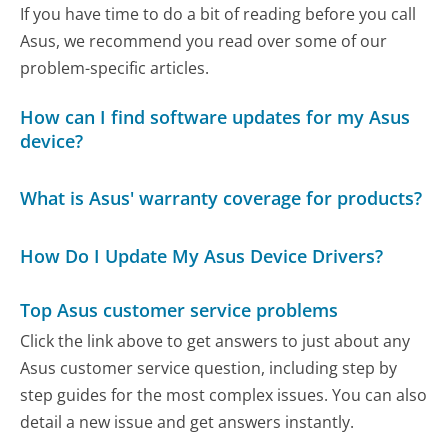
If you have time to do a bit of reading before you call
Asus, we recommend you read over some of our
problem-specific articles.
How can I find software updates for my Asus
device?
What is Asus' warranty coverage for products?
How Do I Update My Asus Device Drivers?
Top Asus customer service problems
Click the link above to get answers to just about any
Asus customer service question, including step by
step guides for the most complex issues. You can also
detail a new issue and get answers instantly.