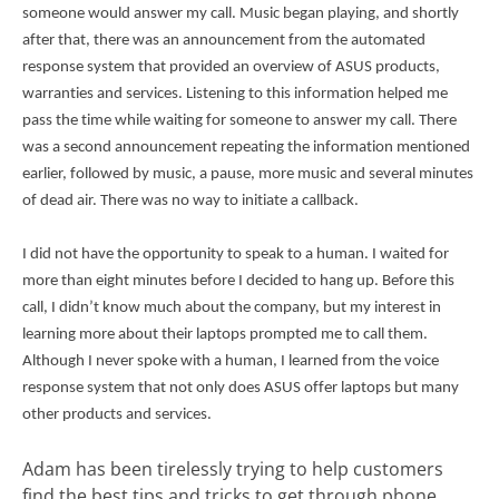
someone would answer my call. Music began playing, and shortly
after that, there was an announcement from the automated
response system that provided an overview of ASUS products,
warranties and services. Listening to this information helped me
pass the time while waiting for someone to answer my call. There
was a second announcement repeating the information mentioned
earlier, followed by music, a pause, more music and several minutes
of dead air. There was no way to initiate a callback.
I did not have the opportunity to speak to a human. I waited for
more than eight minutes before I decided to hang up. Before this
call, I didn’t know much about the company, but my interest in
learning more about their laptops prompted me to call them.
Although I never spoke with a human, I learned from the voice
response system that not only does ASUS offer laptops but many
other products and services.
Adam has been tirelessly trying to help customers
find the best tips and tricks to get through phone