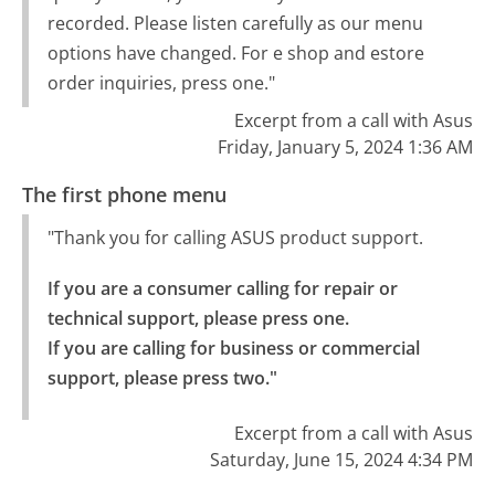
recorded. Please listen carefully as our menu
options have changed. For e shop and estore
order inquiries, press one."
Excerpt from a call with Asus
Friday, January 5, 2024 1:36 AM
The first phone menu
"Thank you for calling ASUS product support.
If you are a consumer calling for repair or 
technical support, please press one.

If you are calling for business or commercial 
support, please press two."
Excerpt from a call with Asus
Saturday, June 15, 2024 4:34 PM