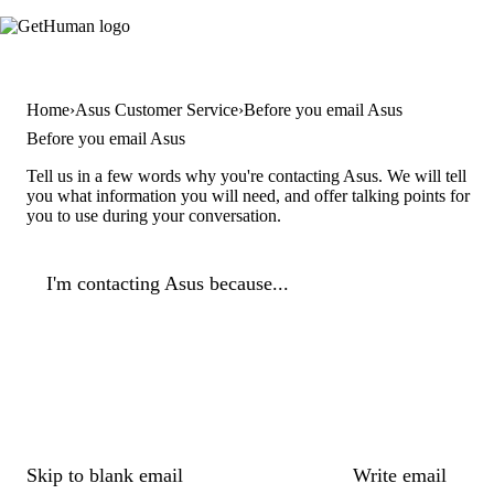
Home
Asus Customer Service
Before you email Asus
Before you email Asus
Tell us in a few words why you're contacting Asus. We will tell
you what information you will need, and offer talking points for
you to use during your conversation.
I'm contacting Asus because...
Skip to blank email
Write email