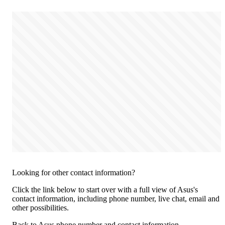
Looking for other contact information?
Click the link below to start over with a full view of Asus's
contact information, including phone number, live chat, email and
other possibilities.
Back to Asus phone number and contact information