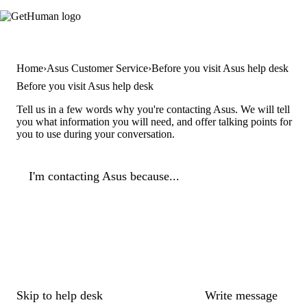
Home
Asus Customer Service
Before you visit Asus help desk
Before you visit Asus help desk
Tell us in a few words why you're contacting Asus. We will tell
you what information you will need, and offer talking points for
you to use during your conversation.
I'm contacting Asus because...
Skip to help desk
Write message