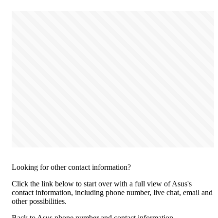
Looking for other contact information?
Click the link below to start over with a full view of Asus's
contact information, including phone number, live chat, email and
other possibilities.
Back to Asus phone number and contact information