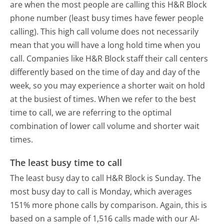
are when the most people are calling this H&R Block
phone number (least busy times have fewer people
calling). This high call volume does not necessarily
mean that you will have a long hold time when you
call. Companies like H&R Block staff their call centers
differently based on the time of day and day of the
week, so you may experience a shorter wait on hold
at the busiest of times. When we refer to the best
time to call, we are referring to the optimal
combination of lower call volume and shorter wait
times.
The least busy time to call
The least busy day to call H&R Block is Sunday.
The
most busy day to call is Monday, which averages
151% more phone calls by comparison.
Again, this is
based on a sample of 1,516 calls made with our AI-