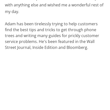
with anything else and wished me a wonderful rest of
my day.
Adam has been tirelessly trying to help customers
find the best tips and tricks to get through phone
trees and writing many guides for prickly customer
service problems. He's been featured in the Wall
Street Journal, Inside Edition and Bloomberg.