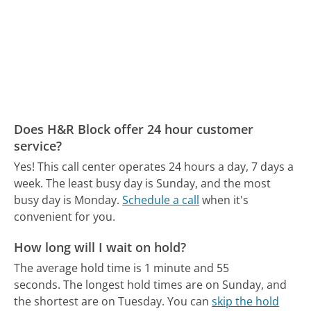
Does H&R Block offer 24 hour customer
service?
Yes! This call center operates 24 hours a day, 7 days a
week.
The least busy day is Sunday, and the most
busy day is Monday.
Schedule a call
when it's
convenient for you.
How long will I wait on hold?
The average hold time is 1 minute and 55
seconds.
The longest hold times are on Sunday, and
the shortest are on Tuesday.
You can
skip the hold