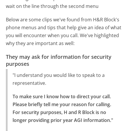
wait on the line through the second menu
Below are some clips we've found from H&R Block's
phone menus and tips that help give an idea of what
you will encounter when you call. We've highlighted
why they are important as well:
They may ask for information for security
purposes
"I understand you would like to speak to a
representative.
To make sure I know how to direct your call. 
Please briefly tell me your reason for calling.

For security purposes, H and R Block is no 
longer providing prior year AGI information."