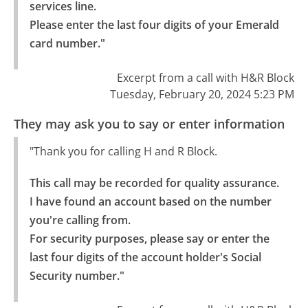
services line.

Please enter the last four digits of your Emerald 
card number."
Excerpt from a call with H&R Block
Tuesday, February 20, 2024 5:23 PM
They may ask you to say or enter information
"Thank you for calling H and R Block.
This call may be recorded for quality assurance. 
I have found an account based on the number 
you're calling from.

For security purposes, please say or enter the 
last four digits of the account holder's Social 
Security number."