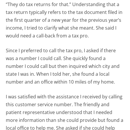
“They do tax returns for that.” Understanding that a
tax return typically refers to the tax document filed in
the first quarter of a new year for the previous year’s
income, I tried to clarify what she meant. She said I
would need a call-back from a tax pro.
Since I preferred to call the tax pro, I asked if there
was a number I could call. She quickly found a
number I could call but then inquired which city and
state I was in. When I told her, she found a local
number and an office within 10 miles of my home.
I was satisfied with the assistance I received by calling
this customer service number. The friendly and
patient representative understood that I needed
more information than she could provide but found a
local office to help me. She asked if she could help