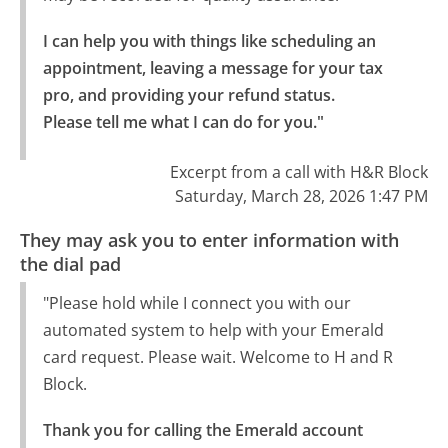
I can help you with things like scheduling an 
appointment, leaving a message for your tax 
pro, and providing your refund status.

Please tell me what I can do for you."
Excerpt from a call with H&R Block
Saturday, March 28, 2026 1:47 PM
They may ask you to enter information with
the dial pad
"Please hold while I connect you with our
automated system to help with your Emerald
card request. Please wait. Welcome to H and R
Block.
Thank you for calling the Emerald account 