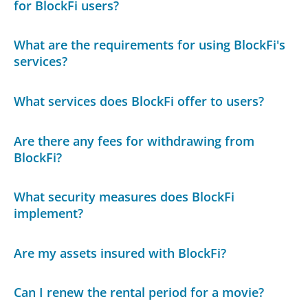
for BlockFi users?
What are the requirements for using BlockFi's
services?
What services does BlockFi offer to users?
Are there any fees for withdrawing from
BlockFi?
What security measures does BlockFi
implement?
Are my assets insured with BlockFi?
Can I renew the rental period for a movie?