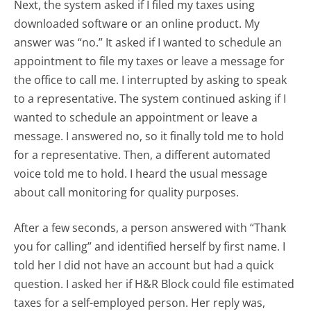
Next, the system asked if I filed my taxes using
downloaded software or an online product. My
answer was “no.” It asked if I wanted to schedule an
appointment to file my taxes or leave a message for
the office to call me. I interrupted by asking to speak
to a representative. The system continued asking if I
wanted to schedule an appointment or leave a
message. I answered no, so it finally told me to hold
for a representative. Then, a different automated
voice told me to hold. I heard the usual message
about call monitoring for quality purposes.
After a few seconds, a person answered with “Thank
you for calling” and identified herself by first name. I
told her I did not have an account but had a quick
question. I asked her if H&R Block could file estimated
taxes for a self-employed person. Her reply was,