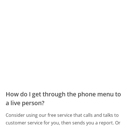
How do I get through the phone menu to
a live person?
Consider using our free service that calls and talks to
customer service for you, then sends you a report. Or