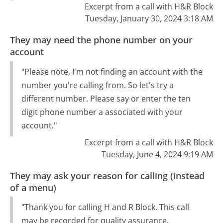
Excerpt from a call with H&R Block
Tuesday, January 30, 2024 3:18 AM
They may need the phone number on your
account
"Please note, I'm not finding an account with the
number you're calling from. So let's try a
different number. Please say or enter the ten
digit phone number a associated with your
account."
Excerpt from a call with H&R Block
Tuesday, June 4, 2024 9:19 AM
They may ask your reason for calling (instead
of a menu)
"Thank you for calling H and R Block. This call
may be recorded for quality assurance.