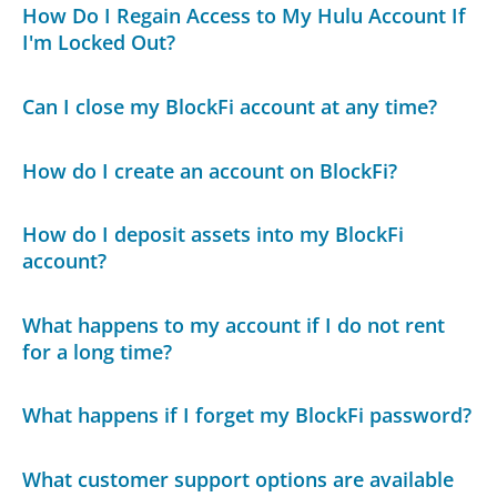
How Do I Regain Access to My Hulu Account If
I'm Locked Out?
Can I close my BlockFi account at any time?
How do I create an account on BlockFi?
How do I deposit assets into my BlockFi
account?
What happens to my account if I do not rent
for a long time?
What happens if I forget my BlockFi password?
What customer support options are available