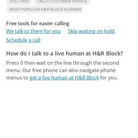
TOLL-FREE
CALLS CUSTOMER SERVICE
MOST POPULAR H&R BLOCK NUMBER
Free tools for easier calling
We talk to them for you
Skip waiting on hold
Schedule a call
How do I talk to a live human at H&R Block?
Press 0 then wait on the line through the second
menu.
Our free phone can also navigate phone
menus to
get a live human at H&R Block
for you.