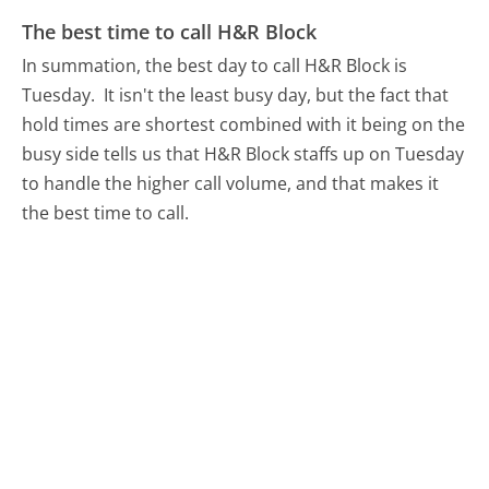
The best time to call H&R Block
In summation, the best day to call H&R Block is
Tuesday.
It isn't the least busy day, but the fact that
hold times are shortest combined with it being on the
busy side tells us that H&R Block staffs up on Tuesday
to handle the higher call volume, and that makes it
the best time to call.