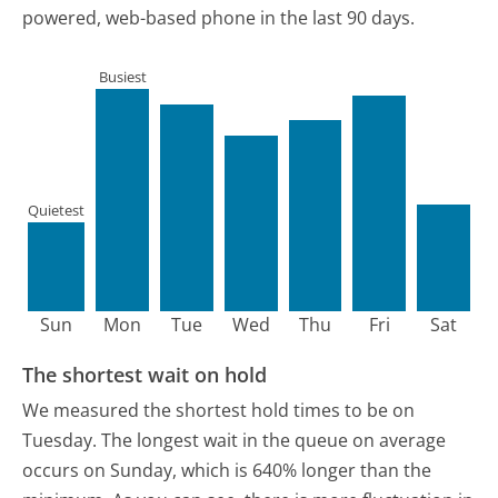
powered, web-based phone in the last 90 days.
Busiest
Quietest
Sun
Mon
Tue
Wed
Thu
Fri
Sat
The shortest wait on hold
We measured the shortest hold times to be on
Tuesday.
The longest wait in the queue on average
occurs on Sunday, which is 640% longer than the