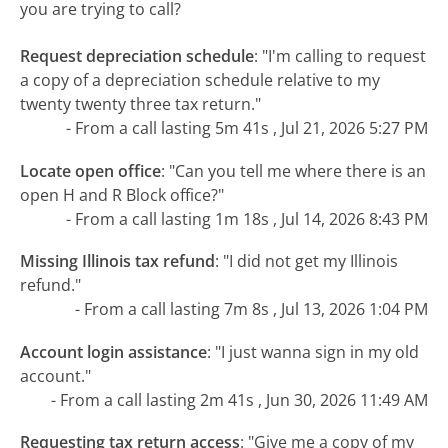
you are trying to call?
Request depreciation schedule
:
"I'm calling to request
a copy of a depreciation schedule relative to my
twenty twenty three tax return."
- From a call lasting 5m 41s , Jul 21, 2026 5:27 PM
Locate open office
:
"Can you tell me where there is an
open H and R Block office?"
- From a call lasting 1m 18s , Jul 14, 2026 8:43 PM
Missing Illinois tax refund
:
"I did not get my Illinois
refund."
- From a call lasting 7m 8s , Jul 13, 2026 1:04 PM
Account login assistance
:
"I just wanna sign in my old
account."
- From a call lasting 2m 41s , Jun 30, 2026 11:49 AM
Requesting tax return access
:
"Give me a copy of my