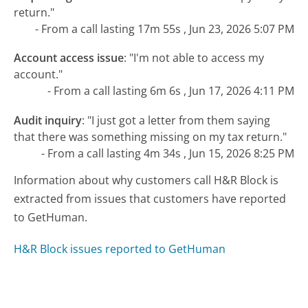
return."
- From a call lasting 17m 55s , Jun 23, 2026 5:07 PM
Account access issue
:
"I'm not able to access my
account."
- From a call lasting 6m 6s , Jun 17, 2026 4:11 PM
Audit inquiry
:
"I just got a letter from them saying
that there was something missing on my tax return."
- From a call lasting 4m 34s , Jun 15, 2026 8:25 PM
Information about why customers call H&R Block is
extracted from issues that customers have reported
to GetHuman.
H&R Block issues reported to GetHuman