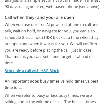
analysis of a sample set of 1,516 calls made in the last
90 days using our free, web-based phone (see above).
Call when they- and you- are open
When you use our free AI-powered phone to call and
talk, wait on hold, or navigate for you, you can also
schedule the call with H&R Block at a time when they
are open and when it works for you. We will confirm
you are ready before placing the call, just in case.
That means you can "set it and forget it" ahead of
time.
Schedule a call with H&R Block
An important note: busy times vs hold times vs best
time to call
When we refer to busy or less busy times, we are
talking about the volume of calls. The busiest times