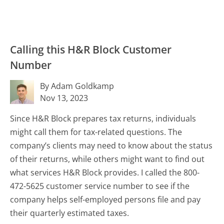
Calling this H&R Block Customer
Number
By Adam Goldkamp
Nov 13, 2023
Since H&R Block prepares tax returns, individuals
might call them for tax-related questions. The
company’s clients may need to know about the status
of their returns, while others might want to find out
what services H&R Block provides. I called the 800-
472-5625 customer service number to see if the
company helps self-employed persons file and pay
their quarterly estimated taxes.