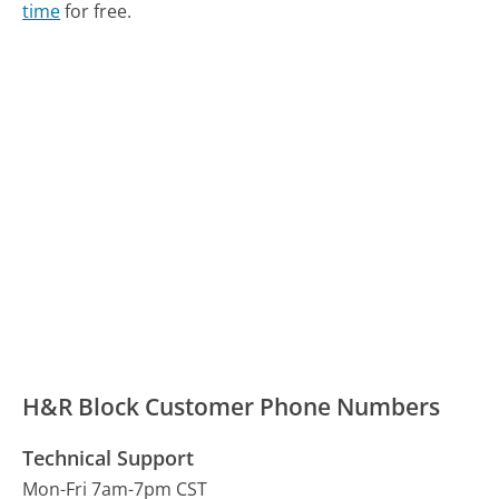
time
for free.
H&R Block Customer Phone Numbers
Technical Support
Mon-Fri 7am-7pm CST