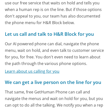
use our free service that waits on hold and tells you
when a human rep is on the line. But if those options
don't appeal to you, our team has also documented
the phone menu for H&R Block below.
Let us call and talk to H&R Block for you
Our AI powered phone can dial, navigate the phone
menu, wait on hold, and even talk to customer service
for you, for free. You don't even need to learn about
the path through the various phone options.
Learn about us calling for you
We can get a live person on the line for you
That same, free GetHuman Phone can call and
navigate the menus and wait on hold for you, but you
can opt to do all the talking. We notify you when a rep