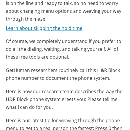
is on the line and ready to talk, so no need to worry
about changing menu options and weaving your way
through the maze.
Learn about skipping the hold time
Of course, we completely understand if you prefer to
do all the dialing, waiting, and talking yourself. All of
these free tools are optional.
GetHuman researchers routinely call this H&R Block
phone number to document the phone system.
Here is how our research team describes the way the
H&R Block phone system greets you:
Please tell me
what I can do for you.
Here is our latest tip for weaving through the phone
menu to get to a real person the fastest:
Press 0 then