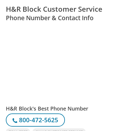
H&R Block Customer Service
Phone Number & Contact Info
H&R Block's Best Phone Number
800-472-5625