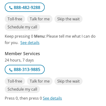
888-482-9288
Toll-free
Talk for me
Skip the wait
Schedule my call
Keep pressing 0
Menu:
Please tell me what I can do
for you.
See details
Member Services
24 hours, 7 days
888-313-9885
Toll-free
Talk for me
Skip the wait
Schedule my call
Press 0, then press 0
See details