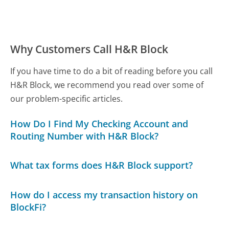
Why Customers Call H&R Block
If you have time to do a bit of reading before you call
H&R Block, we recommend you read over some of
our problem-specific articles.
How Do I Find My Checking Account and
Routing Number with H&R Block?
What tax forms does H&R Block support?
How do I access my transaction history on
BlockFi?