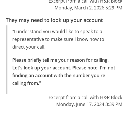
Excerpt from a call with H&R Block
Monday, March 2, 2026 5:29 PM
They may need to look up your account
"I understand you would like to speak to a
representative to make sure I know how to
direct your call.
Please briefly tell me your reason for calling.

Let's look up your account. Please note, I'm not 
finding an account with the number you're 
calling from."
Excerpt from a call with H&R Block
Monday, June 17, 2024 3:39 PM