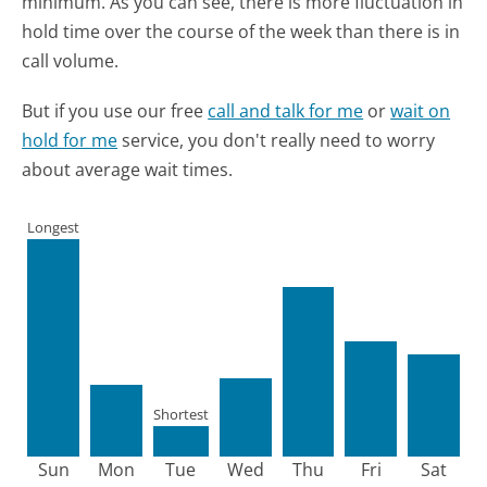
minimum.
As you can see, there is more fluctuation in
hold time over the course of the week than there is in
call volume.
But if you use our free
call and talk for me
or
wait on
hold for me
service, you don't really need to worry
about average wait times.
Longest
Shortest
Sun
Mon
Tue
Wed
Thu
Fri
Sat