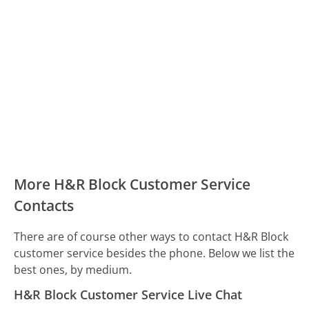
More H&R Block Customer Service
Contacts
There are of course other ways to contact H&R Block
customer service besides the phone. Below we list the
best ones, by medium.
H&R Block Customer Service Live Chat