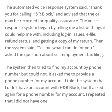
The automated voice response system said, “Thank
you for calling H&R Block,” and advised that the call
may be recorded for quality assurance. The voice
response system began by telling me a list of things it
could help me with, including log-in issues, e-file,
refund status, and getting a copy of my return. Then
the system said, “Tell me what I can do for you.” I
asked the question about self-employment tax filing.
The system then tried to find my account by phone
number but could not. It asked me to provide a
phone number for my account. I told the system that
I didn’t have an account with H&R Block, but It asked
again for a phone number for my account. I repeated
that I did not have one.