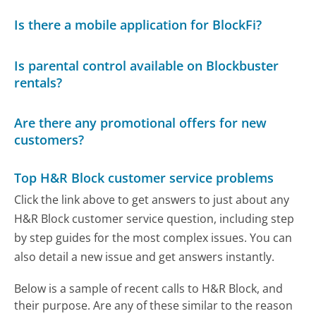
Is there a mobile application for BlockFi?
Is parental control available on Blockbuster
rentals?
Are there any promotional offers for new
customers?
Top H&R Block customer service problems
Click the link above to get answers to just about any
H&R Block customer service question, including step
by step guides for the most complex issues. You can
also detail a new issue and get answers instantly.
Below is a sample of recent calls to H&R Block, and
their purpose. Are any of these similar to the reason