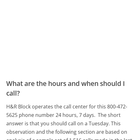
What are the hours and when should I
call?
H&R Block operates the call center for this 800-472-
5625 phone number 24 hours, 7 days.
The short
answer is that you should call on a Tuesday.
This
observation and the following section are based on