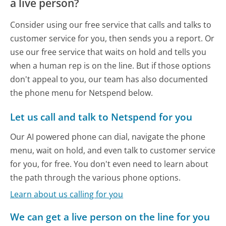
a live person?
Consider using our free service that calls and talks to
customer service for you, then sends you a report. Or
use our free service that waits on hold and tells you
when a human rep is on the line. But if those options
don't appeal to you, our team has also documented
the phone menu for Netspend below.
Let us call and talk to Netspend for you
Our AI powered phone can dial, navigate the phone
menu, wait on hold, and even talk to customer service
for you, for free. You don't even need to learn about
the path through the various phone options.
Learn about us calling for you
We can get a live person on the line for you