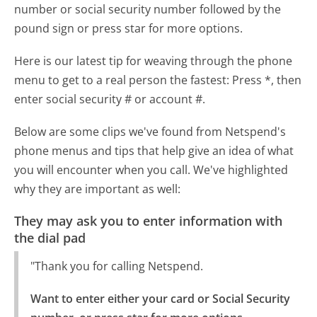
number or social security number followed by the
pound sign or press star for more options.
Here is our latest tip for weaving through the phone
menu to get to a real person the fastest:
Press *, then
enter social security # or account #.
Below are some clips we've found from Netspend's
phone menus and tips that help give an idea of what
you will encounter when you call. We've highlighted
why they are important as well:
They may ask you to enter information with
the dial pad
"Thank you for calling Netspend.
Want to enter either your card or Social Security 