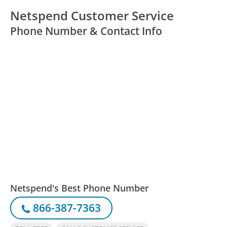
Netspend Customer Service
Phone Number & Contact Info
Netspend's Best Phone Number
866-387-7363