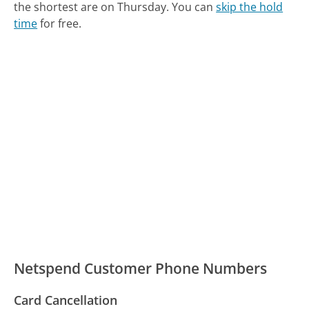
the shortest are on Thursday.
You can
skip the hold
time
for free.
Netspend Customer Phone Numbers
Card Cancellation