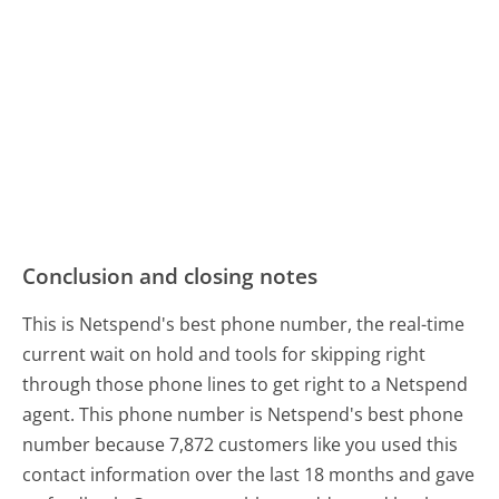
Conclusion and closing notes
This is Netspend's best phone number, the real-time
current wait on hold and tools for skipping right
through those phone lines to get right to a Netspend
agent. This phone number is Netspend's best phone
number because 7,872 customers like you used this
contact information over the last 18 months and gave