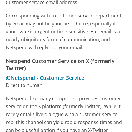
Customer service email address
Corresponding with a customer service department
by email may not be your first choice, especially if
your issue is urgent or time-sensitive. But email is a
nearly ubiquitous form of communication, and
Netspend will reply our your email.
Netspend Customer Service on X (formerly
Twitter)
@Netspend
-
Customer Service
Direct to human
Netspend, like many companies, provides customer
service on the X platform (formerly Twitter). While it
rarely entails live dialogue with a customer service
rep, this channel can yield rapid response times and
can be a useful option if you have an X/Twitter