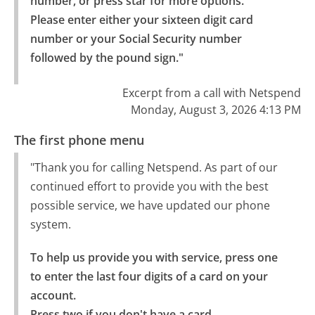
number, or press star for more options.

Please enter either your sixteen digit card 
number or your Social Security number 
followed by the pound sign."
Excerpt from a call with Netspend
Monday, August 3, 2026 4:13 PM
The first phone menu
"Thank you for calling Netspend. As part of our
continued effort to provide you with the best
possible service, we have updated our phone
system.
To help us provide you with service, press one 
to enter the last four digits of a card on your 
account.

Press two if you don't have a card.
