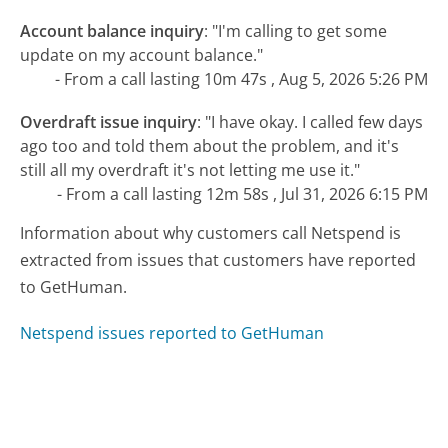
Account balance inquiry
:
"I'm calling to get some
update on my account balance."
- From a call lasting 10m 47s , Aug 5, 2026 5:26 PM
Overdraft issue inquiry
:
"I have okay. I called few days
ago too and told them about the problem, and it's
still all my overdraft it's not letting me use it."
- From a call lasting 12m 58s , Jul 31, 2026 6:15 PM
Information about why customers call Netspend is
extracted from issues that customers have reported
to GetHuman.
Netspend issues reported to GetHuman