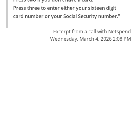
Press three to enter either your sixteen digit 
card number or your Social Security number."
Excerpt from a call with Netspend
Wednesday, March 4, 2026 2:08 PM