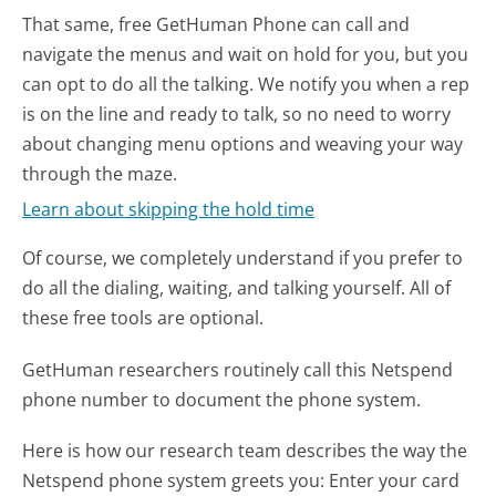
That same, free GetHuman Phone can call and
navigate the menus and wait on hold for you, but you
can opt to do all the talking. We notify you when a rep
is on the line and ready to talk, so no need to worry
about changing menu options and weaving your way
through the maze.
Learn about skipping the hold time
Of course, we completely understand if you prefer to
do all the dialing, waiting, and talking yourself. All of
these free tools are optional.
GetHuman researchers routinely call this Netspend
phone number to document the phone system.
Here is how our research team describes the way the
Netspend phone system greets you:
Enter your card