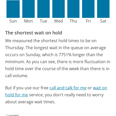
Sun
Mon
Tue
Wed
Thu
Fri
Sat
The shortest wait on hold
We measured the shortest hold times to be on
Thursday.
The longest wait in the queue on average
occurs on Sunday, which is 7751% longer than the
minimum.
As you can see, there is more fluctuation in
hold time over the course of the week than there is in
call volume.
But if you use our free
call and talk for me
or
wait on
hold for me
service, you don't really need to worry
about average wait times.
Longest