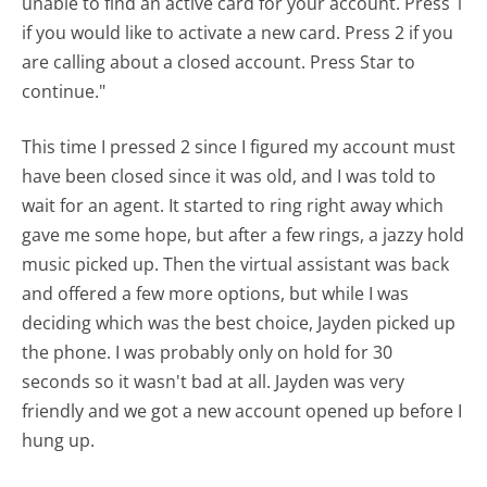
unable to find an active card for your account. Press 1
if you would like to activate a new card. Press 2 if you
are calling about a closed account. Press Star to
continue."
This time I pressed 2 since I figured my account must
have been closed since it was old, and I was told to
wait for an agent. It started to ring right away which
gave me some hope, but after a few rings, a jazzy hold
music picked up. Then the virtual assistant was back
and offered a few more options, but while I was
deciding which was the best choice, Jayden picked up
the phone. I was probably only on hold for 30
seconds so it wasn't bad at all. Jayden was very
friendly and we got a new account opened up before I
hung up.