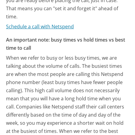
you are ready before placing the call, just in case.
That means you can "set it and forget it" ahead of
time.
Schedule a call with Netspend
An important note: busy times vs hold times vs best
time to call
When we refer to busy or less busy times, we are
talking about the volume of calls. The busiest times
are when the most people are calling this Netspend
phone number (least busy times have fewer people
calling). This high call volume does not necessarily
mean that you will have a long hold time when you
call. Companies like Netspend staff their call centers
differently based on the time of day and day of the
week, so you may experience a shorter wait on hold
at the busiest of times. When we refer to the best