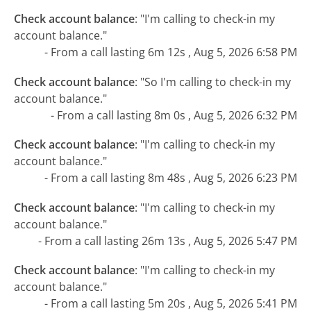
Check account balance
:
"I'm calling to check-in my
account balance."
- From a call lasting 6m 12s , Aug 5, 2026 6:58 PM
Check account balance
:
"So I'm calling to check-in my
account balance."
- From a call lasting 8m 0s , Aug 5, 2026 6:32 PM
Check account balance
:
"I'm calling to check-in my
account balance."
- From a call lasting 8m 48s , Aug 5, 2026 6:23 PM
Check account balance
:
"I'm calling to check-in my
account balance."
- From a call lasting 26m 13s , Aug 5, 2026 5:47 PM
Check account balance
:
"I'm calling to check-in my
account balance."
- From a call lasting 5m 20s , Aug 5, 2026 5:41 PM