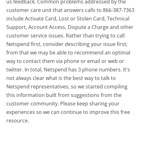
us feedback. Common problems addressed by the
customer care unit that answers calls to 866-387-7363
include Activate Card, Lost or Stolen Card, Technical
Support, Account Access, Dispute a Charge and other
customer service issues. Rather than trying to call
Netspend first, consider describing your issue first;
from that we may be able to recommend an optimal
way to contact them via phone or email or web or
twitter. In total, Netspend has 3 phone numbers. It's
not always clear what is the best way to talk to
Netspend representatives, so we started compiling
this information built from suggestions from the
customer community. Please keep sharing your
experiences so we can continue to improve this free
resource.