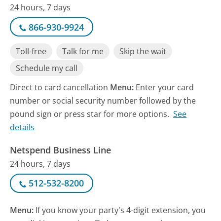
24 hours, 7 days
866-930-9924
Toll-free
Talk for me
Skip the wait
Schedule my call
Direct to card cancellation
Menu:
Enter your card
number or social security number followed by the
pound sign or press star for more options.
See
details
Netspend Business Line
24 hours, 7 days
512-532-8200
Menu:
If you know your party's 4-digit extension, you