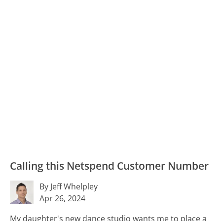
Calling this Netspend Customer Number
By Jeff Whelpley
Apr 26, 2024
My daughter's new dance studio wants me to place a