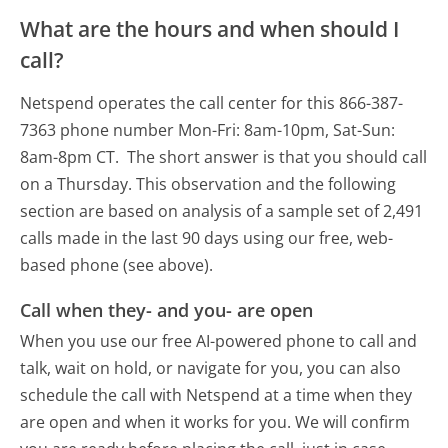
What are the hours and when should I
call?
Netspend operates the call center for this 866-387-
7363 phone number Mon-Fri: 8am-10pm, Sat-Sun:
8am-8pm CT.
The short answer is that you should call
on a Thursday.
This observation and the following
section are based on analysis of a sample set of 2,491
calls made in the last 90 days using our free, web-
based phone (see above).
Call when they- and you- are open
When you use our free AI-powered phone to call and
talk, wait on hold, or navigate for you, you can also
schedule the call with Netspend at a time when they
are open and when it works for you. We will confirm