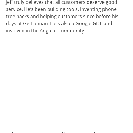
Jeff truly believes that all customers deserve good
service. He’s been building tools, inventing phone
tree hacks and helping customers since before his
days at GetHuman. He's also a Google GDE and
involved in the Angular community.