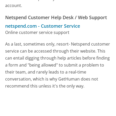
account.
Netspend Customer Help Desk / Web Support
netspend.com
-
Customer Service
Online customer service support
As a last, sometimes only, resort- Netspend customer
service can be accessed through their website. This
can entail digging through help articles before finding
a form and "being allowed" to submit a problem to
their team, and rarely leads to a real-time
conversation, which is why GetHuman does not
recommend this unless it's the only way.