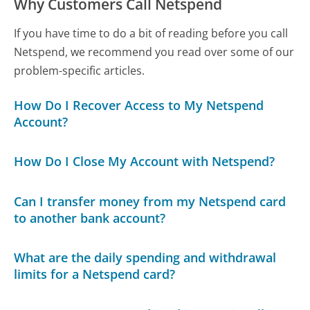
Why Customers Call Netspend
If you have time to do a bit of reading before you call
Netspend, we recommend you read over some of our
problem-specific articles.
How Do I Recover Access to My Netspend
Account?
How Do I Close My Account with Netspend?
Can I transfer money from my Netspend card
to another bank account?
What are the daily spending and withdrawal
limits for a Netspend card?