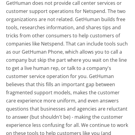
GetHuman does not provide call center services or
customer support operations for Netspend. The two
organizations are not related. GetHuman builds free
tools, researches information, and shares tips and
tricks from other consumers to help customers of
companies like Netspend. That can include tools such
as our GetHuman Phone, which allows you to call a
company but skip the part where you wait on the line
to get a live human rep, or talk to a company's
customer service operation for you. GetHuman
believes that this fills an important gap between
fragmented support models, makes the customer
care experience more uniform, and even answers
questions that businesses and agencies are reluctant
to answer (but shouldn't be) - making the customer
experience less confusing for all.
We continue to work
on these tools to help customers like you (and