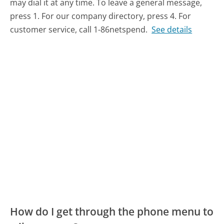
may dial it at any time. To leave a general message,
press 1. For our company directory, press 4. For
customer service, call 1-86netspend.
See details
How do I get through the phone menu to