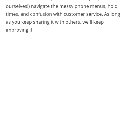
ourselves!) navigate the messy phone menus, hold
times, and confusion with customer service. As long
as you keep sharing it with others, we'll keep
improving it.