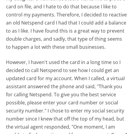
card on file, and I hate to do that because I like to
control my payments. Therefore, I decided to reactive
an old Netspend card I had that I could add a balance
to as I like. I have found this is a great way to prevent
double charges, and sadly, that type of thing seems
to happen a lot with these small businesses.
However, I haven't used the card in a long time so I
decided to call Netspend to see how I could get an
updated card for my account. When I called, a virtual
assistant answered the phone and said, "Thank you
for calling Netspend. To give you the best service
possible, please enter your card number or social
security number." I chose to enter my social security
number since I knew that off the top of my head, but
the virtual agent responded, "One moment, I am