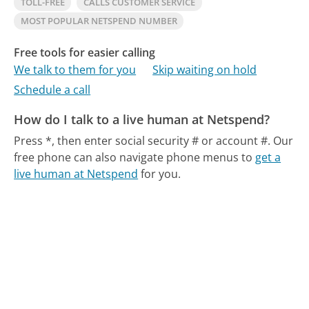
TOLL-FREE
CALLS CUSTOMER SERVICE
MOST POPULAR NETSPEND NUMBER
Free tools for easier calling
We talk to them for you
Skip waiting on hold
Schedule a call
How do I talk to a live human at Netspend?
Press *, then enter social security # or account #.
Our
free phone can also navigate phone menus to
get a
live human at Netspend
for you.