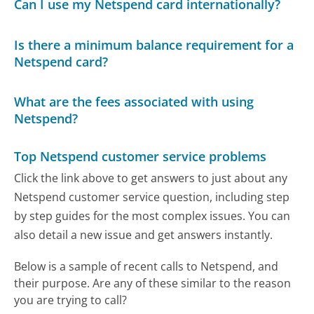
Can I use my Netspend card internationally?
Is there a minimum balance requirement for a
Netspend card?
What are the fees associated with using
Netspend?
Top Netspend customer service problems
Click the link above to get answers to just about any
Netspend customer service question, including step
by step guides for the most complex issues. You can
also detail a new issue and get answers instantly.
Below is a sample of recent calls to Netspend, and
their purpose. Are any of these similar to the reason
you are trying to call?