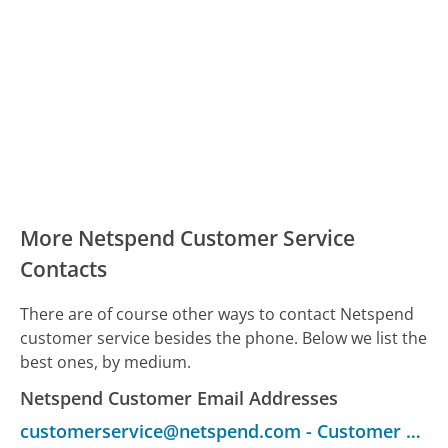
More Netspend Customer Service
Contacts
There are of course other ways to contact Netspend
customer service besides the phone. Below we list the
best ones, by medium.
Netspend Customer Email Addresses
customerservice@netspend.com
-
Customer Service