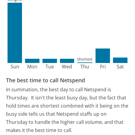
Shortest
Sun
Mon
Tue
Wed
Thu
Fri
Sat
The best time to call Netspend
In summation, the best day to call Netspend is
Thursday.
It isn't the least busy day, but the fact that
hold times are shortest combined with it being on the
busy side tells us that Netspend staffs up on
Thursday to handle the higher call volume, and that
makes it the best time to call.