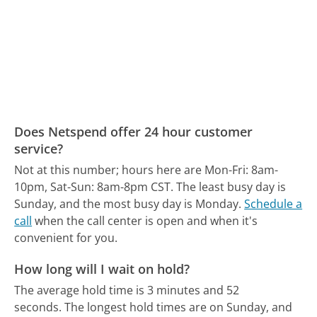
Does Netspend offer 24 hour customer
service?
Not at this number; hours here are Mon-Fri: 8am-
10pm, Sat-Sun: 8am-8pm CST.
The least busy day is
Sunday, and the most busy day is Monday.
Schedule a
call
when the call center is open and when it's
convenient for you.
How long will I wait on hold?
The average hold time is 3 minutes and 52
seconds.
The longest hold times are on Sunday, and