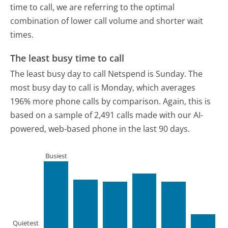
time to call, we are referring to the optimal
combination of lower call volume and shorter wait
times.
The least busy time to call
The least busy day to call Netspend is Sunday.
The
most busy day to call is Monday, which averages
196% more phone calls by comparison.
Again, this is
based on a sample of 2,491 calls made with our AI-
powered, web-based phone in the last 90 days.
Busiest
Quietest