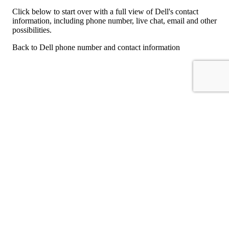
Click below to start over with a full view of Dell's contact
information, including phone number, live chat, email and other
possibilities.
Back to Dell phone number and contact information
For consumers
Suggest a company
Search for a company
Company listings A-Z
GetHuman
About GetHuman
History of GetHuman
Our team
Contact us
Legal
Terms of Use
Privacy
Copyright © 2026 GetHuman, Inc.