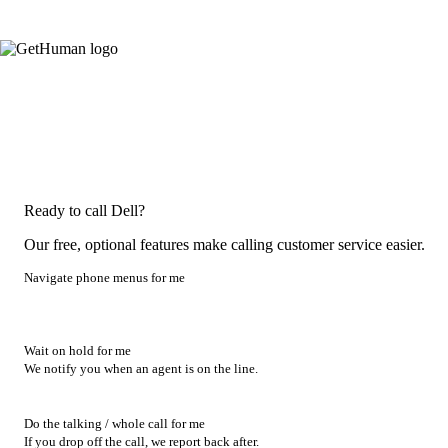
Ready to call Dell?
Our free, optional features make calling customer service easier.
Navigate phone menus for me
Wait on hold for me
We notify you when an agent is on the line.
Do the talking / whole call for me
If you drop off the call, we report back after.