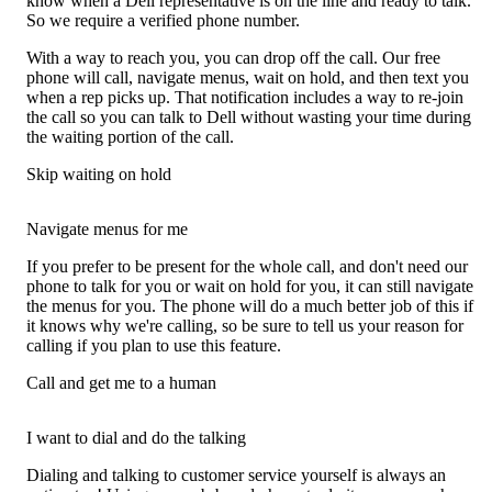
know when a Dell representative is on the line and ready to talk.
So we require a verified phone number.
With a way to reach you, you can drop off the call. Our free
phone will call, navigate menus, wait on hold, and then text you
when a rep picks up. That notification includes a way to re-join
the call so you can talk to Dell without wasting your time during
the waiting portion of the call.
Skip waiting on hold
Navigate menus for me
If you prefer to be present for the whole call, and don't need our
phone to talk for you or wait on hold for you, it can still navigate
the menus for you. The phone will do a much better job of this if
it knows why we're calling, so be sure to tell us your reason for
calling if you plan to use this feature.
Call and get me to a human
I want to dial and do the talking
Dialing and talking to customer service yourself is always an