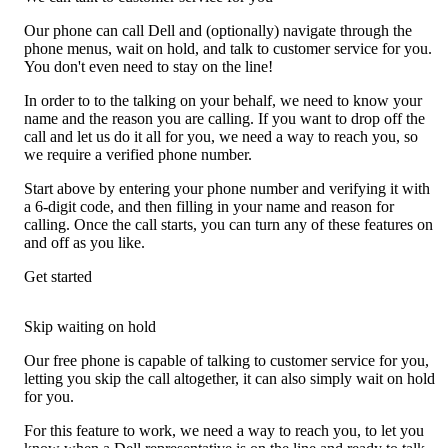
Our phone can call Dell and (optionally) navigate through the
phone menus, wait on hold, and talk to customer service for you.
You don't even need to stay on the line!
In order to to the talking on your behalf, we need to know your
name and the reason you are calling. If you want to drop off the
call and let us do it all for you, we need a way to reach you, so
we require a verified phone number.
Start above by entering your phone number and verifying it with
a 6-digit code, and then filling in your name and reason for
calling. Once the call starts, you can turn any of these features on
and off as you like.
Get started
Skip waiting on hold
Our free phone is capable of talking to customer service for you,
letting you skip the call altogether, it can also simply wait on hold
for you.
For this feature to work, we need a way to reach you, to let you