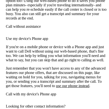
option too! Using our web-based phone to do it saves you phone
plan minutes- especially if you're traveling internationally- and
can help you re-schedule easily if the call center is closed or is too
busy. You also can still get a transcript and summary for your
records at the end.
Call without assistance
Use my device's Phone app
If you're on a mobile phone or device with a Phone app and just
want to call Dell without using our web-based phone, that's fine
too. We can help by telling you what information you'll need and
what to say, but you can skip that and go right to calling as well.
Just remember that you won't have access to any of the advanced
features our phone offers, that are discussed on this page, like
waiting on hold for you, talking for you, navigating menus for
you, or sending you a transcript and summary after the call. To
get those features, you'll need to
use our phone instead
.
Call with my device's Phone app
Looking for other contact information?