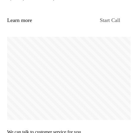
Learn more
Start Call
We can talk to customer service for you