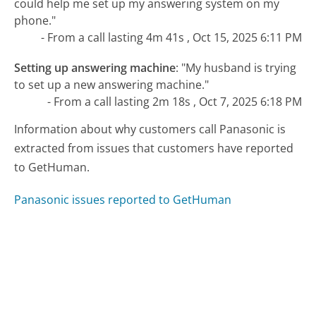
could help me set up my answering system on my
phone."
- From a call lasting 4m 41s , Oct 15, 2025 6:11 PM
Setting up answering machine
:
"My husband is trying
to set up a new answering machine."
- From a call lasting 2m 18s , Oct 7, 2025 6:18 PM
Information about why customers call Panasonic is
extracted from issues that customers have reported
to GetHuman.
Panasonic issues reported to GetHuman