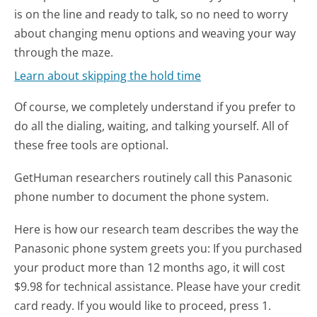
is on the line and ready to talk, so no need to worry
about changing menu options and weaving your way
through the maze.
Learn about skipping the hold time
Of course, we completely understand if you prefer to
do all the dialing, waiting, and talking yourself. All of
these free tools are optional.
GetHuman researchers routinely call this Panasonic
phone number to document the phone system.
Here is how our research team describes the way the
Panasonic phone system greets you:
If you purchased
your product more than 12 months ago, it will cost
$9.98 for technical assistance. Please have your credit
card ready. If you would like to proceed, press 1.