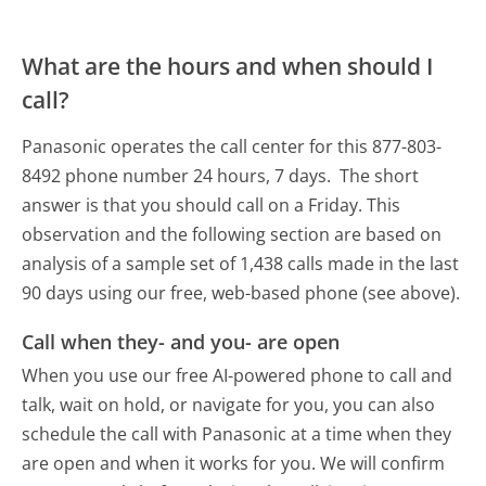
What are the hours and when should I
call?
Panasonic operates the call center for this 877-803-
8492 phone number 24 hours, 7 days.
The short
answer is that you should call on a Friday.
This
observation and the following section are based on
analysis of a sample set of 1,438 calls made in the last
90 days using our free, web-based phone (see above).
Call when they- and you- are open
When you use our free AI-powered phone to call and
talk, wait on hold, or navigate for you, you can also
schedule the call with Panasonic at a time when they
are open and when it works for you. We will confirm