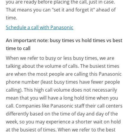
you are ready before placing the call, just in case.
That means you can "set it and forget it" ahead of
time.
Schedule a call with Panasonic
An important note: busy times vs hold times vs best
time to call
When we refer to busy or less busy times, we are
talking about the volume of calls. The busiest times
are when the most people are calling this Panasonic
phone number (least busy times have fewer people
calling). This high call volume does not necessarily
mean that you will have a long hold time when you
call. Companies like Panasonic staff their call centers
differently based on the time of day and day of the
week, so you may experience a shorter wait on hold
at the busiest of times. When we refer to the best