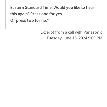
Eastern Standard Time. Would you like to hear 
this again? Press one for yes.

Or press two for no."
Excerpt from a call with Panasonic
Tuesday, June 18, 2024 9:09 PM