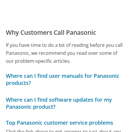
Why Customers Call Panasonic
If you have time to do a bit of reading before you call
Panasonic, we recommend you read over some of
our problem-specific articles.
Where can I find user manuals for Panasonic
products?
Where can I find software updates for my
Panasonic product?
Top Panasonic customer service problems
Click the link above to get answers to just about any