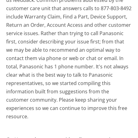
us feedback. Common problems addressed by the
customer care unit that answers calls to 877-803-8492
include Warranty Claim, Find a Part, Device Support,
Return an Order, Account Access and other customer
service issues. Rather than trying to call Panasonic
first, consider describing your issue first; from that
we may be able to recommend an optimal way to
contact them via phone or web or chat or email. In
total, Panasonic has 1 phone number. It's not always
clear what is the best way to talk to Panasonic
representatives, so we started compiling this
information built from suggestions from the
customer community. Please keep sharing your
experiences so we can continue to improve this free
resource.