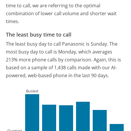
time to call, we are referring to the optimal
combination of lower call volume and shorter wait
times.
The least busy time to call
The least busy day to call Panasonic is Sunday.
The
most busy day to call is Monday, which averages
213% more phone calls by comparison.
Again, this is
based on a sample of 1,438 calls made with our AI-
powered, web-based phone in the last 90 days.
Busiest
Quietest