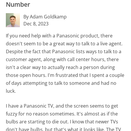
Number
By Adam Goldkamp
Dec 8, 2023
If you need help with a Panasonic product, there
doesn't seem to be a great way to talk to a live agent.
Despite the fact that Panasonic lists ways to talk to a
customer agent, along with call center hours, there
isn't a clear way to actually reach a person during
those open hours. I'm frustrated that I spent a couple
of days attempting to talk to someone and had no
luck.
I have a Panasonic TV, and the screen seems to get
fuzzy for no reason sometimes. It's almost as if the
bulbs are starting to die out. I know that newer TVs
don't have bulbs, but that's what it looks like. The TV