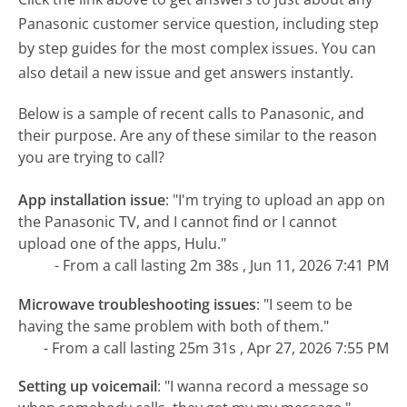
Panasonic customer service question, including step
by step guides for the most complex issues. You can
also detail a new issue and get answers instantly.
Below is a sample of recent calls to Panasonic, and
their purpose. Are any of these similar to the reason
you are trying to call?
App installation issue
:
"I'm trying to upload an app on
the Panasonic TV, and I cannot find or I cannot
upload one of the apps, Hulu."
- From a call lasting 2m 38s , Jun 11, 2026 7:41 PM
Microwave troubleshooting issues
:
"I seem to be
having the same problem with both of them."
- From a call lasting 25m 31s , Apr 27, 2026 7:55 PM
Setting up voicemail
:
"I wanna record a message so