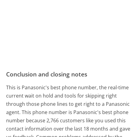
Conclusion and closing notes
This is Panasonic's best phone number, the real-time
current wait on hold and tools for skipping right
through those phone lines to get right to a Panasonic
agent. This phone number is Panasonic's best phone
number because 2,766 customers like you used this
contact information over the last 18 months and gave