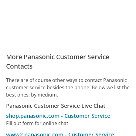
More Panasonic Customer Service
Contacts
There are of course other ways to contact Panasonic
customer service besides the phone. Below we list the
best ones, by medium.
Panasonic Customer Service Live Chat
shop.panasonic.com
-
Customer Service
Fill out form for online chat
www2.panasonic.com
-
Customer Service