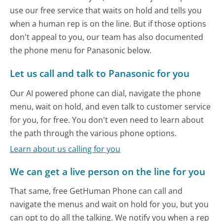
use our free service that waits on hold and tells you
when a human rep is on the line. But if those options
don't appeal to you, our team has also documented
the phone menu for Panasonic below.
Let us call and talk to Panasonic for you
Our AI powered phone can dial, navigate the phone
menu, wait on hold, and even talk to customer service
for you, for free. You don't even need to learn about
the path through the various phone options.
Learn about us calling for you
We can get a live person on the line for you
That same, free GetHuman Phone can call and
navigate the menus and wait on hold for you, but you
can opt to do all the talking. We notify you when a rep