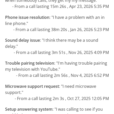
when somebody calls, they get my my message."
- From a call lasting 15m 26s , Apr 23, 2026 5:35 PM
Phone issue resolution
:
"I have a problem with an in
line phone."
- From a call lasting 38m 20s , Jan 26, 2026 5:23 PM
Sound delay issue
:
"I think there may be a sound
delay."
- From a call lasting 3m 51s , Nov 26, 2025 4:09 PM
Trouble pairing television
:
"I'm having trouble pairing
my television with YouTube."
- From a call lasting 2m 56s , Nov 4, 2025 6:52 PM
Microwave support request
:
"I need microwave
support."
- From a call lasting 2m 3s , Oct 27, 2025 12:05 PM
Setup answering system
:
"I was calling to see if you