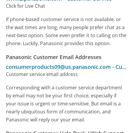
Click for Live Chat
If phone-based customer service is not available, or
the wait times are long, many people prefer chat as a
next-best option. Some even prefer it to calling on the
phone. Luckily, Panasonic provides this option.
Panasonic Customer Email Addresses
consumerproducts09@us.panasonic.com
-
Customer Service
Customer service email address
Corresponding with a customer service department
by email may not be your first choice, especially if
your issue is urgent or time-sensitive. But email is a
nearly ubiquitous form of communication, and
Panasonic will reply our your email.