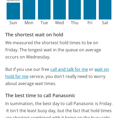
Sun
Mon
Tue
Wed
Thu
Fri
Sat
The shortest wait on hold
We measured the shortest hold times to be on
Friday.
The longest wait in the queue on average
occurs on Wednesday.
But if you use our free
call and talk for me
or
wait on
hold for me
service, you don't really need to worry
about average wait times.
The best time to call Panasonic
In summation, the best day to call Panasonic is Friday.
It isn't the least busy day, but the fact that hold times
are shortest combined with it being on the busy side