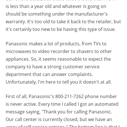
is less than a year old and whatever is going on
should be something under the manufacturer's
warranty. It's too old to take it back to the retailer, but
it's certainly too new to be having this type of issue.
Panasonic makes a lot of products, from TVs to
microwaves to video recorder to shavers to other
appliances. So, it seems reasonable to expect the
company to have a strong customer service
department that can answer complaints.
Unfortunately, I'm here to tell you it doesn't at all.
First of all, Panasonic's 800-211-7262 phone number
is never active. Every time I called I got an automated
message saying, "Thank you for calling Panasonic.
Our call center is currently closed, but we have an