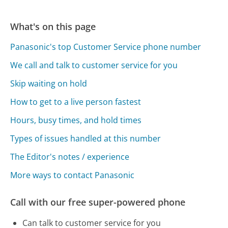
What's on this page
Panasonic's top Customer Service phone number
We call and talk to customer service for you
Skip waiting on hold
How to get to a live person fastest
Hours, busy times, and hold times
Types of issues handled at this number
The Editor's notes / experience
More ways to contact Panasonic
Call with our free super-powered phone
Can talk to customer service for you