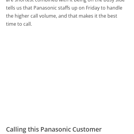
tells us that Panasonic staffs up on Friday to handle
the higher call volume, and that makes it the best
time to call.
Calling this Panasonic Customer