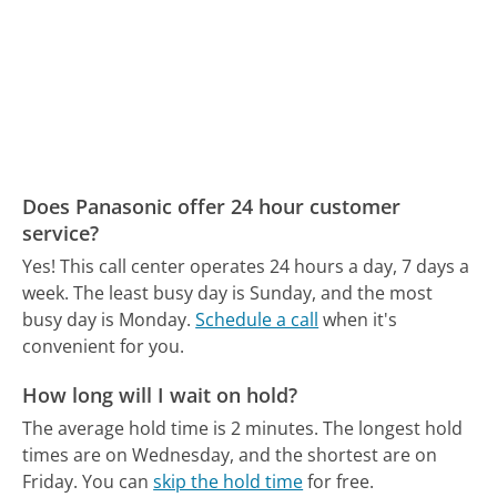
Does Panasonic offer 24 hour customer
service?
Yes! This call center operates 24 hours a day, 7 days a
week.
The least busy day is Sunday, and the most
busy day is Monday.
Schedule a call
when it's
convenient for you.
How long will I wait on hold?
The average hold time is 2 minutes.
The longest hold
times are on Wednesday, and the shortest are on
Friday.
You can
skip the hold time
for free.