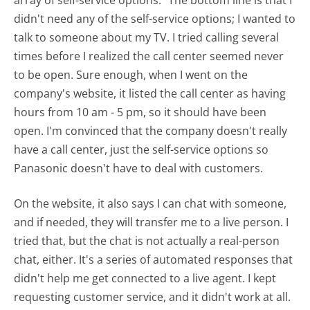
array of self-service options." The bottom line is that I
didn't need any of the self-service options; I wanted to
talk to someone about my TV. I tried calling several
times before I realized the call center seemed never
to be open. Sure enough, when I went on the
company's website, it listed the call center as having
hours from 10 am - 5 pm, so it should have been
open. I'm convinced that the company doesn't really
have a call center, just the self-service options so
Panasonic doesn't have to deal with customers.
On the website, it also says I can chat with someone,
and if needed, they will transfer me to a live person. I
tried that, but the chat is not actually a real-person
chat, either. It's a series of automated responses that
didn't help me get connected to a live agent. I kept
requesting customer service, and it didn't work at all.