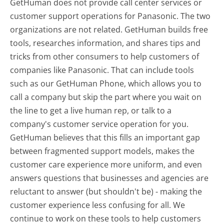
GetHuman does not provide call center services or
customer support operations for Panasonic. The two
organizations are not related. GetHuman builds free
tools, researches information, and shares tips and
tricks from other consumers to help customers of
companies like Panasonic. That can include tools
such as our GetHuman Phone, which allows you to
call a company but skip the part where you wait on
the line to get a live human rep, or talk to a
company's customer service operation for you.
GetHuman believes that this fills an important gap
between fragmented support models, makes the
customer care experience more uniform, and even
answers questions that businesses and agencies are
reluctant to answer (but shouldn't be) - making the
customer experience less confusing for all.
We
continue to work on these tools to help customers