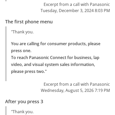
Excerpt from a call with Panasonic
Tuesday, December 3, 2024 8:03 PM
The first phone menu
"Thank you.
You are calling for consumer products, please 
press one.

To reach Panasonic Connect for business, lap 
video, and visual system sales information, 
please press two."
Excerpt from a call with Panasonic
Wednesday, August 5, 2026 7:19 PM
After you press 3
"Thank you.