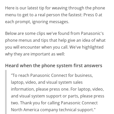
Here is our latest tip for weaving through the phone
menu to get to a real person the fastest:
Press 0 at
each prompt, ignoring messages.
Below are some clips we've found from Panasonic's
phone menus and tips that help give an idea of what
you will encounter when you call. We've highlighted
why they are important as well:
Heard when the phone system first answers
"To reach Panasonic Connect for business,
laptop, video, and visual system sales
information, please press one. For laptop, video,
and visual system support or parts, please press
two. Thank you for calling Panasonic Connect
North America company technical support."