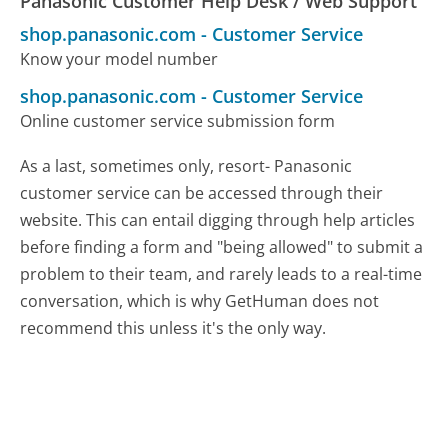
Panasonic Customer Help Desk / Web Support
shop.panasonic.com
-
Customer Service
Know your model number
shop.panasonic.com
-
Customer Service
Online customer service submission form
As a last, sometimes only, resort- Panasonic
customer service can be accessed through their
website. This can entail digging through help articles
before finding a form and "being allowed" to submit a
problem to their team, and rarely leads to a real-time
conversation, which is why GetHuman does not
recommend this unless it's the only way.