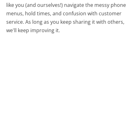
like you (and ourselves!) navigate the messy phone
menus, hold times, and confusion with customer
service. As long as you keep sharing it with others,
we'll keep improving it.