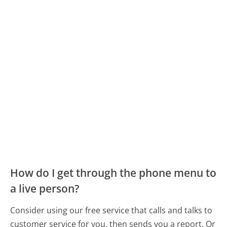
How do I get through the phone menu to
a live person?
Consider using our free service that calls and talks to
customer service for you, then sends you a report. Or