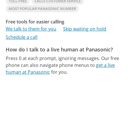
TOLL-FREE
CALLS CUSTOMER SERVICE
MOST POPULAR PANASONIC NUMBER
Free tools for easier calling
We talk to them for you
Skip waiting on hold
Schedule a call
How do I talk to a live human at Panasonic?
Press 0 at each prompt, ignoring messages.
Our free
phone can also navigate phone menus to
get a live
human at Panasonic
for you.