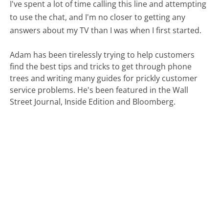
I've spent a lot of time calling this line and attempting
to use the chat, and I'm no closer to getting any
answers about my TV than I was when I first started.
Adam has been tirelessly trying to help customers
find the best tips and tricks to get through phone
trees and writing many guides for prickly customer
service problems. He's been featured in the Wall
Street Journal, Inside Edition and Bloomberg.