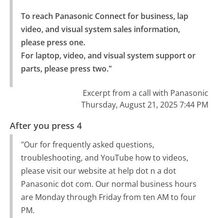
To reach Panasonic Connect for business, lap 
video, and visual system sales information, 
please press one.

For laptop, video, and visual system support or 
parts, please press two."
Excerpt from a call with Panasonic
Thursday, August 21, 2025 7:44 PM
After you press 4
"Our for frequently asked questions,
troubleshooting, and YouTube how to videos,
please visit our website at help dot n a dot
Panasonic dot com. Our normal business hours
are Monday through Friday from ten AM to four
PM.