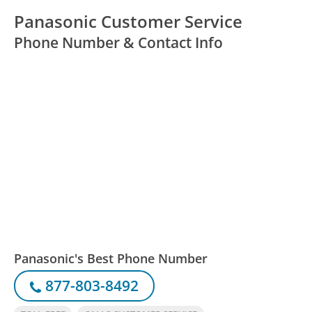
Panasonic Customer Service
Phone Number & Contact Info
Panasonic's Best Phone Number
877-803-8492