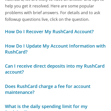
help you get it resolved. Here are some popular
problems with brief answers. For details and to ask
followup questions live, click on the question.
How Do I Recover My RushCard Account?
How Do I Update My Account Information with
RushCard?
Can I receive direct deposits into my RushCard
account?
Does RushCard charge a fee for account
maintenance?
What is the daily spending limit for my