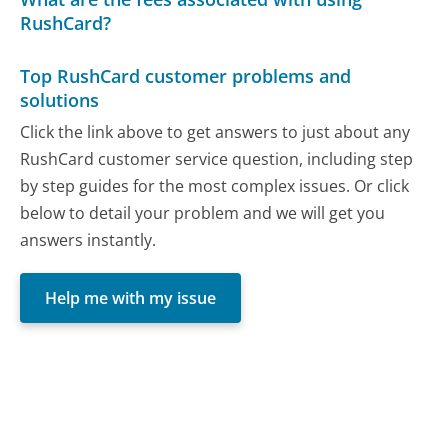
RushCard?
Top RushCard customer problems and
solutions
Click the link above to get answers to just about any
RushCard customer service question, including step
by step guides for the most complex issues. Or click
below to detail your problem and we will get you
answers instantly.
Help me with my issue