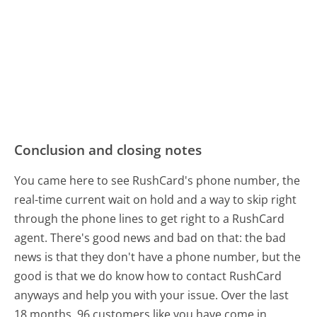
Conclusion and closing notes
You came here to see RushCard's phone number, the
real-time current wait on hold and a way to skip right
through the phone lines to get right to a RushCard
agent. There's good news and bad on that: the bad
news is that they don't have a phone number, but the
good is that we do know how to contact RushCard
anyways and help you with your issue. Over the last
18 months, 96 customers like you have come in