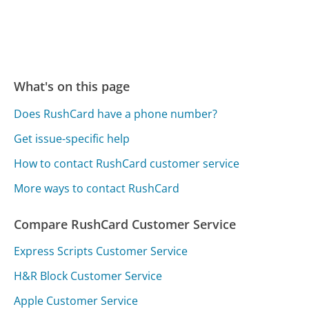
What's on this page
Does RushCard have a phone number?
Get issue-specific help
How to contact RushCard customer service
More ways to contact RushCard
Compare RushCard Customer Service
Express Scripts Customer Service
H&R Block Customer Service
Apple Customer Service