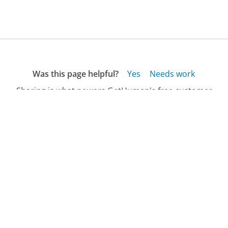
Was this page helpful?
Yes
Needs work
Sharing is what powers GetHuman's free customer
service contact information and tools. You can help!
All Companies
›
RushCard Customer Service
Updated
April 6, 2026