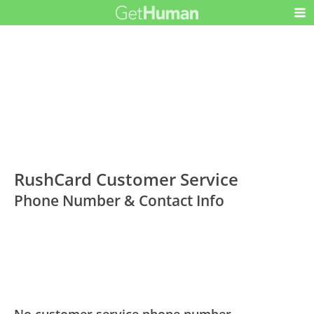
RushCard Customer Service
Phone Number & Contact Info
No customer service phone number