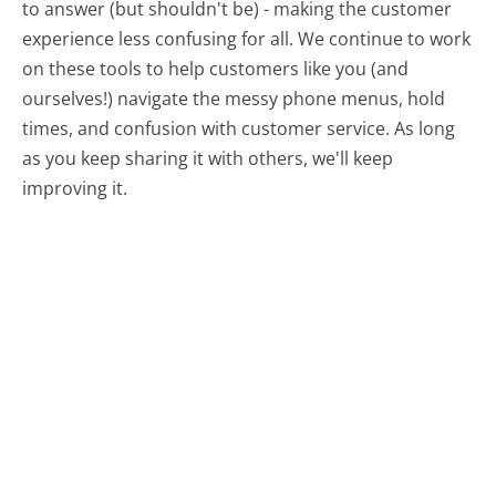
to answer (but shouldn't be) - making the customer
experience less confusing for all.
We continue to work
on these tools to help customers like you (and
ourselves!) navigate the messy phone menus, hold
times, and confusion with customer service. As long
as you keep sharing it with others, we'll keep
improving it.