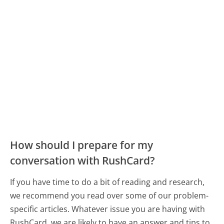
How should I prepare for my
conversation with RushCard?
If you have time to do a bit of reading and research,
we recommend you read over some of our problem-
specific articles. Whatever issue you are having with
RushCard, we are likely to have an answer and tips to