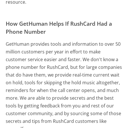
resource.
How GetHuman Helps If RushCard Had a
Phone Number
GetHuman provides tools and information to over 50
million customers per year in effort to make
customer service easier and faster. We don't know a
phone number for RushCard, but for large companies
that do have them, we provide real-time current wait
on hold, tools for skipping the hold music altogether,
reminders for when the call center opens, and much
more.
We are able to provide secrets and the best
tools by getting feedback from you and rest of our
customer community, and by sourcing some of those
secrets and tips from RushCard customers like