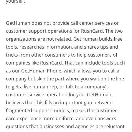
yourself.
GetHuman does not provide call center services or
customer support operations for RushCard. The two
organizations are not related. GetHuman builds free
tools, researches information, and shares tips and
tricks from other consumers to help customers of
companies like RushCard. That can include tools such
as our GetHuman Phone, which allows you to call a
company but skip the part where you wait on the line
to get a live human rep, or talk to a company's
customer service operation for you. GetHuman
believes that this fills an important gap between
fragmented support models, makes the customer
care experience more uniform, and even answers
questions that businesses and agencies are reluctant