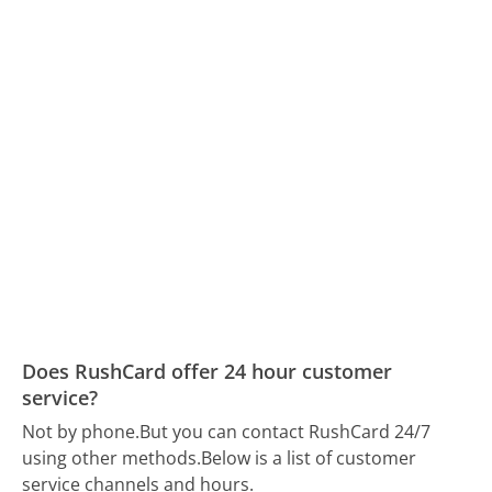
Does RushCard offer 24 hour customer
service?
Not by phone.
But you can contact RushCard 24/7
using other methods.
Below is a list of customer
service channels and hours.