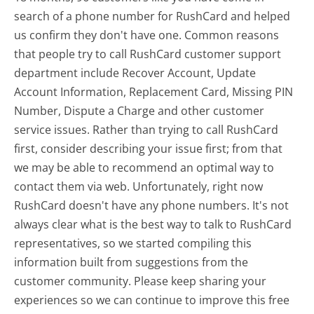
search of a phone number for RushCard and helped
us confirm they don't have one. Common reasons
that people try to call RushCard customer support
department include Recover Account, Update
Account Information, Replacement Card, Missing PIN
Number, Dispute a Charge and other customer
service issues. Rather than trying to call RushCard
first, consider describing your issue first; from that
we may be able to recommend an optimal way to
contact them via web. Unfortunately, right now
RushCard doesn't have any phone numbers. It's not
always clear what is the best way to talk to RushCard
representatives, so we started compiling this
information built from suggestions from the
customer community. Please keep sharing your
experiences so we can continue to improve this free