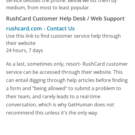
service besides the phone. Below we list them by
medium, from most to least popular.
RushCard Customer Help Desk / Web Support
rushcard.com
-
Contact Us
Use this link to find customer service help through
their website
24 hours, 7 days
As a last, sometimes only, resort- RushCard customer
service can be accessed through their website. This
can entail digging through help articles before finding
a form and "being allowed" to submit a problem to
their team, and rarely leads to a real-time
conversation, which is why GetHuman does not
recommend this unless it's the only way.