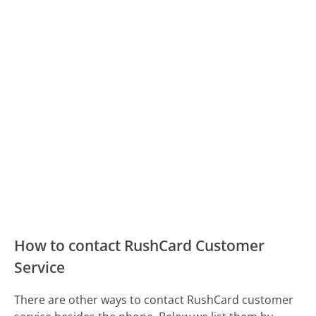
How to contact RushCard Customer
Service
There are other ways to contact RushCard customer