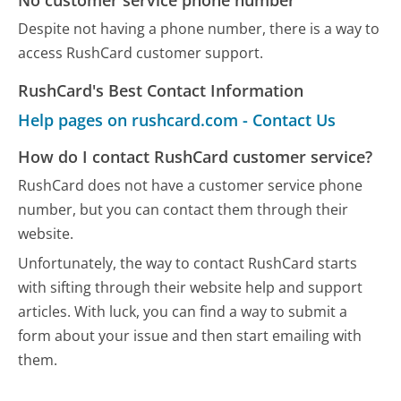
Despite not having a phone number, there is a way to
access RushCard customer support.
RushCard's Best Contact Information
Help pages on rushcard.com - Contact Us
How do I contact RushCard customer service?
RushCard does not have a customer service phone
number, but you can contact them through their
website.
Unfortunately, the way to contact RushCard starts
with sifting through their website help and support
articles. With luck, you can find a way to submit a
form about your issue and then start emailing with
them.