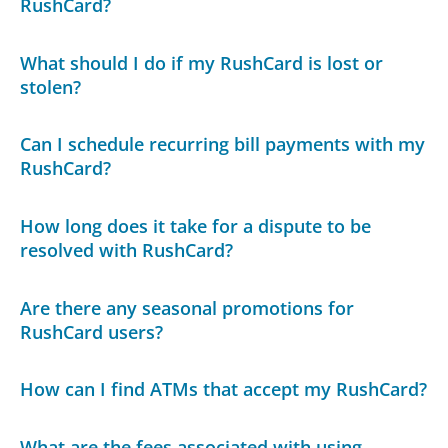
RushCard?
What should I do if my RushCard is lost or
stolen?
Can I schedule recurring bill payments with my
RushCard?
How long does it take for a dispute to be
resolved with RushCard?
Are there any seasonal promotions for
RushCard users?
How can I find ATMs that accept my RushCard?
What are the fees associated with using