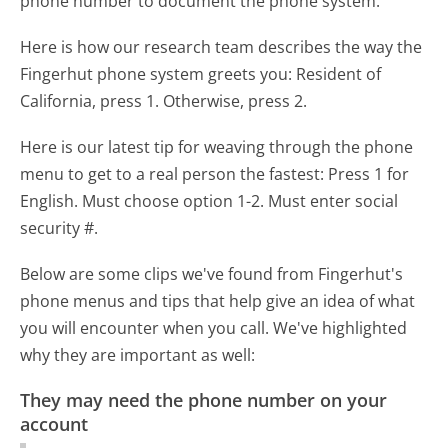
phone number to document the phone system.
Here is how our research team describes the way the
Fingerhut phone system greets you:
Resident of
California, press 1. Otherwise, press 2.
Here is our latest tip for weaving through the phone
menu to get to a real person the fastest:
Press 1 for
English. Must choose option 1-2. Must enter social
security #.
Below are some clips we've found from Fingerhut's
phone menus and tips that help give an idea of what
you will encounter when you call. We've highlighted
why they are important as well:
They may need the phone number on your
account