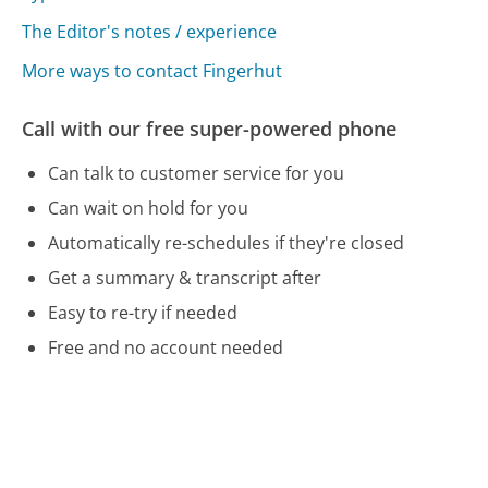
The Editor's notes / experience
More ways to contact Fingerhut
Call with our free super-powered phone
Can talk to customer service for you
Can wait on hold for you
Automatically re-schedules if they're closed
Get a summary & transcript after
Easy to re-try if needed
Free and no account needed
Call 800-208-2500 Now
Compare Fingerhut Customer Service