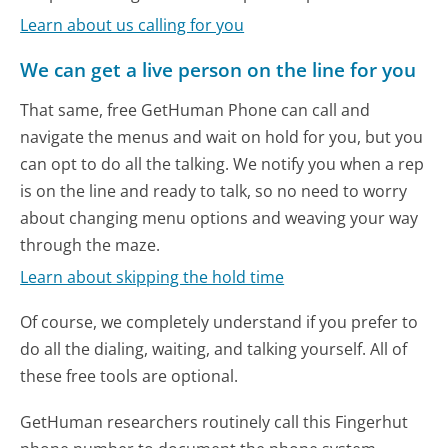
Learn about us calling for you
We can get a live person on the line for you
That same, free GetHuman Phone can call and
navigate the menus and wait on hold for you, but you
can opt to do all the talking. We notify you when a rep
is on the line and ready to talk, so no need to worry
about changing menu options and weaving your way
through the maze.
Learn about skipping the hold time
Of course, we completely understand if you prefer to
do all the dialing, waiting, and talking yourself. All of
these free tools are optional.
GetHuman researchers routinely call this Fingerhut