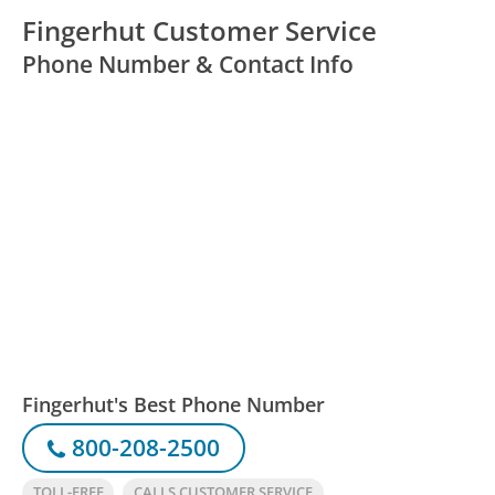
Fingerhut Customer Service
Phone Number & Contact Info
Fingerhut's Best Phone Number
800-208-2500
TOLL-FREE
CALLS CUSTOMER SERVICE