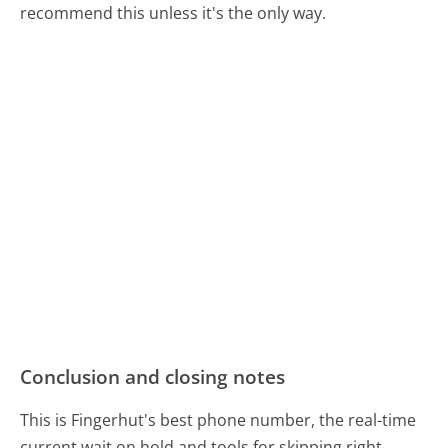
recommend this unless it's the only way.
Conclusion and closing notes
This is Fingerhut's best phone number, the real-time
current wait on hold and tools for skipping right