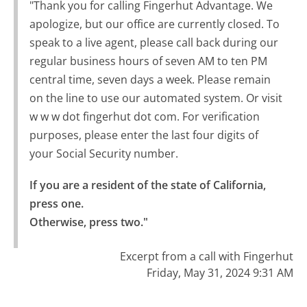
"Thank you for calling Fingerhut Advantage. We
apologize, but our office are currently closed. To
speak to a live agent, please call back during our
regular business hours of seven AM to ten PM
central time, seven days a week. Please remain
on the line to use our automated system. Or visit
w w w dot fingerhut dot com. For verification
purposes, please enter the last four digits of
your Social Security number.
If you are a resident of the state of California, 
press one.

Otherwise, press two."
Excerpt from a call with Fingerhut
Friday, May 31, 2024 9:31 AM