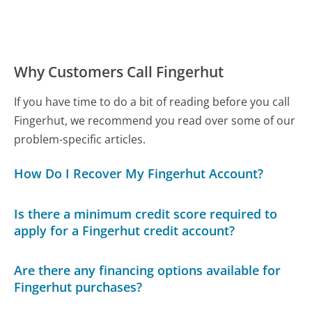
Why Customers Call Fingerhut
If you have time to do a bit of reading before you call
Fingerhut, we recommend you read over some of our
problem-specific articles.
How Do I Recover My Fingerhut Account?
Is there a minimum credit score required to
apply for a Fingerhut credit account?
Are there any financing options available for
Fingerhut purchases?