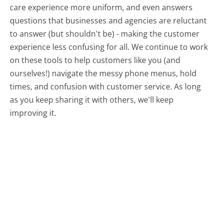
care experience more uniform, and even answers
questions that businesses and agencies are reluctant
to answer (but shouldn't be) - making the customer
experience less confusing for all.
We continue to work
on these tools to help customers like you (and
ourselves!) navigate the messy phone menus, hold
times, and confusion with customer service. As long
as you keep sharing it with others, we'll keep
improving it.