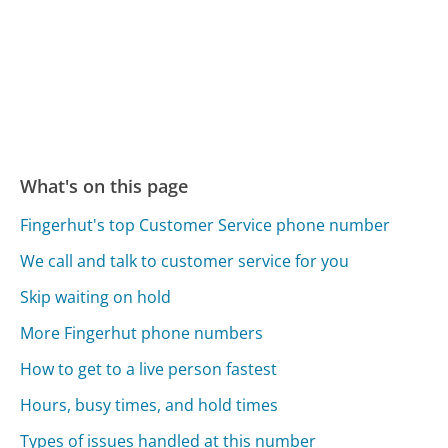
What's on this page
Fingerhut's top Customer Service phone number
We call and talk to customer service for you
Skip waiting on hold
More Fingerhut phone numbers
How to get to a live person fastest
Hours, busy times, and hold times
Types of issues handled at this number