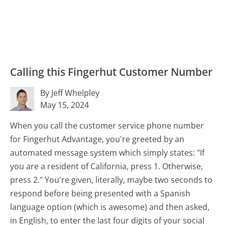
Calling this Fingerhut Customer Number
By Jeff Whelpley
May 15, 2024
When you call the customer service phone number
for Fingerhut Advantage, you're greeted by an
automated message system which simply states: "If
you are a resident of California, press 1. Otherwise,
press 2." You're given, literally, maybe two seconds to
respond before being presented with a Spanish
language option (which is awesome) and then asked,
in English, to enter the last four digits of your social