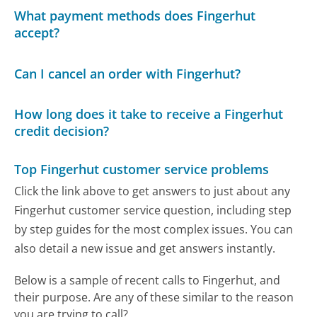
What payment methods does Fingerhut
accept?
Can I cancel an order with Fingerhut?
How long does it take to receive a Fingerhut
credit decision?
Top Fingerhut customer service problems
Click the link above to get answers to just about any
Fingerhut customer service question, including step
by step guides for the most complex issues. You can
also detail a new issue and get answers instantly.
Below is a sample of recent calls to Fingerhut, and
their purpose. Are any of these similar to the reason
you are trying to call?