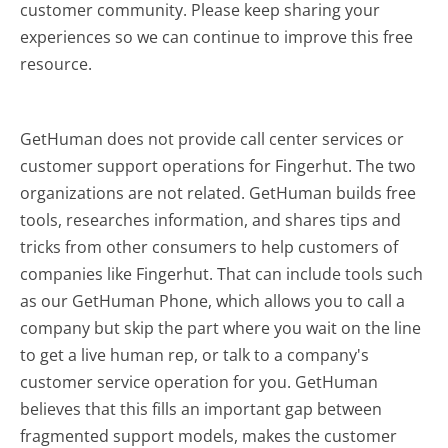
customer community. Please keep sharing your
experiences so we can continue to improve this free
resource.
GetHuman does not provide call center services or
customer support operations for Fingerhut. The two
organizations are not related. GetHuman builds free
tools, researches information, and shares tips and
tricks from other consumers to help customers of
companies like Fingerhut. That can include tools such
as our GetHuman Phone, which allows you to call a
company but skip the part where you wait on the line
to get a live human rep, or talk to a company's
customer service operation for you. GetHuman
believes that this fills an important gap between
fragmented support models, makes the customer