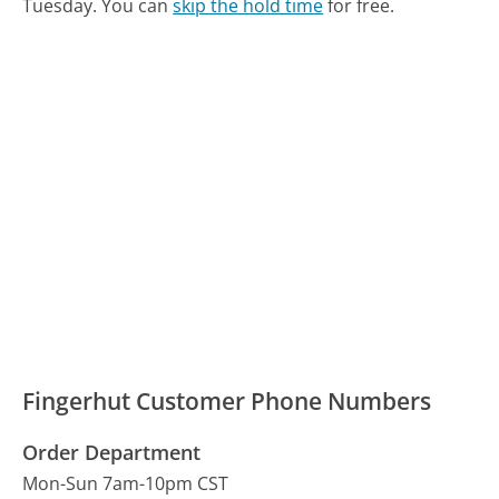
Tuesday.
You can
skip the hold time
for free.
Fingerhut Customer Phone Numbers
Order Department
Mon-Sun 7am-10pm CST