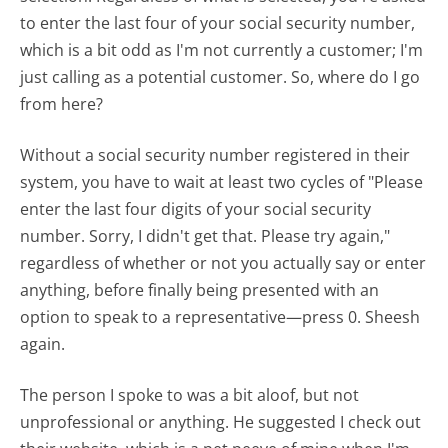
to enter the last four of your social security number,
which is a bit odd as I'm not currently a customer; I'm
just calling as a potential customer. So, where do I go
from here?
Without a social security number registered in their
system, you have to wait at least two cycles of "Please
enter the last four digits of your social security
number. Sorry, I didn't get that. Please try again,"
regardless of whether or not you actually say or enter
anything, before finally being presented with an
option to speak to a representative—press 0. Sheesh
again.
The person I spoke to was a bit aloof, but not
unprofessional or anything. He suggested I check out