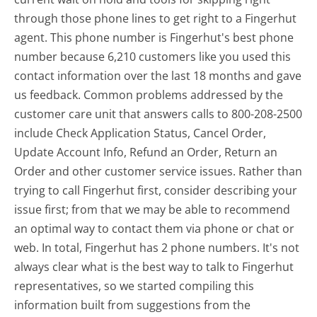
through those phone lines to get right to a Fingerhut
agent. This phone number is Fingerhut's best phone
number because 6,210 customers like you used this
contact information over the last 18 months and gave
us feedback. Common problems addressed by the
customer care unit that answers calls to 800-208-2500
include Check Application Status, Cancel Order,
Update Account Info, Refund an Order, Return an
Order and other customer service issues. Rather than
trying to call Fingerhut first, consider describing your
issue first; from that we may be able to recommend
an optimal way to contact them via phone or chat or
web. In total, Fingerhut has 2 phone numbers. It's not
always clear what is the best way to talk to Fingerhut
representatives, so we started compiling this
information built from suggestions from the