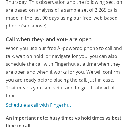
Thursday.
This observation and the following section
are based on analysis of a sample set of 2,265 calls
made in the last 90 days using our free, web-based
phone (see above).
Call when they- and you- are open
When you use our free AI-powered phone to call and
talk, wait on hold, or navigate for you, you can also
schedule the call with Fingerhut at a time when they
are open and when it works for you. We will confirm
you are ready before placing the call, just in case.
That means you can "set it and forget it" ahead of
time.
Schedule a call with Fingerhut
An important note: busy times vs hold times vs best
time to call