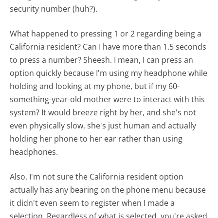
security number (huh?).
What happened to pressing 1 or 2 regarding being a
California resident? Can I have more than 1.5 seconds
to press a number? Sheesh. I mean, I can press an
option quickly because I'm using my headphone while
holding and looking at my phone, but if my 60-
something-year-old mother were to interact with this
system? It would breeze right by her, and she's not
even physically slow, she's just human and actually
holding her phone to her ear rather than using
headphones.
Also, I'm not sure the California resident option
actually has any bearing on the phone menu because
it didn't even seem to register when I made a
selection. Regardless of what is selected, you're asked