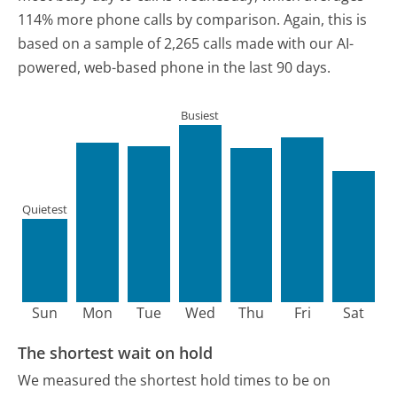
114% more phone calls by comparison.
Again, this is
based on a sample of 2,265 calls made with our AI-
powered, web-based phone in the last 90 days.
Busiest
Quietest
Sun
Mon
Tue
Wed
Thu
Fri
Sat
The shortest wait on hold
We measured the shortest hold times to be on