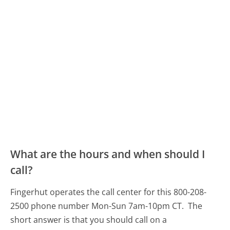
What are the hours and when should I
call?
Fingerhut operates the call center for this 800-208-
2500 phone number Mon-Sun 7am-10pm CT.
The
short answer is that you should call on a