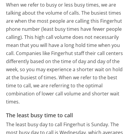
When we refer to busy or less busy times, we are
talking about the volume of calls. The busiest times
are when the most people are calling this Fingerhut
phone number (least busy times have fewer people
calling). This high call volume does not necessarily
mean that you will have a long hold time when you
call. Companies like Fingerhut staff their call centers
differently based on the time of day and day of the
week, so you may experience a shorter wait on hold
at the busiest of times. When we refer to the best
time to call, we are referring to the optimal
combination of lower call volume and shorter wait
times.
The least busy time to call
The least busy day to call Fingerhut is Sunday.
The
most busy day to call is Wednesday, which averages