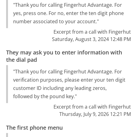
"Thank you for calling Fingerhut Advantage. For
yes, press one. For no, enter the ten digit phone
number associated to your account."
Excerpt from a call with Fingerhut
Saturday, August 3, 2024 12:48 PM
They may ask you to enter information with
the dial pad
"Thank you for calling Fingerhut Advantage. For
verification purposes, please enter your ten digit
customer ID including any leading zeros,
followed by the pound key."
Excerpt from a call with Fingerhut
Thursday, July 9, 2026 12:21 PM
The first phone menu