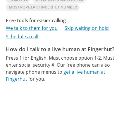
MOST POPULAR FINGERHUT NUMBER
Free tools for easier calling
We talk to them for you
Skip waiting on hold
Schedule a call
How do I talk to a live human at Fingerhut?
Press 1 for English. Must choose option 1-2. Must
enter social security #.
Our free phone can also
navigate phone menus to
get a live human at
Fingerhut
for you.