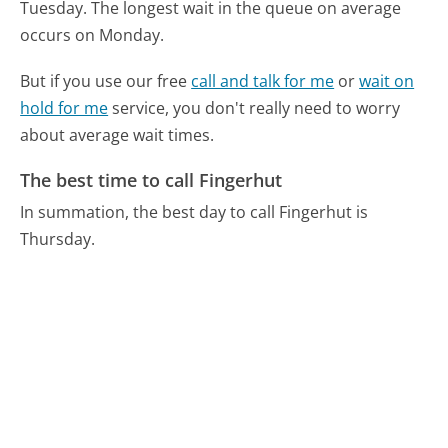
Tuesday.
The longest wait in the queue on average
occurs on Monday.
But if you use our free
call and talk for me
or
wait on
hold for me
service, you don't really need to worry
about average wait times.
The best time to call Fingerhut
In summation, the best day to call Fingerhut is
Thursday.