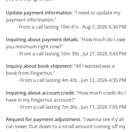
Update payment information
:
"I need to update my
payment information."
- From a call lasting 10m 41s , Aug 7, 2026 6:34 PM
Inquiring about payment details
:
"How much do I owe
you minimum right now?"
- From a call lasting 10m 39s , Jul 27, 2026 3:43 PM
Inquiry about book shipment
:
"All I wanted was a
book from Fingerhut."
- From a call lasting 4m 43s , Jun 12, 2026 4:35 PM
Inquiring about account credit
:
"How much credit do I
have in my Fingerhut account?"
- From a call lasting 7m 36s , Jun 11, 2026 7:05 PM
Request for payment adjustment
:
"I wanna see if y'all
can lower that down to a small amount coming off my