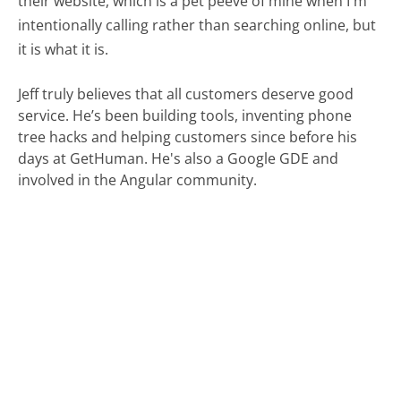
their website, which is a pet peeve of mine when I'm
intentionally calling rather than searching online, but
it is what it is.
Jeff truly believes that all customers deserve good
service. He’s been building tools, inventing phone
tree hacks and helping customers since before his
days at GetHuman. He's also a Google GDE and
involved in the Angular community.