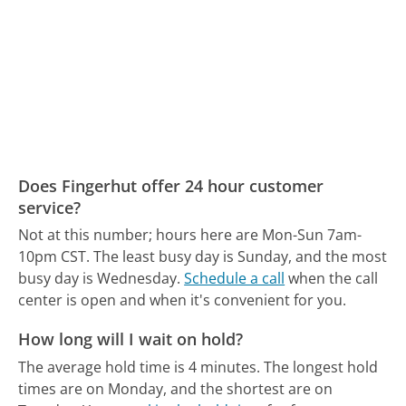
Does Fingerhut offer 24 hour customer
service?
Not at this number; hours here are Mon-Sun 7am-
10pm CST.
The least busy day is Sunday, and the most
busy day is Wednesday.
Schedule a call
when the call
center is open and when it's convenient for you.
How long will I wait on hold?
The average hold time is 4 minutes.
The longest hold
times are on Monday, and the shortest are on