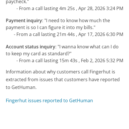
paycheck."
- From a call lasting 4m 25s , Apr 28, 2026 3:24 PM
Payment inquiry
:
"I need to know how much the
payment is so I can figure it into my bills."
- From a call lasting 21m 44s , Apr 17, 2026 6:30 PM
Account status inquiry
:
"I wanna know what can I do
to keep my card as standard?"
- From a call lasting 15m 43s , Feb 2, 2026 5:32 PM
Information about why customers call Fingerhut is
extracted from issues that customers have reported
to GetHuman.
Fingerhut issues reported to GetHuman