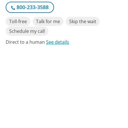
800-233-3588
Toll-free
Talk for me
Skip the wait
Schedule my call
Direct to a human
See details