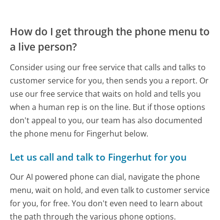
How do I get through the phone menu to
a live person?
Consider using our free service that calls and talks to
customer service for you, then sends you a report. Or
use our free service that waits on hold and tells you
when a human rep is on the line. But if those options
don't appeal to you, our team has also documented
the phone menu for Fingerhut below.
Let us call and talk to Fingerhut for you
Our AI powered phone can dial, navigate the phone
menu, wait on hold, and even talk to customer service
for you, for free. You don't even need to learn about
the path through the various phone options.