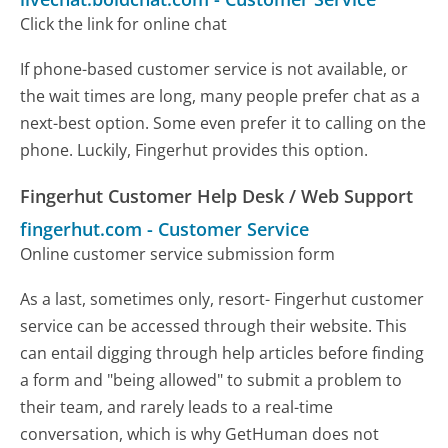
Click the link for online chat
If phone-based customer service is not available, or
the wait times are long, many people prefer chat as a
next-best option. Some even prefer it to calling on the
phone. Luckily, Fingerhut provides this option.
Fingerhut Customer Help Desk / Web Support
fingerhut.com
-
Customer Service
Online customer service submission form
As a last, sometimes only, resort- Fingerhut customer
service can be accessed through their website. This
can entail digging through help articles before finding
a form and "being allowed" to submit a problem to
their team, and rarely leads to a real-time
conversation, which is why GetHuman does not