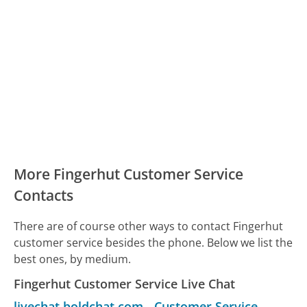
More Fingerhut Customer Service
Contacts
There are of course other ways to contact Fingerhut
customer service besides the phone. Below we list the
best ones, by medium.
Fingerhut Customer Service Live Chat
livechat.boldchat.com
-
Customer Service