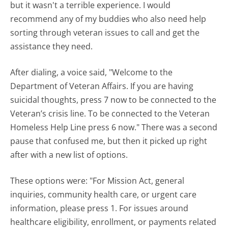
but it wasn't a terrible experience. I would
recommend any of my buddies who also need help
sorting through veteran issues to call and get the
assistance they need.
After dialing, a voice said, "Welcome to the
Department of Veteran Affairs. If you are having
suicidal thoughts, press 7 now to be connected to the
Veteran’s crisis line. To be connected to the Veteran
Homeless Help Line press 6 now." There was a second
pause that confused me, but then it picked up right
after with a new list of options.
These options were: "For Mission Act, general
inquiries, community health care, or urgent care
information, please press 1. For issues around
healthcare eligibility, enrollment, or payments related