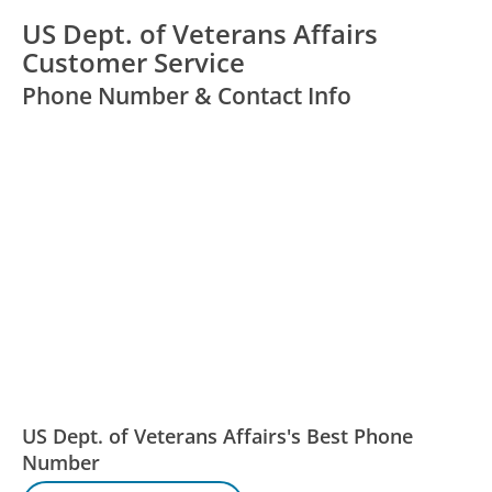
US Dept. of Veterans Affairs
Customer Service
Phone Number & Contact Info
US Dept. of Veterans Affairs's Best Phone
Number