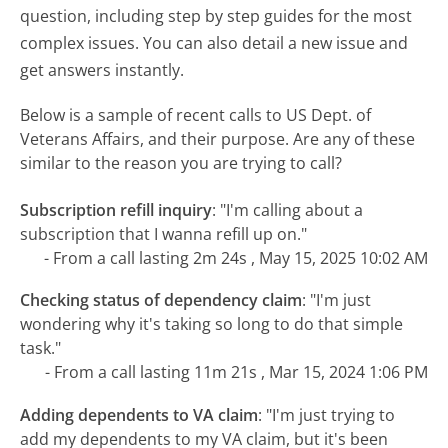
question, including step by step guides for the most
complex issues. You can also detail a new issue and
get answers instantly.
Below is a sample of recent calls to US Dept. of
Veterans Affairs, and their purpose. Are any of these
similar to the reason you are trying to call?
Subscription refill inquiry
:
"I'm calling about a
subscription that I wanna refill up on."
- From a call lasting 2m 24s , May 15, 2025 10:02 AM
Checking status of dependency claim
:
"I'm just
wondering why it's taking so long to do that simple
task."
- From a call lasting 11m 21s , Mar 15, 2024 1:06 PM
Adding dependents to VA claim
:
"I'm just trying to
add my dependents to my VA claim, but it's been