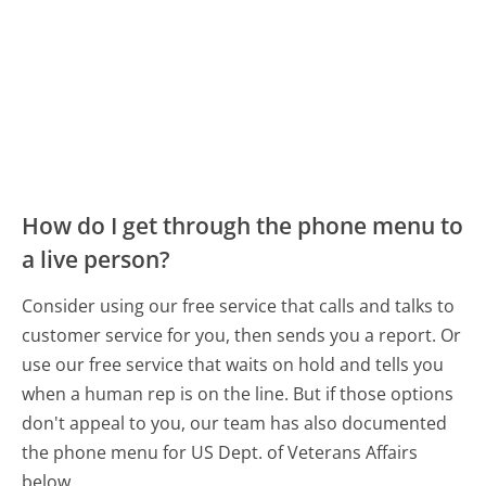
How do I get through the phone menu to
a live person?
Consider using our free service that calls and talks to
customer service for you, then sends you a report. Or
use our free service that waits on hold and tells you
when a human rep is on the line. But if those options
don't appeal to you, our team has also documented
the phone menu for US Dept. of Veterans Affairs
below.