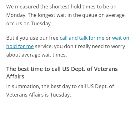
We measured the shortest hold times to be on
Monday.
The longest wait in the queue on average
occurs on Tuesday.
But if you use our free
call and talk for me
or
wait on
hold for me
service, you don't really need to worry
about average wait times.
The best time to call US Dept. of Veterans
Affairs
In summation, the best day to call US Dept. of
Veterans Affairs is Tuesday.