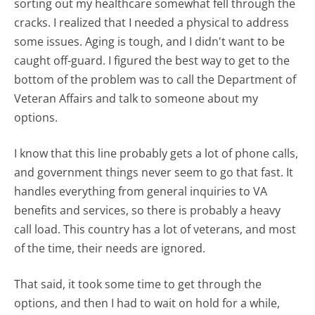
sorting out my healthcare somewhat fell through the
cracks. I realized that I needed a physical to address
some issues. Aging is tough, and I didn't want to be
caught off-guard. I figured the best way to get to the
bottom of the problem was to call the Department of
Veteran Affairs and talk to someone about my
options.
I know that this line probably gets a lot of phone calls,
and government things never seem to go that fast. It
handles everything from general inquiries to VA
benefits and services, so there is probably a heavy
call load. This country has a lot of veterans, and most
of the time, their needs are ignored.
That said, it took some time to get through the
options, and then I had to wait on hold for a while,