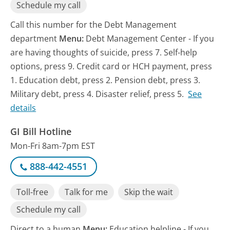
Schedule my call
Call this number for the Debt Management
department
Menu:
Debt Management Center - If you
are having thoughts of suicide, press 7. Self-help
options, press 9. Credit card or HCH payment, press
1. Education debt, press 2. Pension debt, press 3.
Military debt, press 4. Disaster relief, press 5.
See
details
GI Bill Hotline
Mon-Fri 8am-7pm EST
888-442-4551
Toll-free
Talk for me
Skip the wait
Schedule my call
Direct to a human
Menu:
Education helpline - If you