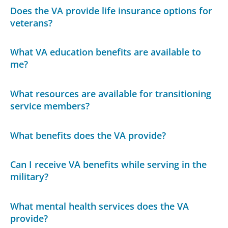
Does the VA provide life insurance options for
veterans?
What VA education benefits are available to
me?
What resources are available for transitioning
service members?
What benefits does the VA provide?
Can I receive VA benefits while serving in the
military?
What mental health services does the VA
provide?