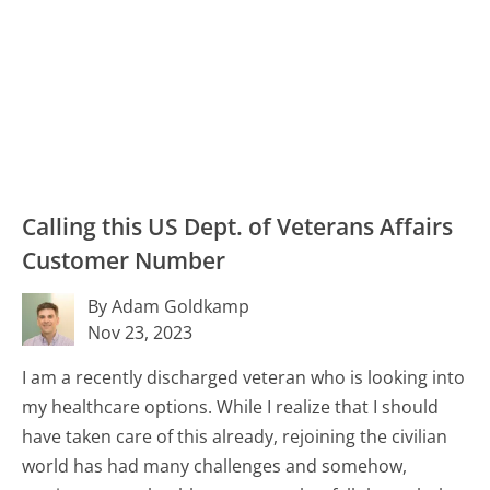
Calling this US Dept. of Veterans Affairs
Customer Number
By Adam Goldkamp
Nov 23, 2023
I am a recently discharged veteran who is looking into
my healthcare options. While I realize that I should
have taken care of this already, rejoining the civilian
world has had many challenges and somehow,