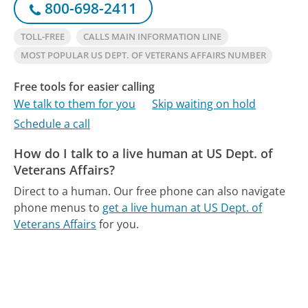
800-698-2411
TOLL-FREE
CALLS MAIN INFORMATION LINE
MOST POPULAR US DEPT. OF VETERANS AFFAIRS NUMBER
Free tools for easier calling
We talk to them for you
Skip waiting on hold
Schedule a call
How do I talk to a live human at US Dept. of
Veterans Affairs?
Direct to a human.
Our free phone can also navigate
phone menus to
get a live human at US Dept. of
Veterans Affairs
for you.