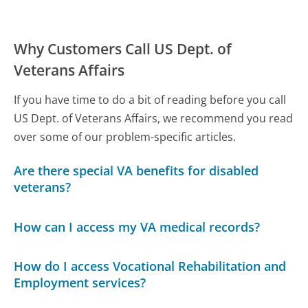
Why Customers Call US Dept. of
Veterans Affairs
If you have time to do a bit of reading before you call
US Dept. of Veterans Affairs, we recommend you read
over some of our problem-specific articles.
Are there special VA benefits for disabled
veterans?
How can I access my VA medical records?
How do I access Vocational Rehabilitation and
Employment services?