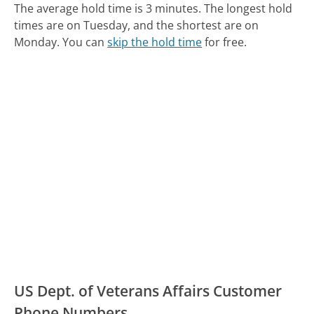
The average hold time is 3 minutes.
The longest hold
times are on Tuesday, and the shortest are on
Monday.
You can
skip the hold time
for free.
US Dept. of Veterans Affairs Customer
Phone Numbers