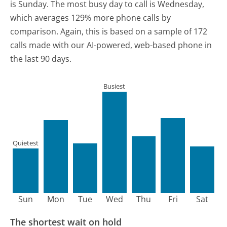
is Sunday.
The most busy day to call is Wednesday,
which averages 129% more phone calls by
comparison.
Again, this is based on a sample of 172
calls made with our AI-powered, web-based phone in
the last 90 days.
Busiest
Quietest
Sun
Mon
Tue
Wed
Thu
Fri
Sat
The shortest wait on hold