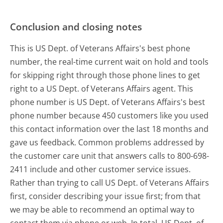
Conclusion and closing notes
This is US Dept. of Veterans Affairs's best phone
number, the real-time current wait on hold and tools
for skipping right through those phone lines to get
right to a US Dept. of Veterans Affairs agent. This
phone number is US Dept. of Veterans Affairs's best
phone number because 450 customers like you used
this contact information over the last 18 months and
gave us feedback. Common problems addressed by
the customer care unit that answers calls to 800-698-
2411 include and other customer service issues.
Rather than trying to call US Dept. of Veterans Affairs
first, consider describing your issue first; from that
we may be able to recommend an optimal way to
contact them via phone or web. In total, US Dept. of