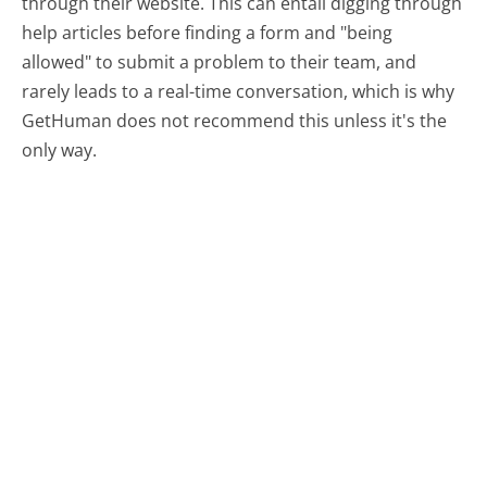
through their website. This can entail digging through
help articles before finding a form and "being
allowed" to submit a problem to their team, and
rarely leads to a real-time conversation, which is why
GetHuman does not recommend this unless it's the
only way.