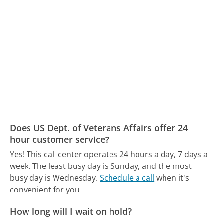
Does US Dept. of Veterans Affairs offer 24
hour customer service?
Yes! This call center operates 24 hours a day, 7 days a
week.
The least busy day is Sunday, and the most
busy day is Wednesday.
Schedule a call
when it's
convenient for you.
How long will I wait on hold?