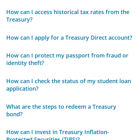
How can I access historical tax rates from the
Treasury?
How can I apply for a Treasury Direct account?
How can I protect my passport from fraud or
identity theft?
How can I check the status of my student loan
application?
What are the steps to redeem a Treasury
bond?
How can I invest in Treasury Inflation-
Protected Securities (TIPS)?