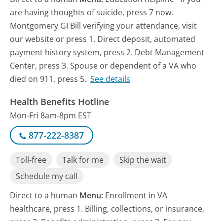
are having thoughts of suicide, press 7 now.
Montgomery GI Bill verifying your attendance, visit
our website or press 1. Direct deposit, automated
payment history system, press 2. Debt Management
Center, press 3. Spouse or dependent of a VA who
died on 911, press 5.
See details
Health Benefits Hotline
Mon-Fri 8am-8pm EST
877-222-8387
Toll-free
Talk for me
Skip the wait
Schedule my call
Direct to a human
Menu:
Enrollment in VA
healthcare, press 1. Billing, collections, or insurance,