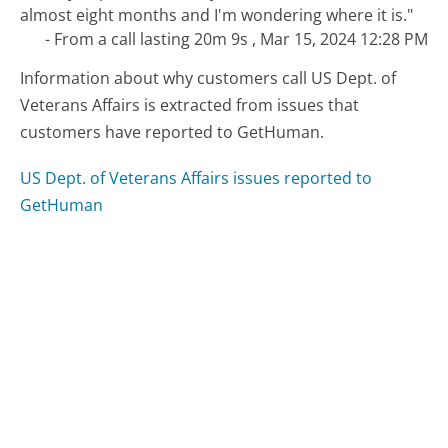
almost eight months and I'm wondering where it is."
- From a call lasting 20m 9s , Mar 15, 2024 12:28 PM
Information about why customers call US Dept. of
Veterans Affairs is extracted from issues that
customers have reported to GetHuman.
US Dept. of Veterans Affairs issues reported to
GetHuman