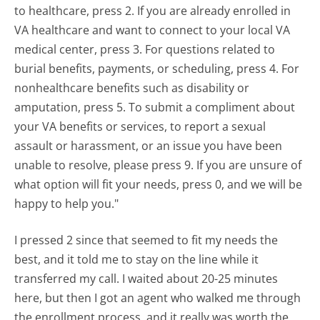
to healthcare, press 2. If you are already enrolled in
VA healthcare and want to connect to your local VA
medical center, press 3. For questions related to
burial benefits, payments, or scheduling, press 4. For
nonhealthcare benefits such as disability or
amputation, press 5. To submit a compliment about
your VA benefits or services, to report a sexual
assault or harassment, or an issue you have been
unable to resolve, please press 9. If you are unsure of
what option will fit your needs, press 0, and we will be
happy to help you."
I pressed 2 since that seemed to fit my needs the
best, and it told me to stay on the line while it
transferred my call. I waited about 20-25 minutes
here, but then I got an agent who walked me through
the enrollment process, and it really was worth the