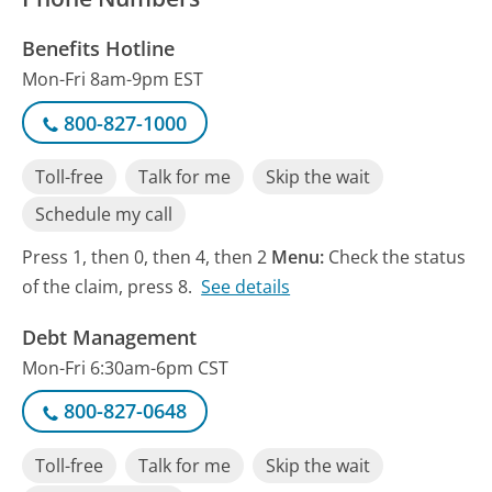
Benefits Hotline
Mon-Fri 8am-9pm EST
800-827-1000
Toll-free
Talk for me
Skip the wait
Schedule my call
Press 1, then 0, then 4, then 2
Menu:
Check the status
of the claim, press 8.
See details
Debt Management
Mon-Fri 6:30am-6pm CST
800-827-0648
Toll-free
Talk for me
Skip the wait