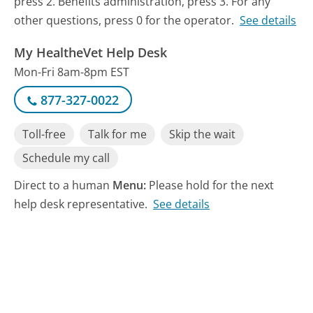
press 2. Benefits administration, press 3. For any
other questions, press 0 for the operator.
See details
My HealtheVet Help Desk
Mon-Fri 8am-8pm EST
877-327-0022
Toll-free
Talk for me
Skip the wait
Schedule my call
Direct to a human
Menu:
Please hold for the next
help desk representative.
See details