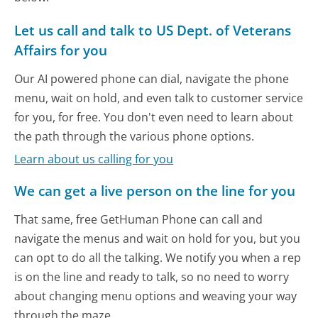
Let us call and talk to US Dept. of Veterans
Affairs for you
Our AI powered phone can dial, navigate the phone
menu, wait on hold, and even talk to customer service
for you, for free. You don't even need to learn about
the path through the various phone options.
Learn about us calling for you
We can get a live person on the line for you
That same, free GetHuman Phone can call and
navigate the menus and wait on hold for you, but you
can opt to do all the talking. We notify you when a rep
is on the line and ready to talk, so no need to worry
about changing menu options and weaving your way
through the maze.