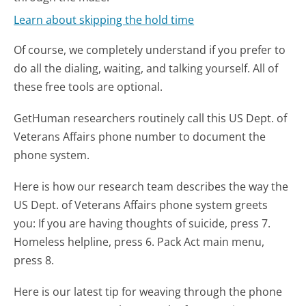
Learn about skipping the hold time
Of course, we completely understand if you prefer to
do all the dialing, waiting, and talking yourself. All of
these free tools are optional.
GetHuman researchers routinely call this US Dept. of
Veterans Affairs phone number to document the
phone system.
Here is how our research team describes the way the
US Dept. of Veterans Affairs phone system greets
you:
If you are having thoughts of suicide, press 7.
Homeless helpline, press 6. Pack Act main menu,
press 8.
Here is our latest tip for weaving through the phone