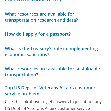
What resources are available for
transportation research and data?
How do I apply for a passport?
What is the Treasury's role in implementing
economic sanctions?
What resources are available for sustainable
transportation?
Top US Dept. of Veterans Affairs customer
service problems
Click the link above to get answers to just about any
US Dept. of Veterans Affairs customer service