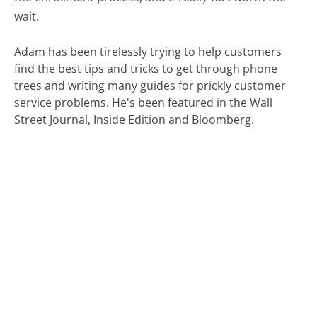
wait.
Adam has been tirelessly trying to help customers
find the best tips and tricks to get through phone
trees and writing many guides for prickly customer
service problems. He's been featured in the Wall
Street Journal, Inside Edition and Bloomberg.