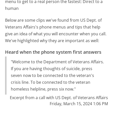
menu to get to a real person the fastest:
Direct to a
human
Below are some clips we've found from US Dept. of
Veterans Affairs's phone menus and tips that help
give an idea of what you will encounter when you call.
We've highlighted why they are important as well:
Heard when the phone system first answers
"Welcome to the Department of Veterans Affairs.
If you are having thoughts of suicide, press
seven now to be connected to the veteran's
crisis line. To be connected to the veteran
homeless helpline, press six now."
Excerpt from a call with US Dept. of Veterans Affairs
Friday, March 15, 2024 1:06 PM