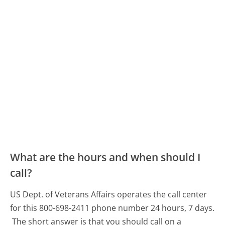
What are the hours and when should I
call?
US Dept. of Veterans Affairs operates the call center
for this 800-698-2411 phone number 24 hours, 7 days.
The short answer is that you should call on a