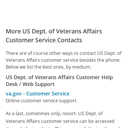
More US Dept. of Veterans Affairs
Customer Service Contacts
There are of course other ways to contact US Dept. of
Veterans Affairs customer service besides the phone.
Below we list the best ones, by medium.
US Dept. of Veterans Affairs Customer Help
Desk / Web Support
va.gov
-
Customer Service
Online customer service support
As a last, sometimes only, resort- US Dept. of
Veterans Affairs customer service can be accessed