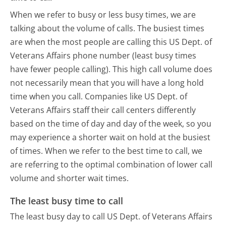
When we refer to busy or less busy times, we are
talking about the volume of calls. The busiest times
are when the most people are calling this US Dept. of
Veterans Affairs phone number (least busy times
have fewer people calling). This high call volume does
not necessarily mean that you will have a long hold
time when you call. Companies like US Dept. of
Veterans Affairs staff their call centers differently
based on the time of day and day of the week, so you
may experience a shorter wait on hold at the busiest
of times. When we refer to the best time to call, we
are referring to the optimal combination of lower call
volume and shorter wait times.
The least busy time to call
The least busy day to call US Dept. of Veterans Affairs