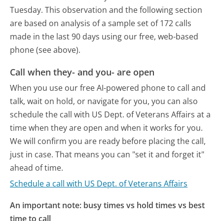
Tuesday.
This observation and the following section
are based on analysis of a sample set of 172 calls
made in the last 90 days using our free, web-based
phone (see above).
Call when they- and you- are open
When you use our free AI-powered phone to call and
talk, wait on hold, or navigate for you, you can also
schedule the call with US Dept. of Veterans Affairs at a
time when they are open and when it works for you.
We will confirm you are ready before placing the call,
just in case. That means you can "set it and forget it"
ahead of time.
Schedule a call with US Dept. of Veterans Affairs
An important note: busy times vs hold times vs best
time to call