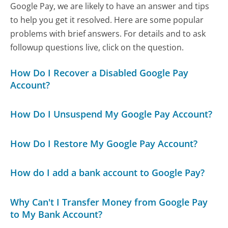
Google Pay, we are likely to have an answer and tips
to help you get it resolved. Here are some popular
problems with brief answers. For details and to ask
followup questions live, click on the question.
How Do I Recover a Disabled Google Pay
Account?
How Do I Unsuspend My Google Pay Account?
How Do I Restore My Google Pay Account?
How do I add a bank account to Google Pay?
Why Can't I Transfer Money from Google Pay
to My Bank Account?