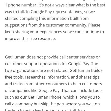
1 phone number. It's not always clear what is the best
way to talk to Google Pay representatives, so we
started compiling this information built from
suggestions from the customer community. Please
keep sharing your experiences so we can continue to
improve this free resource.
GetHuman does not provide call center services or
customer support operations for Google Pay. The
two organizations are not related. GetHuman builds
free tools, researches information, and shares tips
and tricks from other consumers to help customers
of companies like Google Pay. That can include tools
such as our GetHuman Phone, which allows you to
call a company but skip the part where you wait on
the line to get a live human rep, or talk to a