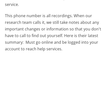
service.
This phone number is all recordings. When our
research team calls it, we still take notes about any
important changes or information so that you don't
have to call to find out yourself. Here is their latest
summary:
Must go online and be logged into your
account to reach help services.