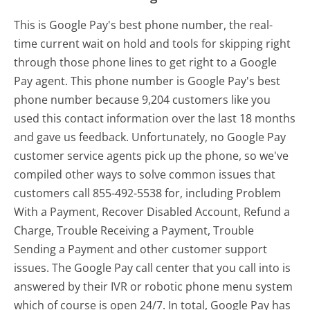
This is Google Pay's best phone number, the real-
time current wait on hold and tools for skipping right
through those phone lines to get right to a Google
Pay agent. This phone number is Google Pay's best
phone number because 9,204 customers like you
used this contact information over the last 18 months
and gave us feedback. Unfortunately, no Google Pay
customer service agents pick up the phone, so we've
compiled other ways to solve common issues that
customers call 855-492-5538 for, including Problem
With a Payment, Recover Disabled Account, Refund a
Charge, Trouble Receiving a Payment, Trouble
Sending a Payment and other customer support
issues. The Google Pay call center that you call into is
answered by their IVR or robotic phone menu system
which of course is open 24/7. In total, Google Pay has