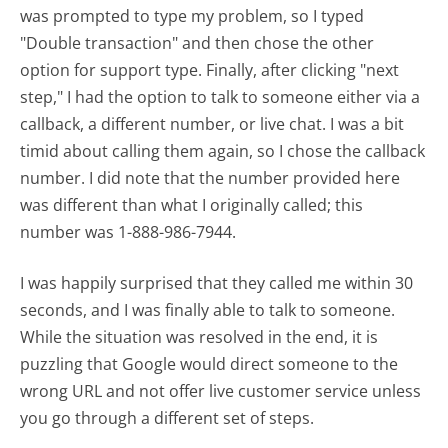
was prompted to type my problem, so I typed
"Double transaction" and then chose the other
option for support type. Finally, after clicking "next
step," I had the option to talk to someone either via a
callback, a different number, or live chat. I was a bit
timid about calling them again, so I chose the callback
number. I did note that the number provided here
was different than what I originally called; this
number was 1-888-986-7944.
I was happily surprised that they called me within 30
seconds, and I was finally able to talk to someone.
While the situation was resolved in the end, it is
puzzling that Google would direct someone to the
wrong URL and not offer live customer service unless
you go through a different set of steps.