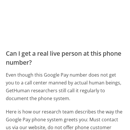
Can I get a real live person at this phone
number?
Even though this Google Pay number does not get
you to a call center manned by actual human beings,
GetHuman researchers still call it regularly to
document the phone system.
Here is how our research team describes the way the
Google Pay phone system greets you:
Must contact
us via our website, do not offer phone customer