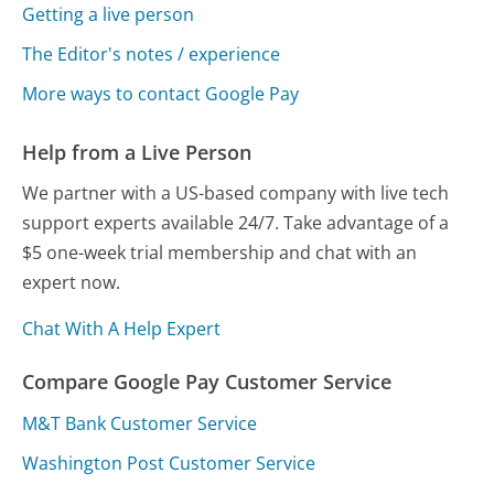
Getting a live person
The Editor's notes / experience
More ways to contact Google Pay
Help from a Live Person
We partner with a US-based company with live tech
support experts available 24/7. Take advantage of a
$5 one-week trial membership and chat with an
expert now.
Chat With A Help Expert
Compare Google Pay Customer Service
M&T Bank Customer Service
Washington Post Customer Service