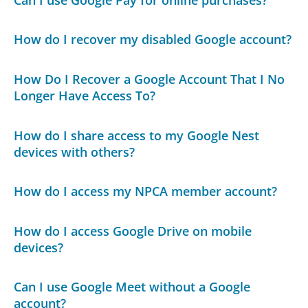
How do I recover my disabled Google account?
How Do I Recover a Google Account That I No
Longer Have Access To?
How do I share access to my Google Nest
devices with others?
How do I access my NPCA member account?
How do I access Google Drive on mobile
devices?
Can I use Google Meet without a Google
account?