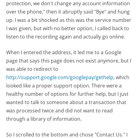
protection, we don't change any account information
over the phone," then it abruptly said "Bye" and hung
up. I was a bit shocked as this was the service number
I was given, but with no better option, I called back to
listen to the recording again and actually go online.
When I entered the address, it led me to a Google
page that says this page does not exist anymore, but I
was able to redirect to
http://support.google.com/googlepay/gethelp
, which
looked like a proper support option. There were a
healthy number of options for further help, but I just
wanted to talk to someone about a transaction that
was processed twice and did not want to read
through a library of information.
So I scrolled to the bottom and chose "Contact Us." I