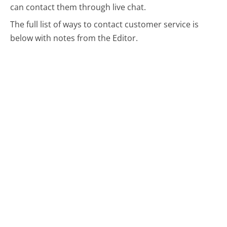
can contact them through live chat.
The full list of ways to contact customer service is
below with notes from the Editor.