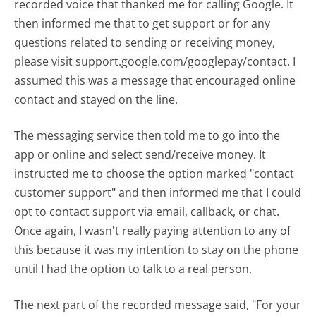
recorded voice that thanked me for calling Google. It
then informed me that to get support or for any
questions related to sending or receiving money,
please visit support.google.com/googlepay/contact. I
assumed this was a message that encouraged online
contact and stayed on the line.
The messaging service then told me to go into the
app or online and select send/receive money. It
instructed me to choose the option marked "contact
customer support" and then informed me that I could
opt to contact support via email, callback, or chat.
Once again, I wasn't really paying attention to any of
this because it was my intention to stay on the phone
until I had the option to talk to a real person.
The next part of the recorded message said, "For your