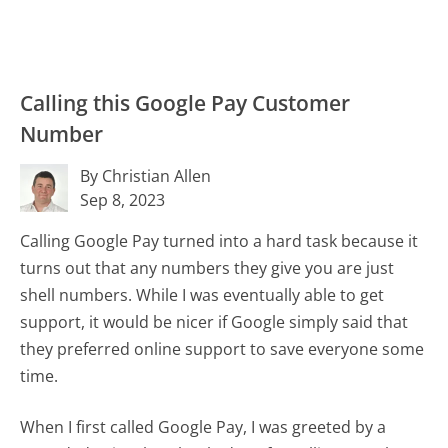
Calling this Google Pay Customer
Number
By Christian Allen
Sep 8, 2023
Calling Google Pay turned into a hard task because it
turns out that any numbers they give you are just
shell numbers. While I was eventually able to get
support, it would be nicer if Google simply said that
they preferred online support to save everyone some
time.
When I first called Google Pay, I was greeted by a