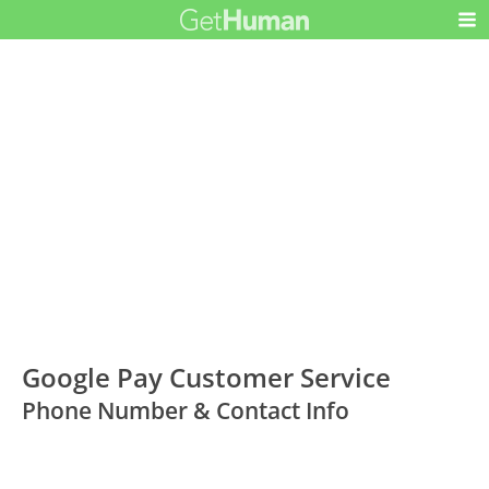
Google Pay Customer Service
Phone Number & Contact Info