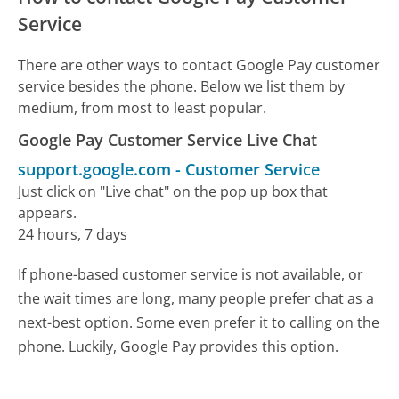
Service
There are other ways to contact Google Pay customer
service besides the phone. Below we list them by
medium, from most to least popular.
Google Pay Customer Service Live Chat
support.google.com
-
Customer Service
Just click on "Live chat" on the pop up box that
appears.
24 hours, 7 days
If phone-based customer service is not available, or
the wait times are long, many people prefer chat as a
next-best option. Some even prefer it to calling on the
phone. Luckily, Google Pay provides this option.