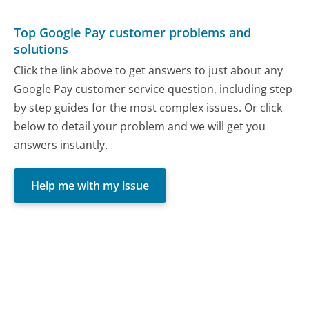
Top Google Pay customer problems and
solutions
Click the link above to get answers to just about any
Google Pay customer service question, including step
by step guides for the most complex issues. Or click
below to detail your problem and we will get you
answers instantly.
Help me with my issue