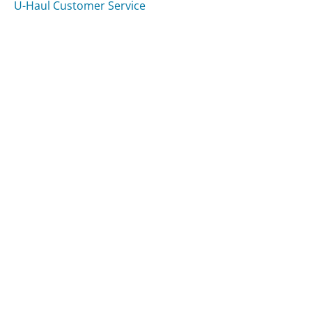
U-Haul Customer Service
Was this page helpful?
Yes
Needs work
Sharing is what powers GetHuman's free customer
service contact information and tools. You can help!
All Companies
›
Google Pay Customer Service
Updated
July 17, 2026