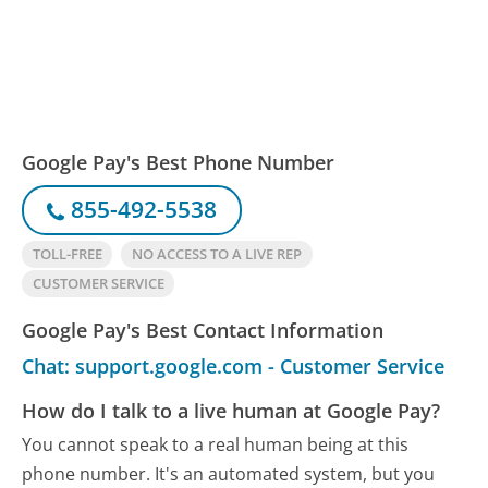
Google Pay's Best Phone Number
855-492-5538
TOLL-FREE
NO ACCESS TO A LIVE REP
CUSTOMER SERVICE
Google Pay's Best Contact Information
Chat: support.google.com - Customer Service
How do I talk to a live human at Google Pay?
You cannot speak to a real human being at this
phone number.
It's an automated system, but you