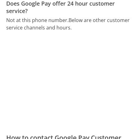
Does Google Pay offer 24 hour customer
service?
Not at this phone number.
Below are other customer
service channels and hours.
How to contact Google Pay Customer