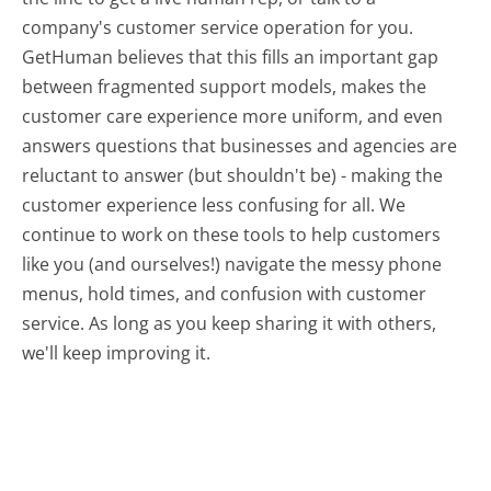
company's customer service operation for you.
GetHuman believes that this fills an important gap
between fragmented support models, makes the
customer care experience more uniform, and even
answers questions that businesses and agencies are
reluctant to answer (but shouldn't be) - making the
customer experience less confusing for all.
We
continue to work on these tools to help customers
like you (and ourselves!) navigate the messy phone
menus, hold times, and confusion with customer
service. As long as you keep sharing it with others,
we'll keep improving it.