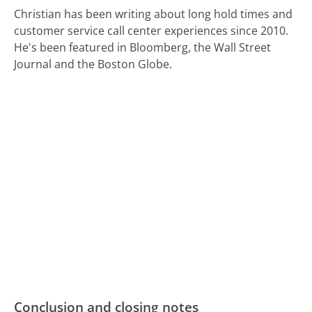
Christian has been writing about long hold times and
customer service call center experiences since 2010.
He's been featured in Bloomberg, the Wall Street
Journal and the Boston Globe.
Conclusion and closing notes