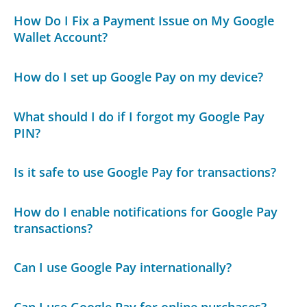
How Do I Fix a Payment Issue on My Google
Wallet Account?
How do I set up Google Pay on my device?
What should I do if I forgot my Google Pay
PIN?
Is it safe to use Google Pay for transactions?
How do I enable notifications for Google Pay
transactions?
Can I use Google Pay internationally?
Can I use Google Pay for online purchases?