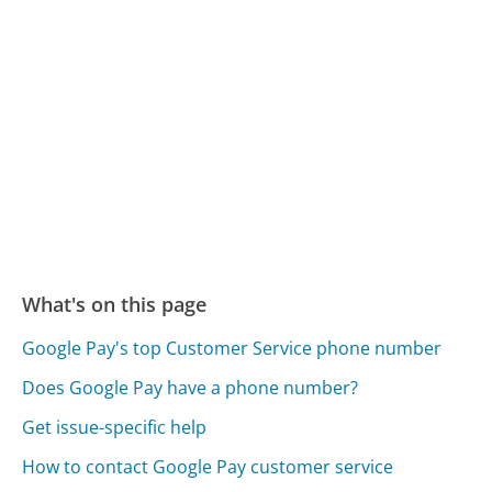
What's on this page
Google Pay's top Customer Service phone number
Does Google Pay have a phone number?
Get issue-specific help
How to contact Google Pay customer service