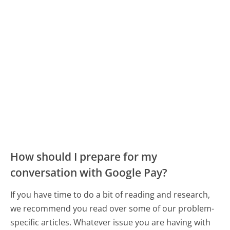
How should I prepare for my
conversation with Google Pay?
If you have time to do a bit of reading and research,
we recommend you read over some of our problem-
specific articles. Whatever issue you are having with