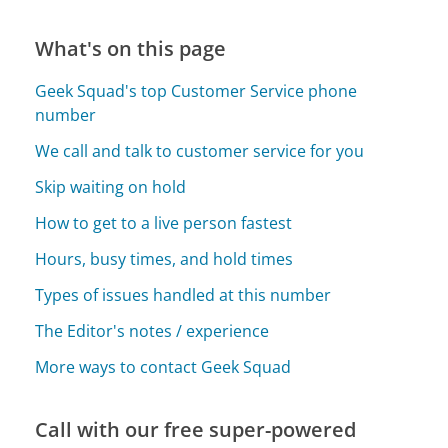
What's on this page
Geek Squad's top Customer Service phone
number
We call and talk to customer service for you
Skip waiting on hold
How to get to a live person fastest
Hours, busy times, and hold times
Types of issues handled at this number
The Editor's notes / experience
More ways to contact Geek Squad
Call with our free super-powered