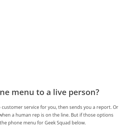
ne menu to a live person?
to customer service for you, then sends you a report. Or
 when a human rep is on the line. But if those options
 the phone menu for Geek Squad below.