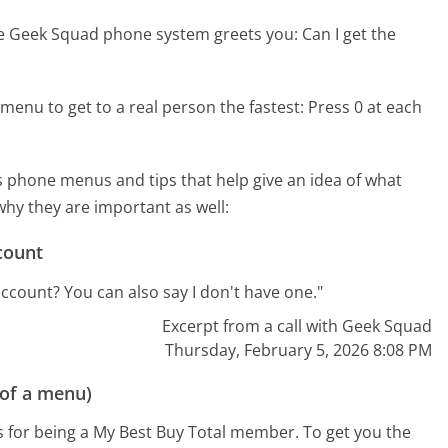
he Geek Squad phone system greets you:
Can I get the
menu to get to a real person the fastest:
Press 0 at each
 phone menus and tips that help give an idea of what
why they are important as well:
count
count? You can also say I don't have one."
Excerpt from a call with Geek Squad
Thursday, February 5, 2026 8:08 PM
 of a menu)
s for being a My Best Buy Total member. To get you the