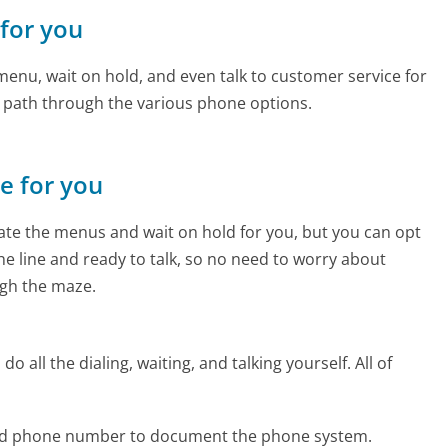
 for you
enu, wait on hold, and even talk to customer service for
e path through the various phone options.
ne for you
te the menus and wait on hold for you, but you can opt
the line and ready to talk, so no need to worry about
gh the maze.
 all the dialing, waiting, and talking yourself. All of
uad phone number to document the phone system.