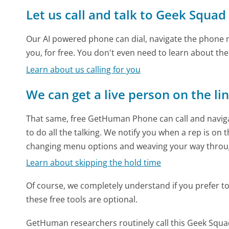
Let us call and talk to Geek Squad
Our AI powered phone can dial, navigate the phone m
you, for free. You don't even need to learn about th
Learn about us calling for you
We can get a live person on the li
That same, free GetHuman Phone can call and naviga
to do all the talking. We notify you when a rep is on 
changing menu options and weaving your way throu
Learn about skipping the hold time
Of course, we completely understand if you prefer to do
these free tools are optional.
GetHuman researchers routinely call this Geek Sq