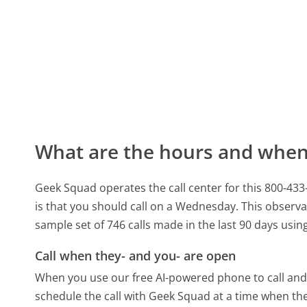
What are the hours and when 
Geek Squad operates the call center for this 800-4
is that you should call on a Wednesday.
This observa
sample set of 746 calls made in the last 90 days usi
Call when they- and you- are open
When you use our free AI-powered phone to call and t
schedule the call with Geek Squad at a time when th