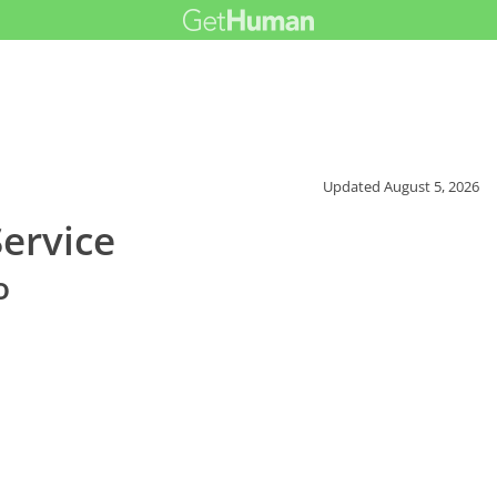
Updated
August 5, 2026
ervice
o