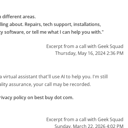
.
different areas.

ling about. Repairs, tech support, installations, 
ity software, or tell me what I can help you with."
Excerpt from a call with Geek Squad
Thursday, May 16, 2024 2:36 PM
rtual assistant that'll use AI to help you. I'm still
uality assurance, your call may be recorded.
ivacy policy on best buy dot com.

Excerpt from a call with Geek Squad
Sunday, March 22, 2026 4:02 PM