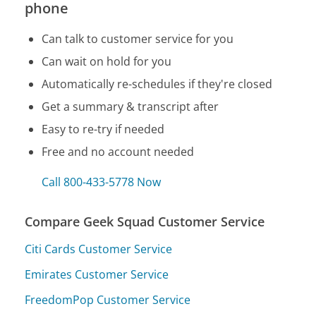
phone
Can talk to customer service for you
Can wait on hold for you
Automatically re-schedules if they're closed
Get a summary & transcript after
Easy to re-try if needed
Free and no account needed
Call 800-433-5778 Now
Compare Geek Squad Customer Service
Citi Cards Customer Service
Emirates Customer Service
FreedomPop Customer Service