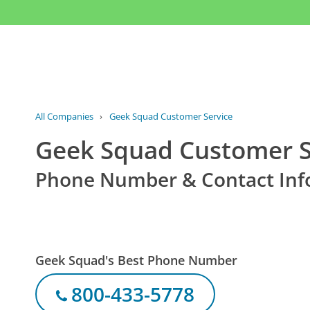
All Companies
›
Geek Squad Customer Service
Geek Squad Customer S
Phone Number & Contact Inf
Geek Squad's Best Phone Number
800-433-5778