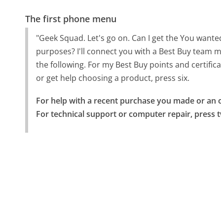
The first phone menu
"Geek Squad. Let's go on. Can I get the You wanted
purposes? I'll connect you with a Best Buy team m
the following. For my Best Buy points and certifica
or get help choosing a product, press six.
For help with a recent purchase you made or an o
For technical support or computer repair, press 