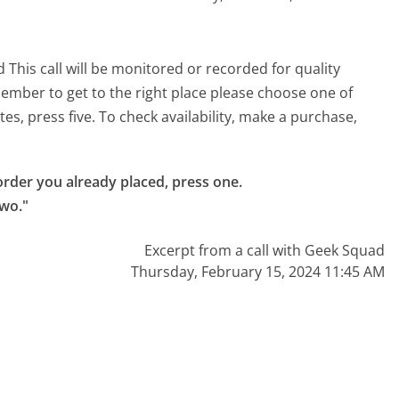
 This call will be monitored or recorded for quality
ember to get to the right place please choose one of
tes, press five. To check availability, make a purchase,
rder you already placed, press one.

two."
Excerpt from a call with Geek Squad
Thursday, February 15, 2024 11:45 AM