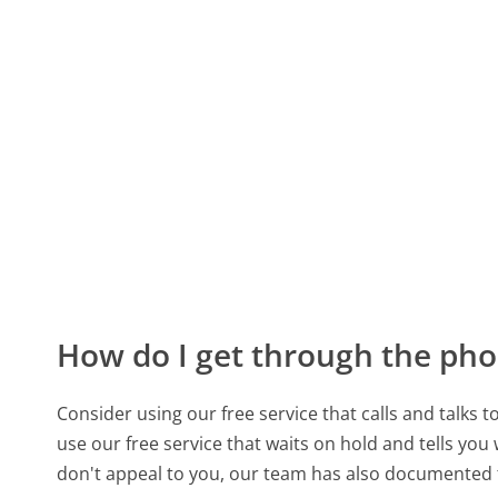
How do I get through the pho
Consider using our free service that calls and talks 
use our free service that waits on hold and tells you
don't appeal to you, our team has also documented