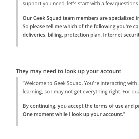
support you need, let's start with a few questions
Our Geek Squad team members are specialized in 
So please tell me which of the following you're cal
deliveries, billing, protection plan, Internet secur
They may need to look up your account
"Welcome to Geek Squad. You're interacting with a vi
learning, so I may not get everything right. For q
By continuing, you accept the terms of use and pr
One moment while I look up your account."