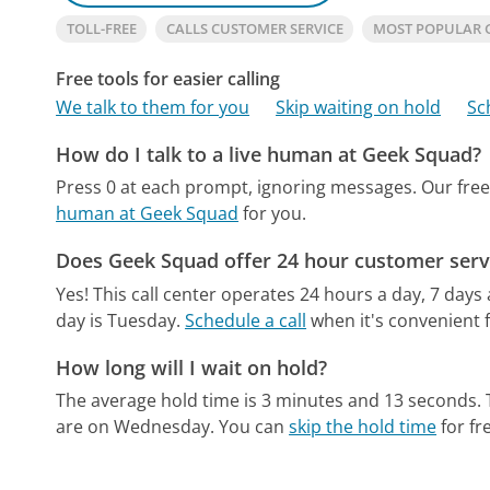
TOLL-FREE
CALLS CUSTOMER SERVICE
MOST POPULAR 
Free tools for easier calling
We talk to them for you
Skip waiting on hold
Sc
How do I talk to a live human at Geek Squad?
Press 0 at each prompt, ignoring messages.
Our fre
human at Geek Squad
for you.
Does Geek Squad offer 24 hour customer serv
Yes! This call center operates 24 hours a day, 7 days
day is Tuesday.
Schedule a call
when it's convenient f
How long will I wait on hold?
The average hold time is 3 minutes and 13 seconds.
are on Wednesday.
You can
skip the hold time
for fr