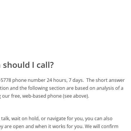
should I call?
33-5778 phone number 24 hours, 7 days.
The short answer
tion and the following section are based on analysis of a
ng our free, web-based phone (see above).
alk, wait on hold, or navigate for you, you can also
ey are open and when it works for you. We will confirm