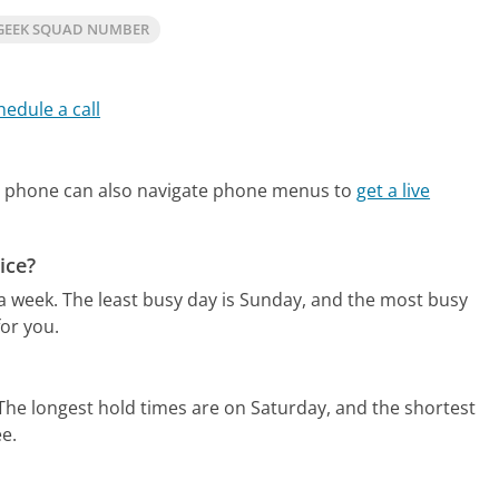
GEEK SQUAD NUMBER
hedule a call
e phone can also navigate phone menus to
get a live
ice?
 a week.
The least busy day is Sunday, and the most busy
or you.
The longest hold times are on Saturday, and the shortest
ee.