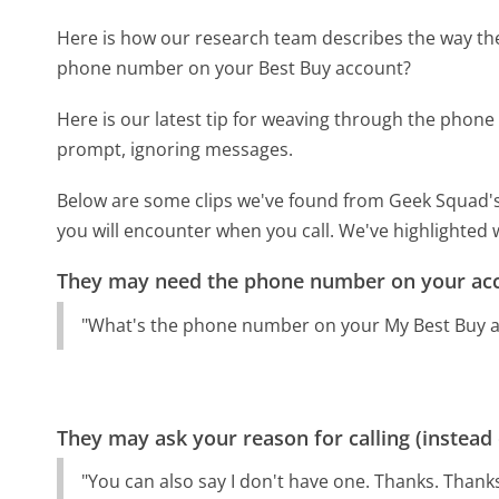
Here is how our research team describes the way t
phone number on your Best Buy account?
Here is our latest tip for weaving through the phone 
prompt, ignoring messages.
Below are some clips we've found from Geek Squad's
you will encounter when you call. We've highlighted 
They may need the phone number on your ac
"What's the phone number on your My Best Buy ac
They may ask your reason for calling (instead
"You can also say I don't have one. Thanks. Thank