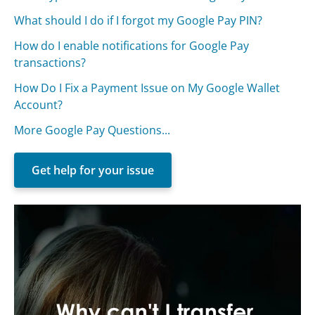
What should I do if I forgot my Google Pay PIN?
How do I enable notifications for Google Pay
transactions?
How Do I Fix a Payment Issue on My Google Wallet
Account?
More Google Pay Questions...
Get help for your issue