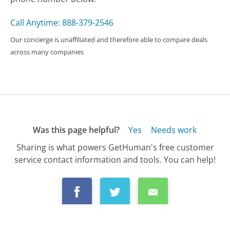
Call Anytime: 888-379-2546
Our concierge is unaffiliated and therefore able to compare deals
across many companies
Was this page helpful?
Yes
Needs work
Sharing is what powers GetHuman's free customer
service contact information and tools. You can help!