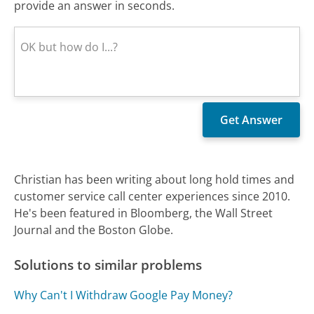
provide an answer in seconds.
Christian has been writing about long hold times and
customer service call center experiences since 2010.
He's been featured in Bloomberg, the Wall Street
Journal and the Boston Globe.
Solutions to similar problems
Why Can't I Withdraw Google Pay Money?