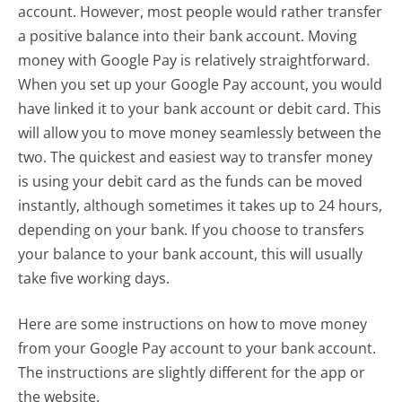
account. However, most people would rather transfer
a positive balance into their bank account. Moving
money with Google Pay is relatively straightforward.
When you set up your Google Pay account, you would
have linked it to your bank account or debit card. This
will allow you to move money seamlessly between the
two. The quickest and easiest way to transfer money
is using your debit card as the funds can be moved
instantly, although sometimes it takes up to 24 hours,
depending on your bank. If you choose to transfers
your balance to your bank account, this will usually
take five working days.
Here are some instructions on how to move money
from your Google Pay account to your bank account.
The instructions are slightly different for the app or
the website.