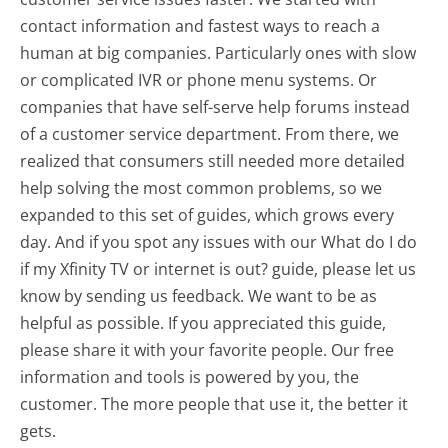
contact information and fastest ways to reach a
human at big companies. Particularly ones with slow
or complicated IVR or phone menu systems. Or
companies that have self-serve help forums instead
of a customer service department. From there, we
realized that consumers still needed more detailed
help solving the most common problems, so we
expanded to this set of guides, which grows every
day. And if you spot any issues with our What do I do
if my Xfinity TV or internet is out? guide, please let us
know by sending us feedback. We want to be as
helpful as possible. If you appreciated this guide,
please share it with your favorite people. Our free
information and tools is powered by you, the
customer. The more people that use it, the better it
gets.