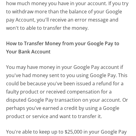
how much money you have in your account. If you try
to withdraw more than the balance of your Google
pay Account, you'll receive an error message and
won't to able to transfer the money.
How to Transfer Money from your Google Pay to
Your Bank Account
You may have money in your Google Pay account if
you've had money sent to you using Google Pay. This
could be because you've been issued a refund for a
faulty product or received compensation for a
disputed Google Pay transaction on your account. Or
perhaps you've earned a credit by using a Google
product or service and want to transfer it.
You're able to keep up to $25,000 in your Google Pay