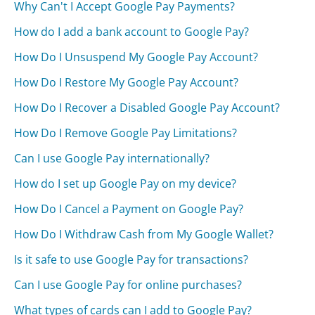
Why Can't I Accept Google Pay Payments?
How do I add a bank account to Google Pay?
How Do I Unsuspend My Google Pay Account?
How Do I Restore My Google Pay Account?
How Do I Recover a Disabled Google Pay Account?
How Do I Remove Google Pay Limitations?
Can I use Google Pay internationally?
How do I set up Google Pay on my device?
How Do I Cancel a Payment on Google Pay?
How Do I Withdraw Cash from My Google Wallet?
Is it safe to use Google Pay for transactions?
Can I use Google Pay for online purchases?
What types of cards can I add to Google Pay?