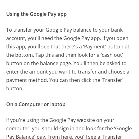
Using the Google Pay app
To transfer your Google Pay balance to your bank
account, you'll need the Google Pay app. If you open
this app, you'll see that there's a ‘Payment' button at
the bottom. Tap this and then look for a ‘cash out'
button on the balance page. You'll then be asked to
enter the amount you want to transfer and choose a
payment method. You can then click the ‘Transfer'
button.
On a Computer or laptop
If you're using the Google Pay website on your
computer, you should sign in and look for the ‘Google
Pay Balance' pay. From here, you'll see a ‘Transfer