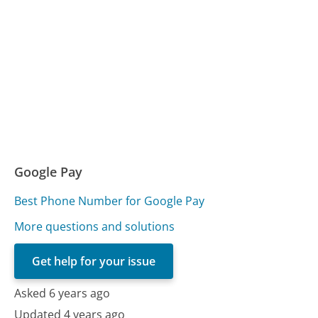
Google Pay
Best Phone Number for Google Pay
More questions and solutions
Get help for your issue
Asked 6 years ago
Updated 4 years ago