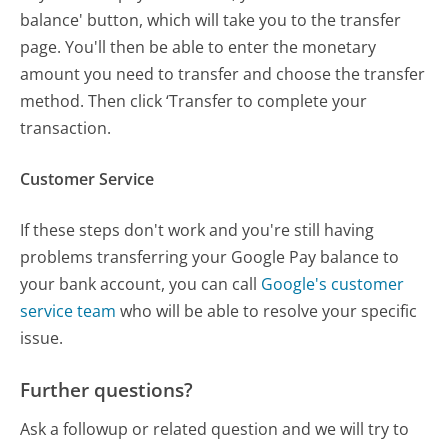
balance' button, which will take you to the transfer
page. You'll then be able to enter the monetary
amount you need to transfer and choose the transfer
method. Then click ‘Transfer to complete your
transaction.
Customer Service
If these steps don't work and you're still having
problems transferring your Google Pay balance to
your bank account, you can call
Google's customer
service team
who will be able to resolve your specific
issue.
Further questions?
Ask a followup or related question and we will try to