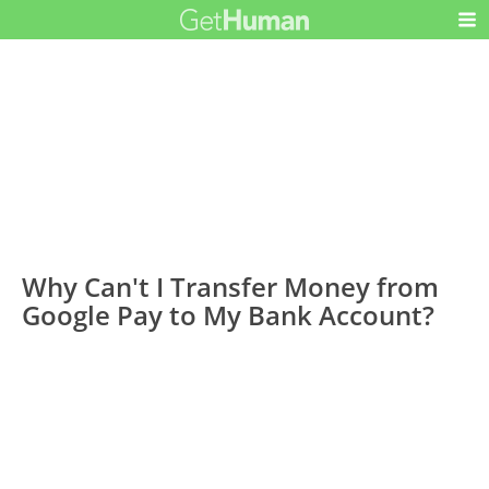
Why Can't I Transfer Money from
Google Pay to My Bank Account?