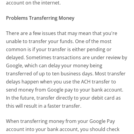
account on the internet.
Problems Transferring Money
There are a few issues that may mean that you're
unable to transfer your funds. One of the most
common is if your transfer is either pending or
delayed. Sometimes transactions are under review by
Google, which can delay your money being
transferred of up to ten business days. Most transfer
delays happen when you use the ACH transfer to
send money from Google pay to your bank account.
In the future, transfer directly to your debit card as
this will result in a faster transfer.
When transferring money from your Google Pay
account into your bank account, you should check