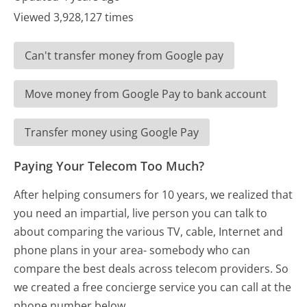
Viewed 3,928,127 times
Can't transfer money from Google pay
Move money from Google Pay to bank account
Transfer money using Google Pay
Paying Your Telecom Too Much?
After helping consumers for 10 years, we realized that
you need an impartial, live person you can talk to
about comparing the various TV, cable, Internet and
phone plans in your area- somebody who can
compare the best deals across telecom providers. So
we created a free concierge service you can call at the
phone number below.