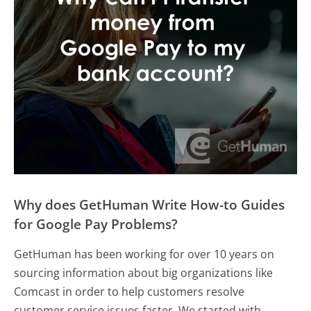
Why does GetHuman Write How-to Guides
for Google Pay Problems?
GetHuman has been working for over 10 years on
sourcing information about big organizations like
Comcast in order to help customers resolve
customer service issues faster. We started with