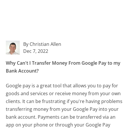
By Christian Allen
Dec 7, 2022
Why Can't I Transfer Money From Google Pay to my
Bank Account?
Google pay is a great tool that allows you to pay for
goods and services or receive money from your own
clients. It can be frustrating if you're having problems
transferring money from your Google Pay into your
bank account. Payments can be transferred via an
app on your phone or through your Google Pay