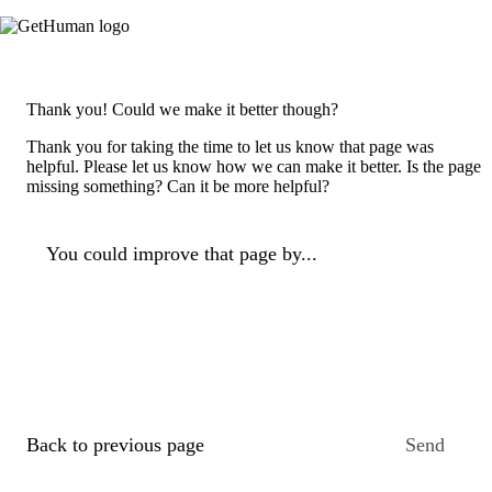
Thank you! Could we make it better though?
Thank you for taking the time to let us know that page was
helpful. Please let us know how we can make it better. Is the page
missing something? Can it be more helpful?
You could improve that page by...
Back to previous page
Send