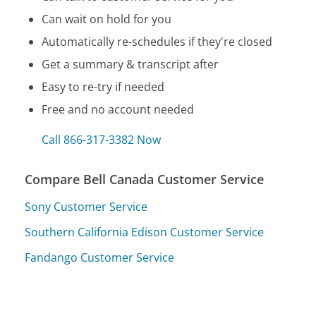
Can wait on hold for you
Automatically re-schedules if they're closed
Get a summary & transcript after
Easy to re-try if needed
Free and no account needed
Call 866-317-3382 Now
Compare Bell Canada Customer Service
Sony Customer Service
Southern California Edison Customer Service
Fandango Customer Service