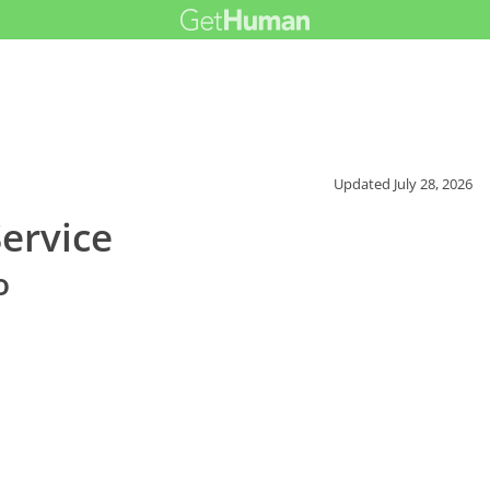
Updated
July 28, 2026
ervice
o