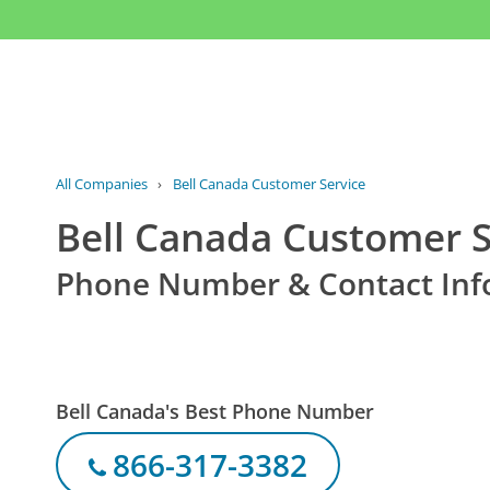
All Companies
›
Bell Canada Customer Service
Bell Canada Customer S
Phone Number & Contact Inf
Bell Canada's Best Phone Number
866-317-3382