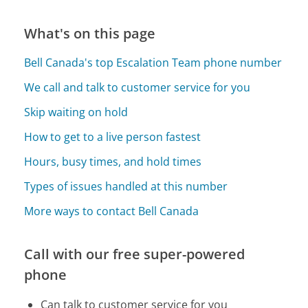
What's on this page
Bell Canada's top Escalation Team phone number
We call and talk to customer service for you
Skip waiting on hold
How to get to a live person fastest
Hours, busy times, and hold times
Types of issues handled at this number
More ways to contact Bell Canada
Call with our free super-powered
phone
Can talk to customer service for you