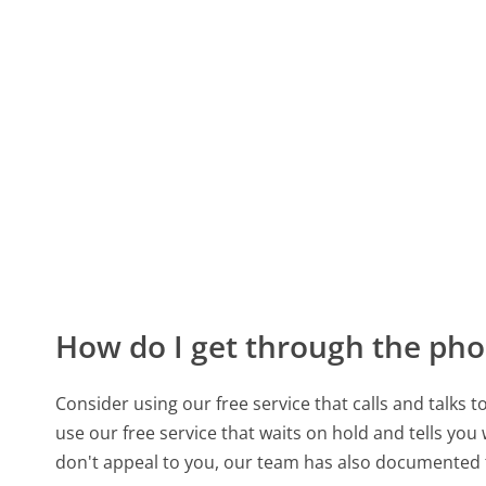
How do I get through the pho
Consider using our free service that calls and talks 
use our free service that waits on hold and tells you
don't appeal to you, our team has also documented