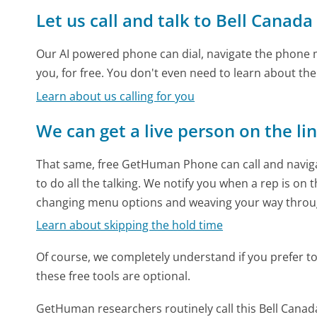
Let us call and talk to Bell Canada
Our AI powered phone can dial, navigate the phone m
you, for free. You don't even need to learn about th
Learn about us calling for you
We can get a live person on the li
That same, free GetHuman Phone can call and naviga
to do all the talking. We notify you when a rep is on 
changing menu options and weaving your way throu
Learn about skipping the hold time
Of course, we completely understand if you prefer to do
these free tools are optional.
GetHuman researchers routinely call this Bell Can