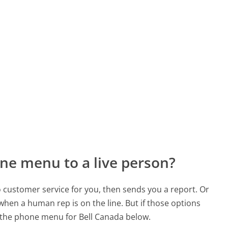
ne menu to a live person?
to customer service for you, then sends you a report. Or
 when a human rep is on the line. But if those options
 the phone menu for Bell Canada below.