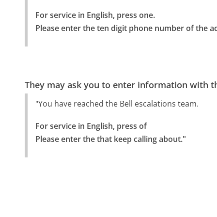
For service in English, press one.

Please enter the ten digit phone number of the ac
They may ask you to enter information with th
"You have reached the Bell escalations team.
For service in English, press of

Please enter the that keep calling about."