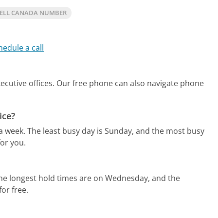
BELL CANADA NUMBER
hedule a call
ecutive offices.
Our free phone can also navigate phone
ice?
 a week.
The least busy day is Sunday, and the most busy
or you.
he longest hold times are on Wednesday, and the
for free.