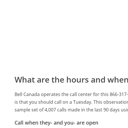
What are the hours and when 
Bell Canada operates the call center for this 866-3
is that you should call on a Tuesday.
This observation
sample set of 4,007 calls made in the last 90 days u
Call when they- and you- are open