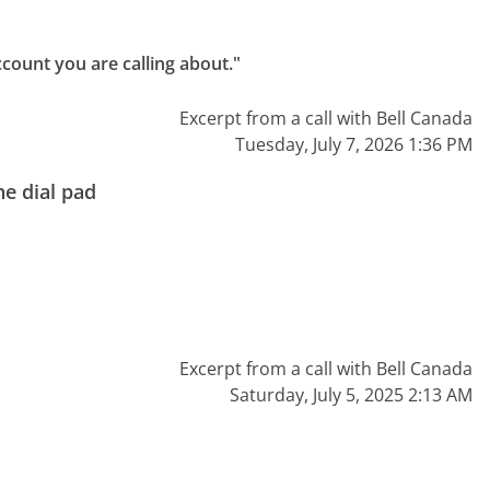
count you are calling about."
Excerpt from a call with Bell Canada
Tuesday, July 7, 2026 1:36 PM
e dial pad
Excerpt from a call with Bell Canada
Saturday, July 5, 2025 2:13 AM