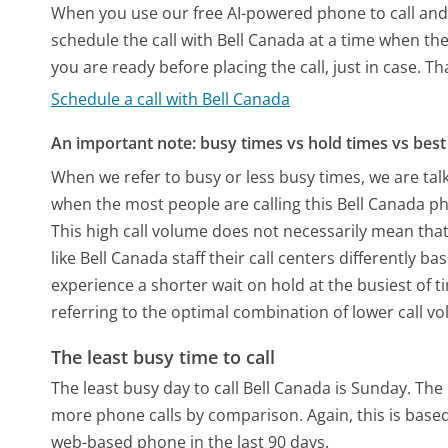
When you use our free AI-powered phone to call and t
schedule the call with Bell Canada at a time when th
you are ready before placing the call, just in case. T
Schedule a call with Bell Canada
An important note: busy times vs hold times vs best 
When we refer to busy or less busy times, we are talk
when the most people are calling this Bell Canada p
This high call volume does not necessarily mean that
like Bell Canada staff their call centers differently 
experience a shorter wait on hold at the busiest of t
referring to the optimal combination of lower call v
The least busy time to call
The least busy day to call Bell Canada is Sunday.
The 
more phone calls by comparison.
Again, this is bas
web-based phone in the last 90 days.