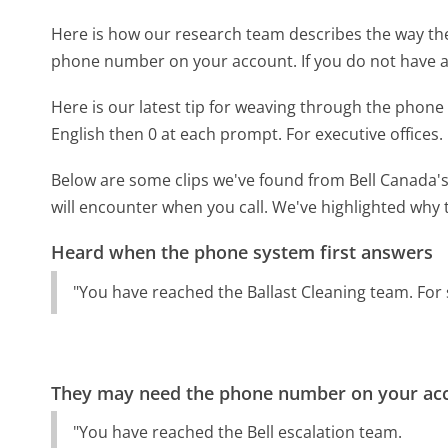
Here is how our research team describes the way th
phone number on your account. If you do not have a
Here is our latest tip for weaving through the phone 
English then 0 at each prompt. For executive offices.
Below are some clips we've found from Bell Canada's
will encounter when you call. We've highlighted why 
Heard when the phone system first answers
"You have reached the Ballast Cleaning team. For s
They may need the phone number on your ac
"You have reached the Bell escalation team.