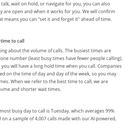
alk, wait on hold, or navigate for you, you can also
ey are open and when it works for you. We will confirm
hat means you can "set it and forget it" ahead of time.
time to call
ing about the volume of calls. The busiest times are
hone number (least busy times have fewer people calling).
 you will have a long hold time when you call. Companies
based on the time of day and day of the week, so you may
imes. When we refer to the best time to call, we are
olume and shorter wait times.
most busy day to call is Tuesday, which averages 99%
ed on a sample of 4,007 calls made with our AI-powered,