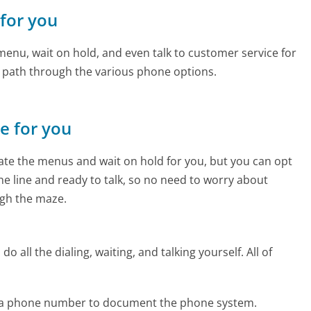
 for you
enu, wait on hold, and even talk to customer service for
e path through the various phone options.
ne for you
te the menus and wait on hold for you, but you can opt
the line and ready to talk, so no need to worry about
gh the maze.
 all the dialing, waiting, and talking yourself. All of
ada phone number to document the phone system.