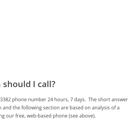
should I call?
17-3382 phone number 24 hours, 7 days.
The short answer
 and the following section are based on analysis of a
sing our free, web-based phone (see above).