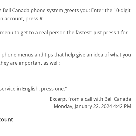
e Bell Canada phone system greets you:
Enter the 10-digit
n account, press #.
menu to get to a real person the fastest:
Just press 1 for
 phone menus and tips that help give an idea of what you
they are important as well:
ervice in English, press one."
Excerpt from a call with Bell Canada
Monday, January 22, 2024 4:42 PM
count