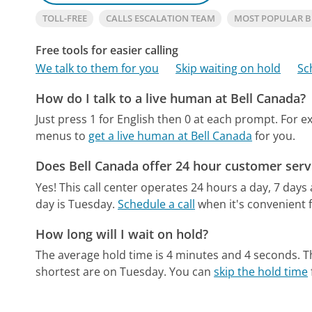
TOLL-FREE
CALLS ESCALATION TEAM
MOST POPULAR 
Free tools for easier calling
We talk to them for you
Skip waiting on hold
Sc
How do I talk to a live human at Bell Canada?
Just press 1 for English then 0 at each prompt. For ex
menus to
get a live human at Bell Canada
for you.
Does Bell Canada offer 24 hour customer serv
Yes! This call center operates 24 hours a day, 7 days
day is Tuesday.
Schedule a call
when it's convenient f
How long will I wait on hold?
The average hold time is 4 minutes and 4 seconds.
T
shortest are on Tuesday.
You can
skip the hold time