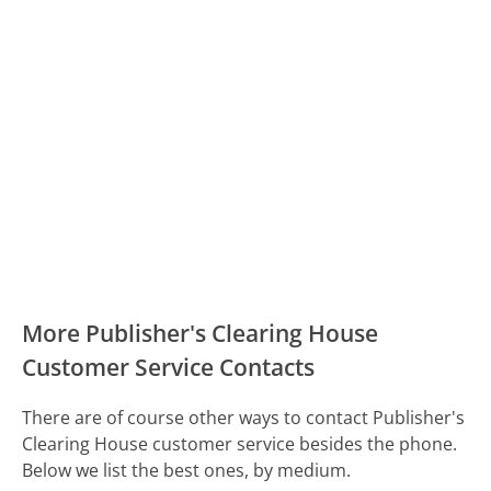
More Publisher's Clearing House
Customer Service Contacts
There are of course other ways to contact Publisher's
Clearing House customer service besides the phone.
Below we list the best ones, by medium.