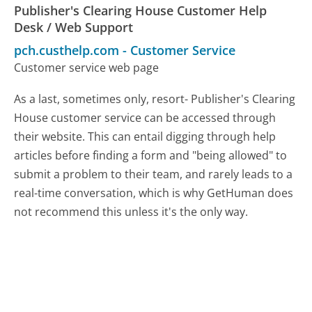
Publisher's Clearing House Customer Help
Desk / Web Support
pch.custhelp.com
-
Customer Service
Customer service web page
As a last, sometimes only, resort- Publisher's Clearing
House customer service can be accessed through
their website. This can entail digging through help
articles before finding a form and "being allowed" to
submit a problem to their team, and rarely leads to a
real-time conversation, which is why GetHuman does
not recommend this unless it's the only way.