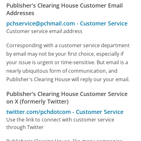
Publisher's Clearing House Customer Email
Addresses
pchservice@pchmail.com
-
Customer Service
Customer service email address
Corresponding with a customer service department
by email may not be your first choice, especially if
your issue is urgent or time-sensitive. But email is a
nearly ubiquitous form of communication, and
Publisher's Clearing House will reply our your email.
Publisher's Clearing House Customer Service
on X (formerly Twitter)
twitter.com/pchdotcom
-
Customer Service
Use the link to connect with customer service
through Twitter