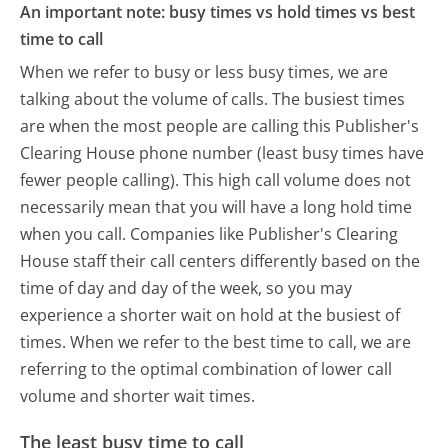
An important note: busy times vs hold times vs best
time to call
When we refer to busy or less busy times, we are
talking about the volume of calls. The busiest times
are when the most people are calling this Publisher's
Clearing House phone number (least busy times have
fewer people calling). This high call volume does not
necessarily mean that you will have a long hold time
when you call. Companies like Publisher's Clearing
House staff their call centers differently based on the
time of day and day of the week, so you may
experience a shorter wait on hold at the busiest of
times. When we refer to the best time to call, we are
referring to the optimal combination of lower call
volume and shorter wait times.
The least busy time to call