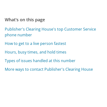
What's on this page
Publisher's Clearing House's top Customer Service
phone number
How to get to a live person fastest
Hours, busy times, and hold times
Types of issues handled at this number
More ways to contact Publisher's Clearing House
Compare Publisher's Clearing House Customer
Service
Fidelity Investments Customer Service
Taxslayer Customer Service