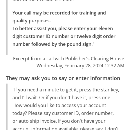
Your call may be recorded for training and 
quality purposes.

To better assist you, please enter your eleven 
digit customer ID number or twelve digit order 
number followed by the pound sign."
Excerpt from a call with Publisher's Clearing House
Wednesday, February 28, 2024 12:32 AM
They may ask you to say or enter information
"If you need a minute to get it, press the star key,
and I'll wait. Or if you don't have it, press one.
How would you like to access your account
today? Please say customer ID, order number,
or auto ship invoice. If you don't have your
account information available, please say, I don't