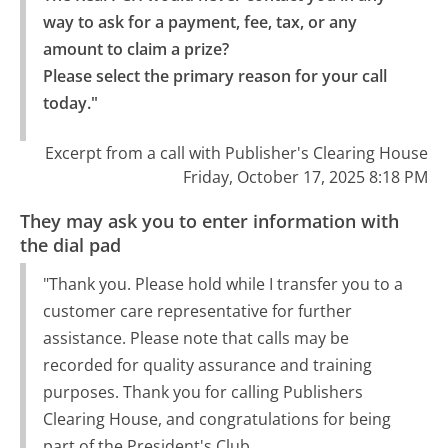
way to ask for a payment, fee, tax, or any 
amount to claim a prize?

Please select the primary reason for your call 
today."
Excerpt from a call with Publisher's Clearing House
Friday, October 17, 2025 8:18 PM
They may ask you to enter information with
the dial pad
"Thank you. Please hold while I transfer you to a
customer care representative for further
assistance. Please note that calls may be
recorded for quality assurance and training
purposes. Thank you for calling Publishers
Clearing House, and congratulations for being
part of the President's Club.