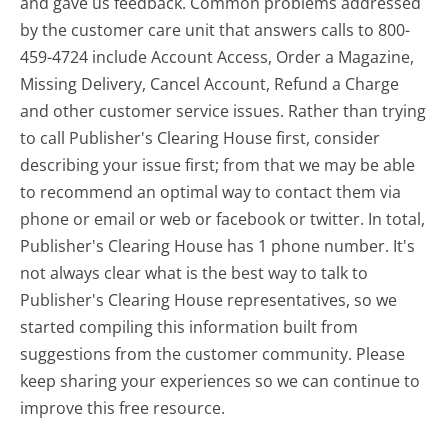
and gave us feedback. Common problems addressed
by the customer care unit that answers calls to 800-
459-4724 include Account Access, Order a Magazine,
Missing Delivery, Cancel Account, Refund a Charge
and other customer service issues. Rather than trying
to call Publisher's Clearing House first, consider
describing your issue first; from that we may be able
to recommend an optimal way to contact them via
phone or email or web or facebook or twitter. In total,
Publisher's Clearing House has 1 phone number. It's
not always clear what is the best way to talk to
Publisher's Clearing House representatives, so we
started compiling this information built from
suggestions from the customer community. Please
keep sharing your experiences so we can continue to
improve this free resource.