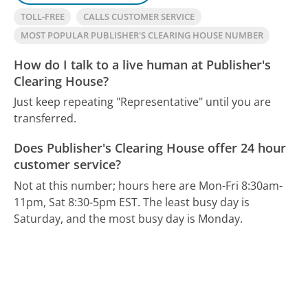
TOLL-FREE
CALLS CUSTOMER SERVICE
MOST POPULAR PUBLISHER'S CLEARING HOUSE NUMBER
How do I talk to a live human at Publisher's
Clearing House?
Just keep repeating "Representative" until you are
transferred.
Does Publisher's Clearing House offer 24 hour
customer service?
Not at this number; hours here are Mon-Fri 8:30am-
11pm, Sat 8:30-5pm EST.
The least busy day is
Saturday, and the most busy day is Monday.