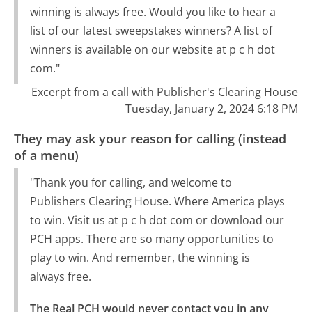
winning is always free. Would you like to hear a
list of our latest sweepstakes winners? A list of
winners is available on our website at p c h dot
com."
Excerpt from a call with Publisher's Clearing House
Tuesday, January 2, 2024 6:18 PM
They may ask your reason for calling (instead
of a menu)
"Thank you for calling, and welcome to
Publishers Clearing House. Where America plays
to win. Visit us at p c h dot com or download our
PCH apps. There are so many opportunities to
play to win. And remember, the winning is
always free.
The Real PCH would never contact you in any 