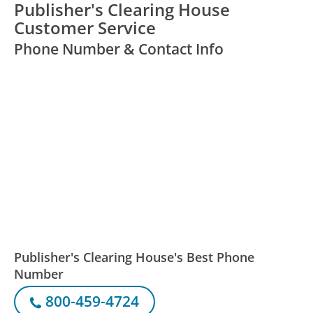
Publisher's Clearing House
Customer Service
Phone Number & Contact Info
Publisher's Clearing House's Best Phone
Number
800-459-4724