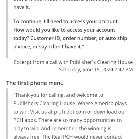
have it.
To continue, I'll need to access your account.

How would you like to access your account 
today? Customer ID, order number, or auto ship 
invoice, or say I don't have it."
Excerpt from a call with Publisher's Clearing House
Saturday, June 15, 2024 7:42 PM
The first phone menu
"Thank you for calling, and welcome to
Publishers Clearing House. Where America plays
to win. Visit us at p c h dot com or download our
PCH apps. There are so many opportunities to
play to win. And remember, the winning is
always free. The Real PCH would never contact