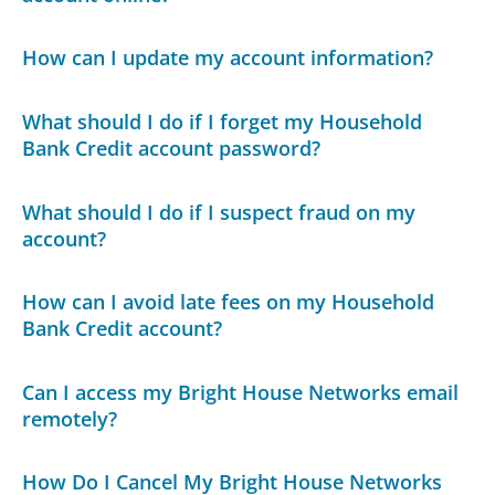
How can I update my account information?
What should I do if I forget my Household
Bank Credit account password?
What should I do if I suspect fraud on my
account?
How can I avoid late fees on my Household
Bank Credit account?
Can I access my Bright House Networks email
remotely?
How Do I Cancel My Bright House Networks