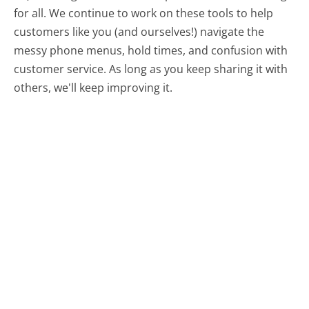
for all.
We continue to work on these tools to help
customers like you (and ourselves!) navigate the
messy phone menus, hold times, and confusion with
customer service. As long as you keep sharing it with
others, we'll keep improving it.