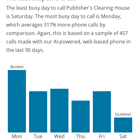
The least busy day to call Publisher's Clearing House
is Saturday.
The most busy day to call is Monday,
which averages 317% more phone calls by
comparison.
Again, this is based on a sample of 457
calls made with our AI-powered, web-based phone in
the last 90 days.
Busiest
Quietest
Mon
Tue
Wed
Thu
Fri
Sat