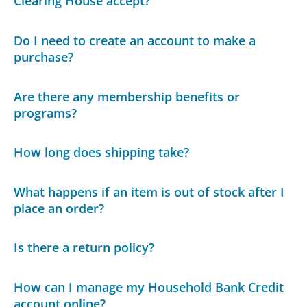
Clearing House accept?
Do I need to create an account to make a
purchase?
Are there any membership benefits or
programs?
How long does shipping take?
What happens if an item is out of stock after I
place an order?
Is there a return policy?
How can I manage my Household Bank Credit
account online?