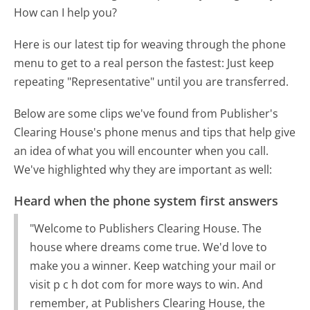
How can I help you?
Here is our latest tip for weaving through the phone
menu to get to a real person the fastest:
Just keep
repeating "Representative" until you are transferred.
Below are some clips we've found from Publisher's
Clearing House's phone menus and tips that help give
an idea of what you will encounter when you call.
We've highlighted why they are important as well:
Heard when the phone system first answers
"Welcome to Publishers Clearing House. The
house where dreams come true. We'd love to
make you a winner. Keep watching your mail or
visit p c h dot com for more ways to win. And
remember, at Publishers Clearing House, the