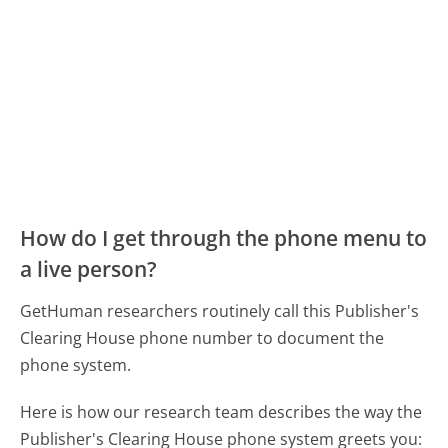
How do I get through the phone menu to
a live person?
GetHuman researchers routinely call this Publisher's
Clearing House phone number to document the
phone system.
Here is how our research team describes the way the
Publisher's Clearing House phone system greets you: