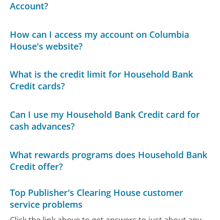
Account?
How can I access my account on Columbia
House's website?
What is the credit limit for Household Bank
Credit cards?
Can I use my Household Bank Credit card for
cash advances?
What rewards programs does Household Bank
Credit offer?
Top Publisher's Clearing House customer
service problems
Click the link above to get answers to just about any