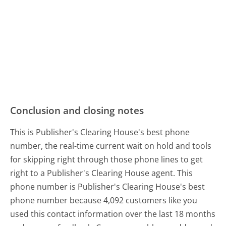
Conclusion and closing notes
This is Publisher's Clearing House's best phone
number, the real-time current wait on hold and tools
for skipping right through those phone lines to get
right to a Publisher's Clearing House agent. This
phone number is Publisher's Clearing House's best
phone number because 4,092 customers like you
used this contact information over the last 18 months