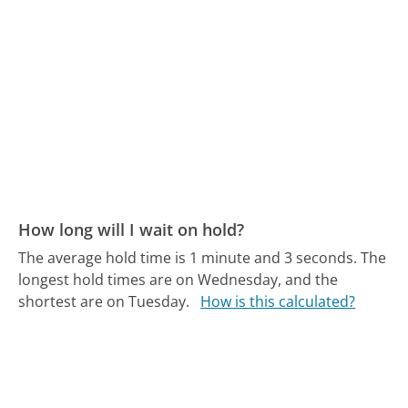
How long will I wait on hold?
The average hold time is 1 minute and 3 seconds.
The
longest hold times are on Wednesday, and the
shortest are on Tuesday.
How is this calculated?