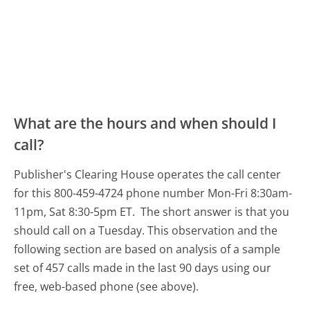
What are the hours and when should I
call?
Publisher's Clearing House operates the call center
for this 800-459-4724 phone number Mon-Fri 8:30am-
11pm, Sat 8:30-5pm ET.
The short answer is that you
should call on a Tuesday.
This observation and the
following section are based on analysis of a sample
set of 457 calls made in the last 90 days using our
free, web-based phone (see above).