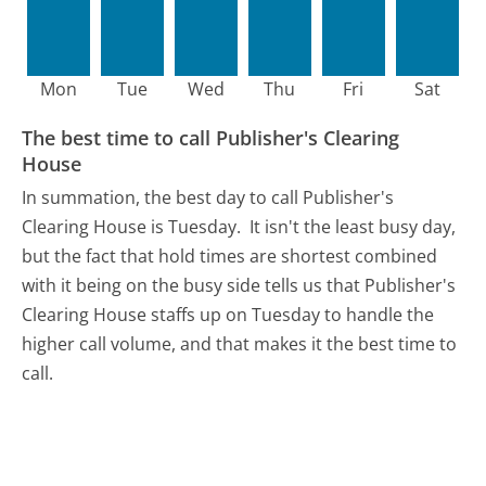
Mon
Tue
Wed
Thu
Fri
Sat
The best time to call Publisher's Clearing
House
In summation, the best day to call Publisher's
Clearing House is Tuesday.
It isn't the least busy day,
but the fact that hold times are shortest combined
with it being on the busy side tells us that Publisher's
Clearing House staffs up on Tuesday to handle the
higher call volume, and that makes it the best time to
call.