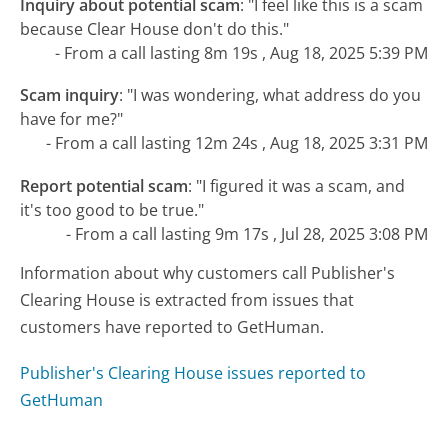
Inquiry about potential scam
:
"I feel like this is a scam
because Clear House don't do this."
- From a call lasting 8m 19s , Aug 18, 2025 5:39 PM
Scam inquiry
:
"I was wondering, what address do you
have for me?"
- From a call lasting 12m 24s , Aug 18, 2025 3:31 PM
Report potential scam
:
"I figured it was a scam, and
it's too good to be true."
- From a call lasting 9m 17s , Jul 28, 2025 3:08 PM
Information about why customers call Publisher's
Clearing House is extracted from issues that
customers have reported to GetHuman.
Publisher's Clearing House issues reported to
GetHuman