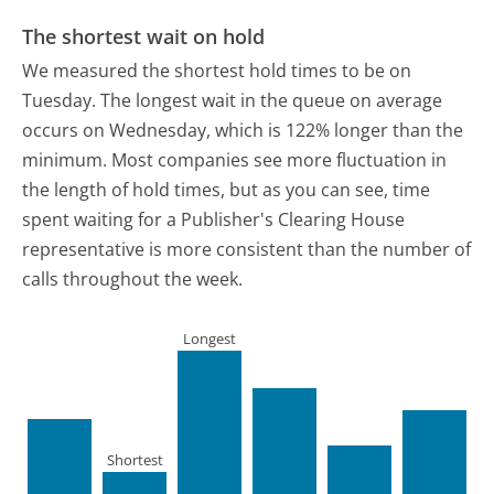
The shortest wait on hold
We measured the shortest hold times to be on
Tuesday.
The longest wait in the queue on average
occurs on Wednesday, which is 122% longer than the
minimum.
Most companies see more fluctuation in
the length of hold times, but as you can see, time
spent waiting for a Publisher's Clearing House
representative is more consistent than the number of
calls throughout the week.
Longest
Shortest