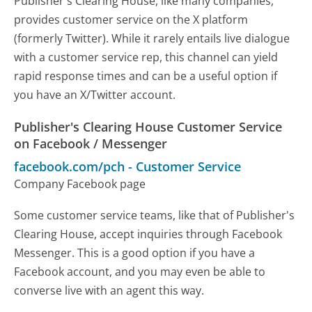
Publisher's Clearing House, like many companies,
provides customer service on the X platform
(formerly Twitter). While it rarely entails live dialogue
with a customer service rep, this channel can yield
rapid response times and can be a useful option if
you have an X/Twitter account.
Publisher's Clearing House Customer Service
on Facebook / Messenger
facebook.com/pch
-
Customer Service
Company Facebook page
Some customer service teams, like that of Publisher's
Clearing House, accept inquiries through Facebook
Messenger. This is a good option if you have a
Facebook account, and you may even be able to
converse live with an agent this way.