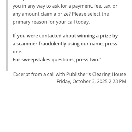
you in any way to ask for a payment, fee, tax, or
any amount claim a prize? Please select the
primary reason for your call today.
If you were contacted about winning a prize by 
a scammer fraudulently using our name, press 
one.

For sweepstakes questions, press two."
Excerpt from a call with Publisher's Clearing House
Friday, October 3, 2025 2:23 PM