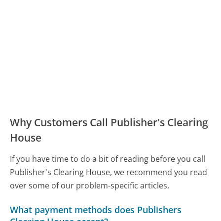
Why Customers Call Publisher's Clearing
House
If you have time to do a bit of reading before you call
Publisher's Clearing House, we recommend you read
over some of our problem-specific articles.
What payment methods does Publishers