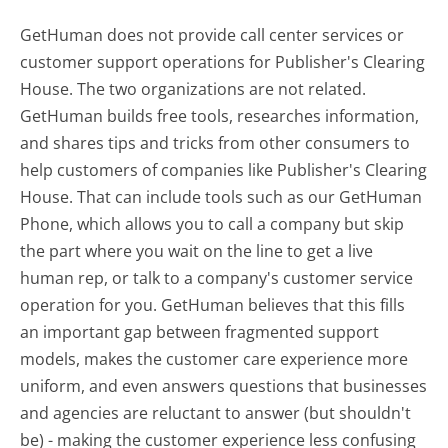
GetHuman does not provide call center services or
customer support operations for Publisher's Clearing
House. The two organizations are not related.
GetHuman builds free tools, researches information,
and shares tips and tricks from other consumers to
help customers of companies like Publisher's Clearing
House. That can include tools such as our GetHuman
Phone, which allows you to call a company but skip
the part where you wait on the line to get a live
human rep, or talk to a company's customer service
operation for you. GetHuman believes that this fills
an important gap between fragmented support
models, makes the customer care experience more
uniform, and even answers questions that businesses
and agencies are reluctant to answer (but shouldn't
be) - making the customer experience less confusing