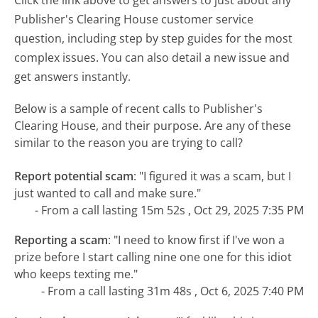
Publisher's Clearing House customer service
question, including step by step guides for the most
complex issues. You can also detail a new issue and
get answers instantly.
Below is a sample of recent calls to Publisher's
Clearing House, and their purpose. Are any of these
similar to the reason you are trying to call?
Report potential scam
:
"I figured it was a scam, but I
just wanted to call and make sure."
- From a call lasting 15m 52s , Oct 29, 2025 7:35 PM
Reporting a scam
:
"I need to know first if I've won a
prize before I start calling nine one one for this idiot
who keeps texting me."
- From a call lasting 31m 48s , Oct 6, 2025 7:40 PM