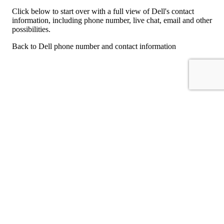
Click below to start over with a full view of Dell's contact
information, including phone number, live chat, email and other
possibilities.
Back to Dell phone number and contact information
For consumers
Suggest a company
Search for a company
Company listings A-Z
GetHuman
About GetHuman
History of GetHuman
Our team
Contact us
Legal
Terms of Use
Privacy
Copyright © 2026 GetHuman, Inc.