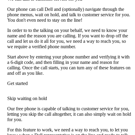
Our phone can call Dell and (optionally) navigate through the
phone menus, wait on hold, and talk to customer service for you.
You don't even need to stay on the line!
In order to to the talking on your behalf, we need to know your
name and the reason you are calling. If you want to drop off the
call and let us do it all for you, we need a way to reach you, so
we require a verified phone number.
Start above by entering your phone number and verifying it with
a 6-digit code, and then filling in your name and reason for
calling. Once the call starts, you can turn any of these features on
and off as you like.
Get started
Skip waiting on hold
Our free phone is capable of talking to customer service for you,
letting you skip the call altogether, it can also simply wait on hold
for you.
For this feature to work, we need a way to reach you, to let you