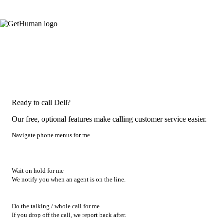
Ready to call Dell?
Our free, optional features make calling customer service easier.
Navigate phone menus for me
Wait on hold for me
We notify you when an agent is on the line.
Do the talking / whole call for me
If you drop off the call, we report back after.