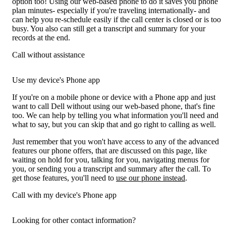
option too! Using our web-based phone to do it saves you phone
plan minutes- especially if you're traveling internationally- and
can help you re-schedule easily if the call center is closed or is too
busy. You also can still get a transcript and summary for your
records at the end.
Call without assistance
Use my device's Phone app
If you're on a mobile phone or device with a Phone app and just
want to call Dell without using our web-based phone, that's fine
too. We can help by telling you what information you'll need and
what to say, but you can skip that and go right to calling as well.
Just remember that you won't have access to any of the advanced
features our phone offers, that are discussed on this page, like
waiting on hold for you, talking for you, navigating menus for
you, or sending you a transcript and summary after the call. To
get those features, you'll need to
use our phone instead
.
Call with my device's Phone app
Looking for other contact information?