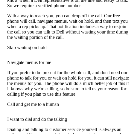
know when a Dell representative is on the line and ready to talk.
So we require a verified phone number.
With a way to reach you, you can drop off the call. Our free
phone will call, navigate menus, wait on hold, and then text you
when a rep picks up. That notification includes a way to re-join
the call so you can talk to Dell without wasting your time during
the waiting portion of the call.
Skip waiting on hold
Navigate menus for me
If you prefer to be present for the whole call, and don't need our
phone to talk for you or wait on hold for you, it can still navigate
the menus for you. The phone will do a much better job of this if
it knows why we're calling, so be sure to tell us your reason for
calling if you plan to use this feature.
Call and get me to a human
I want to dial and do the talking
Dialing and talking to customer service yourself is always an