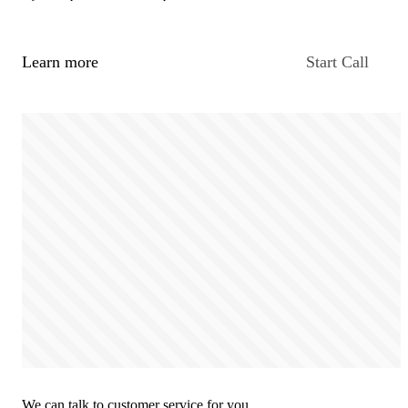
Learn more
Start Call
We can talk to customer service for you