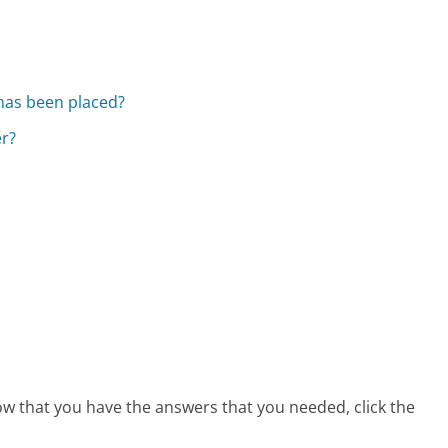
 has been placed?
er?
 now that you have the answers that you needed, click the