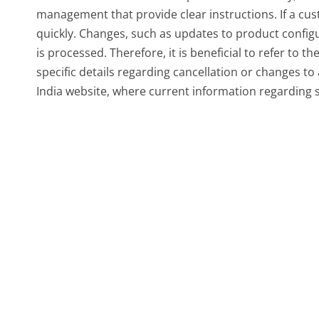
management that provide clear instructions. If a cust
quickly. Changes, such as updates to product configu
is processed. Therefore, it is beneficial to refer to 
specific details regarding cancellation or changes to 
India website, where current information regarding 