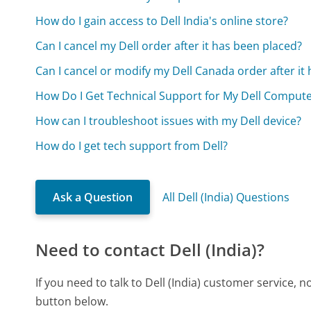
How do I gain access to Dell India's online store?
Can I cancel my Dell order after it has been placed?
Can I cancel or modify my Dell Canada order after it
How Do I Get Technical Support for My Dell Comput
How can I troubleshoot issues with my Dell device?
How do I get tech support from Dell?
Ask a Question
All Dell (India) Questions
Need to contact Dell (India)?
If you need to talk to Dell (India) customer service,
button below.