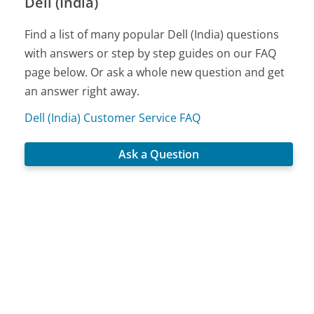
Dell (India)
Find a list of many popular Dell (India) questions
with answers or step by step guides on our FAQ
page below. Or ask a whole new question and get
an answer right away.
Dell (India) Customer Service FAQ
Ask a Question