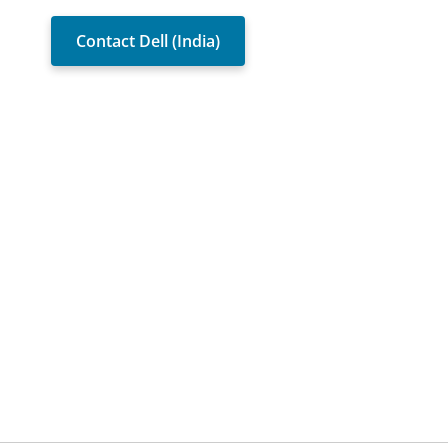
Contact Dell (India)