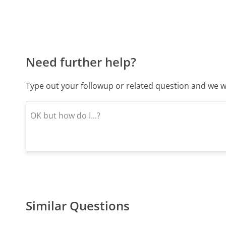
Need further help?
Type out your followup or related question and we wi
Similar Questions