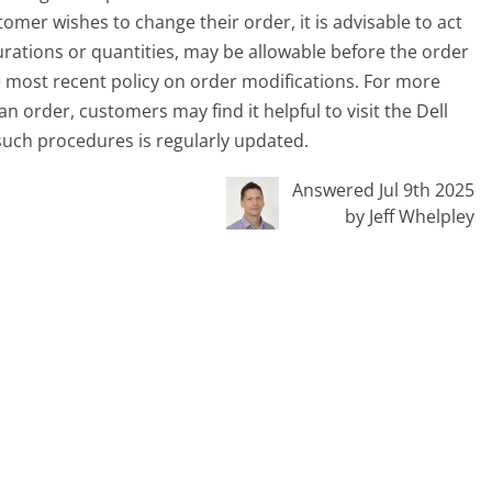
omer wishes to change their order, it is advisable to act
rations or quantities, may be allowable before the order
the most recent policy on order modifications. For more
an order, customers may find it helpful to visit the Dell
such procedures is regularly updated.
Answered Jul 9th 2025
by Jeff Whelpley