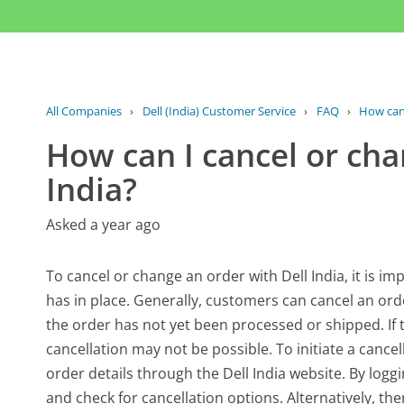
All Companies
›
Dell (India) Customer Service
›
FAQ
›
How can 
How can I cancel or cha
India?
Asked a year ago
To cancel or change an order with Dell India, it is
has in place. Generally, customers can cancel an orde
the order has not yet been processed or shipped. If
cancellation may not be possible. To initiate a cance
order details through the Dell India website. By loggi
and check for cancellation options. Alternatively, th