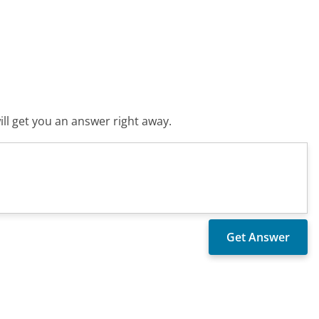
ll get you an answer right away.