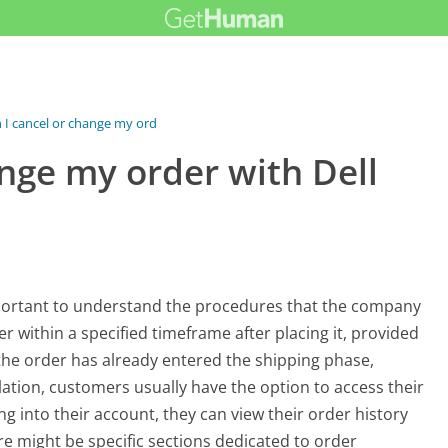
I cancel or change my order...
nge my order with Dell
 important to understand the procedures that the company
r within a specified timeframe after placing it, provided
 the order has already entered the shipping phase,
llation, customers usually have the option to access their
ng into their account, they can view their order history
ere might be specific sections dedicated to order