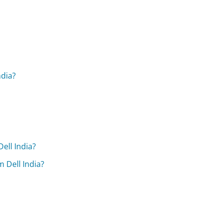
ndia?
ell India?
 Dell India?