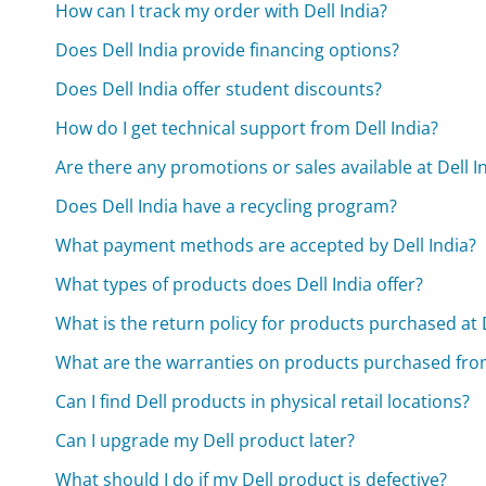
How can I track my order with Dell India?
Does Dell India provide financing options?
Does Dell India offer student discounts?
How do I get technical support from Dell India?
Are there any promotions or sales available at Dell I
Does Dell India have a recycling program?
What payment methods are accepted by Dell India?
What types of products does Dell India offer?
What is the return policy for products purchased at D
What are the warranties on products purchased from
Can I find Dell products in physical retail locations?
Can I upgrade my Dell product later?
What should I do if my Dell product is defective?