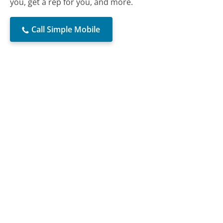
you, get a rep for you, and more.
Call Simple Mobile