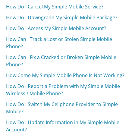
How Do I Cancel My Simple Mobile Service?
How Do I Downgrade My Simple Mobile Package?
How Do I Access My Simple Mobile Account?
How Can I Track a Lost or Stolen Simple Mobile
Phone?
How Can I Fix a Cracked or Broken Simple Mobile
Phone?
How Come My Simple Mobile Phone Is Not Working?
How Do I Report a Problem with My Simple Mobile
Wireless / Mobile Phone?
How Do I Switch My Cellphone Provider to Simple
Mobile?
How Do I Update Information in My Simple Mobile
Account?