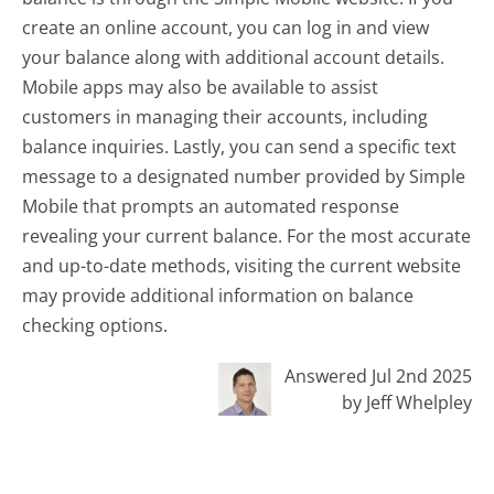
create an online account, you can log in and view
your balance along with additional account details.
Mobile apps may also be available to assist
customers in managing their accounts, including
balance inquiries. Lastly, you can send a specific text
message to a designated number provided by Simple
Mobile that prompts an automated response
revealing your current balance. For the most accurate
and up-to-date methods, visiting the current website
may provide additional information on balance
checking options.
Answered Jul 2nd 2025
by Jeff Whelpley