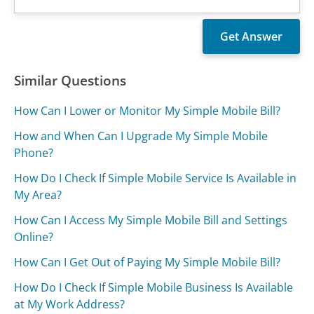
Similar Questions
How Can I Lower or Monitor My Simple Mobile Bill?
How and When Can I Upgrade My Simple Mobile
Phone?
How Do I Check If Simple Mobile Service Is Available in
My Area?
How Can I Access My Simple Mobile Bill and Settings
Online?
How Can I Get Out of Paying My Simple Mobile Bill?
How Do I Check If Simple Mobile Business Is Available
at My Work Address?