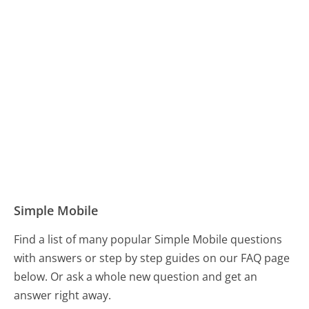
Simple Mobile
Find a list of many popular Simple Mobile questions
with answers or step by step guides on our FAQ page
below. Or ask a whole new question and get an
answer right away.