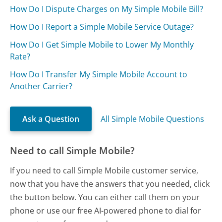
How Do I Dispute Charges on My Simple Mobile Bill?
How Do I Report a Simple Mobile Service Outage?
How Do I Get Simple Mobile to Lower My Monthly
Rate?
How Do I Transfer My Simple Mobile Account to
Another Carrier?
Ask a Question
All Simple Mobile Questions
Need to call Simple Mobile?
If you need to call Simple Mobile customer service,
now that you have the answers that you needed, click
the button below. You can either call them on your
phone or use our free AI-powered phone to dial for