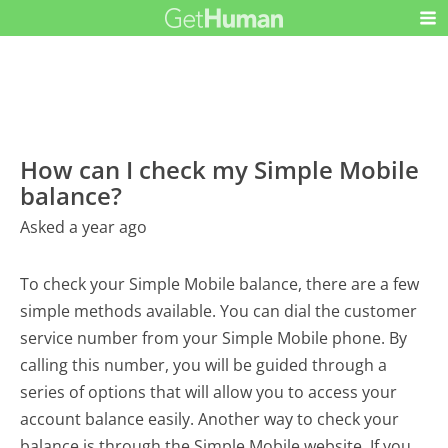
How can I check my Simple Mobile
balance?
Asked a year ago
To check your Simple Mobile balance, there are a few
simple methods available. You can dial the customer
service number from your Simple Mobile phone. By
calling this number, you will be guided through a
series of options that will allow you to access your
account balance easily. Another way to check your
balance is through the Simple Mobile website. If you