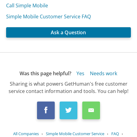
Call Simple Mobile
Simple Mobile Customer Service FAQ
Ask a Question
Was this page helpful?
Yes
Needs work
Sharing is what powers GetHuman's free customer
service contact information and tools. You can help!
All Companies
›
Simple Mobile Customer Service
›
FAQ
›