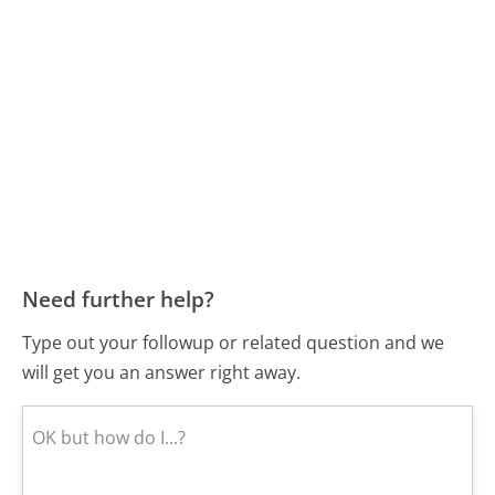
Need further help?
Type out your followup or related question and we
will get you an answer right away.