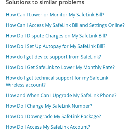
Solutions to similar problems
How Can I Lower or Monitor My SafeLink Bill?
How Can I Access My SafeLink Bill and Settings Online?
How Do I Dispute Charges on My SafeLink Bill?
How Do I Set Up Autopay for My SafeLink Bill?
How do I get device support from SafeLink?
How Do I Get SafeLink to Lower My Monthly Rate?
How do I get technical support for my SafeLink
Wireless account?
How and When Can I Upgrade My SafeLink Phone?
How Do I Change My SafeLink Number?
How Do I Downgrade My SafeLink Package?
How Do I Access My SafeLink Account?