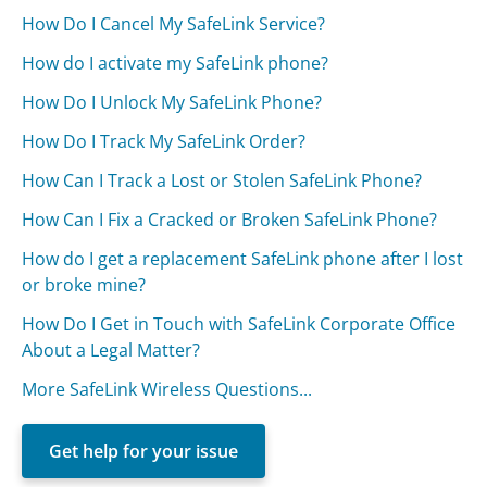
How Do I Cancel My SafeLink Service?
How do I activate my SafeLink phone?
How Do I Unlock My SafeLink Phone?
How Do I Track My SafeLink Order?
How Can I Track a Lost or Stolen SafeLink Phone?
How Can I Fix a Cracked or Broken SafeLink Phone?
How do I get a replacement SafeLink phone after I lost
or broke mine?
How Do I Get in Touch with SafeLink Corporate Office
About a Legal Matter?
More SafeLink Wireless Questions...
Get help for your issue