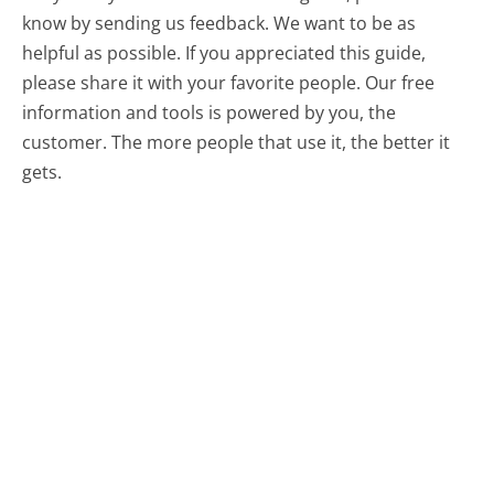
know by sending us feedback. We want to be as
helpful as possible. If you appreciated this guide,
please share it with your favorite people. Our free
information and tools is powered by you, the
customer. The more people that use it, the better it
gets.