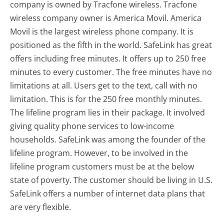
company is owned by Tracfone wireless. Tracfone
wireless company owner is America Movil. America
Movil is the largest wireless phone company. It is
positioned as the fifth in the world. SafeLink has great
offers including free minutes. It offers up to 250 free
minutes to every customer. The free minutes have no
limitations at all. Users get to the text, call with no
limitation. This is for the 250 free monthly minutes.
The lifeline program lies in their package. It involved
giving quality phone services to low-income
households. SafeLink was among the founder of the
lifeline program. However, to be involved in the
lifeline program customers must be at the below
state of poverty. The customer should be living in U.S.
SafeLink offers a number of internet data plans that
are very flexible.