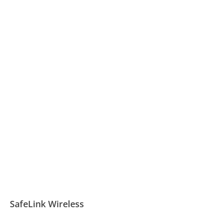
SafeLink Wireless