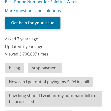
Best Phone Number for SafeLink Wireless
More questions and solutions
Get help for your issue
Asked 7 years ago
Updated 7 years ago
Viewed 3,706,607 times
billing
stop payment
How can I get out of paying my SafeLink bill
how long should I wait for my automatic bill to
be processed