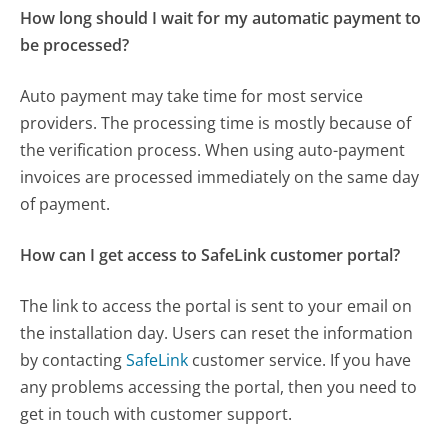
How long should I wait for my automatic payment to
be processed?
Auto payment may take time for most service
providers. The processing time is mostly because of
the verification process. When using auto-payment
invoices are processed immediately on the same day
of payment.
How can I get access to SafeLink customer portal?
The link to access the portal is sent to your email on
the installation day. Users can reset the information
by contacting
SafeLink
customer service. If you have
any problems accessing the portal, then you need to
get in touch with customer support.