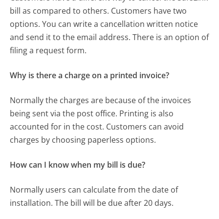
bill as compared to others. Customers have two
options. You can write a cancellation written notice
and send it to the email address. There is an option of
filing a request form.
Why is there a charge on a printed invoice?
Normally the charges are because of the invoices
being sent via the post office. Printing is also
accounted for in the cost. Customers can avoid
charges by choosing paperless options.
How can I know when my bill is due?
Normally users can calculate from the date of
installation. The bill will be due after 20 days.