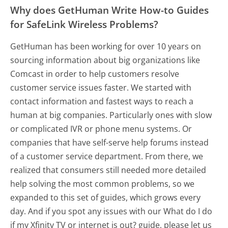
Why does GetHuman Write How-to Guides
for SafeLink Wireless Problems?
GetHuman has been working for over 10 years on
sourcing information about big organizations like
Comcast in order to help customers resolve
customer service issues faster. We started with
contact information and fastest ways to reach a
human at big companies. Particularly ones with slow
or complicated IVR or phone menu systems. Or
companies that have self-serve help forums instead
of a customer service department. From there, we
realized that consumers still needed more detailed
help solving the most common problems, so we
expanded to this set of guides, which grows every
day. And if you spot any issues with our What do I do
if my Xfinity TV or internet is out? guide, please let us