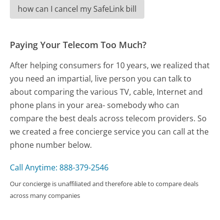
how can I cancel my SafeLink bill
Paying Your Telecom Too Much?
After helping consumers for 10 years, we realized that
you need an impartial, live person you can talk to
about comparing the various TV, cable, Internet and
phone plans in your area- somebody who can
compare the best deals across telecom providers. So
we created a free concierge service you can call at the
phone number below.
Call Anytime: 888-379-2546
Our concierge is unaffiliated and therefore able to compare deals
across many companies