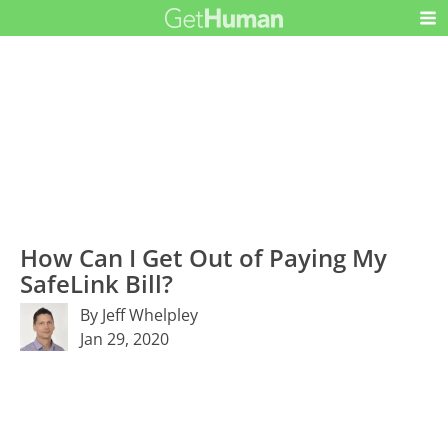
How Can I Get Out of Paying My
SafeLink Bill?
By Jeff Whelpley
Jan 29, 2020