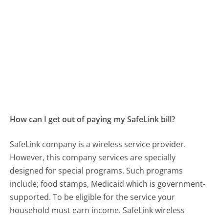
How can I get out of paying my SafeLink bill?
SafeLink company is a wireless service provider.
However, this company services are specially
designed for special programs. Such programs
include; food stamps, Medicaid which is government-
supported. To be eligible for the service your
household must earn income. SafeLink wireless