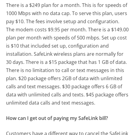
There is a $249 plan for a month. This is for speeds of
1000 Mbps with no data cap. To serve this plan, users
pay $10. The fees involve setup and configuration.
The modem costs $9.95 per month. There is a $149.00
plan per month with speeds of 500 mbps. Set up cost
is $10 that included set up, configuration and
installation. SafeLink wireless plans are normally for
30 days. There is a $15 package that has 1 GB of data.
There is no limitation to call or text messages in this
plan. $20 package offers 2GB of data with unlimited
calls and text messages. $30 package offers 6 GB of
data with unlimited calls and texts. $45 package offers
unlimited data calls and text messages.
How can I get out of paying my SafeLink bill?
Customers have a different way to cancel the SafeLink