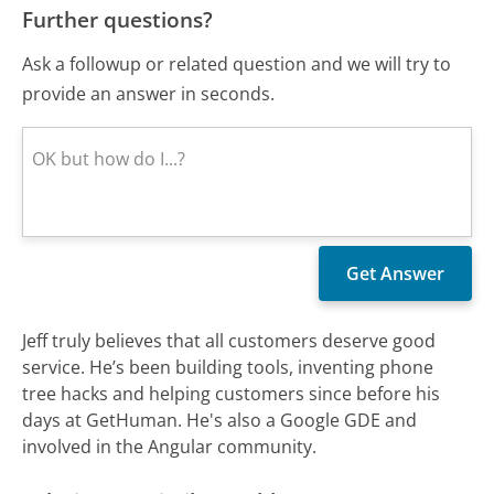
Further questions?
Ask a followup or related question and we will try to
provide an answer in seconds.
Jeff truly believes that all customers deserve good
service. He’s been building tools, inventing phone
tree hacks and helping customers since before his
days at GetHuman. He's also a Google GDE and
involved in the Angular community.