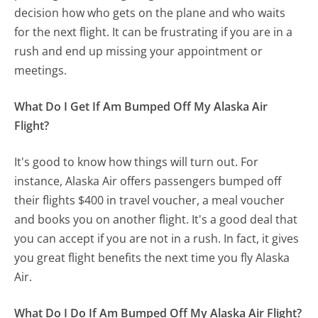
decision how who gets on the plane and who waits
for the next flight. It can be frustrating if you are in a
rush and end up missing your appointment or
meetings.
What Do I Get If Am Bumped Off My Alaska Air
Flight?
It's good to know how things will turn out. For
instance, Alaska Air offers passengers bumped off
their flights $400 in travel voucher, a meal voucher
and books you on another flight. It's a good deal that
you can accept if you are not in a rush. In fact, it gives
you great flight benefits the next time you fly Alaska
Air.
What Do I Do If Am Bumped Off My Alaska Air Flight?