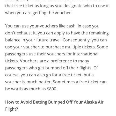
that free ticket as long as you designate who to use it
when you are getting the voucher.
You can use your vouchers like cash. In case you
don't exhaust it, you can apply to have the remaining
balance in your future travel. Consequently, you can
use your voucher to purchase multiple tickets. Some
passengers use their vouchers for international
tickets. Vouchers are a preference to many
passengers who get bumped off their flights. Of
course, you can also go for a free ticket, but a
voucher is much better. Sometimes a free ticket can
be worth as much as $800.
How to Avoid Betting Bumped Off Your Alaska Air
Flight?