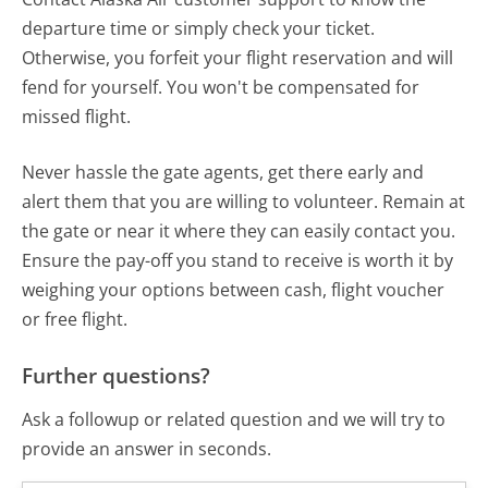
departure time or simply check your ticket.
Otherwise, you forfeit your flight reservation and will
fend for yourself. You won't be compensated for
missed flight.
Never hassle the gate agents, get there early and
alert them that you are willing to volunteer. Remain at
the gate or near it where they can easily contact you.
Ensure the pay-off you stand to receive is worth it by
weighing your options between cash, flight voucher
or free flight.
Further questions?
Ask a followup or related question and we will try to
provide an answer in seconds.