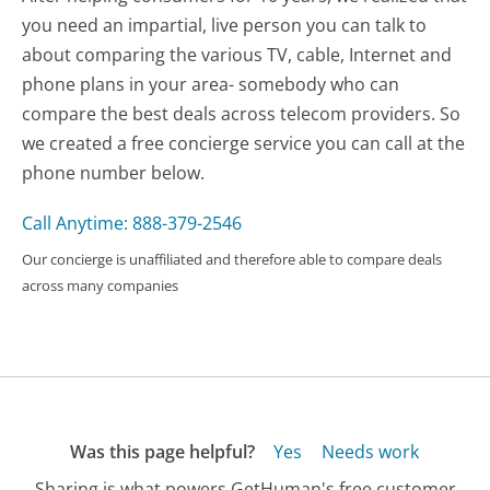
you need an impartial, live person you can talk to
about comparing the various TV, cable, Internet and
phone plans in your area- somebody who can
compare the best deals across telecom providers. So
we created a free concierge service you can call at the
phone number below.
Call Anytime: 888-379-2546
Our concierge is unaffiliated and therefore able to compare deals
across many companies
Was this page helpful?
Yes
Needs work
Sharing is what powers GetHuman's free customer