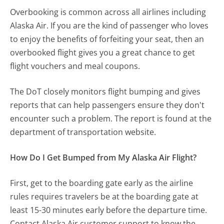
Overbooking is common across all airlines including
Alaska Air. If you are the kind of passenger who loves
to enjoy the benefits of forfeiting your seat, then an
overbooked flight gives you a great chance to get
flight vouchers and meal coupons.
The DoT closely monitors flight bumping and gives
reports that can help passengers ensure they don't
encounter such a problem. The report is found at the
department of transportation website.
How Do I Get Bumped from My Alaska Air Flight?
First, get to the boarding gate early as the airline
rules requires travelers be at the boarding gate at
least 15-30 minutes early before the departure time.
Contact Alaska Air customer support to know the