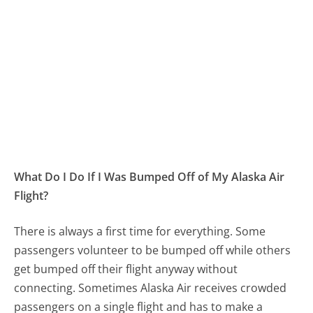
What Do I Do If I Was Bumped Off of My Alaska Air
Flight?
There is always a first time for everything. Some
passengers volunteer to be bumped off while others
get bumped off their flight anyway without
connecting. Sometimes Alaska Air receives crowded
passengers on a single flight and has to make a