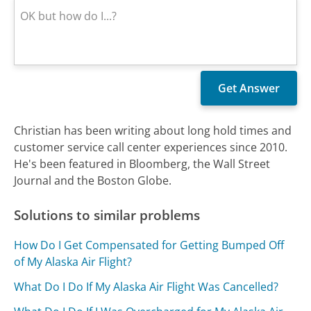
Christian has been writing about long hold times and
customer service call center experiences since 2010.
He's been featured in Bloomberg, the Wall Street
Journal and the Boston Globe.
Solutions to similar problems
How Do I Get Compensated for Getting Bumped Off
of My Alaska Air Flight?
What Do I Do If My Alaska Air Flight Was Cancelled?