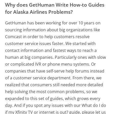
Why does GetHuman Write How-to Guides
for Alaska Airlines Problems?
GetHuman has been working for over 10 years on
sourcing information about big organizations like
Comcast in order to help customers resolve
customer service issues faster. We started with
contact information and fastest ways to reach a
human at big companies. Particularly ones with slow
or complicated IVR or phone menu systems. Or
companies that have self-serve help forums instead
of a customer service department. From there, we
realized that consumers still needed more detailed
help solving the most common problems, so we
expanded to this set of guides, which grows every
day. And if you spot any issues with our What do I do
if my Xfinity TV or internet is out? guide, please let us