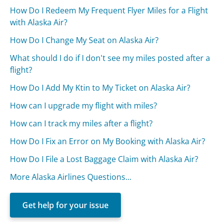
How Do I Redeem My Frequent Flyer Miles for a Flight
with Alaska Air?
How Do I Change My Seat on Alaska Air?
What should I do if I don't see my miles posted after a
flight?
How Do I Add My Ktin to My Ticket on Alaska Air?
How can I upgrade my flight with miles?
How can I track my miles after a flight?
How Do I Fix an Error on My Booking with Alaska Air?
How Do I File a Lost Baggage Claim with Alaska Air?
More Alaska Airlines Questions...
Get help for your issue