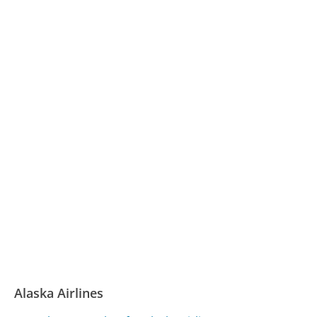
Alaska Airlines