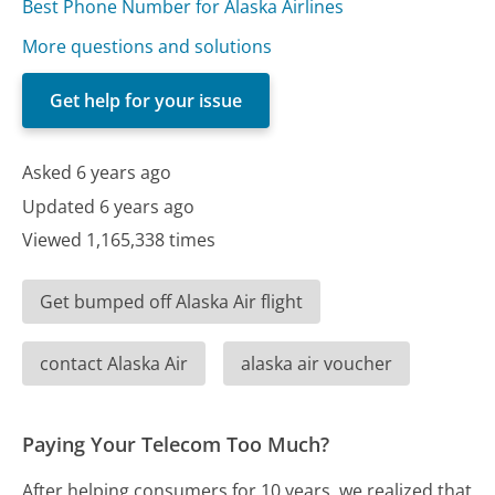
Best Phone Number for Alaska Airlines
More questions and solutions
Get help for your issue
Asked 6 years ago
Updated 6 years ago
Viewed 1,165,338 times
Get bumped off Alaska Air flight
contact Alaska Air
alaska air voucher
Paying Your Telecom Too Much?
After helping consumers for 10 years, we realized that