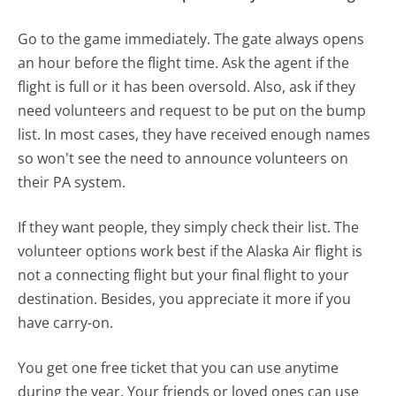
Go to the game immediately. The gate always opens
an hour before the flight time. Ask the agent if the
flight is full or it has been oversold. Also, ask if they
need volunteers and request to be put on the bump
list. In most cases, they have received enough names
so won't see the need to announce volunteers on
their PA system.
If they want people, they simply check their list. The
volunteer options work best if the Alaska Air flight is
not a connecting flight but your final flight to your
destination. Besides, you appreciate it more if you
have carry-on.
You get one free ticket that you can use anytime
during the year. Your friends or loved ones can use