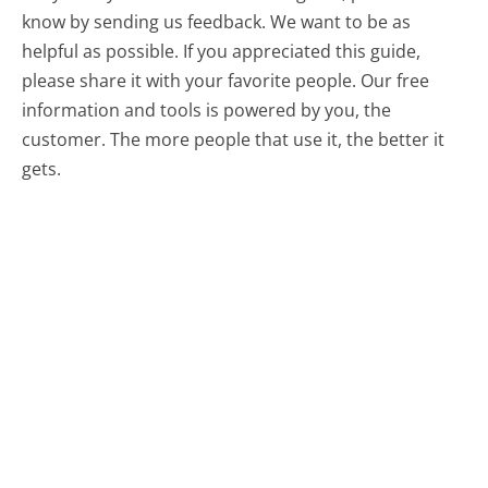
know by sending us feedback. We want to be as
helpful as possible. If you appreciated this guide,
please share it with your favorite people. Our free
information and tools is powered by you, the
customer. The more people that use it, the better it
gets.