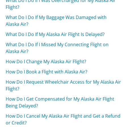
What Do I Do If I Was Overcharged for My Alaska Air
Flight?
What Do I Do If My Baggage Was Damaged with
Alaska Air?
What Do I Do If My Alaska Air Flight Is Delayed?
What Do I Do If I Missed My Connecting Flight on
Alaska Air?
How Do I Change My Alaska Air Flight?
How Do I Book a Flight with Alaska Air?
How Do I Request Wheelchair Access for My Alaska Air
Flight?
How Do I Get Compensated for My Alaska Air Flight
Being Delayed?
How Do I Cancel My Alaska Air Flight and Get a Refund
or Credit?