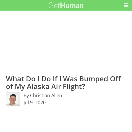
What Do I Do If I Was Bumped Off
of My Alaska Air Flight?
By Christian Allen
Jul 9, 2020