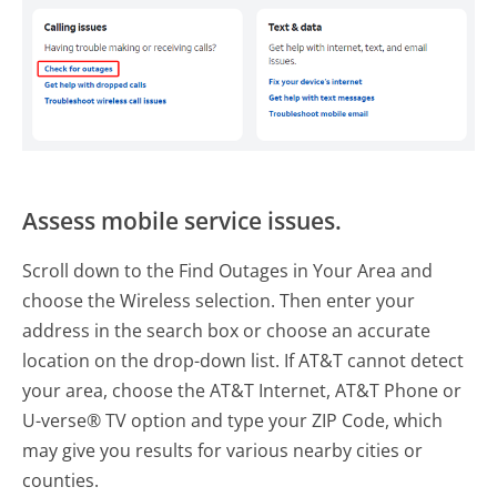
Assess mobile service issues.
Scroll down to the Find Outages in Your Area and
choose the Wireless selection. Then enter your
address in the search box or choose an accurate
location on the drop-down list. If AT&T cannot detect
your area, choose the AT&T Internet, AT&T Phone or
U-verse® TV option and type your ZIP Code, which
may give you results for various nearby cities or
counties.