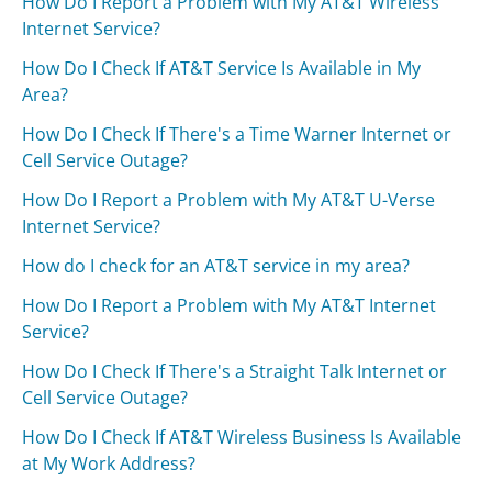
How Do I Report a Problem with My AT&T Wireless
Internet Service?
How Do I Check If AT&T Service Is Available in My
Area?
How Do I Check If There's a Time Warner Internet or
Cell Service Outage?
How Do I Report a Problem with My AT&T U-Verse
Internet Service?
How do I check for an AT&T service in my area?
How Do I Report a Problem with My AT&T Internet
Service?
How Do I Check If There's a Straight Talk Internet or
Cell Service Outage?
How Do I Check If AT&T Wireless Business Is Available
at My Work Address?