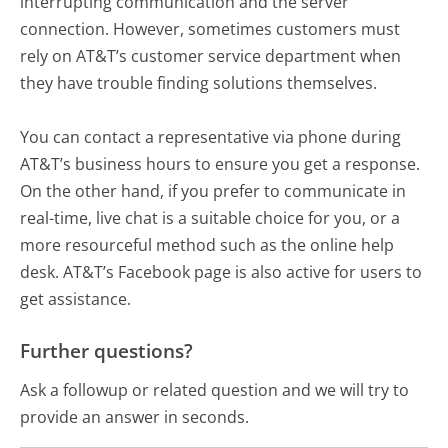
interrupting communication and the server
connection. However, sometimes customers must
rely on AT&T’s customer service department when
they have trouble finding solutions themselves.
You can contact a representative via phone during
AT&T’s business hours to ensure you get a response.
On the other hand, if you prefer to communicate in
real-time, live chat is a suitable choice for you, or a
more resourceful method such as the online help
desk. AT&T’s Facebook page is also active for users to
get assistance.
Further questions?
Ask a followup or related question and we will try to
provide an answer in seconds.