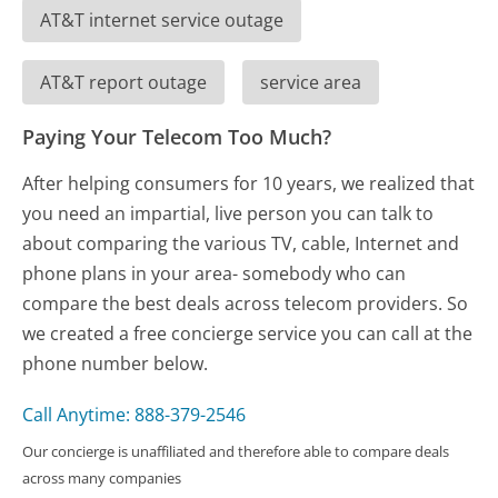
AT&T internet service outage
AT&T report outage
service area
Paying Your Telecom Too Much?
After helping consumers for 10 years, we realized that
you need an impartial, live person you can talk to
about comparing the various TV, cable, Internet and
phone plans in your area- somebody who can
compare the best deals across telecom providers. So
we created a free concierge service you can call at the
phone number below.
Call Anytime: 888-379-2546
Our concierge is unaffiliated and therefore able to compare deals
across many companies