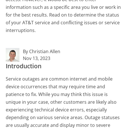
information such as a specific area you live or work in
for the best results. Read on to determine the status
of your AT&T service and conflicting issues or service
interruptions.
By Christian Allen
Nov 13, 2023
Introduction
Service outages are common internet and mobile
device occurrences that may require time and
patience to fix. While you may think this issue is
unique in your case, other customers are likely also
experiencing technical device errors, especially
depending on various service areas. Outage statuses
are usually accurate and display minor to severe