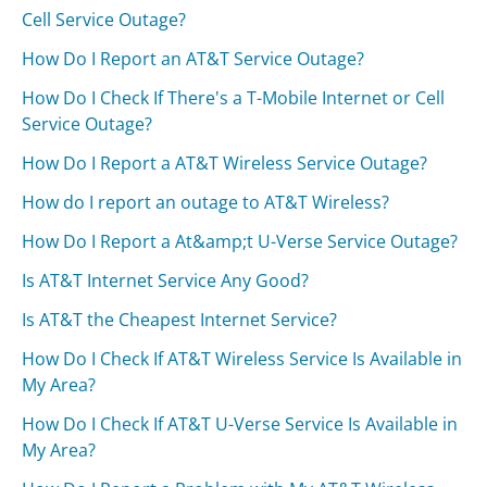
Cell Service Outage?
How Do I Report an AT&T Service Outage?
How Do I Check If There's a T-Mobile Internet or Cell
Service Outage?
How Do I Report a AT&T Wireless Service Outage?
How do I report an outage to AT&T Wireless?
How Do I Report a At&amp;t U-Verse Service Outage?
Is AT&T Internet Service Any Good?
Is AT&T the Cheapest Internet Service?
How Do I Check If AT&T Wireless Service Is Available in
My Area?
How Do I Check If AT&T U-Verse Service Is Available in
My Area?