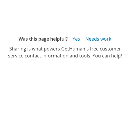
Was this page helpful?
Yes
Needs work
Sharing is what powers GetHuman's free customer
service contact information and tools. You can help!
All Companies
›
AT&T Customer Service
›
FAQ
›
How Do I Check If There's an AT&T Intern...