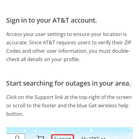
Sign in to your AT&T account.
Access your user settings to ensure your location is
accurate. Since AT&T requires users to verify their ZIP
Codes and other user information, you must double-
check all details on your profile.
Start searching for outages in your area.
Click on the Support link at the top-right of the screen
or scroll to the footer and the blue Get wireless help
button.