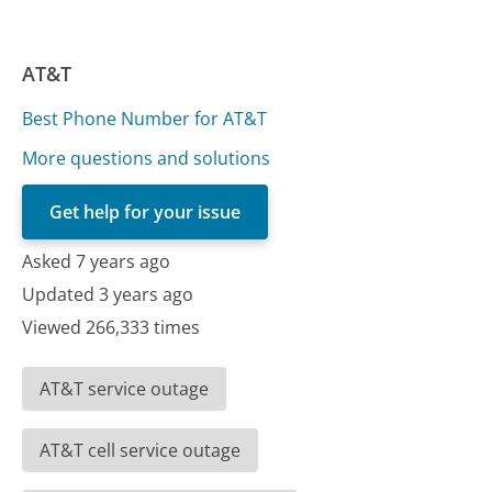
AT&T
Best Phone Number for AT&T
More questions and solutions
Get help for your issue
Asked 7 years ago
Updated 3 years ago
Viewed 266,333 times
AT&T service outage
AT&T cell service outage