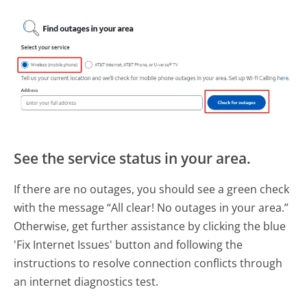
See the service status in your area.
If there are no outages, you should see a green check
with the message “All clear! No outages in your area.”
Otherwise, get further assistance by clicking the blue
'Fix Internet Issues' button and following the
instructions to resolve connection conflicts through
an internet diagnostics test.