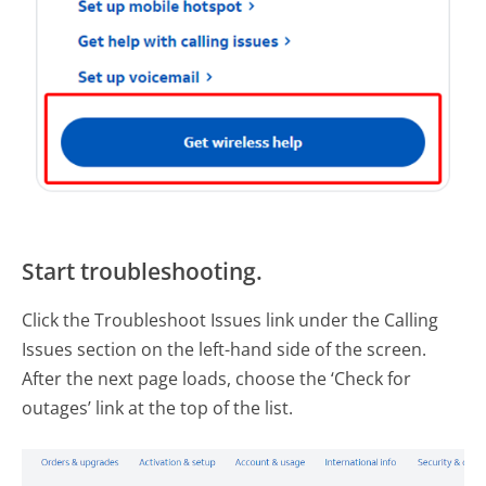
Start troubleshooting.
Click the Troubleshoot Issues link under the Calling
Issues section on the left-hand side of the screen.
After the next page loads, choose the ‘Check for
outages’ link at the top of the list.