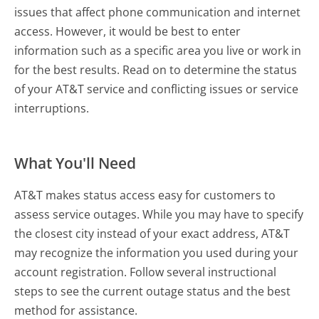
issues that affect phone communication and internet
access. However, it would be best to enter
information such as a specific area you live or work in
for the best results. Read on to determine the status
of your AT&T service and conflicting issues or service
interruptions.
What You'll Need
AT&T makes status access easy for customers to
assess service outages. While you may have to specify
the closest city instead of your exact address, AT&T
may recognize the information you used during your
account registration. Follow several instructional
steps to see the current outage status and the best
method for assistance.