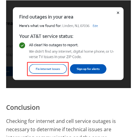
Conclusion
Checking for internet and cell service outages is
necessary to determine if technical issues are