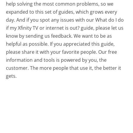
help solving the most common problems, so we
expanded to this set of guides, which grows every
day. And if you spot any issues with our What do I do
if my Xfinity TV or internet is out? guide, please let us
know by sending us feedback. We want to be as
helpful as possible. If you appreciated this guide,
please share it with your favorite people. Our free
information and tools is powered by you, the
customer. The more people that use it, the better it
gets.