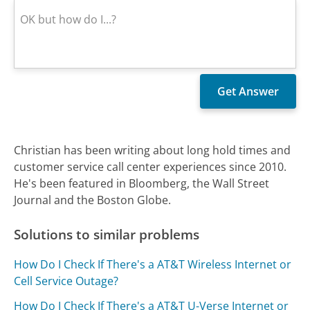
Christian has been writing about long hold times and
customer service call center experiences since 2010.
He's been featured in Bloomberg, the Wall Street
Journal and the Boston Globe.
Solutions to similar problems
How Do I Check If There's a AT&T Wireless Internet or
Cell Service Outage?
How Do I Check If There's a AT&T U-Verse Internet or