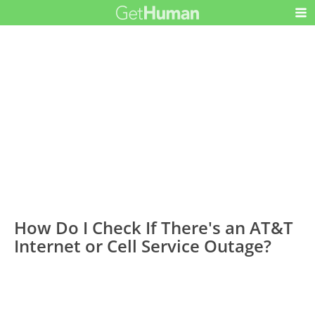
How Do I Check If There's an AT&T
Internet or Cell Service Outage?