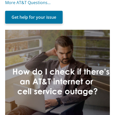
More AT&T Questions...
Get help for your issue