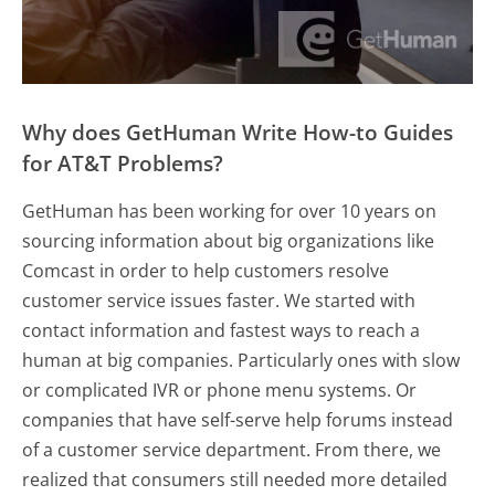
Why does GetHuman Write How-to Guides
for AT&T Problems?
GetHuman has been working for over 10 years on
sourcing information about big organizations like
Comcast in order to help customers resolve
customer service issues faster. We started with
contact information and fastest ways to reach a
human at big companies. Particularly ones with slow
or complicated IVR or phone menu systems. Or
companies that have self-serve help forums instead
of a customer service department. From there, we
realized that consumers still needed more detailed