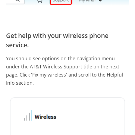
Get help with your wireless phone
service.
You should see options on the navigation menu
under the AT&T Wireless Support title on the next
page. Click 'Fix my wireless' and scroll to the Helpful
Info section.