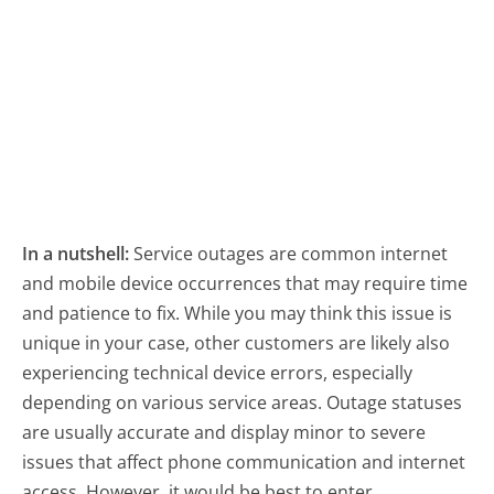
In a nutshell:
Service outages are common internet
and mobile device occurrences that may require time
and patience to fix. While you may think this issue is
unique in your case, other customers are likely also
experiencing technical device errors, especially
depending on various service areas. Outage statuses
are usually accurate and display minor to severe
issues that affect phone communication and internet
access. However, it would be best to enter