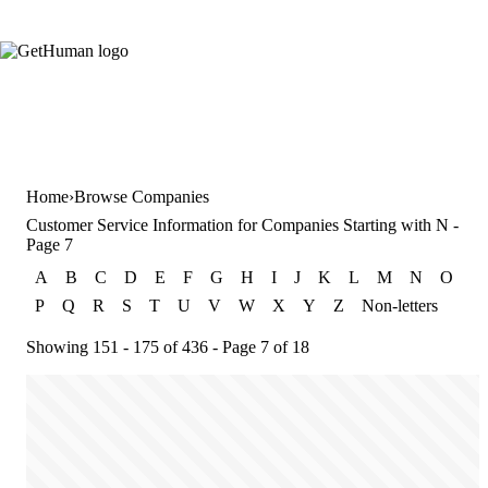
Home
Browse Companies
Customer Service Information for Companies Starting with N -
Page 7
A
B
C
D
E
F
G
H
I
J
K
L
M
N
O
P
Q
R
S
T
U
V
W
X
Y
Z
Non-letters
Showing 151 - 175 of 436 - Page 7 of 18