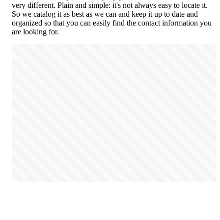
very different. Plain and simple: it's not always easy to locate it.
So we catalog it as best as we can and keep it up to date and
organized so that you can easily find the contact information you
are looking for.