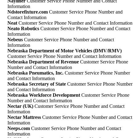
Nayliner
Customer Service Phone Number and Contact
Information
Ndstorefixture.com
Customer Service Phone Number and
Contact Information
Neat
Customer Service Phone Number and Contact Information
Neato Robotics
Customer Service Phone Number and Contact
Information
Nebeus
Customer Service Phone Number and Contact
Information
Nebraska Department of Motor Vehicles (DMV/RMV)
Customer Service Phone Number and Contact Information
Nebraska Department of Revenue
Customer Service Phone
Number and Contact Information
Nebraska Pneumatics, Inc.
Customer Service Phone Number
and Contact Information
Nebraska Secretary of State
Customer Service Phone Number
and Contact Information
Nebraska Workforce Development
Customer Service Phone
Number and Contact Information
Nectar (UK)
Customer Service Phone Number and Contact
Information
Nectar Mattress
Customer Service Phone Number and Contact
Information
Neeps.com
Customer Service Phone Number and Contact
Information