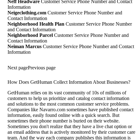
Neff Headware
Customer Service Phone Number and Contact
Information
Neigeclothing.com
Customer Service Phone Number and
Contact Information
Neighborhood Health Plan
Customer Service Phone Number
and Contact Information
Neighborhood Parcel
Customer Service Phone Number and
Contact Information
Neiman Marcus
Customer Service Phone Number and Contact
Information
Next page
Previous page
How Does GetHuman Collect Information About Businesses?
GetHuman relies on its vast community of 10s of millions of
customers to help us prioritize and catalog contact information
and solutions to the most common customer service problems.
Companies like Navarro.com sometimes have published contact
information, easily found online with a quick search. But
sometimes their phone number is buried on their website.
Sometimes you don't realize that they have a live chat option or
an email address that is actively monitored by their customer care
team. And the way each company publishes this information is