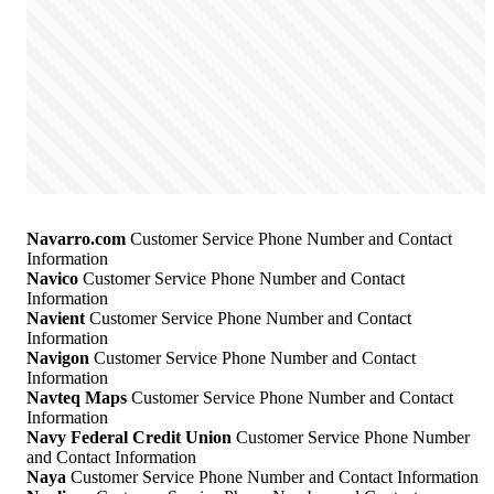
Navarro.com
Customer Service Phone Number and Contact
Information
Navico
Customer Service Phone Number and Contact
Information
Navient
Customer Service Phone Number and Contact
Information
Navigon
Customer Service Phone Number and Contact
Information
Navteq Maps
Customer Service Phone Number and Contact
Information
Navy Federal Credit Union
Customer Service Phone Number
and Contact Information
Naya
Customer Service Phone Number and Contact Information