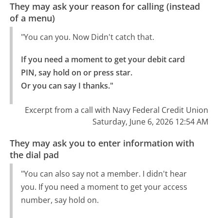
They may ask your reason for calling (instead
of a menu)
"You can you. Now Didn't catch that.
If you need a moment to get your debit card 
PIN, say hold on or press star.

Or you can say I thanks."
Excerpt from a call with Navy Federal Credit Union
Saturday, June 6, 2026 12:54 AM
They may ask you to enter information with
the dial pad
"You can also say not a member. I didn't hear
you. If you need a moment to get your access
number, say hold on.