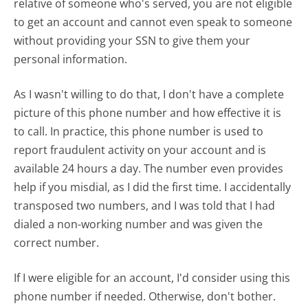
relative of someone who's served, you are not eligible
to get an account and cannot even speak to someone
without providing your SSN to give them your
personal information.
As I wasn't willing to do that, I don't have a complete
picture of this phone number and how effective it is
to call. In practice, this phone number is used to
report fraudulent activity on your account and is
available 24 hours a day. The number even provides
help if you misdial, as I did the first time. I accidentally
transposed two numbers, and I was told that I had
dialed a non-working number and was given the
correct number.
If I were eligible for an account, I'd consider using this
phone number if needed. Otherwise, don't bother.