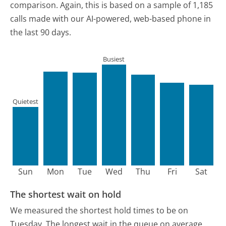
comparison.
Again, this is based on a sample of 1,185
calls made with our AI-powered, web-based phone in
the last 90 days.
Busiest
Quietest
Sun
Mon
Tue
Wed
Thu
Fri
Sat
The shortest wait on hold
We measured the shortest hold times to be on
Tuesday.
The longest wait in the queue on average