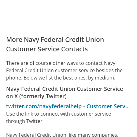
More Navy Federal Credit Union
Customer Service Contacts
There are of course other ways to contact Navy
Federal Credit Union customer service besides the
phone. Below we list the best ones, by medium.
Navy Federal Credit Union Customer Service
on X (formerly Twitter)
twitter.com/navyfederalhelp
-
Customer Service
Use the link to connect with customer service
through Twitter
Navy Federal Credit Union, like many companies,