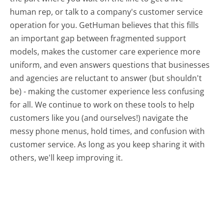
human rep, or talk to a company's customer service
operation for you. GetHuman believes that this fills
an important gap between fragmented support
models, makes the customer care experience more
uniform, and even answers questions that businesses
and agencies are reluctant to answer (but shouldn't
be) - making the customer experience less confusing
for all.
We continue to work on these tools to help
customers like you (and ourselves!) navigate the
messy phone menus, hold times, and confusion with
customer service. As long as you keep sharing it with
others, we'll keep improving it.