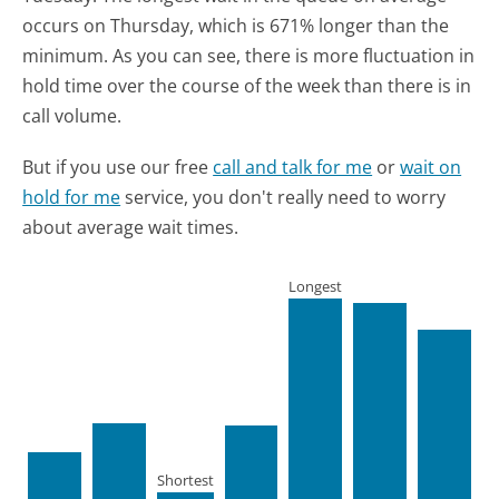
occurs on Thursday, which is 671% longer than the
minimum.
As you can see, there is more fluctuation in
hold time over the course of the week than there is in
call volume.
But if you use our free
call and talk for me
or
wait on
hold for me
service, you don't really need to worry
about average wait times.
Longest
Shortest