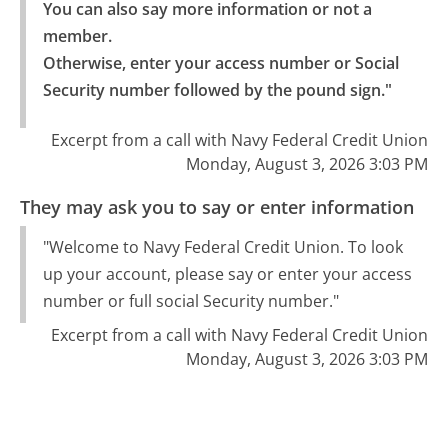
You can also say more information or not a 
member.

Otherwise, enter your access number or Social 
Security number followed by the pound sign."
Excerpt from a call with Navy Federal Credit Union
Monday, August 3, 2026 3:03 PM
They may ask you to say or enter information
"Welcome to Navy Federal Credit Union. To look
up your account, please say or enter your access
number or full social Security number."
Excerpt from a call with Navy Federal Credit Union
Monday, August 3, 2026 3:03 PM