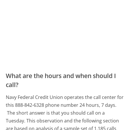
What are the hours and when should I
call?
Navy Federal Credit Union operates the call center for
this 888-842-6328 phone number 24 hours, 7 days.
The short answer is that you should call on a
Tuesday.
This observation and the following section
are based on analysis of a sample set of 1,185 calls