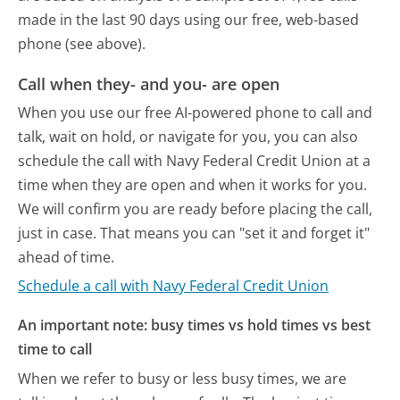
made in the last 90 days using our free, web-based
phone (see above).
Call when they- and you- are open
When you use our free AI-powered phone to call and
talk, wait on hold, or navigate for you, you can also
schedule the call with Navy Federal Credit Union at a
time when they are open and when it works for you.
We will confirm you are ready before placing the call,
just in case. That means you can "set it and forget it"
ahead of time.
Schedule a call with Navy Federal Credit Union
An important note: busy times vs hold times vs best
time to call
When we refer to busy or less busy times, we are