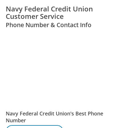
Navy Federal Credit Union
Customer Service
Phone Number & Contact Info
Navy Federal Credit Union's Best Phone
Number