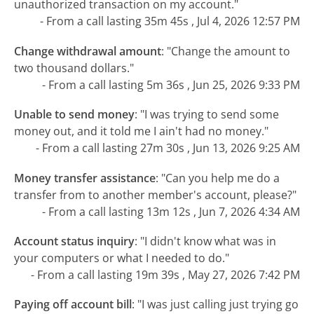
unauthorized transaction on my account."
- From a call lasting 35m 45s , Jul 4, 2026 12:57 PM
Change withdrawal amount
:
"Change the amount to
two thousand dollars."
- From a call lasting 5m 36s , Jun 25, 2026 9:33 PM
Unable to send money
:
"I was trying to send some
money out, and it told me I ain't had no money."
- From a call lasting 27m 30s , Jun 13, 2026 9:25 AM
Money transfer assistance
:
"Can you help me do a
transfer from to another member's account, please?"
- From a call lasting 13m 12s , Jun 7, 2026 4:34 AM
Account status inquiry
:
"I didn't know what was in
your computers or what I needed to do."
- From a call lasting 19m 39s , May 27, 2026 7:42 PM
Paying off account bill
:
"I was just calling just trying go