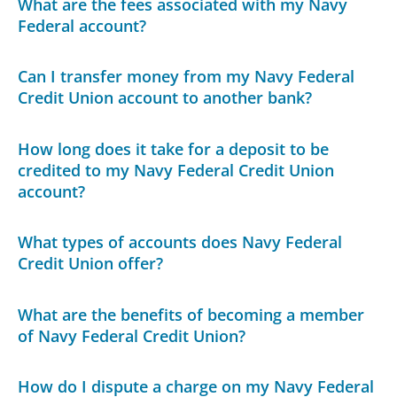
What are the fees associated with my Navy
Federal account?
Can I transfer money from my Navy Federal
Credit Union account to another bank?
How long does it take for a deposit to be
credited to my Navy Federal Credit Union
account?
What types of accounts does Navy Federal
Credit Union offer?
What are the benefits of becoming a member
of Navy Federal Credit Union?
How do I dispute a charge on my Navy Federal