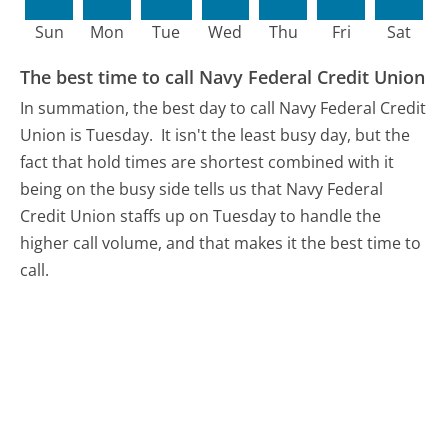
Sun
Mon
Tue
Wed
Thu
Fri
Sat
The best time to call Navy Federal Credit Union
In summation, the best day to call Navy Federal Credit
Union is Tuesday.
It isn't the least busy day, but the
fact that hold times are shortest combined with it
being on the busy side tells us that Navy Federal
Credit Union staffs up on Tuesday to handle the
higher call volume, and that makes it the best time to
call.