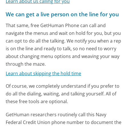
Learn about us calling for you
We can get a live person on the line for you
That same, free GetHuman Phone can call and
navigate the menus and wait on hold for you, but you
can opt to do all the talking. We notify you when a rep
is on the line and ready to talk, so no need to worry
about changing menu options and weaving your way
through the maze.
Learn about skipping the hold time
Of course, we completely understand if you prefer to
do all the dialing, waiting, and talking yourself. All of
these free tools are optional.
GetHuman researchers routinely call this Navy
Federal Credit Union phone number to document the