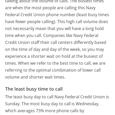
talking about the volume of calls. The busiest times
are when the most people are calling this Navy
Federal Credit Union phone number (least busy times
have fewer people calling). This high call volume does
not necessarily mean that you will have a long hold
time when you call. Companies like Navy Federal
Credit Union staff their call centers differently based
on the time of day and day of the week, so you may
experience a shorter wait on hold at the busiest of
times. When we refer to the best time to call, we are
referring to the optimal combination of lower call
volume and shorter wait times.
The least busy time to call
The least busy day to call Navy Federal Credit Union is
Sunday.
The most busy day to call is Wednesday,
which averages 73% more phone calls by