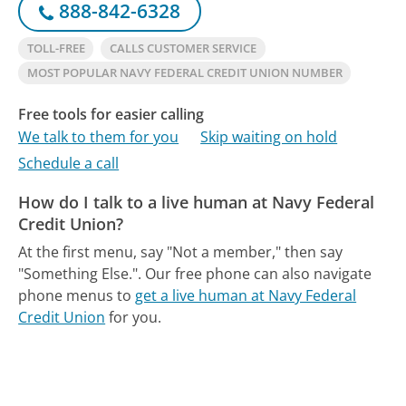
888-842-6328
TOLL-FREE
CALLS CUSTOMER SERVICE
MOST POPULAR NAVY FEDERAL CREDIT UNION NUMBER
Free tools for easier calling
We talk to them for you
Skip waiting on hold
Schedule a call
How do I talk to a live human at Navy Federal
Credit Union?
At the first menu, say "Not a member," then say
"Something Else.".
Our free phone can also navigate
phone menus to
get a live human at Navy Federal
Credit Union
for you.