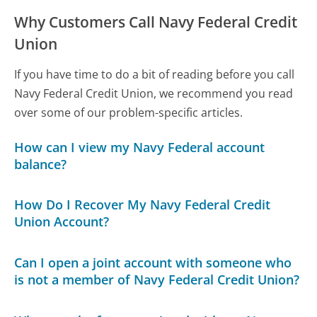
Why Customers Call Navy Federal Credit
Union
If you have time to do a bit of reading before you call
Navy Federal Credit Union, we recommend you read
over some of our problem-specific articles.
How can I view my Navy Federal account
balance?
How Do I Recover My Navy Federal Credit
Union Account?
Can I open a joint account with someone who
is not a member of Navy Federal Credit Union?