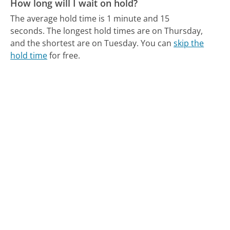
How long will I wait on hold?
The average hold time is 1 minute and 15
seconds.
The longest hold times are on Thursday,
and the shortest are on Tuesday.
You can
skip the
hold time
for free.