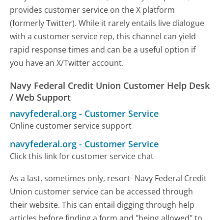
provides customer service on the X platform
(formerly Twitter). While it rarely entails live dialogue
with a customer service rep, this channel can yield
rapid response times and can be a useful option if
you have an X/Twitter account.
Navy Federal Credit Union Customer Help Desk
/ Web Support
navyfederal.org
-
Customer Service
Online customer service support
navyfederal.org
-
Customer Service
Click this link for customer service chat
As a last, sometimes only, resort- Navy Federal Credit
Union customer service can be accessed through
their website. This can entail digging through help
articles before finding a form and "being allowed" to