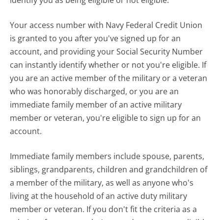
Your access number with Navy Federal Credit Union
is granted to you after you've signed up for an
account, and providing your Social Security Number
can instantly identify whether or not you're eligible. If
you are an active member of the military or a veteran
who was honorably discharged, or you are an
immediate family member of an active military
member or veteran, you're eligible to sign up for an
account.
Immediate family members include spouse, parents,
siblings, grandparents, children and grandchildren of
a member of the military, as well as anyone who's
living at the household of an active duty military
member or veteran. If you don't fit the criteria as a