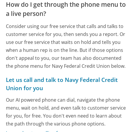
How do I get through the phone menu to
a live person?
Consider using our free service that calls and talks to
customer service for you, then sends you a report. Or
use our free service that waits on hold and tells you
when a human rep is on the line. But if those options
don't appeal to you, our team has also documented
the phone menu for Navy Federal Credit Union below.
Let us call and talk to Navy Federal Credit
Union for you
Our AI powered phone can dial, navigate the phone
menu, wait on hold, and even talk to customer service
for you, for free. You don't even need to learn about
the path through the various phone options.