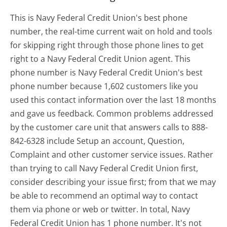
This is Navy Federal Credit Union's best phone
number, the real-time current wait on hold and tools
for skipping right through those phone lines to get
right to a Navy Federal Credit Union agent. This
phone number is Navy Federal Credit Union's best
phone number because 1,602 customers like you
used this contact information over the last 18 months
and gave us feedback. Common problems addressed
by the customer care unit that answers calls to 888-
842-6328 include Setup an account, Question,
Complaint and other customer service issues. Rather
than trying to call Navy Federal Credit Union first,
consider describing your issue first; from that we may
be able to recommend an optimal way to contact
them via phone or web or twitter. In total, Navy
Federal Credit Union has 1 phone number. It's not