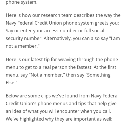
phone system.
Here is how our research team describes the way the
Navy Federal Credit Union phone system greets you:
Say or enter your access number or full social
security number. Alternatively, you can also say "I am
not a member."
Here is our latest tip for weaving through the phone
menu to get to a real person the fastest:
At the first
menu, say "Not a member," then say "Something
Else."
Below are some clips we've found from Navy Federal
Credit Union's phone menus and tips that help give
an idea of what you will encounter when you call.
We've highlighted why they are important as well: