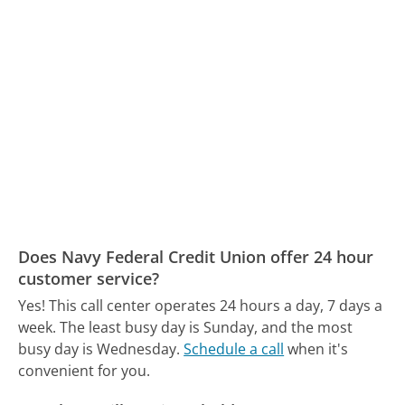
Does Navy Federal Credit Union offer 24 hour
customer service?
Yes! This call center operates 24 hours a day, 7 days a
week.
The least busy day is Sunday, and the most
busy day is Wednesday.
Schedule a call
when it's
convenient for you.