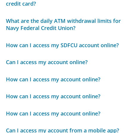
credit card?
What are the daily ATM withdrawal limits for
Navy Federal Credit Union?
How can I access my SDFCU account online?
Can I access my account online?
How can I access my account online?
How can I access my account online?
How can I access my account online?
Can I access my account from a mobile app?