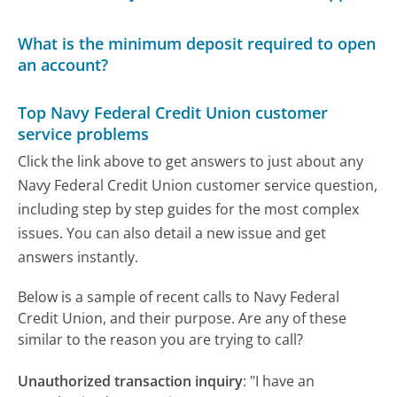
What is the minimum deposit required to open
an account?
Top Navy Federal Credit Union customer
service problems
Click the link above to get answers to just about any
Navy Federal Credit Union customer service question,
including step by step guides for the most complex
issues. You can also detail a new issue and get
answers instantly.
Below is a sample of recent calls to Navy Federal
Credit Union, and their purpose. Are any of these
similar to the reason you are trying to call?
Unauthorized transaction inquiry
:
"I have an