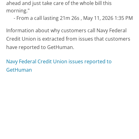
ahead and just take care of the whole bill this
morning."
- From a call lasting 21m 26s , May 11, 2026 1:35 PM
Information about why customers call Navy Federal
Credit Union is extracted from issues that customers
have reported to GetHuman.
Navy Federal Credit Union issues reported to
GetHuman