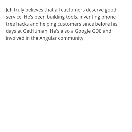
Jeff truly believes that all customers deserve good
service. He’s been building tools, inventing phone
tree hacks and helping customers since before his
days at GetHuman. He's also a Google GDE and
involved in the Angular community.