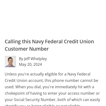
Calling this Navy Federal Credit Union
Customer Number
By Jeff Whelpley
May 20, 2024
Unless you're actually eligible for a Navy Federal
Credit Union account, this phone number cannot be
used. When you dial, you're immediately hit with a
chokepoint of having to enter your access number or
your Social Security Number, both of which can easily
identify you as being eligible or not eligible.