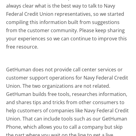
always clear what is the best way to talk to Navy
Federal Credit Union representatives, so we started
compiling this information built from suggestions
from the customer community. Please keep sharing
your experiences so we can continue to improve this
free resource.
GetHuman does not provide call center services or
customer support operations for Navy Federal Credit
Union. The two organizations are not related.
GetHuman builds free tools, researches information,
and shares tips and tricks from other consumers to
help customers of companies like Navy Federal Credit
Union. That can include tools such as our GetHuman
Phone, which allows you to call a company but skip
the part where you wait on the line to get a live