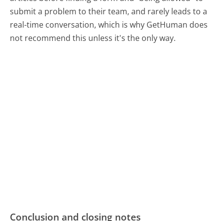
submit a problem to their team, and rarely leads to a
real-time conversation, which is why GetHuman does
not recommend this unless it's the only way.
Conclusion and closing notes