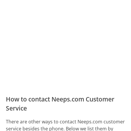
How to contact Neeps.com Customer
Service
There are other ways to contact Neeps.com customer
service besides the phone. Below we list them by