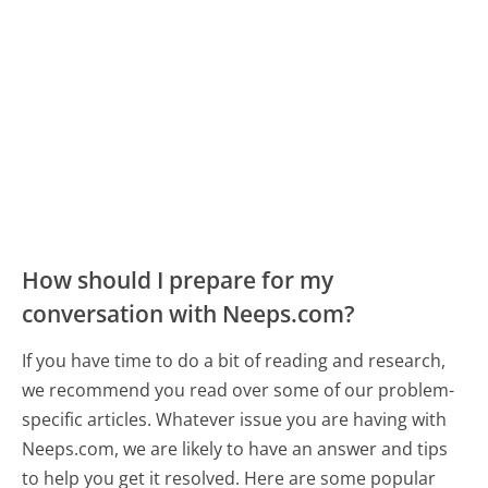
How should I prepare for my
conversation with Neeps.com?
If you have time to do a bit of reading and research,
we recommend you read over some of our problem-
specific articles. Whatever issue you are having with
Neeps.com, we are likely to have an answer and tips
to help you get it resolved. Here are some popular