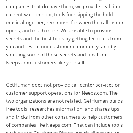
companies that do have them, we provide real-time
current wait on hold, tools for skipping the hold
music altogether, reminders for when the call center
opens, and much more.
We are able to provide
secrets and the best tools by getting feedback from
you and rest of our customer community, and by
sourcing some of those secrets and tips from
Neeps.com customers like yourself.
GetHuman does not provide call center services or
customer support operations for Neeps.com. The
two organizations are not related. GetHuman builds
free tools, researches information, and shares tips
and tricks from other consumers to help customers
of companies like Neeps.com. That can include tools
such as our GetHuman Phone, which allows you to