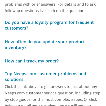
problems with brief answers. For details and to ask
followup questions live, click on the question.
Do you have a loyalty program for frequent
customers?
How often do you update your product
inventory?
How can I track my order?
Top Neeps.com customer problems and
solutions
Click the link above to get answers to just about any
Neeps.com customer service question, including step
by step guides for the most complex issues. Or click
below to detail your problem and we will get you