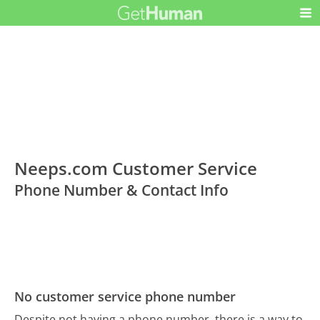
Neeps.com Customer Service
Phone Number & Contact Info
No customer service phone number
Despite not having a phone number, there is a way to