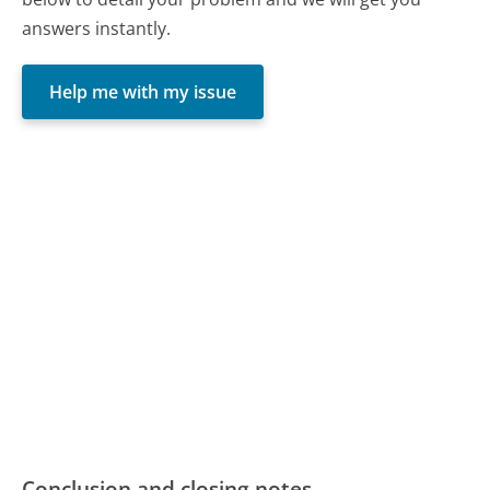
answers instantly.
Help me with my issue
Conclusion and closing notes