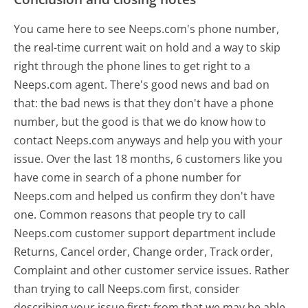
You came here to see Neeps.com's phone number,
the real-time current wait on hold and a way to skip
right through the phone lines to get right to a
Neeps.com agent. There's good news and bad on
that: the bad news is that they don't have a phone
number, but the good is that we do know how to
contact Neeps.com anyways and help you with your
issue. Over the last 18 months, 6 customers like you
have come in search of a phone number for
Neeps.com and helped us confirm they don't have
one. Common reasons that people try to call
Neeps.com customer support department include
Returns, Cancel order, Change order, Track order,
Complaint and other customer service issues. Rather
than trying to call Neeps.com first, consider
describing your issue first; from that we may be able