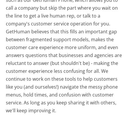
call a company but skip the part where you wait on
the line to get a live human rep, or talk to a
company's customer service operation for you.
GetHuman believes that this fills an important gap
between fragmented support models, makes the
customer care experience more uniform, and even
answers questions that businesses and agencies are
reluctant to answer (but shouldn't be) - making the
customer experience less confusing for all.
We
continue to work on these tools to help customers
like you (and ourselves!) navigate the messy phone
menus, hold times, and confusion with customer
service. As long as you keep sharing it with others,
we'll keep improving it.