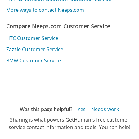
More ways to contact Neeps.com
Compare Neeps.com Customer Service
HTC Customer Service
Zazzle Customer Service
BMW Customer Service
Was this page helpful?
Yes
Needs work
Sharing is what powers GetHuman's free customer
service contact information and tools. You can help!