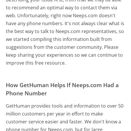
to recommend an optimal way to contact them via
web. Unfortunately, right now Neeps.com doesn't
have any phone numbers. It's not always clear what is
the best way to talk to Neeps.com representatives, so
we started compiling this information built from
suggestions from the customer community. Please
keep sharing your experiences so we can continue to
improve this free resource.
How GetHuman Helps If Neeps.com Had a
Phone Number
GetHuman provides tools and information to over 50
million customers per year in effort to make
customer service easier and faster. We don't know a
phone number for Neeps.com, but for large