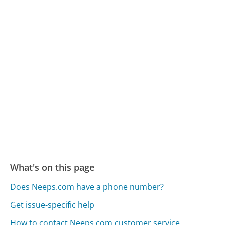
What's on this page
Does Neeps.com have a phone number?
Get issue-specific help
How to contact Neeps.com customer service