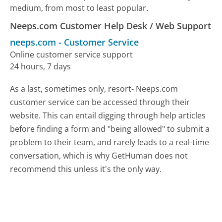
medium, from most to least popular.
Neeps.com Customer Help Desk / Web Support
neeps.com
-
Customer Service
Online customer service support
24 hours, 7 days
As a last, sometimes only, resort- Neeps.com
customer service can be accessed through their
website. This can entail digging through help articles
before finding a form and "being allowed" to submit a
problem to their team, and rarely leads to a real-time
conversation, which is why GetHuman does not
recommend this unless it's the only way.