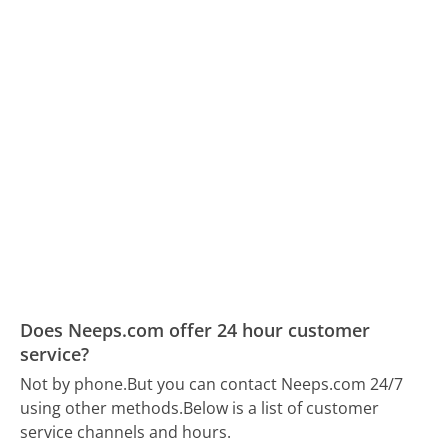
Does Neeps.com offer 24 hour customer
service?
Not by phone.
But you can contact Neeps.com 24/7
using other methods.
Below is a list of customer
service channels and hours.