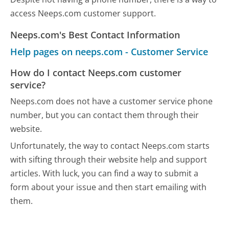
access Neeps.com customer support.
Neeps.com's Best Contact Information
Help pages on neeps.com - Customer Service
How do I contact Neeps.com customer
service?
Neeps.com does not have a customer service phone
number, but you can contact them through their
website.
Unfortunately, the way to contact Neeps.com starts
with sifting through their website help and support
articles. With luck, you can find a way to submit a
form about your issue and then start emailing with
them.