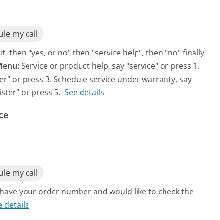
le my call
, then "yes, or no" then "service help", then "no" finally
Menu:
Service or product help, say "service" or press 1.
rder" or press 3. Schedule service under warranty, say
ister" or press 5.
See details
ce
le my call
u have your order number and would like to check the
e details