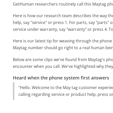
GetHuman researchers routinely call this Maytag 
Here is how our research team describes the way t
help, say "service" or press 1. For parts, say "parts" 
service under warranty, say "warranty" or press 4. To 
Here is our latest tip for weaving through the phone 
Maytag number should go right to a real human bei
Below are some clips we've found from Maytag's phon
encounter when you call. We've highlighted why they
Heard when the phone system first answers
"Hello. Welcome to the May tag customer experience
calling regarding service or product help, press on