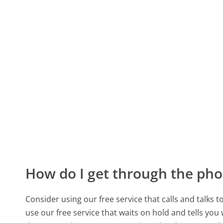
How do I get through the pho
Consider using our free service that calls and talks 
use our free service that waits on hold and tells you