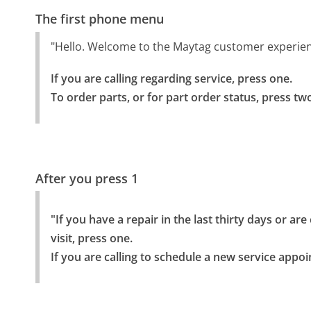
The first phone menu
"Hello. Welcome to the Maytag customer experience
If you are calling regarding service, press one.

To order parts, or for part order status, press tw
After you press 1
"If you have a repair in the last thirty days or ar
visit, press one.

If you are calling to schedule a new service appo