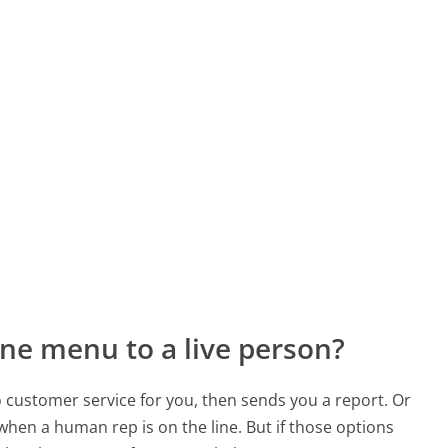
ne menu to a live person?
to customer service for you, then sends you a report. Or
 when a human rep is on the line. But if those options