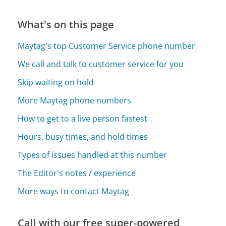
What's on this page
Maytag's top Customer Service phone number
We call and talk to customer service for you
Skip waiting on hold
More Maytag phone numbers
How to get to a live person fastest
Hours, busy times, and hold times
Types of issues handled at this number
The Editor's notes / experience
More ways to contact Maytag
Call with our free super-powered