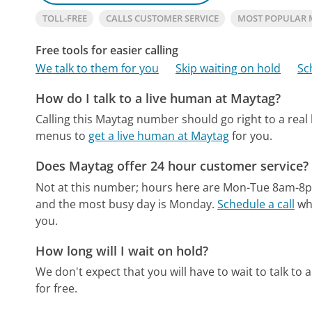
TOLL-FREE
CALLS CUSTOMER SERVICE
MOST POPULAR
Free tools for easier calling
We talk to them for you
Skip waiting on hold
Sc
How do I talk to a live human at Maytag?
Calling this Maytag number should go right to a rea
menus to
get a live human at Maytag
for you.
Does Maytag offer 24 hour customer service?
Not at this number; hours here are Mon-Tue 8am-8
and the most busy day is Monday.
Schedule a call
whe
you.
How long will I wait on hold?
We don't expect that you will have to wait to talk to a 
for free.