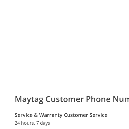
Maytag Customer Phone Nu
Service & Warranty Customer Service
24 hours, 7 days