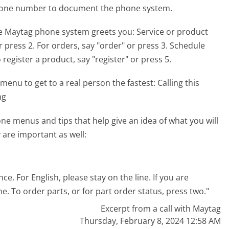
phone number to document the phone system.
he Maytag phone system greets you:
Service or product
or press 2. For orders, say "order" or press 3. Schedule
register a product, say "register" or press 5.
menu to get to a real person the fastest:
Calling this
ng
e menus and tips that help give an idea of what you will
 are important as well:
. For English, please stay on the line. If you are
e. To order parts, or for part order status, press two."
Excerpt from a call with Maytag
Thursday, February 8, 2024 12:58 AM