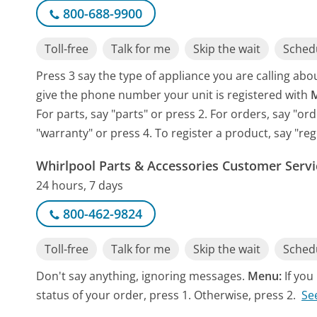
800-688-9900
Toll-free
Talk for me
Skip the wait
Schedu
Press 3 say the type of appliance you are calling about
give the phone number your unit is registered with
For parts, say "parts" or press 2. For orders, say "o
"warranty" or press 4. To register a product, say "reg
Whirlpool Parts & Accessories Customer Servi
24 hours, 7 days
800-462-9824
Toll-free
Talk for me
Skip the wait
Schedu
Don't say anything, ignoring messages.
Menu:
If yo
status of your order, press 1. Otherwise, press 2.
Se