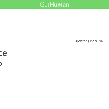
Updated
June 9, 2026
ce
o