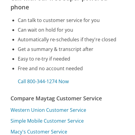
phone
Can talk to customer service for you
Can wait on hold for you
Automatically re-schedules if they're closed
Get a summary & transcript after
Easy to re-try if needed
Free and no account needed
Call 800-344-1274 Now
Compare Maytag Customer Service
Western Union Customer Service
Simple Mobile Customer Service
Macy's Customer Service