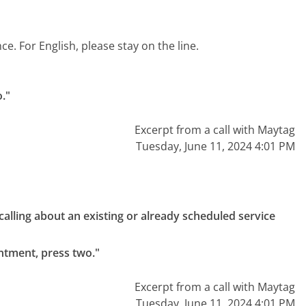
. For English, please stay on the line.
o."
Excerpt from a call with Maytag
Tuesday, June 11, 2024 4:01 PM
e calling about an existing or already scheduled service 
intment, press two."
Excerpt from a call with Maytag
Tuesday, June 11, 2024 4:01 PM