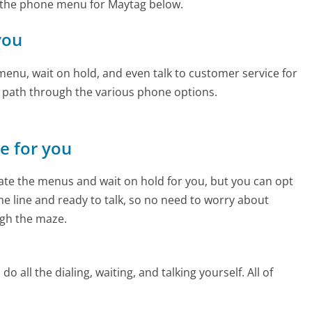
 the phone menu for Maytag below.
you
enu, wait on hold, and even talk to customer service for
e path through the various phone options.
ne for you
te the menus and wait on hold for you, but you can opt
the line and ready to talk, so no need to worry about
gh the maze.
 all the dialing, waiting, and talking yourself. All of