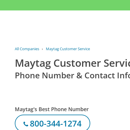
All Companies
›
Maytag Customer Service
Maytag Customer Servi
Phone Number & Contact Inf
Maytag's Best Phone Number
800-344-1274