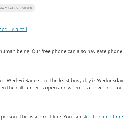
 MAYTAG NUMBER
hedule a call
l human being.
Our free phone can also navigate phone
pm, Wed-Fri 9am-7pm.
The least busy day is Wednesday,
n the call center is open and when it's convenient for
person. This is a direct line.
You can
skip the hold time