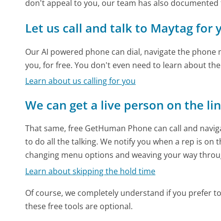
don't appeal to you, our team has also documented
Let us call and talk to Maytag for 
Our AI powered phone can dial, navigate the phone m
you, for free. You don't even need to learn about th
Learn about us calling for you
We can get a live person on the li
That same, free GetHuman Phone can call and naviga
to do all the talking. We notify you when a rep is on 
changing menu options and weaving your way throu
Learn about skipping the hold time
Of course, we completely understand if you prefer to do
these free tools are optional.