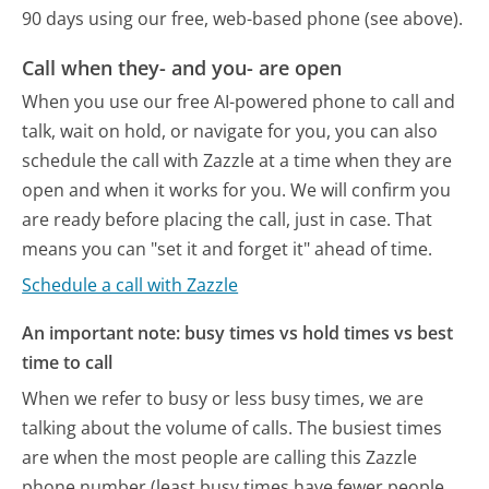
90 days using our free, web-based phone (see above).
Call when they- and you- are open
When you use our free AI-powered phone to call and
talk, wait on hold, or navigate for you, you can also
schedule the call with Zazzle at a time when they are
open and when it works for you. We will confirm you
are ready before placing the call, just in case. That
means you can "set it and forget it" ahead of time.
Schedule a call with Zazzle
An important note: busy times vs hold times vs best
time to call
When we refer to busy or less busy times, we are
talking about the volume of calls. The busiest times
are when the most people are calling this Zazzle
phone number (least busy times have fewer people