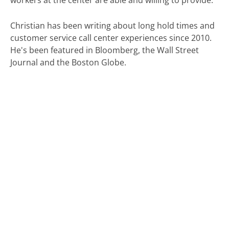
workers at the center are able and willing to provide.
Christian has been writing about long hold times and
customer service call center experiences since 2010.
He's been featured in Bloomberg, the Wall Street
Journal and the Boston Globe.