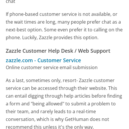
chat
If phone-based customer service is not available, or
the wait times are long, many people prefer chat as a
next-best option. Some even prefer it to calling on the
phone. Luckily, Zazzle provides this option.
Zazzle Customer Help Desk / Web Support
zazzle.com
-
Customer Service
Online customer service email submission
As a last, sometimes only, resort- Zazzle customer
service can be accessed through their website. This
can entail digging through help articles before finding
a form and "being allowed" to submit a problem to
their team, and rarely leads to a real-time
conversation, which is why GetHuman does not
recommend this unless it's the only way.