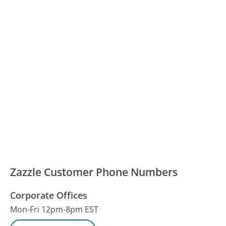
Zazzle Customer Phone Numbers
Corporate Offices
Mon-Fri 12pm-8pm EST