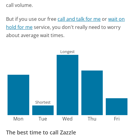
call volume.
But if you use our free
call and talk for me
or
wait on
hold for me
service, you don't really need to worry
about average wait times.
Longest
Shortest
Mon
Tue
Wed
Thu
Fri
The best time to call Zazzle