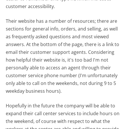
customer accessibility.
Their website has a number of resources; there are
sections for general info, orders, and selling, as well
as frequently asked questions and most viewed
answers. At the bottom of the page, there is a link to
email their customer support agents. Considering
how helpful their website is, it's too bad I'm not
personally able to access an agent through their
customer service phone number (I'm unfortunately
only able to call on the weekends, not during 9 to 5
weekday business hours).
Hopefully in the future the company will be able to
expand their call center services to include hours on
the weekend, of course with respect to what the