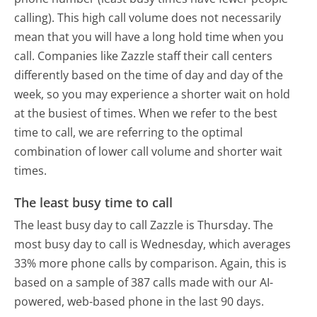
calling). This high call volume does not necessarily
mean that you will have a long hold time when you
call. Companies like Zazzle staff their call centers
differently based on the time of day and day of the
week, so you may experience a shorter wait on hold
at the busiest of times. When we refer to the best
time to call, we are referring to the optimal
combination of lower call volume and shorter wait
times.
The least busy time to call
The least busy day to call Zazzle is Thursday.
The
most busy day to call is Wednesday, which averages
33% more phone calls by comparison.
Again, this is
based on a sample of 387 calls made with our AI-
powered, web-based phone in the last 90 days.