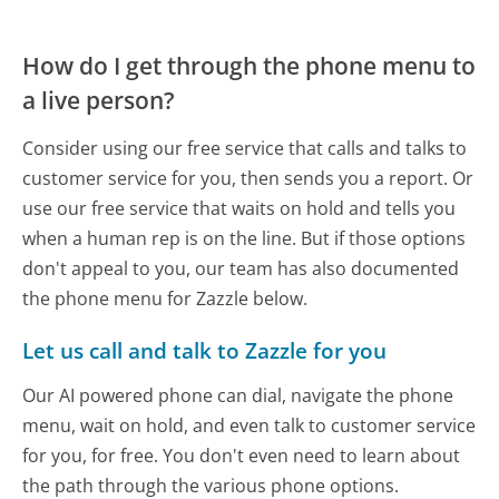
How do I get through the phone menu to
a live person?
Consider using our free service that calls and talks to
customer service for you, then sends you a report. Or
use our free service that waits on hold and tells you
when a human rep is on the line. But if those options
don't appeal to you, our team has also documented
the phone menu for Zazzle below.
Let us call and talk to Zazzle for you
Our AI powered phone can dial, navigate the phone
menu, wait on hold, and even talk to customer service
for you, for free. You don't even need to learn about
the path through the various phone options.