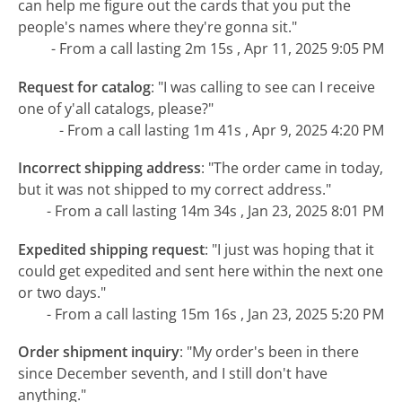
can help me figure out the cards that you put the
people's names where they're gonna sit."
- From a call lasting 2m 15s , Apr 11, 2025 9:05 PM
Request for catalog
:
"I was calling to see can I receive
one of y'all catalogs, please?"
- From a call lasting 1m 41s , Apr 9, 2025 4:20 PM
Incorrect shipping address
:
"The order came in today,
but it was not shipped to my correct address."
- From a call lasting 14m 34s , Jan 23, 2025 8:01 PM
Expedited shipping request
:
"I just was hoping that it
could get expedited and sent here within the next one
or two days."
- From a call lasting 15m 16s , Jan 23, 2025 5:20 PM
Order shipment inquiry
:
"My order's been in there
since December seventh, and I still don't have
anything."