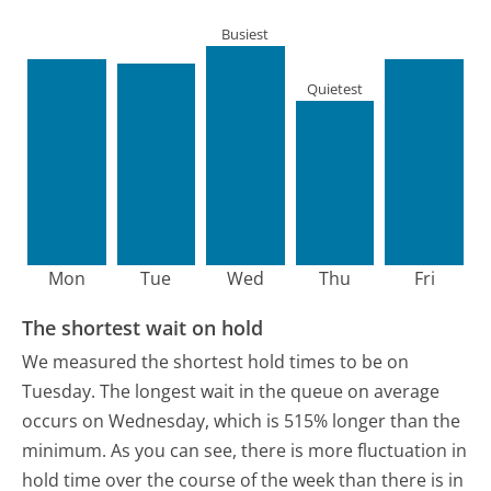
Busiest
Quietest
Mon
Tue
Wed
Thu
Fri
The shortest wait on hold
We measured the shortest hold times to be on
Tuesday.
The longest wait in the queue on average
occurs on Wednesday, which is 515% longer than the
minimum.
As you can see, there is more fluctuation in
hold time over the course of the week than there is in