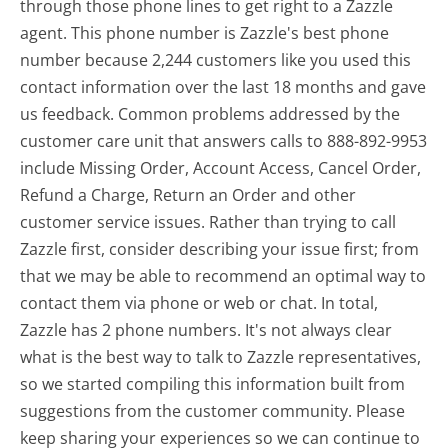
through those phone lines to get right to a Zazzle
agent. This phone number is Zazzle's best phone
number because 2,244 customers like you used this
contact information over the last 18 months and gave
us feedback. Common problems addressed by the
customer care unit that answers calls to 888-892-9953
include Missing Order, Account Access, Cancel Order,
Refund a Charge, Return an Order and other
customer service issues. Rather than trying to call
Zazzle first, consider describing your issue first; from
that we may be able to recommend an optimal way to
contact them via phone or web or chat. In total,
Zazzle has 2 phone numbers. It's not always clear
what is the best way to talk to Zazzle representatives,
so we started compiling this information built from
suggestions from the customer community. Please
keep sharing your experiences so we can continue to