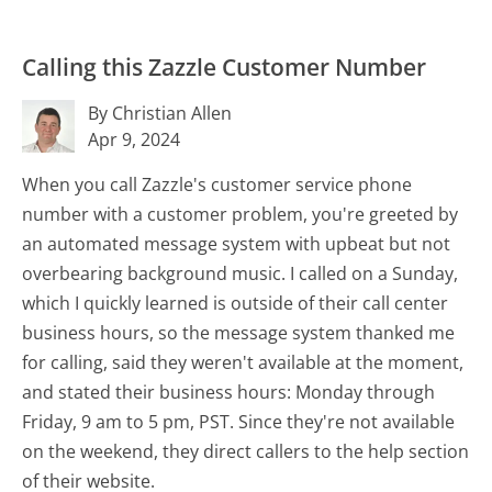
Calling this Zazzle Customer Number
By Christian Allen
Apr 9, 2024
When you call Zazzle's customer service phone
number with a customer problem, you're greeted by
an automated message system with upbeat but not
overbearing background music. I called on a Sunday,
which I quickly learned is outside of their call center
business hours, so the message system thanked me
for calling, said they weren't available at the moment,
and stated their business hours: Monday through
Friday, 9 am to 5 pm, PST. Since they're not available
on the weekend, they direct callers to the help section
of their website.