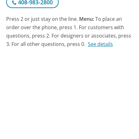
408-983-2800
Press 2 or just stay on the line.
Menu:
To place an
order over the phone, press 1. For customers with
questions, press 2. For designers or associates, press
3. For all other questions, press 0.
See details