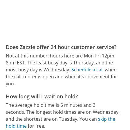
Does Zazzle offer 24 hour customer service?
Not at this number; hours here are Mon-Fri 12pm-
8pm EST.
The least busy day is Thursday, and the
most busy day is Wednesday.
Schedule a call
when
the call center is open and when it's convenient for
you.
How long will I wait on hold?
The average hold time is 6 minutes and 3
seconds.
The longest hold times are on Wednesday,
and the shortest are on Tuesday.
You can
skip the
hold time
for free.