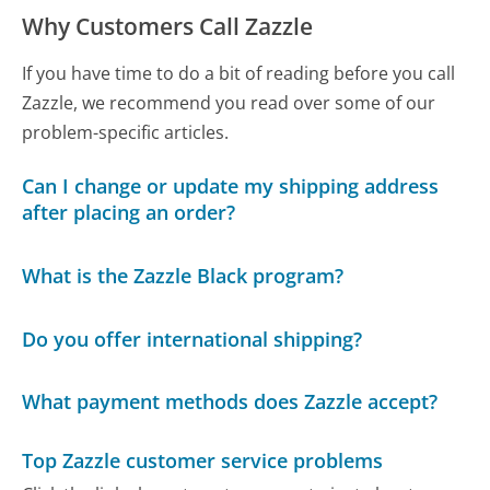
Why Customers Call Zazzle
If you have time to do a bit of reading before you call
Zazzle, we recommend you read over some of our
problem-specific articles.
Can I change or update my shipping address
after placing an order?
What is the Zazzle Black program?
Do you offer international shipping?
What payment methods does Zazzle accept?
Top Zazzle customer service problems