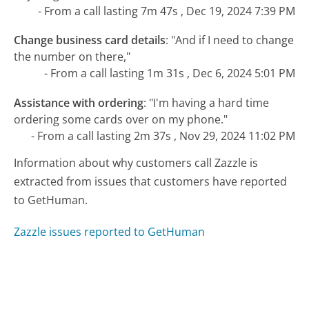
- From a call lasting 7m 47s , Dec 19, 2024 7:39 PM
Change business card details
:
"And if I need to change
the number on there,"
- From a call lasting 1m 31s , Dec 6, 2024 5:01 PM
Assistance with ordering
:
"I'm having a hard time
ordering some cards over on my phone."
- From a call lasting 2m 37s , Nov 29, 2024 11:02 PM
Information about why customers call Zazzle is
extracted from issues that customers have reported
to GetHuman.
Zazzle issues reported to GetHuman