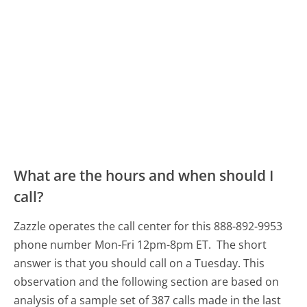
What are the hours and when should I
call?
Zazzle operates the call center for this 888-892-9953
phone number Mon-Fri 12pm-8pm ET.
The short
answer is that you should call on a Tuesday.
This
observation and the following section are based on
analysis of a sample set of 387 calls made in the last