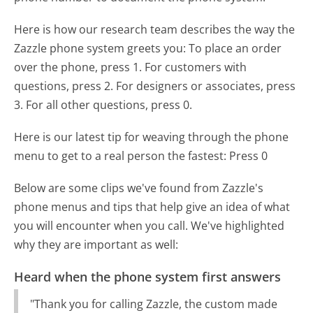
Here is how our research team describes the way the
Zazzle phone system greets you:
To place an order
over the phone, press 1. For customers with
questions, press 2. For designers or associates, press
3. For all other questions, press 0.
Here is our latest tip for weaving through the phone
menu to get to a real person the fastest:
Press 0
Below are some clips we've found from Zazzle's
phone menus and tips that help give an idea of what
you will encounter when you call. We've highlighted
why they are important as well:
Heard when the phone system first answers
"Thank you for calling Zazzle, the custom made