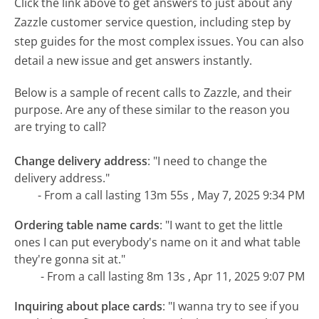
Click the link above to get answers to just about any
Zazzle customer service question, including step by
step guides for the most complex issues. You can also
detail a new issue and get answers instantly.
Below is a sample of recent calls to Zazzle, and their
purpose. Are any of these similar to the reason you
are trying to call?
Change delivery address
:
"I need to change the
delivery address."
- From a call lasting 13m 55s , May 7, 2025 9:34 PM
Ordering table name cards
:
"I want to get the little
ones I can put everybody's name on it and what table
they're gonna sit at."
- From a call lasting 8m 13s , Apr 11, 2025 9:07 PM
Inquiring about place cards
:
"I wanna try to see if you