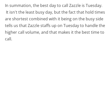
In summation, the best day to call Zazzle is Tuesday.
It isn't the least busy day, but the fact that hold times
are shortest combined with it being on the busy side
tells us that Zazzle staffs up on Tuesday to handle the
higher call volume, and that makes it the best time to
call.