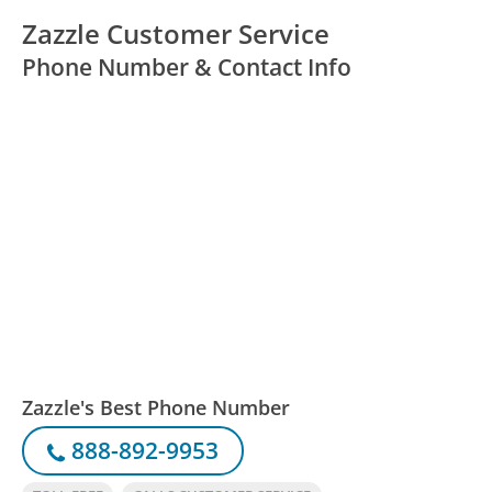
Zazzle Customer Service
Phone Number & Contact Info
Zazzle's Best Phone Number
888-892-9953