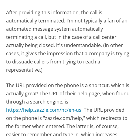
After providing this information, the call is
automatically terminated. I'm not typically a fan of an
automated message system automatically
terminating a call, but in the case of a call center
actually being closed, it's understandable. (In other
cases, it gives the impression that a company is trying
to dissuade callers from trying to reach a
representative.)
The URL provided on the phone is a shortcut, which is
actually great! The URL of their help page, when found
through a search engine, is
https://help.zazzle.com/hc/en-us
. The URL provided
on the phone is "zazzle.com/help," which redirects to
the former when entered. The latter is, of course,
easier to remember and type in, which increases