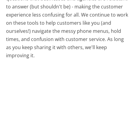
to answer (but shouldn't be) - making the customer
experience less confusing for all.
We continue to work
on these tools to help customers like you (and
ourselves!) navigate the messy phone menus, hold
times, and confusion with customer service. As long
as you keep sharing it with others, we'll keep
improving it.