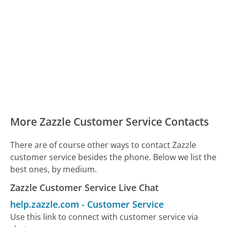
More Zazzle Customer Service Contacts
There are of course other ways to contact Zazzle
customer service besides the phone. Below we list the
best ones, by medium.
Zazzle Customer Service Live Chat
help.zazzle.com
-
Customer Service
Use this link to connect with customer service via