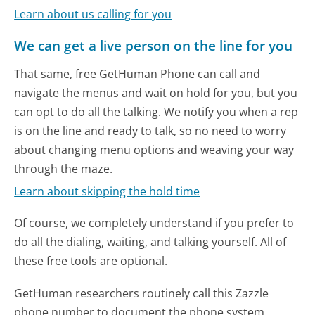
Learn about us calling for you
We can get a live person on the line for you
That same, free GetHuman Phone can call and
navigate the menus and wait on hold for you, but you
can opt to do all the talking. We notify you when a rep
is on the line and ready to talk, so no need to worry
about changing menu options and weaving your way
through the maze.
Learn about skipping the hold time
Of course, we completely understand if you prefer to
do all the dialing, waiting, and talking yourself. All of
these free tools are optional.
GetHuman researchers routinely call this Zazzle
phone number to document the phone system.