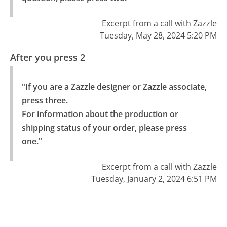
Excerpt from a call with Zazzle
Tuesday, May 28, 2024 5:20 PM
After you press 2
"If you are a Zazzle designer or Zazzle associate, 
press three.

For information about the production or 
shipping status of your order, please press 
one."
Excerpt from a call with Zazzle
Tuesday, January 2, 2024 6:51 PM