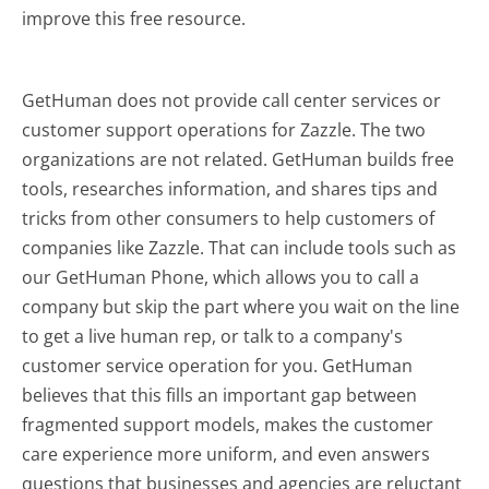
improve this free resource.
GetHuman does not provide call center services or
customer support operations for Zazzle. The two
organizations are not related. GetHuman builds free
tools, researches information, and shares tips and
tricks from other consumers to help customers of
companies like Zazzle. That can include tools such as
our GetHuman Phone, which allows you to call a
company but skip the part where you wait on the line
to get a live human rep, or talk to a company's
customer service operation for you. GetHuman
believes that this fills an important gap between
fragmented support models, makes the customer
care experience more uniform, and even answers
questions that businesses and agencies are reluctant