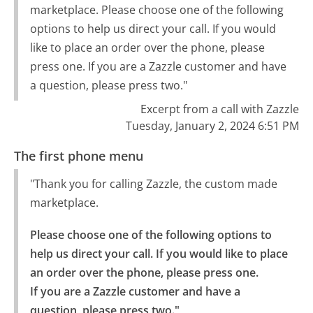
marketplace. Please choose one of the following
options to help us direct your call. If you would
like to place an order over the phone, please
press one. If you are a Zazzle customer and have
a question, please press two."
Excerpt from a call with Zazzle
Tuesday, January 2, 2024 6:51 PM
The first phone menu
"Thank you for calling Zazzle, the custom made
marketplace.
Please choose one of the following options to 
help us direct your call. If you would like to place 
an order over the phone, please press one.

If you are a Zazzle customer and have a 
question, please press two."