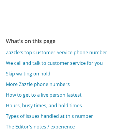
What's on this page
Zazzle's top Customer Service phone number
We call and talk to customer service for you
Skip waiting on hold
More Zazzle phone numbers
How to get to a live person fastest
Hours, busy times, and hold times
Types of issues handled at this number
The Editor's notes / experience