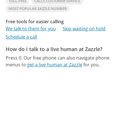
TOLL-FREE
CALLS CUSTOMER SERVICE
MOST POPULAR ZAZZLE NUMBER
Free tools for easier calling
We talk to them for you
Skip waiting on hold
Schedule a call
How do I talk to a live human at Zazzle?
Press 0.
Our free phone can also navigate phone
menus to
get a live human at Zazzle
for you.