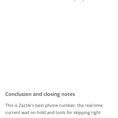
Conclusion and closing notes
This is Zazzle's best phone number, the real-time
current wait on hold and tools for skipping right