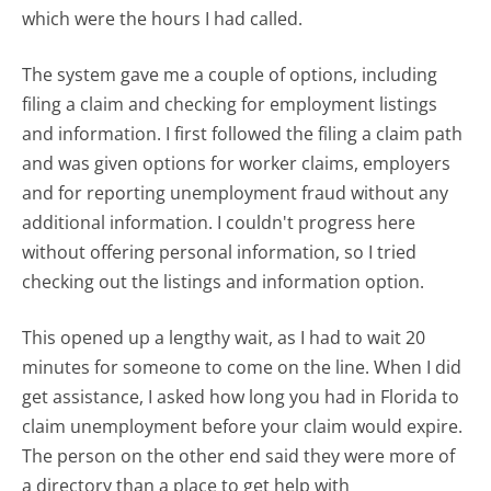
which were the hours I had called.
The system gave me a couple of options, including
filing a claim and checking for employment listings
and information. I first followed the filing a claim path
and was given options for worker claims, employers
and for reporting unemployment fraud without any
additional information. I couldn't progress here
without offering personal information, so I tried
checking out the listings and information option.
This opened up a lengthy wait, as I had to wait 20
minutes for someone to come on the line. When I did
get assistance, I asked how long you had in Florida to
claim unemployment before your claim would expire.
The person on the other end said they were more of
a directory than a place to get help with