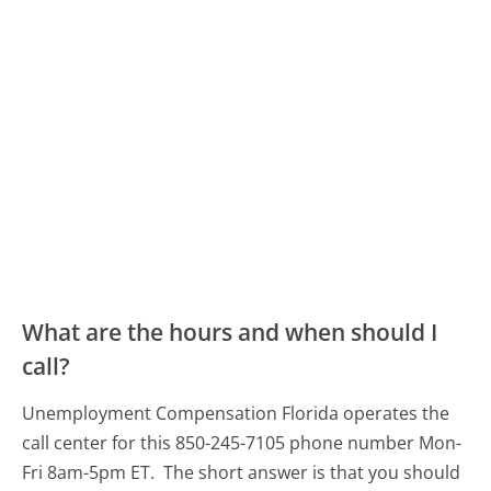
What are the hours and when should I
call?
Unemployment Compensation Florida operates the
call center for this 850-245-7105 phone number Mon-
Fri 8am-5pm ET.
The short answer is that you should