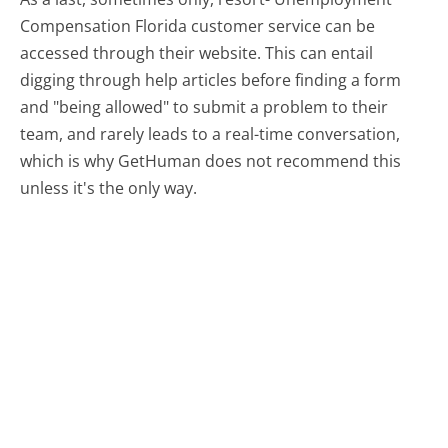
Compensation Florida customer service can be
accessed through their website. This can entail
digging through help articles before finding a form
and "being allowed" to submit a problem to their
team, and rarely leads to a real-time conversation,
which is why GetHuman does not recommend this
unless it's the only way.