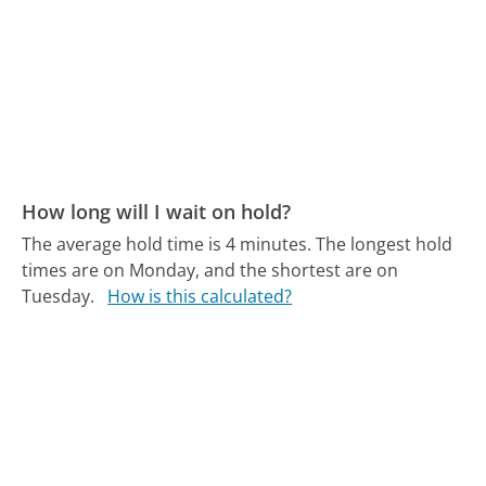
How long will I wait on hold?
The average hold time is 4 minutes.
The longest hold
times are on Monday, and the shortest are on
Tuesday.
How is this calculated?