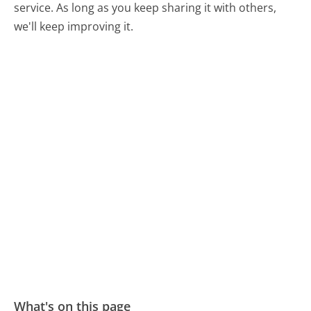
service. As long as you keep sharing it with others,
we'll keep improving it.
What's on this page