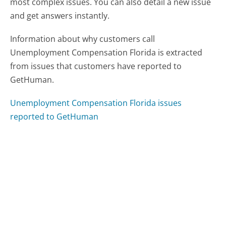
most complex issues. You can also detail a new issue
and get answers instantly.
Information about why customers call
Unemployment Compensation Florida is extracted
from issues that customers have reported to
GetHuman.
Unemployment Compensation Florida issues
reported to GetHuman