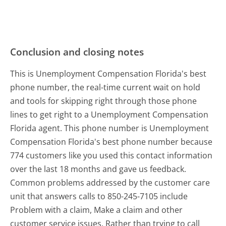
Conclusion and closing notes
This is Unemployment Compensation Florida's best
phone number, the real-time current wait on hold
and tools for skipping right through those phone
lines to get right to a Unemployment Compensation
Florida agent. This phone number is Unemployment
Compensation Florida's best phone number because
774 customers like you used this contact information
over the last 18 months and gave us feedback.
Common problems addressed by the customer care
unit that answers calls to 850-245-7105 include
Problem with a claim, Make a claim and other
customer service issues. Rather than trying to call