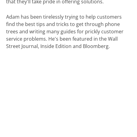
that they'll take pride in offering solutions.
Adam has been tirelessly trying to help customers
find the best tips and tricks to get through phone
trees and writing many guides for prickly customer
service problems. He's been featured in the Wall
Street Journal, Inside Edition and Bloomberg.