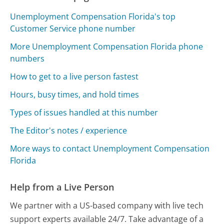
Unemployment Compensation Florida's top
Customer Service phone number
More Unemployment Compensation Florida phone
numbers
How to get to a live person fastest
Hours, busy times, and hold times
Types of issues handled at this number
The Editor's notes / experience
More ways to contact Unemployment Compensation
Florida
Help from a Live Person
We partner with a US-based company with live tech
support experts available 24/7. Take advantage of a