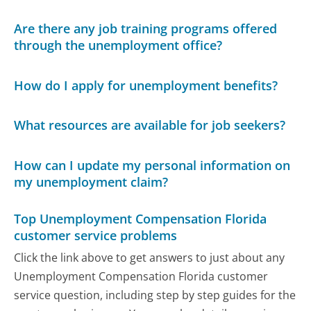
Are there any job training programs offered
through the unemployment office?
How do I apply for unemployment benefits?
What resources are available for job seekers?
How can I update my personal information on
my unemployment claim?
Top Unemployment Compensation Florida
customer service problems
Click the link above to get answers to just about any
Unemployment Compensation Florida customer
service question, including step by step guides for the