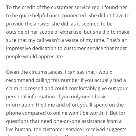
To the credit of the customer service rep, I found her
to be quite helpful once connected. She didn't have to
provide the answer she did, as it seemed to be
outside of her scope of expertise, but she did to make
sure that my call wasn't a waste of my time. That's an
impressive dedication to customer service that most
people would appreciate.
Given the circumstances, I can say that I would
recommend calling this number if you actually had a
claim processed and could comfortably give out your
personal information. If you only need basic
information, the time and effort you'll spend on the
phone compared to online won't be worth it. But for
questions that need one-on-one assistance from a
live human, the customer service I received suggests