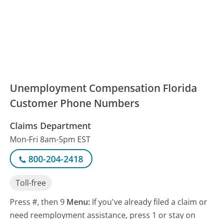
Unemployment Compensation Florida
Customer Phone Numbers
Claims Department
Mon-Fri 8am-5pm EST
800-204-2418
Toll-free
Press #, then 9
Menu:
If you've already filed a claim or
need reemployment assistance, press 1 or stay on