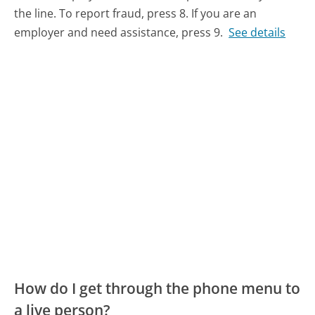
the line. To report fraud, press 8. If you are an
employer and need assistance, press 9.
See details
How do I get through the phone menu to
a live person?