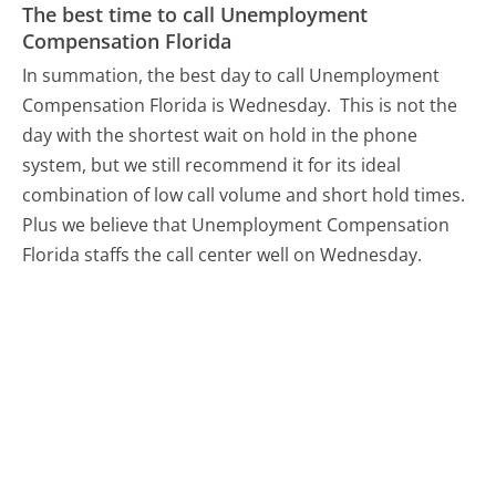
The best time to call Unemployment
Compensation Florida
In summation, the best day to call Unemployment
Compensation Florida is Wednesday.
This is not the
day with the shortest wait on hold in the phone
system, but we still recommend it for its ideal
combination of low call volume and short hold times.
Plus we believe that Unemployment Compensation
Florida staffs the call center well on Wednesday.