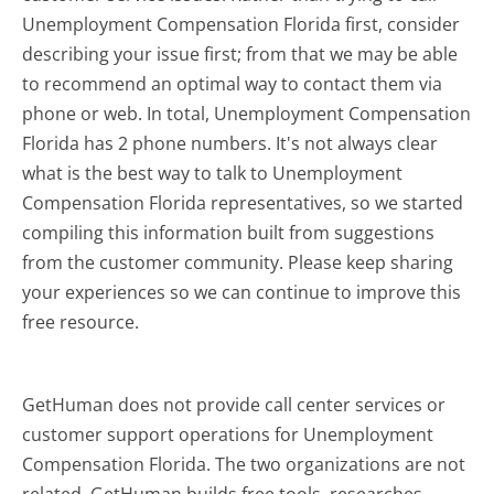
Unemployment Compensation Florida first, consider
describing your issue first; from that we may be able
to recommend an optimal way to contact them via
phone or web. In total, Unemployment Compensation
Florida has 2 phone numbers. It's not always clear
what is the best way to talk to Unemployment
Compensation Florida representatives, so we started
compiling this information built from suggestions
from the customer community. Please keep sharing
your experiences so we can continue to improve this
free resource.
GetHuman does not provide call center services or
customer support operations for Unemployment
Compensation Florida. The two organizations are not