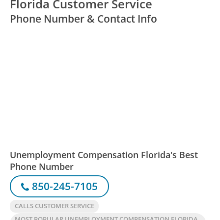
Florida Customer Service
Phone Number & Contact Info
Unemployment Compensation Florida's Best
Phone Number
850-245-7105
CALLS CUSTOMER SERVICE
MOST POPULAR UNEMPLOYMENT COMPENSATION FLORIDA