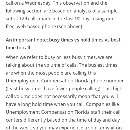
call on a Wednesday.
This observation and the
following section are based on analysis of a sample
set of 129 calls made in the last 90 days using our
free, web-based phone (see above).
An important note: busy times vs hold times vs best
time to call
When we refer to busy or less busy times, we are
talking about the volume of calls. The busiest times
are when the most people are calling this
Unemployment Compensation Florida phone number
(least busy times have fewer people calling). This high
call volume does not necessarily mean that you will
have a long hold time when you call. Companies like
Unemployment Compensation Florida staff their call
centers differently based on the time of day and day
of the week, so you may experience a shorter wait on