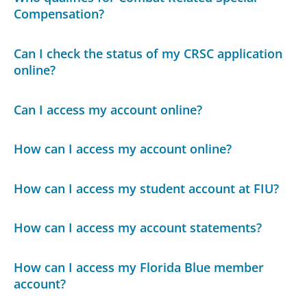
Compensation?
Can I check the status of my CRSC application
online?
Can I access my account online?
How can I access my account online?
How can I access my student account at FIU?
How can I access my account statements?
How can I access my Florida Blue member
account?