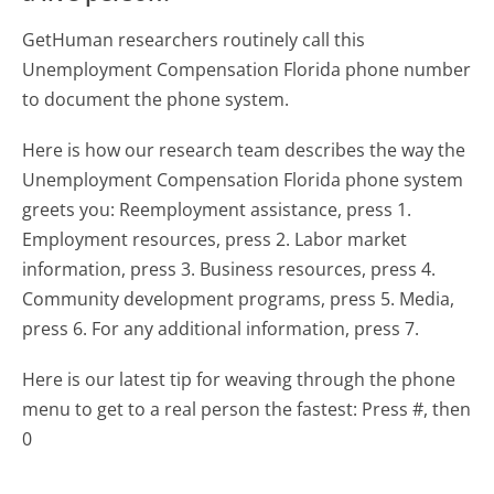
GetHuman researchers routinely call this
Unemployment Compensation Florida phone number
to document the phone system.
Here is how our research team describes the way the
Unemployment Compensation Florida phone system
greets you:
Reemployment assistance, press 1.
Employment resources, press 2. Labor market
information, press 3. Business resources, press 4.
Community development programs, press 5. Media,
press 6. For any additional information, press 7.
Here is our latest tip for weaving through the phone
menu to get to a real person the fastest:
Press #, then
0