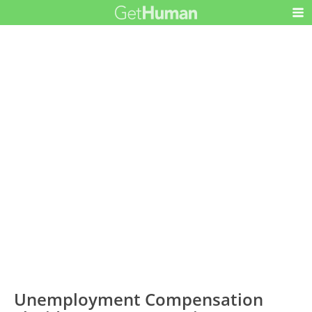
Unemployment Compensation