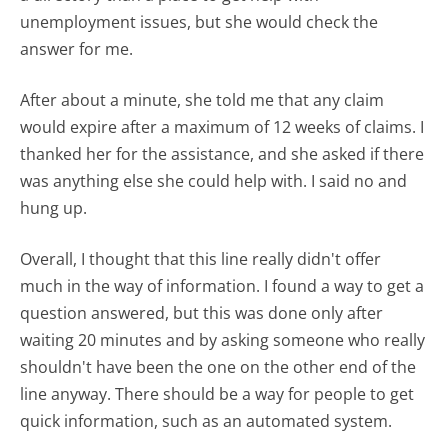
unemployment issues, but she would check the
answer for me.
After about a minute, she told me that any claim
would expire after a maximum of 12 weeks of claims. I
thanked her for the assistance, and she asked if there
was anything else she could help with. I said no and
hung up.
Overall, I thought that this line really didn't offer
much in the way of information. I found a way to get a
question answered, but this was done only after
waiting 20 minutes and by asking someone who really
shouldn't have been the one on the other end of the
line anyway. There should be a way for people to get
quick information, such as an automated system.