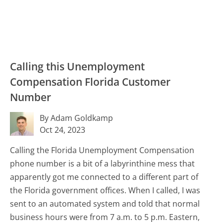
Calling this Unemployment
Compensation Florida Customer
Number
By Adam Goldkamp
Oct 24, 2023
Calling the Florida Unemployment Compensation
phone number is a bit of a labyrinthine mess that
apparently got me connected to a different part of
the Florida government offices. When I called, I was
sent to an automated system and told that normal
business hours were from 7 a.m. to 5 p.m. Eastern,