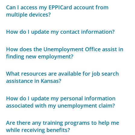
Can I access my EPPICard account from
multiple devices?
How do I update my contact information?
How does the Unemployment Office assist in
finding new employment?
What resources are available for job search
assistance in Kansas?
How do I update my personal information
associated with my unemployment claim?
Are there any training programs to help me
while receiving benefits?