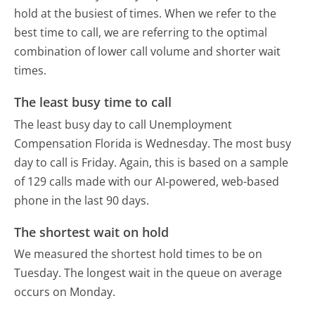
hold at the busiest of times. When we refer to the
best time to call, we are referring to the optimal
combination of lower call volume and shorter wait
times.
The least busy time to call
The least busy day to call Unemployment
Compensation Florida is Wednesday.
The most busy
day to call is Friday.
Again, this is based on a sample
of 129 calls made with our AI-powered, web-based
phone in the last 90 days.
The shortest wait on hold
We measured the shortest hold times to be on
Tuesday.
The longest wait in the queue on average
occurs on Monday.