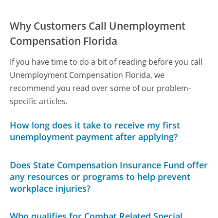
Why Customers Call Unemployment
Compensation Florida
If you have time to do a bit of reading before you call
Unemployment Compensation Florida, we
recommend you read over some of our problem-
specific articles.
How long does it take to receive my first
unemployment payment after applying?
Does State Compensation Insurance Fund offer
any resources or programs to help prevent
workplace injuries?
Who qualifies for Combat Related Special