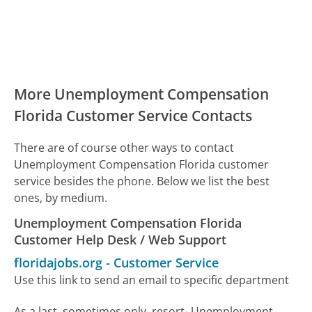
More Unemployment Compensation
Florida Customer Service Contacts
There are of course other ways to contact
Unemployment Compensation Florida customer
service besides the phone. Below we list the best
ones, by medium.
Unemployment Compensation Florida
Customer Help Desk / Web Support
floridajobs.org
-
Customer Service
Use this link to send an email to specific department
As a last, sometimes only, resort- Unemployment