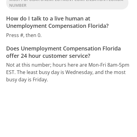
NUMBER
How do I talk to a live human at
Unemployment Compensation Florida?
Press #, then 0.
Does Unemployment Compensation Florida
offer 24 hour customer service?
Not at this number; hours here are Mon-Fri 8am-5pm
EST.
The least busy day is Wednesday, and the most
busy day is Friday.