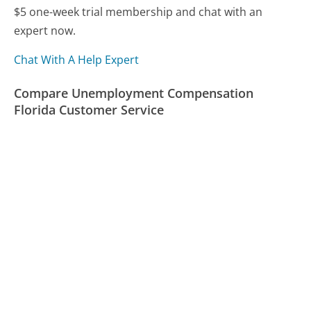
$5 one-week trial membership and chat with an
expert now.
Chat With A Help Expert
Compare Unemployment Compensation
Florida Customer Service
California Franchise Tax Board Customer Service
Ubisoft Customer Service
Cox Communications Customer Service
Was this page helpful?
Yes
Needs work