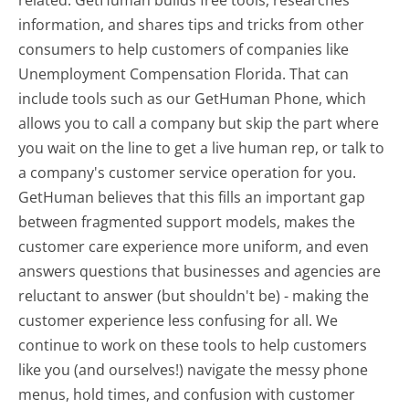
related. GetHuman builds free tools, researches
information, and shares tips and tricks from other
consumers to help customers of companies like
Unemployment Compensation Florida. That can
include tools such as our GetHuman Phone, which
allows you to call a company but skip the part where
you wait on the line to get a live human rep, or talk to
a company's customer service operation for you.
GetHuman believes that this fills an important gap
between fragmented support models, makes the
customer care experience more uniform, and even
answers questions that businesses and agencies are
reluctant to answer (but shouldn't be) - making the
customer experience less confusing for all.
We
continue to work on these tools to help customers
like you (and ourselves!) navigate the messy phone
menus, hold times, and confusion with customer