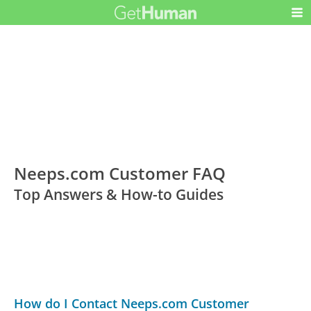
Neeps.com Customer FAQ
Top Answers & How-to Guides
How do I Contact Neeps.com Customer