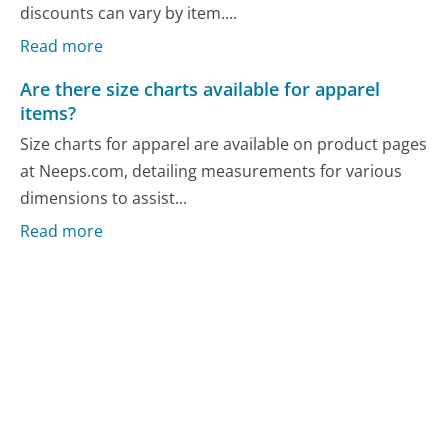
discounts can vary by item....
Read more
Are there size charts available for apparel
items?
Size charts for apparel are available on product pages
at Neeps.com, detailing measurements for various
dimensions to assist...
Read more