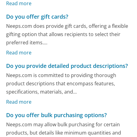
Read more
Do you offer gift cards?
Neeps.com does provide gift cards, offering a flexible
gifting option that allows recipients to select their
preferred items....
Read more
Do you provide detailed product descriptions?
Neeps.com is committed to providing thorough
product descriptions that encompass features,
specifications, materials, and...
Read more
Do you offer bulk purchasing options?
Neeps.com may allow bulk purchasing for certain
products, but details like minimum quantities and