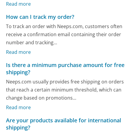
Read more
How can I track my order?
To track an order with Neeps.com, customers often
receive a confirmation email containing their order
number and tracking...
Read more
Is there a minimum purchase amount for free
shipping?
Neeps.com usually provides free shipping on orders
that reach a certain minimum threshold, which can
change based on promotions...
Read more
Are your products available for international
shipping?