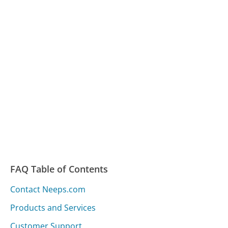
FAQ Table of Contents
Contact Neeps.com
Products and Services
Customer Support