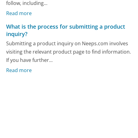
follow, including...
Read more
What is the process for submitting a product
inquiry?
Submitting a product inquiry on Neeps.com involves
visiting the relevant product page to find information.
If you have further...
Read more