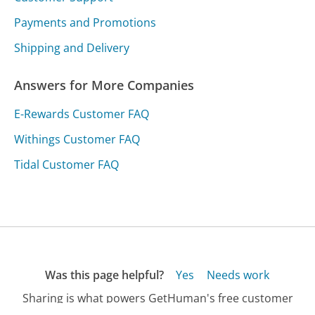
Payments and Promotions
Shipping and Delivery
Answers for More Companies
E-Rewards Customer FAQ
Withings Customer FAQ
Tidal Customer FAQ
Was this page helpful?
Yes
Needs work
Sharing is what powers GetHuman's free customer