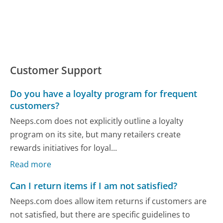
Customer Support
Do you have a loyalty program for frequent
customers?
Neeps.com does not explicitly outline a loyalty
program on its site, but many retailers create
rewards initiatives for loyal...
Read more
Can I return items if I am not satisfied?
Neeps.com does allow item returns if customers are
not satisfied, but there are specific guidelines to