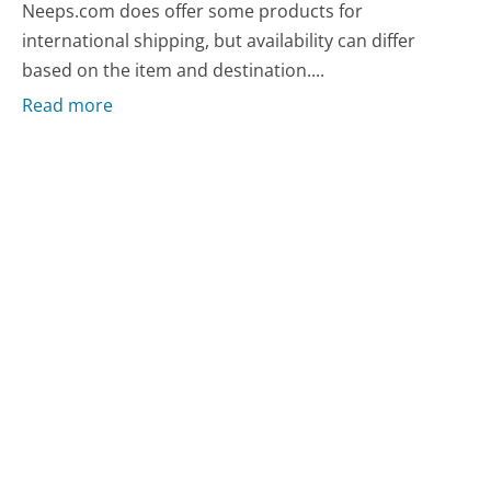
Neeps.com does offer some products for
international shipping, but availability can differ
based on the item and destination....
Read more