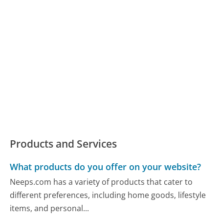
Products and Services
What products do you offer on your website?
Neeps.com has a variety of products that cater to
different preferences, including home goods, lifestyle
items, and personal...