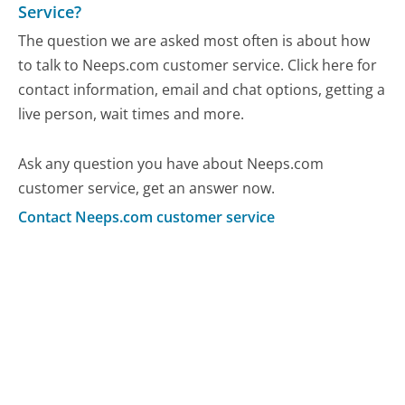
Service?
The question we are asked most often is about how
to talk to Neeps.com customer service. Click here for
contact information, email and chat options, getting a
live person, wait times and more.
Ask any question you have about Neeps.com
customer service, get an answer now.
Contact Neeps.com customer service