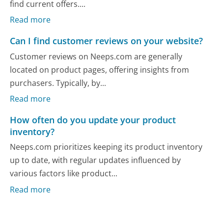
find current offers....
Read more
Can I find customer reviews on your website?
Customer reviews on Neeps.com are generally
located on product pages, offering insights from
purchasers. Typically, by...
Read more
How often do you update your product
inventory?
Neeps.com prioritizes keeping its product inventory
up to date, with regular updates influenced by
various factors like product...
Read more