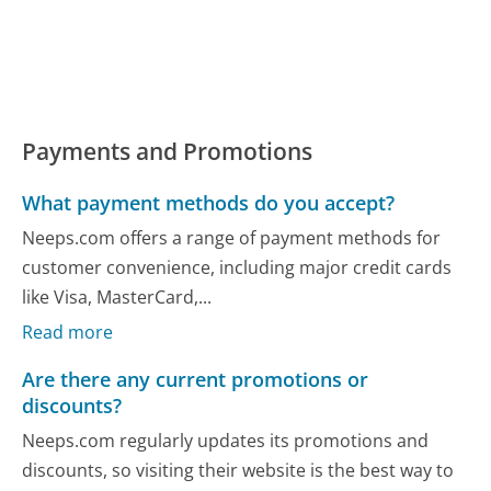
Payments and Promotions
What payment methods do you accept?
Neeps.com offers a range of payment methods for
customer convenience, including major credit cards
like Visa, MasterCard,...
Read more
Are there any current promotions or
discounts?
Neeps.com regularly updates its promotions and
discounts, so visiting their website is the best way to