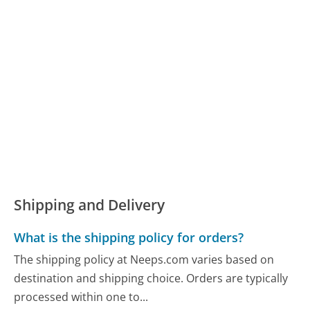
Shipping and Delivery
What is the shipping policy for orders?
The shipping policy at Neeps.com varies based on
destination and shipping choice. Orders are typically
processed within one to...