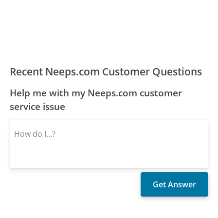
Recent Neeps.com Customer Questions
Help me with my Neeps.com customer
service issue