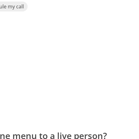
le my call
ne menu to a live person?