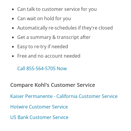
Can talk to customer service for you
Can wait on hold for you
Automatically re-schedules if they're closed
Get a summary & transcript after
Easy to re-try if needed
Free and no account needed
Call 855-564-5705 Now
Compare Kohl's Customer Service
Kaiser Permanente - California Customer Service
Hotwire Customer Service
US Bank Customer Service