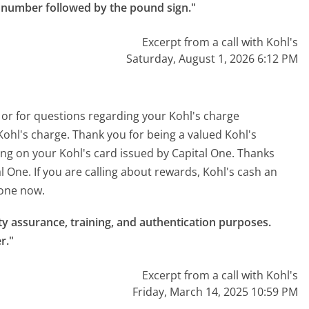
e number followed by the pound sign."
Excerpt from a call with Kohl's
Saturday, August 1, 2026 6:12 PM
 or for questions regarding your Kohl's charge
Kohl's charge. Thank you for being a valued Kohl's
ing on your Kohl's card issued by Capital One. Thanks
l One. If you are calling about rewards, Kohl's cash an
 one now.
ty assurance, training, and authentication purposes.

r."
Excerpt from a call with Kohl's
Friday, March 14, 2025 10:59 PM