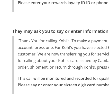
Please enter your rewards loyalty ID ID or phon
They may ask you to say or enter information
"Thank You for calling Kohl's. To make a payment,
account, press one. For Kohl's you have selected 
customer. We are now transferring you for servic
for calling about your Kohl's card issued by Capita
order, shipment, or return through Kohl's, press
This call will be monitored and recorded for quali
Please say or enter your sixteen digit card numbe