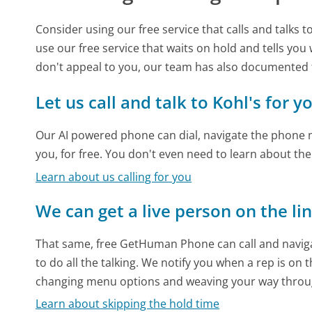
Consider using our free service that calls and talks 
use our free service that waits on hold and tells you
don't appeal to you, our team has also documented
Let us call and talk to Kohl's for y
Our AI powered phone can dial, navigate the phone m
you, for free. You don't even need to learn about th
Learn about us calling for you
We can get a live person on the li
That same, free GetHuman Phone can call and naviga
to do all the talking. We notify you when a rep is on 
changing menu options and weaving your way throu
Learn about skipping the hold time