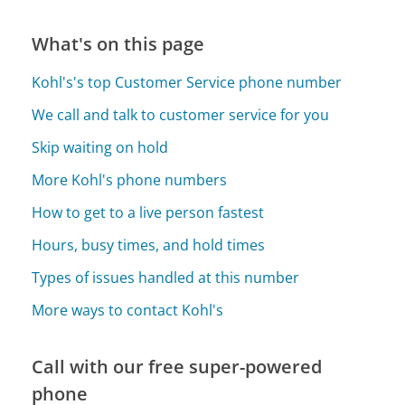
What's on this page
Kohl's's top Customer Service phone number
We call and talk to customer service for you
Skip waiting on hold
More Kohl's phone numbers
How to get to a live person fastest
Hours, busy times, and hold times
Types of issues handled at this number
More ways to contact Kohl's
Call with our free super-powered
phone