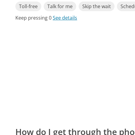
Toll-free
Talk for me
Skip the wait
Schedu
Keep pressing 0
See details
How do I get through the pho