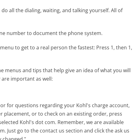
 all the dialing, waiting, and talking yourself. All of
hone number to document the phone system.
menu to get to a real person the fastest:
Press 1, then 1,
 menus and tips that help give an idea of what you will
 are important as well:
 or for questions regarding your Kohl's charge account,
r placement, or to check on an existing order, press
 selected Kohl's dot com. Remember, we are available
. Just go to the contact us section and click the ask us
y changed."