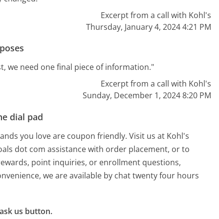
Excerpt from a call with Kohl's
Thursday, January 4, 2024 4:21 PM
rposes
t, we need one final piece of information."
Excerpt from a call with Kohl's
Sunday, December 1, 2024 8:20 PM
e dial pad
ands you love are coupon friendly. Visit us at Kohl's
oals dot com assistance with order placement, or to
rewards, point inquiries, or enrollment questions,
onvenience, we are available by chat twenty four hours
ask us button.
