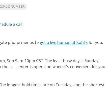
KOHL'S NUMBER
hedule a call
igate phone menus to
get a live human at Kohl's
for you.
1pm, Sun 9am-10pm CST.
The least busy day is Sunday,
the call center is open and when it's convenient for you.
The longest hold times are on Tuesday, and the shortest