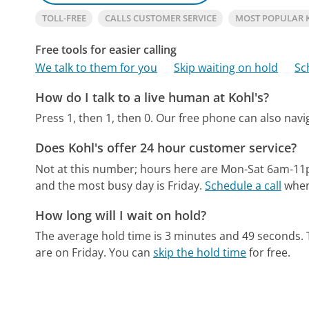
TOLL-FREE
CALLS CUSTOMER SERVICE
MOST POPULAR 
Free tools for easier calling
We talk to them for you
Skip waiting on hold
Sc
How do I talk to a live human at Kohl's?
Press 1, then 1, then 0.
Our free phone can also nav
Does Kohl's offer 24 hour customer service?
Not at this number; hours here are Mon-Sat 6am-1
and the most busy day is Friday.
Schedule a call
when 
How long will I wait on hold?
The average hold time is 3 minutes and 49 seconds.
are on Friday.
You can
skip the hold time
for free.