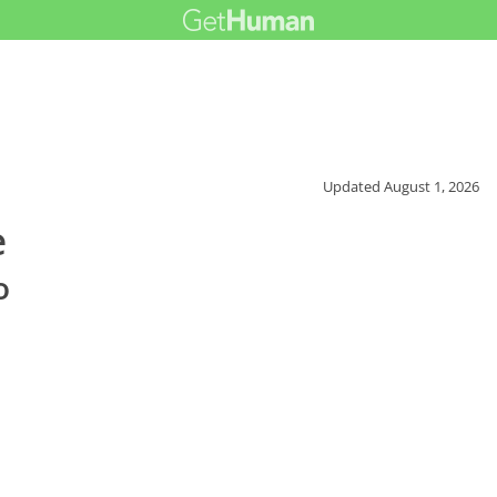
Updated
August 1, 2026
e
o