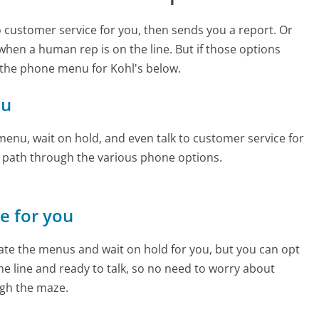
to customer service for you, then sends you a report. Or
 when a human rep is on the line. But if those options
 the phone menu for Kohl's below.
ou
enu, wait on hold, and even talk to customer service for
e path through the various phone options.
ne for you
te the menus and wait on hold for you, but you can opt
the line and ready to talk, so no need to worry about
gh the maze.