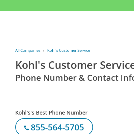
All Companies
›
Kohl's Customer Service
Kohl's Customer Servic
Phone Number & Contact Inf
Kohl's's Best Phone Number
855-564-5705