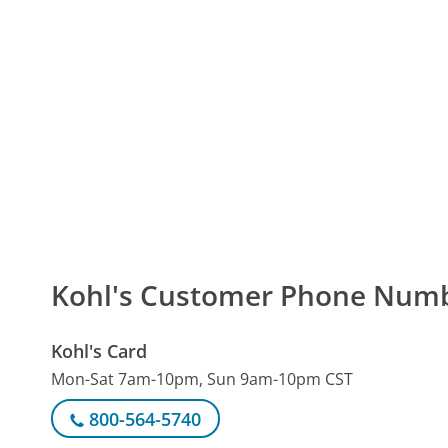
Kohl's Customer Phone Num
Kohl's Card
Mon-Sat 7am-10pm, Sun 9am-10pm CST
800-564-5740