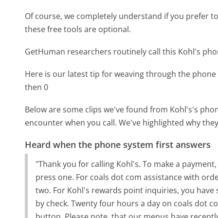
Of course, we completely understand if you prefer to do
these free tools are optional.
GetHuman researchers routinely call this Kohl's p
Here is our latest tip for weaving through the phone 
then 0
Below are some clips we've found from Kohl's's phone
encounter when you call. We've highlighted why they
Heard when the phone system first answers
"Thank you for calling Kohl's. To make a payment,
press one. For coals dot com assistance with orde
two. For Kohl's rewards point inquiries, you have
by check. Twenty four hours a day on coals dot com
button. Please note, that our menus have recentl