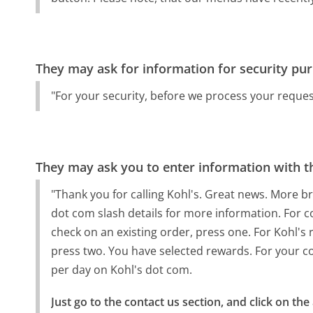
They may ask for information for security pu
"For your security, before we process your reques
They may ask you to enter information with th
"Thank you for calling Kohl's. Great news. More br
dot com slash details for more information. For c
check on an existing order, press one. For Kohl's 
press two. You have selected rewards. For your c
per day on Kohl's dot com.
Just go to the contact us section, and click on the 