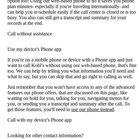
option too! Using our web-based phone to do it saves you phone
plan minutes- especially if you're traveling internationally- and
can help you re-schedule easily if the call center is closed or is too
busy. You also can still get a transcript and summary for your
records at the end.
Call without assistance
Use my device's Phone app
If you're on a mobile phone or device with a Phone app and just
want to call Kohl's without using our web-based phone, that's fine
too. We can help by telling you what information you'll need and
what to say, but you can skip that and go right to calling as well.
Just remember that you won't have access to any of the advanced
features our phone offers, that are discussed on this page, like
waiting on hold for you, talking for you, navigating menus for
you, or sending you a transcript and summary after the call. To
get those features, you'll need to
use our phone instead
.
Call with my device's Phone app
Looking for other contact information?