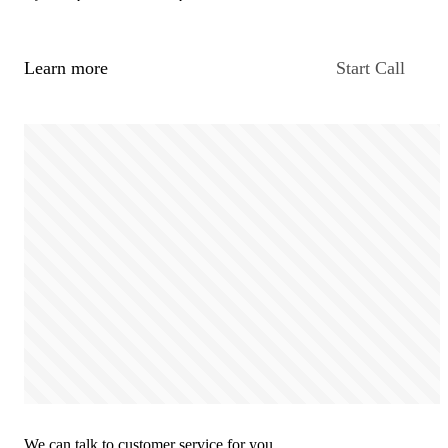
Learn more
Start Call
We can talk to customer service for you