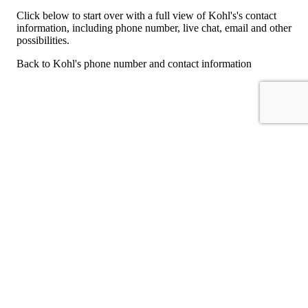
Click below to start over with a full view of Kohl's's contact
information, including phone number, live chat, email and other
possibilities.
Back to Kohl's phone number and contact information
For consumers
Suggest a company
Search for a company
Company listings A-Z
GetHuman
About GetHuman
History of GetHuman
Our team
Contact us
Legal
Terms of Use
Privacy
Copyright © 2026 GetHuman, Inc.