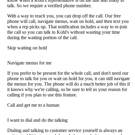
know when a Kohl's representative is on the line and ready to
talk. So we require a verified phone number.
With a way to reach you, you can drop off the call. Our free
phone will call, navigate menus, wait on hold, and then text you
when a rep picks up. That notification includes a way to re-join
the call so you can talk to Kohl's without wasting your time
during the waiting portion of the call.
Skip waiting on hold
Navigate menus for me
If you prefer to be present for the whole call, and don't need our
phone to talk for you or wait on hold for you, it can still navigate
the menus for you. The phone will do a much better job of this if
it knows why we're calling, so be sure to tell us your reason for
calling if you plan to use this feature.
Call and get me to a human
I want to dial and do the talking
Dialing and talking to customer service yourself is always an