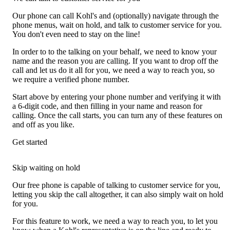
Our phone can call Kohl's and (optionally) navigate through the
phone menus, wait on hold, and talk to customer service for you.
You don't even need to stay on the line!
In order to to the talking on your behalf, we need to know your
name and the reason you are calling. If you want to drop off the
call and let us do it all for you, we need a way to reach you, so
we require a verified phone number.
Start above by entering your phone number and verifying it with
a 6-digit code, and then filling in your name and reason for
calling. Once the call starts, you can turn any of these features on
and off as you like.
Get started
Skip waiting on hold
Our free phone is capable of talking to customer service for you,
letting you skip the call altogether, it can also simply wait on hold
for you.
For this feature to work, we need a way to reach you, to let you