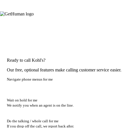
Ready to call Kohl's?
Our free, optional features make calling customer service easier.
Navigate phone menus for me
Wait on hold for me
We notify you when an agent is on the line.
Do the talking / whole call for me
If you drop off the call, we report back after.