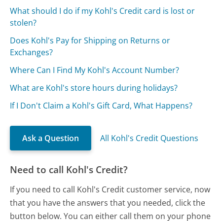
What should I do if my Kohl's Credit card is lost or
stolen?
Does Kohl's Pay for Shipping on Returns or
Exchanges?
Where Can I Find My Kohl's Account Number?
What are Kohl's store hours during holidays?
If I Don't Claim a Kohl's Gift Card, What Happens?
Ask a Question
All Kohl's Credit Questions
Need to call Kohl's Credit?
If you need to call Kohl's Credit customer service, now
that you have the answers that you needed, click the
button below. You can either call them on your phone