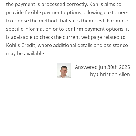
the payment is processed correctly. Kohl's aims to
provide flexible payment options, allowing customers
to choose the method that suits them best. For more
specific information or to confirm payment options, it
is advisable to check the current webpage related to
Kohl's Credit, where additional details and assistance
may be available.
Answered Jun 30th 2025
by Christian Allen