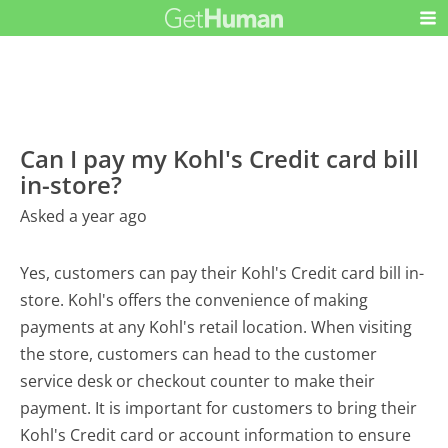
Can I pay my Kohl's Credit card bill
in-store?
Asked a year ago
Yes, customers can pay their Kohl's Credit card bill in-
store. Kohl's offers the convenience of making
payments at any Kohl's retail location. When visiting
the store, customers can head to the customer
service desk or checkout counter to make their
payment. It is important for customers to bring their
Kohl's Credit card or account information to ensure