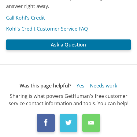
answer right away.
Call Kohl's Credit
Kohl's Credit Customer Service FAQ
Ask a Question
Was this page helpful?
Yes
Needs work
Sharing is what powers GetHuman's free customer
service contact information and tools. You can help!