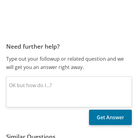
Need further help?
Type out your followup or related question and we
will get you an answer right away.
Similar Questions