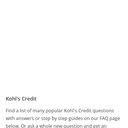
Kohl's Credit
Find a list of many popular Kohl's Credit questions
with answers or step by step guides on our FAQ page
below. Or ask a whole new question and get an