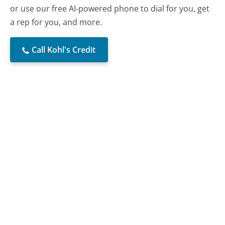
or use our free AI-powered phone to dial for you, get
a rep for you, and more.
Call Kohl's Credit