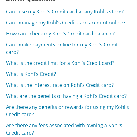
Can I use my Kohl's Credit card at any Kohl's store?
Can I manage my Kohl's Credit card account online?
How can I check my Kohl's Credit card balance?
Can I make payments online for my Kohl's Credit
card?
What is the credit limit for a Kohl's Credit card?
What is Kohl's Credit?
What is the interest rate on Kohl's Credit card?
What are the benefits of having a Kohl's Credit card?
Are there any benefits or rewards for using my Kohl's
Credit card?
Are there any fees associated with owning a Kohl's
Credit card?