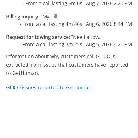
- From a call lasting 6m 0s , Aug 7, 2026 2:20 PM
Billing inquiry
:
"My bill."
- From a call lasting 4m 46s , Aug 6, 2026 8:44 PM
Request for towing service
:
"Need a tow."
- From a call lasting 3m 25s , Aug 5, 2026 4:21 PM
Information about why customers call GEICO is
extracted from issues that customers have reported
to GetHuman.
GEICO issues reported to GetHuman