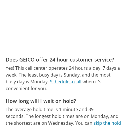
Does GEICO offer 24 hour customer service?
Yes! This call center operates 24 hours a day, 7 days a
week.
The least busy day is Sunday, and the most
busy day is Monday.
Schedule a call
when it's
convenient for you.
How long will I wait on hold?
The average hold time is 1 minute and 39
seconds.
The longest hold times are on Monday, and
the shortest are on Wednesday.
You can
skip the hold