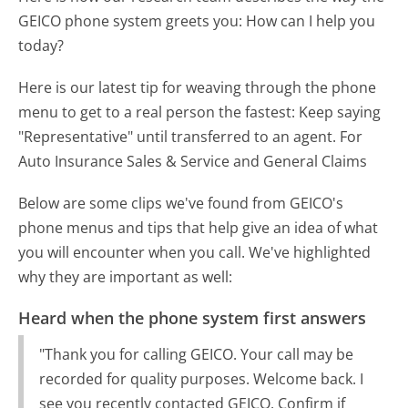
GEICO phone system greets you:
How can I help you
today?
Here is our latest tip for weaving through the phone
menu to get to a real person the fastest:
Keep saying
"Representative" until transferred to an agent. For
Auto Insurance Sales & Service and General Claims
Below are some clips we've found from GEICO's
phone menus and tips that help give an idea of what
you will encounter when you call. We've highlighted
why they are important as well:
Heard when the phone system first answers
"Thank you for calling GEICO. Your call may be
recorded for quality purposes. Welcome back. I
see you recently contacted GEICO. Confirm if