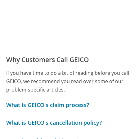
Why Customers Call GEICO
If you have time to do a bit of reading before you call
GEICO, we recommend you read over some of our
problem-specific articles.
What is GEICO's claim process?
What is GEICO's cancellation policy?