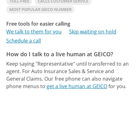
TOLL-FREE
CALLS CUSTOMER SERVICE
MOST POPULAR GEICO NUMBER
Free tools for easier calling
We talk to them for you
Skip waiting on hold
Schedule a call
How do I talk to a live human at GEICO?
Keep saying "Representative" until transferred to an
agent. For Auto Insurance Sales & Service and
General Claims.
Our free phone can also navigate
phone menus to
get a live human at GEICO
for you.