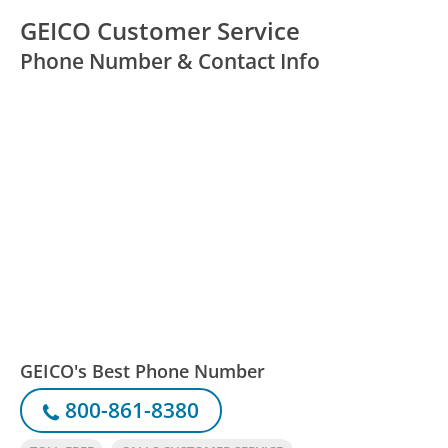
GEICO Customer Service
Phone Number & Contact Info
GEICO's Best Phone Number
800-861-8380