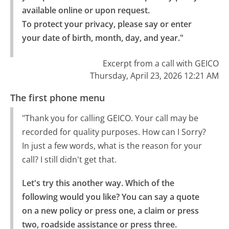
available online or upon request.

To protect your privacy, please say or enter 
your date of birth, month, day, and year."
Excerpt from a call with GEICO
Thursday, April 23, 2026 12:21 AM
The first phone menu
"Thank you for calling GEICO. Your call may be
recorded for quality purposes. How can I Sorry?
In just a few words, what is the reason for your
call? I still didn't get that.
Let's try this another way. Which of the 
following would you like? You can say a quote 
on a new policy or press one, a claim or press 
two, roadside assistance or press three.
