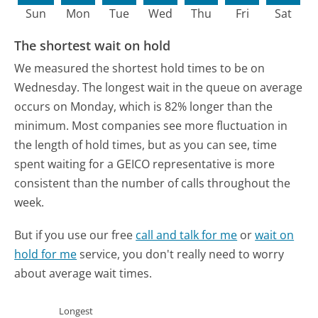
Sun
Mon
Tue
Wed
Thu
Fri
Sat
The shortest wait on hold
We measured the shortest hold times to be on
Wednesday.
The longest wait in the queue on average
occurs on Monday, which is 82% longer than the
minimum.
Most companies see more fluctuation in
the length of hold times, but as you can see, time
spent waiting for a GEICO representative is more
consistent than the number of calls throughout the
week.
But if you use our free
call and talk for me
or
wait on
hold for me
service, you don't really need to worry
about average wait times.
Longest