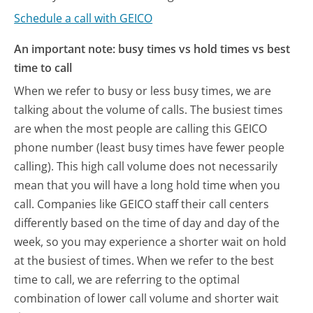
Schedule a call with GEICO
An important note: busy times vs hold times vs best
time to call
When we refer to busy or less busy times, we are
talking about the volume of calls. The busiest times
are when the most people are calling this GEICO
phone number (least busy times have fewer people
calling). This high call volume does not necessarily
mean that you will have a long hold time when you
call. Companies like GEICO staff their call centers
differently based on the time of day and day of the
week, so you may experience a shorter wait on hold
at the busiest of times. When we refer to the best
time to call, we are referring to the optimal
combination of lower call volume and shorter wait