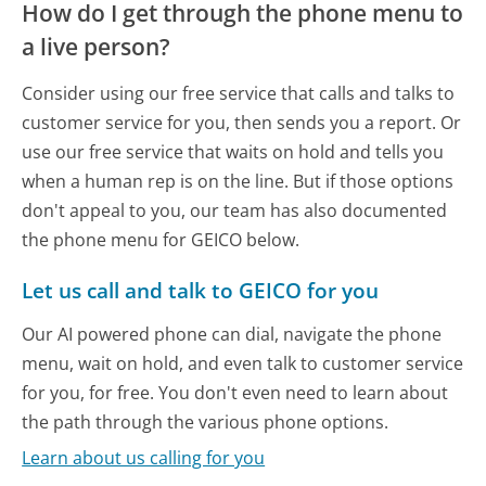
How do I get through the phone menu to
a live person?
Consider using our free service that calls and talks to
customer service for you, then sends you a report. Or
use our free service that waits on hold and tells you
when a human rep is on the line. But if those options
don't appeal to you, our team has also documented
the phone menu for GEICO below.
Let us call and talk to GEICO for you
Our AI powered phone can dial, navigate the phone
menu, wait on hold, and even talk to customer service
for you, for free. You don't even need to learn about
the path through the various phone options.
Learn about us calling for you