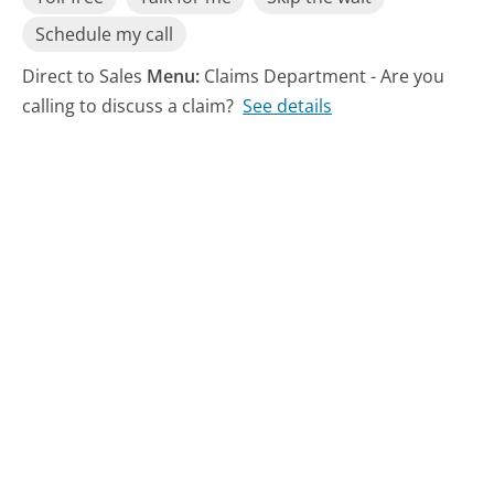
Schedule my call
Direct to Sales
Menu:
Claims Department - Are you
calling to discuss a claim?
See details