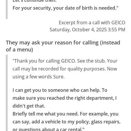
Let's continue then.

For your security, your date of birth is needed."
Excerpt from a call with GEICO
Saturday, October 4, 2025 3:55 PM
They may ask your reason for calling (instead
of a menu)
"Thank you for calling GEICO. See the stub. Your
call may be recorded for quality purposes. Now
using a few words Sure.
I can get you to someone who can help. To 
make sure you reached the right department, I 
didn't get that.

Briefly tell me what you need. For example, you 
can say, add a vehicle to my policy, glass repairs, 
or questions about a car rental."