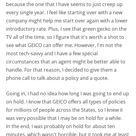
because the one that I have seems to just creep up
every single year. I feel like starting over with a new
company might help me start over again with a lower
introductory rate. Plus, I see that green gecko on the
TV all of the time, so I figure that it's worth a shot to
see what GEICO can offer me. However, I'm not the
most tech-savvy and I have a few special
circumstances that an agent might be better able to
handle. For that reason, I decided to give them a
phone call to talk about a policy and a quote.
Going in, I had no idea how long I was going to end up
on hold. I know that GEICO offers all types of policies
for millions of people across the States, so I knew it
was very possible that I may be on hold for a while.
In the end, I was probably on hold for about ten
minutes, which wasn't horrible, but it took me at least