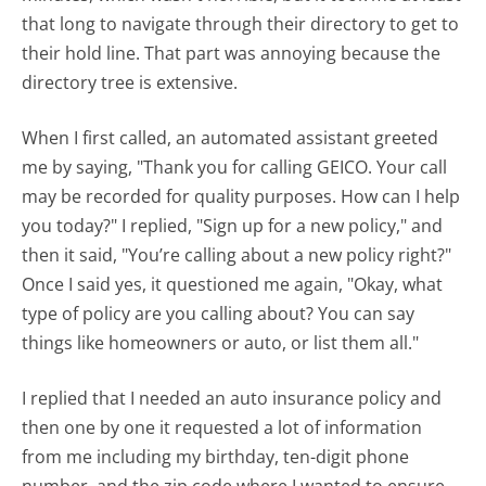
that long to navigate through their directory to get to
their hold line. That part was annoying because the
directory tree is extensive.
When I first called, an automated assistant greeted
me by saying, "Thank you for calling GEICO. Your call
may be recorded for quality purposes. How can I help
you today?" I replied, "Sign up for a new policy," and
then it said, "You’re calling about a new policy right?"
Once I said yes, it questioned me again, "Okay, what
type of policy are you calling about? You can say
things like homeowners or auto, or list them all."
I replied that I needed an auto insurance policy and
then one by one it requested a lot of information
from me including my birthday, ten-digit phone