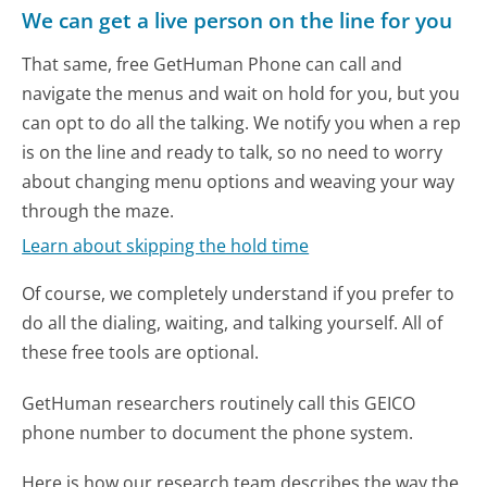
We can get a live person on the line for you
That same, free GetHuman Phone can call and
navigate the menus and wait on hold for you, but you
can opt to do all the talking. We notify you when a rep
is on the line and ready to talk, so no need to worry
about changing menu options and weaving your way
through the maze.
Learn about skipping the hold time
Of course, we completely understand if you prefer to
do all the dialing, waiting, and talking yourself. All of
these free tools are optional.
GetHuman researchers routinely call this GEICO
phone number to document the phone system.
Here is how our research team describes the way the