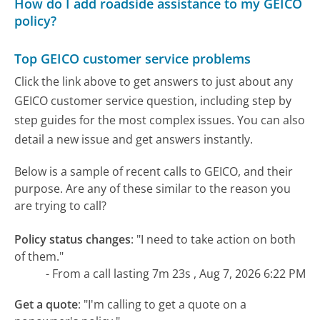
How do I add roadside assistance to my GEICO
policy?
Top GEICO customer service problems
Click the link above to get answers to just about any
GEICO customer service question, including step by
step guides for the most complex issues. You can also
detail a new issue and get answers instantly.
Below is a sample of recent calls to GEICO, and their
purpose. Are any of these similar to the reason you
are trying to call?
Policy status changes
:
"I need to take action on both
of them."
- From a call lasting 7m 23s , Aug 7, 2026 6:22 PM
Get a quote
:
"I'm calling to get a quote on a