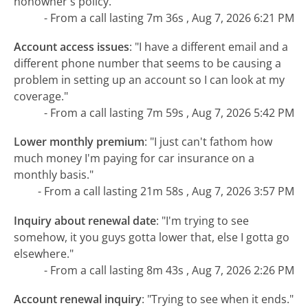
nonowner's policy."
- From a call lasting 7m 36s , Aug 7, 2026 6:21 PM
Account access issues
:
"I have a different email and a
different phone number that seems to be causing a
problem in setting up an account so I can look at my
coverage."
- From a call lasting 7m 59s , Aug 7, 2026 5:42 PM
Lower monthly premium
:
"I just can't fathom how
much money I'm paying for car insurance on a
monthly basis."
- From a call lasting 21m 58s , Aug 7, 2026 3:57 PM
Inquiry about renewal date
:
"I'm trying to see
somehow, it you guys gotta lower that, else I gotta go
elsewhere."
- From a call lasting 8m 43s , Aug 7, 2026 2:26 PM
Account renewal inquiry
:
"Trying to see when it ends."