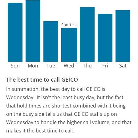
Shortest
Sun
Mon
Tue
Wed
Thu
Fri
Sat
The best time to call GEICO
In summation, the best day to call GEICO is
Wednesday.
It isn't the least busy day, but the fact
that hold times are shortest combined with it being
on the busy side tells us that GEICO staffs up on
Wednesday to handle the higher call volume, and that
makes it the best time to call.