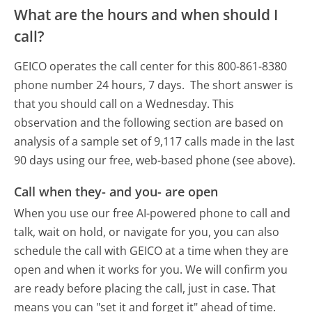
What are the hours and when should I
call?
GEICO operates the call center for this 800-861-8380
phone number 24 hours, 7 days.
The short answer is
that you should call on a Wednesday.
This
observation and the following section are based on
analysis of a sample set of 9,117 calls made in the last
90 days using our free, web-based phone (see above).
Call when they- and you- are open
When you use our free AI-powered phone to call and
talk, wait on hold, or navigate for you, you can also
schedule the call with GEICO at a time when they are
open and when it works for you. We will confirm you
are ready before placing the call, just in case. That
means you can "set it and forget it" ahead of time.