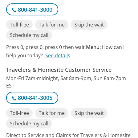
800-841-3000
Toll-free
Talk for me
Skip the wait
Schedule my call
Press 0, press 0, press 0 then wait
Menu:
How can I
help you today?
See details
Travelers & Homesite Customer Service
Mon-Fri 7am-midnight, Sat 8am-9pm, Sun 8am-7pm
EST
800-841-3005
Toll-free
Talk for me
Skip the wait
Schedule my call
Direct to Service and Claims for Travelers & Homesite