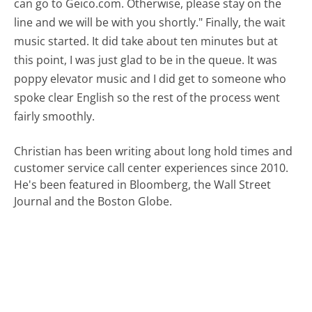
can go to Geico.com. Otherwise, please stay on the
line and we will be with you shortly." Finally, the wait
music started. It did take about ten minutes but at
this point, I was just glad to be in the queue. It was
poppy elevator music and I did get to someone who
spoke clear English so the rest of the process went
fairly smoothly.
Christian has been writing about long hold times and
customer service call center experiences since 2010.
He's been featured in Bloomberg, the Wall Street
Journal and the Boston Globe.