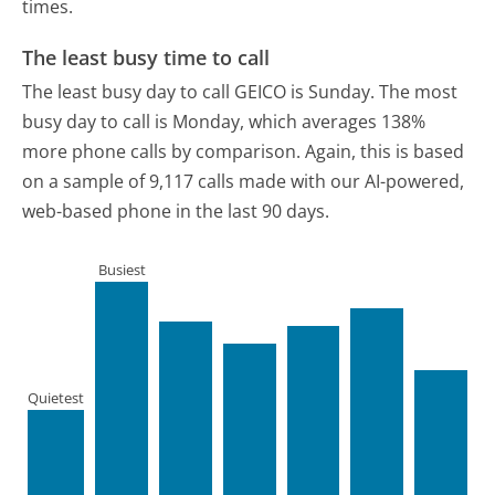
times.
The least busy time to call
The least busy day to call GEICO is Sunday.
The most
busy day to call is Monday, which averages 138%
more phone calls by comparison.
Again, this is based
on a sample of 9,117 calls made with our AI-powered,
web-based phone in the last 90 days.
Busiest
Quietest