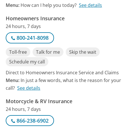
Menu:
How can I help you today?
See details
Homeowners Insurance
24 hours, 7 days
800-241-8098
Toll-free
Talk for me
Skip the wait
Schedule my call
Direct to Homeowners Insurance Service and Claims
Menu:
In just a few words, what is the reason for your
call?
See details
Motorcycle & RV Insurance
24 hours, 7 days
866-238-6902