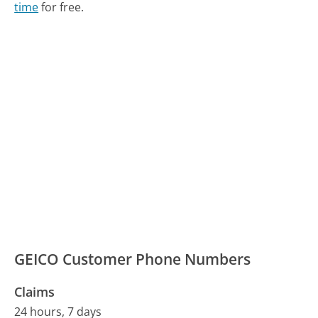
time
for free.
GEICO Customer Phone Numbers
Claims
24 hours, 7 days