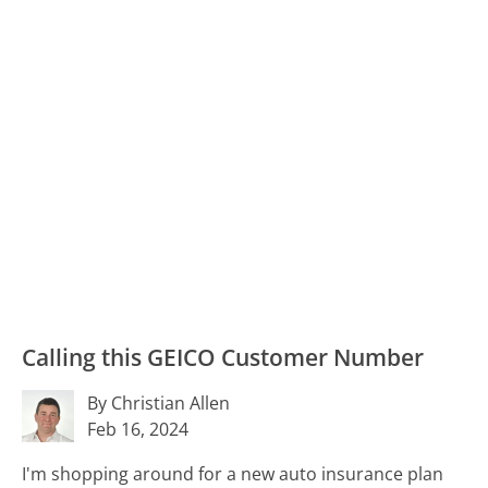
Calling this GEICO Customer Number
By Christian Allen
Feb 16, 2024
I'm shopping around for a new auto insurance plan