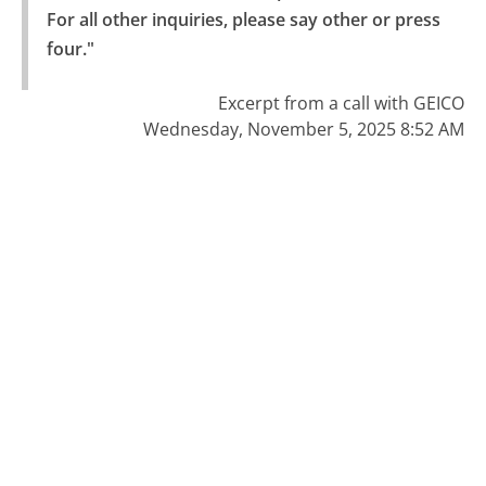
For all other inquiries, please say other or press 
four."
Excerpt from a call with GEICO
Wednesday, November 5, 2025 8:52 AM