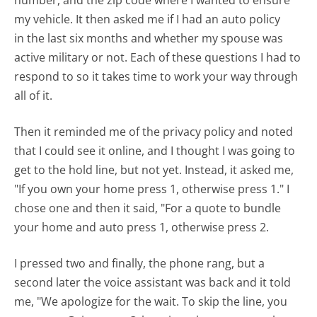
number, and the zip code where I wanted to ensure
my vehicle. It then asked me if I had an auto policy
in the last six months and whether my spouse was
active military or not. Each of these questions I had to
respond to so it takes time to work your way through
all of it.
Then it reminded me of the privacy policy and noted
that I could see it online, and I thought I was going to
get to the hold line, but not yet. Instead, it asked me,
"If you own your home press 1, otherwise press 1." I
chose one and then it said, "For a quote to bundle
your home and auto press 1, otherwise press 2.
I pressed two and finally, the phone rang, but a
second later the voice assistant was back and it told
me, "We apologize for the wait. To skip the line, you