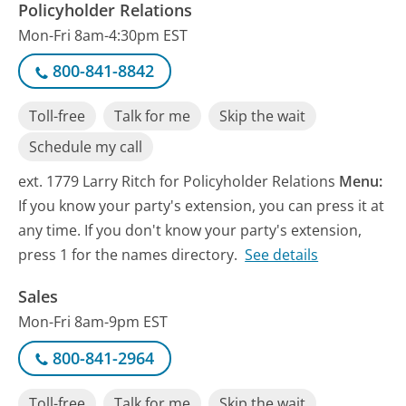
Policyholder Relations
Mon-Fri 8am-4:30pm EST
800-841-8842
Toll-free
Talk for me
Skip the wait
Schedule my call
ext. 1779 Larry Ritch for Policyholder Relations
Menu:
If you know your party's extension, you can press it at
any time. If you don't know your party's extension,
press 1 for the names directory.
See details
Sales
Mon-Fri 8am-9pm EST
800-841-2964
Toll-free
Talk for me
Skip the wait