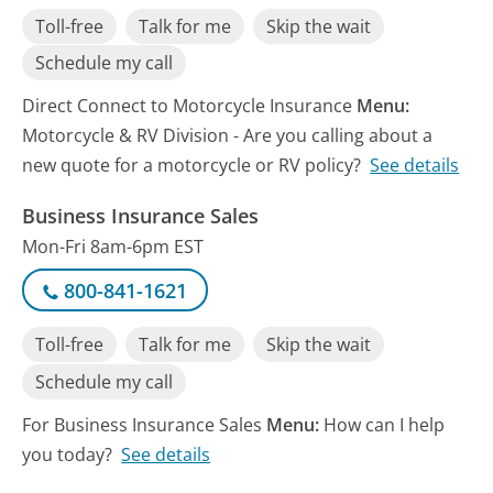
Toll-free
Talk for me
Skip the wait
Schedule my call
Direct Connect to Motorcycle Insurance
Menu:
Motorcycle & RV Division - Are you calling about a
new quote for a motorcycle or RV policy?
See details
Business Insurance Sales
Mon-Fri 8am-6pm EST
800-841-1621
Toll-free
Talk for me
Skip the wait
Schedule my call
For Business Insurance Sales
Menu:
How can I help
you today?
See details