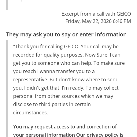
Excerpt from a call with GEICO
Friday, May 22, 2026 6:46 PM
They may ask you to say or enter information
"Thank you for calling GEICO. Your call may be
recorded for quality purposes. Now Sure. I can
get you to someone who can help. To make sure
you reach I wanna transfer you to a
representative. But don't know where to send
you. I didn't get that. I'm ready. To may collect
personal from other sources which we may
disclose to third parties in certain
circumstances.
You may request access to and correction of 
your personal information Our privacy policy is 