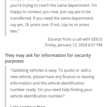
you're trying to reach the same department. I'm
happy to connect you now. Just say yes to be
transferred. If you need the same department,
say yes. Or press one. If not, say no or press
two."
Excerpt from a call with GEICO
Friday, January 12, 2024 6:51 PM
They may ask for information for security
purposes
"Updating vehicles is easy. To quote or add a
new vehicle, please have any finance or leasing
information and the vehicle identification
number ready. Do you need help finding your
vehicle identification number?