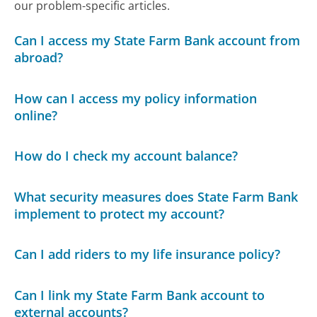
our problem-specific articles.
Can I access my State Farm Bank account from
abroad?
How can I access my policy information
online?
How do I check my account balance?
What security measures does State Farm Bank
implement to protect my account?
Can I add riders to my life insurance policy?
Can I link my State Farm Bank account to
external accounts?