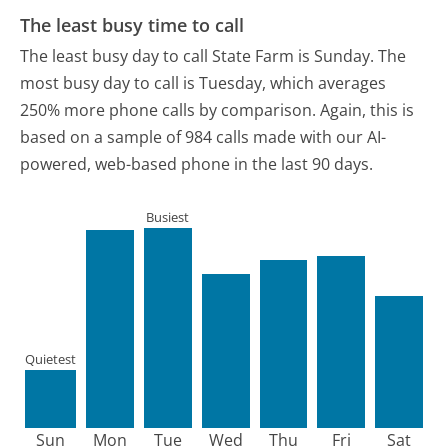
The least busy time to call
The least busy day to call State Farm is Sunday.
The
most busy day to call is Tuesday, which averages
250% more phone calls by comparison.
Again, this is
based on a sample of 984 calls made with our AI-
powered, web-based phone in the last 90 days.
Busiest
Quietest
Sun
Mon
Tue
Wed
Thu
Fri
Sat