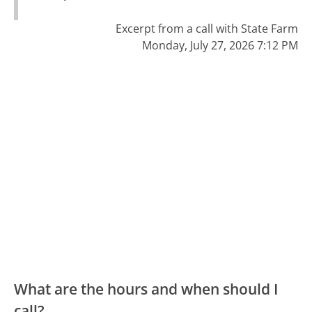
Excerpt from a call with State Farm
Monday, July 27, 2026 7:12 PM
What are the hours and when should I
call?