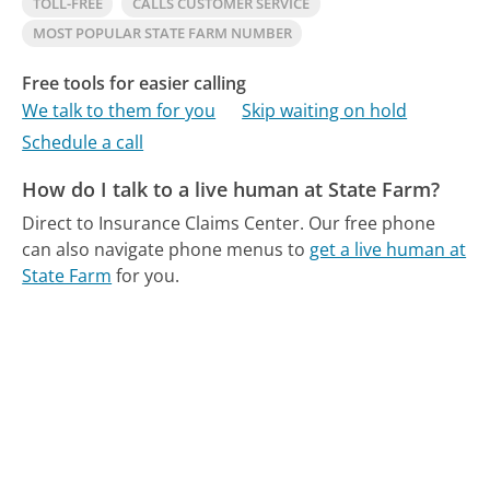
TOLL-FREE
CALLS CUSTOMER SERVICE
MOST POPULAR STATE FARM NUMBER
Free tools for easier calling
We talk to them for you
Skip waiting on hold
Schedule a call
How do I talk to a live human at State Farm?
Direct to Insurance Claims Center.
Our free phone
can also navigate phone menus to
get a live human at
State Farm
for you.