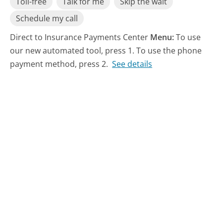
Toll-free
Talk for me
Skip the wait
Schedule my call
Direct to Insurance Payments Center
Menu:
To use
our new automated tool, press 1. To use the phone
payment method, press 2.
See details