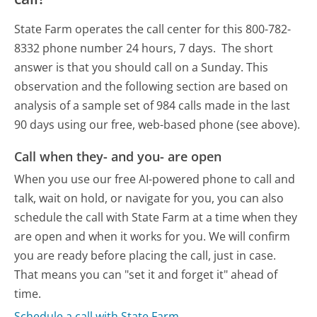
State Farm operates the call center for this 800-782-
8332 phone number 24 hours, 7 days.
The short
answer is that you should call on a Sunday.
This
observation and the following section are based on
analysis of a sample set of 984 calls made in the last
90 days using our free, web-based phone (see above).
Call when they- and you- are open
When you use our free AI-powered phone to call and
talk, wait on hold, or navigate for you, you can also
schedule the call with State Farm at a time when they
are open and when it works for you. We will confirm
you are ready before placing the call, just in case.
That means you can "set it and forget it" ahead of
time.
Schedule a call with State Farm