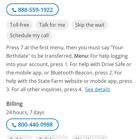
888-559-1922
Toll-free
Talk for me
Skip the wait
Schedule my call
Press 7 at the first menu, then you must say "Your
Birthdate" to be transferred.
Menu:
For help logging
into your account, press 1. For help with Drive Safe or
the mobile app, or Bluetooth Beacon, press 2. For
help with the State Farm website or mobile app, press
3. For all other inquiries, press 4.
See details
Billing
24 hours, 7 days
800-440-0998