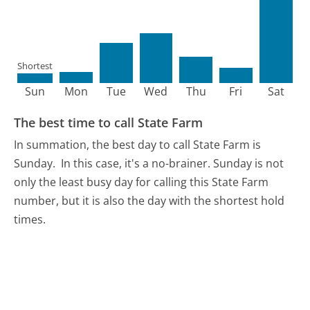
Shortest
Sun
Mon
Tue
Wed
Thu
Fri
Sat
The best time to call State Farm
In summation, the best day to call State Farm is
Sunday.
In this case, it's a no-brainer. Sunday is not
only the least busy day for calling this State Farm
number, but it is also the day with the shortest hold
times.