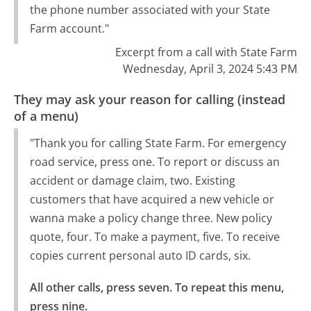
the phone number associated with your State
Farm account."
Excerpt from a call with State Farm
Wednesday, April 3, 2024 5:43 PM
They may ask your reason for calling (instead
of a menu)
"Thank you for calling State Farm. For emergency
road service, press one. To report or discuss an
accident or damage claim, two. Existing
customers that have acquired a new vehicle or
wanna make a policy change three. New policy
quote, four. To make a payment, five. To receive
copies current personal auto ID cards, six.
All other calls, press seven. To repeat this menu, 
press nine.
