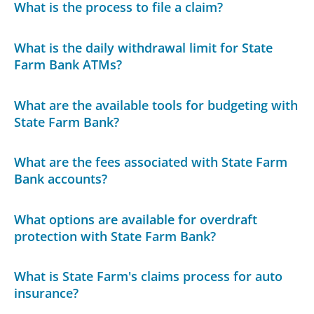
What is the process to file a claim?
What is the daily withdrawal limit for State
Farm Bank ATMs?
What are the available tools for budgeting with
State Farm Bank?
What are the fees associated with State Farm
Bank accounts?
What options are available for overdraft
protection with State Farm Bank?
What is State Farm's claims process for auto
insurance?