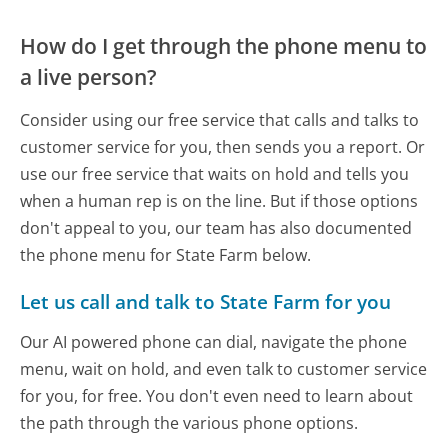
How do I get through the phone menu to
a live person?
Consider using our free service that calls and talks to
customer service for you, then sends you a report. Or
use our free service that waits on hold and tells you
when a human rep is on the line. But if those options
don't appeal to you, our team has also documented
the phone menu for State Farm below.
Let us call and talk to State Farm for you
Our AI powered phone can dial, navigate the phone
menu, wait on hold, and even talk to customer service
for you, for free. You don't even need to learn about
the path through the various phone options.