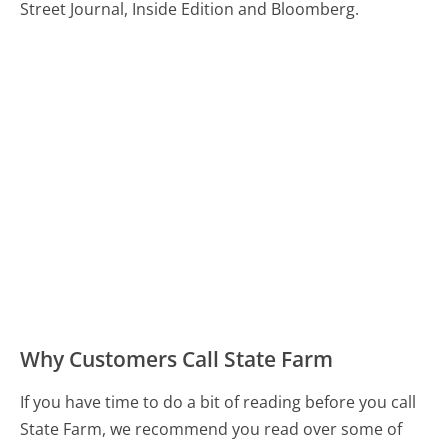
Street Journal, Inside Edition and Bloomberg.
Why Customers Call State Farm
If you have time to do a bit of reading before you call
State Farm, we recommend you read over some of