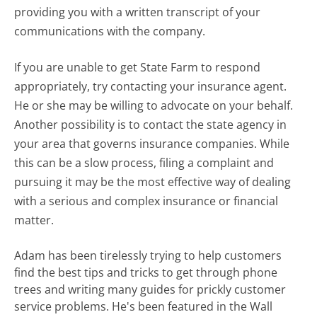
providing you with a written transcript of your
communications with the company.
If you are unable to get State Farm to respond
appropriately, try contacting your insurance agent.
He or she may be willing to advocate on your behalf.
Another possibility is to contact the state agency in
your area that governs insurance companies. While
this can be a slow process, filing a complaint and
pursuing it may be the most effective way of dealing
with a serious and complex insurance or financial
matter.
Adam has been tirelessly trying to help customers
find the best tips and tricks to get through phone
trees and writing many guides for prickly customer
service problems. He's been featured in the Wall