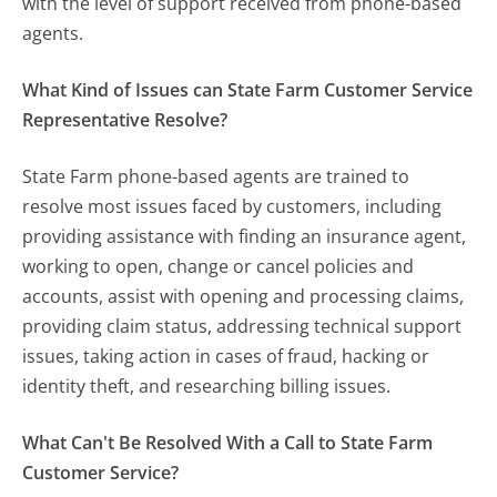
with the level of support received from phone-based
agents.
What Kind of Issues can State Farm Customer Service
Representative Resolve?
State Farm phone-based agents are trained to
resolve most issues faced by customers, including
providing assistance with finding an insurance agent,
working to open, change or cancel policies and
accounts, assist with opening and processing claims,
providing claim status, addressing technical support
issues, taking action in cases of fraud, hacking or
identity theft, and researching billing issues.
What Can't Be Resolved With a Call to State Farm
Customer Service?