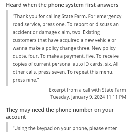
Heard when the phone system first answers
"Thank you for calling State Farm. For emergency
road service, press one. To report or discuss an
accident or damage claim, two. Existing
customers that have acquired a new vehicle or
wanna make a policy change three. New policy
quote, four. To make a payment, five. To receive
copies of current personal auto ID cards, six. All
other calls, press seven. To repeat this menu,
press nine."
Excerpt from a call with State Farm
Tuesday, January 9, 2024 11:11 PM
They may need the phone number on your
account
"Using the keypad on your phone, please enter