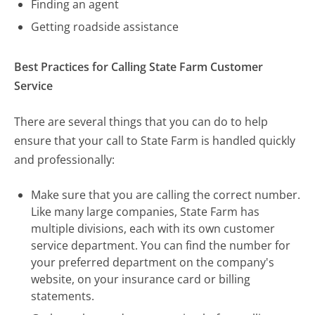
Finding an agent
Getting roadside assistance
Best Practices for Calling State Farm Customer
Service
There are several things that you can do to help
ensure that your call to State Farm is handled quickly
and professionally:
Make sure that you are calling the correct number.
Like many large companies, State Farm has
multiple divisions, each with its own customer
service department. You can find the number for
your preferred department on the company's
website, on your insurance card or billing
statements.