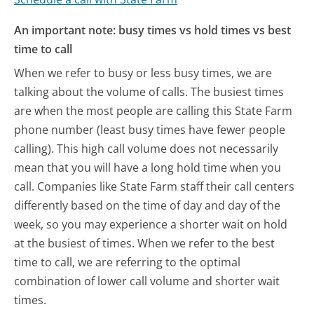
An important note: busy times vs hold times vs best
time to call
When we refer to busy or less busy times, we are
talking about the volume of calls. The busiest times
are when the most people are calling this State Farm
phone number (least busy times have fewer people
calling). This high call volume does not necessarily
mean that you will have a long hold time when you
call. Companies like State Farm staff their call centers
differently based on the time of day and day of the
week, so you may experience a shorter wait on hold
at the busiest of times. When we refer to the best
time to call, we are referring to the optimal
combination of lower call volume and shorter wait
times.