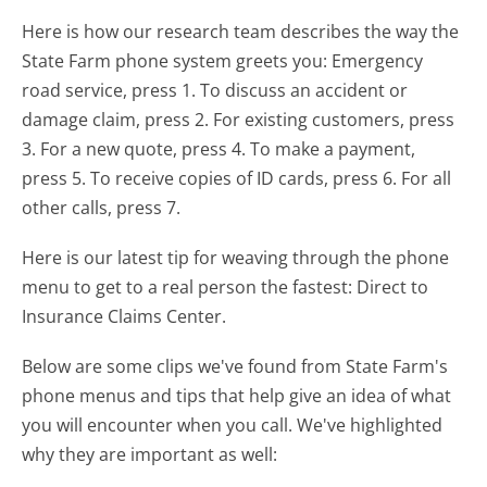
Here is how our research team describes the way the
State Farm phone system greets you:
Emergency
road service, press 1. To discuss an accident or
damage claim, press 2. For existing customers, press
3. For a new quote, press 4. To make a payment,
press 5. To receive copies of ID cards, press 6. For all
other calls, press 7.
Here is our latest tip for weaving through the phone
menu to get to a real person the fastest:
Direct to
Insurance Claims Center.
Below are some clips we've found from State Farm's
phone menus and tips that help give an idea of what
you will encounter when you call. We've highlighted
why they are important as well: