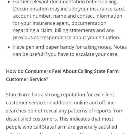
Gather relevant documentation before calling.
Documentation may include your insurance card,
account number, name and contact information
for your insurance agent, documentation
regarding a claim, billing statements and any
previous correspondence about your situation.
Have pen and paper handy for taking notes. Notes
can be useful if you have to escalate your case.
How do Consumers Feel About Calling State Farm
Customer Service?
State Farm has a strong reputation for excellent
customer service. In addition, online and off-line
searches do not reveal any patterns of reports from
dissatisfied customers. This indicates that most
people who call State Farm are generally satisfied