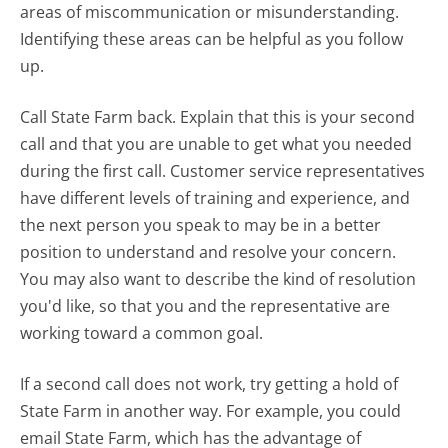
areas of miscommunication or misunderstanding.
Identifying these areas can be helpful as you follow
up.
Call State Farm back. Explain that this is your second
call and that you are unable to get what you needed
during the first call. Customer service representatives
have different levels of training and experience, and
the next person you speak to may be in a better
position to understand and resolve your concern.
You may also want to describe the kind of resolution
you'd like, so that you and the representative are
working toward a common goal.
If a second call does not work, try getting a hold of
State Farm in another way. For example, you could
email State Farm, which has the advantage of