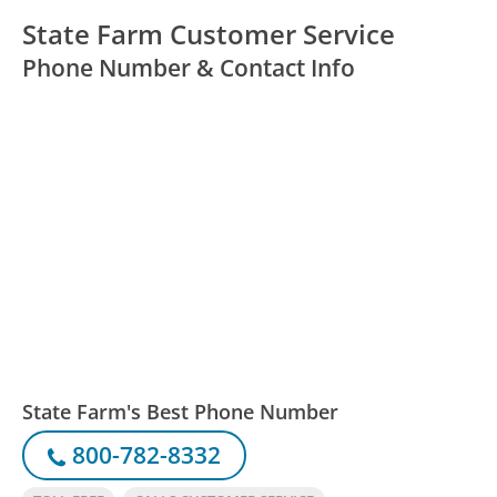
State Farm Customer Service
Phone Number & Contact Info
State Farm's Best Phone Number
800-782-8332