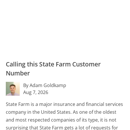
Calling this State Farm Customer
Number
By Adam Goldkamp
Aug 7, 2026
State Farm is a major insurance and financial services
company in the United States. As one of the oldest
and most respected companies of its type, it is not
surprising that State Farm gets a lot of requests for