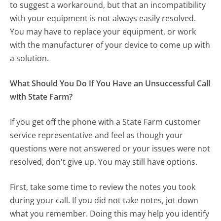
to suggest a workaround, but that an incompatibility
with your equipment is not always easily resolved.
You may have to replace your equipment, or work
with the manufacturer of your device to come up with
a solution.
What Should You Do If You Have an Unsuccessful Call
with State Farm?
If you get off the phone with a State Farm customer
service representative and feel as though your
questions were not answered or your issues were not
resolved, don't give up. You may still have options.
First, take some time to review the notes you took
during your call. If you did not take notes, jot down
what you remember. Doing this may help you identify