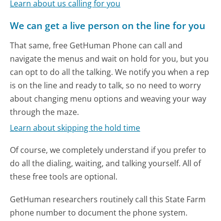
Learn about us calling for you
We can get a live person on the line for you
That same, free GetHuman Phone can call and
navigate the menus and wait on hold for you, but you
can opt to do all the talking. We notify you when a rep
is on the line and ready to talk, so no need to worry
about changing menu options and weaving your way
through the maze.
Learn about skipping the hold time
Of course, we completely understand if you prefer to
do all the dialing, waiting, and talking yourself. All of
these free tools are optional.
GetHuman researchers routinely call this State Farm
phone number to document the phone system.