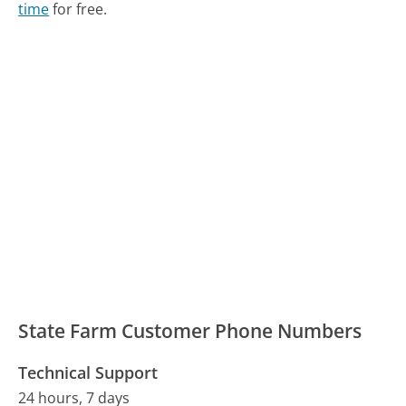
time
for free.
State Farm Customer Phone Numbers
Technical Support
24 hours, 7 days