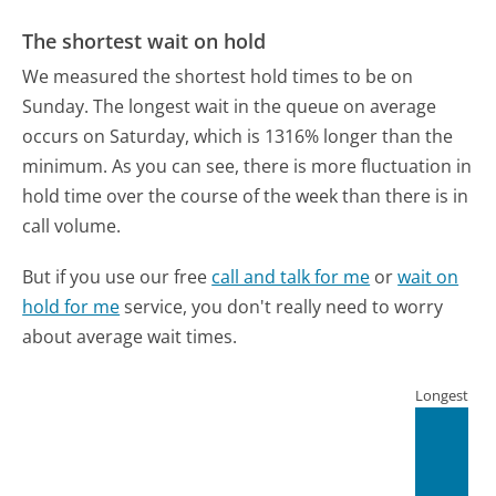
The shortest wait on hold
We measured the shortest hold times to be on
Sunday.
The longest wait in the queue on average
occurs on Saturday, which is 1316% longer than the
minimum.
As you can see, there is more fluctuation in
hold time over the course of the week than there is in
call volume.
But if you use our free
call and talk for me
or
wait on
hold for me
service, you don't really need to worry
about average wait times.
Longest