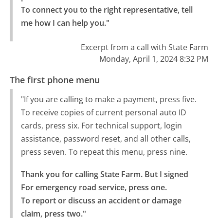
To connect you to the right representative, tell 
me how I can help you."
Excerpt from a call with State Farm
Monday, April 1, 2024 8:32 PM
The first phone menu
"If you are calling to make a payment, press five.
To receive copies of current personal auto ID
cards, press six. For technical support, login
assistance, password reset, and all other calls,
press seven. To repeat this menu, press nine.
Thank you for calling State Farm. But I signed 
For emergency road service, press one.

To report or discuss an accident or damage 
claim, press two."