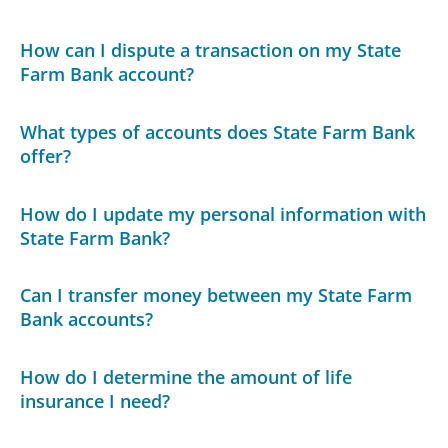
How can I dispute a transaction on my State
Farm Bank account?
What types of accounts does State Farm Bank
offer?
How do I update my personal information with
State Farm Bank?
Can I transfer money between my State Farm
Bank accounts?
How do I determine the amount of life
insurance I need?