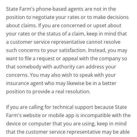
State Farm's phone-based agents are not in the
position to negotiate your rates or to make decisions
about claims. If you are concerned or upset about
your rates or the status of a claim, keep in mind that
a customer service representative cannot resolve
such concerns to your satisfaction. Instead, you may
want to file a request or appeal with the company so
that somebody with authority can address your
concerns. You may also wish to speak with your
insurance agent who may likewise be in a better
position to provide a real resolution.
If you are calling for technical support because State
Farm's website or mobile app is incompatible with the
device or computer that you are using, keep in mind
that the customer service representative may be able