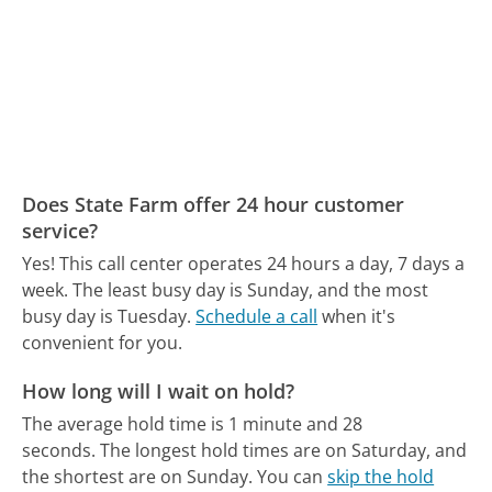
Does State Farm offer 24 hour customer
service?
Yes! This call center operates 24 hours a day, 7 days a
week.
The least busy day is Sunday, and the most
busy day is Tuesday.
Schedule a call
when it's
convenient for you.
How long will I wait on hold?
The average hold time is 1 minute and 28
seconds.
The longest hold times are on Saturday, and
the shortest are on Sunday.
You can
skip the hold