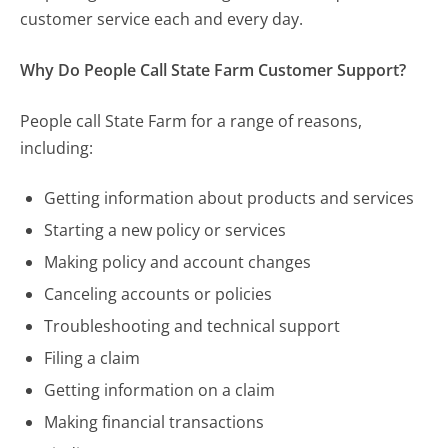
customer service each and every day.
Why Do People Call State Farm Customer Support?
People call State Farm for a range of reasons,
including:
Getting information about products and services
Starting a new policy or services
Making policy and account changes
Canceling accounts or policies
Troubleshooting and technical support
Filing a claim
Getting information on a claim
Making financial transactions