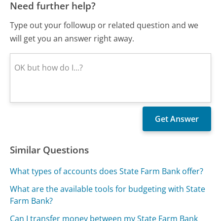
Need further help?
Type out your followup or related question and we
will get you an answer right away.
Similar Questions
What types of accounts does State Farm Bank offer?
What are the available tools for budgeting with State
Farm Bank?
Can I transfer money between my State Farm Bank