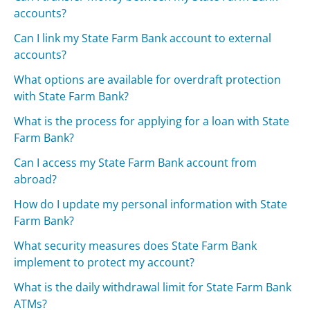
accounts?
Can I link my State Farm Bank account to external
accounts?
What options are available for overdraft protection
with State Farm Bank?
What is the process for applying for a loan with State
Farm Bank?
Can I access my State Farm Bank account from
abroad?
How do I update my personal information with State
Farm Bank?
What security measures does State Farm Bank
implement to protect my account?
What is the daily withdrawal limit for State Farm Bank
ATMs?