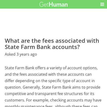
What are the fees associated with
State Farm Bank accounts?
Asked 3 years ago
State Farm Bank offers a variety of account options,
and the fees associated with these accounts can
differ depending on the specific type of account in
question. Generally, State Farm Bank aims to provide
competitive and transparent fee structures for its
customers. For example, checking accounts may have
monthly maintenance fees, although these fees can