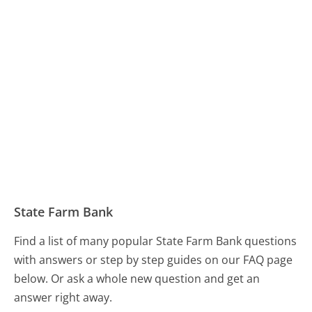
State Farm Bank
Find a list of many popular State Farm Bank questions
with answers or step by step guides on our FAQ page
below. Or ask a whole new question and get an
answer right away.