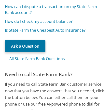
How can I dispute a transaction on my State Farm
Bank account?
How do I check my account balance?
Is State Farm the Cheapest Auto Insurance?
Ask a Question
All State Farm Bank Questions
Need to call State Farm Bank?
If you need to call State Farm Bank customer service,
now that you have the answers that you needed, click
the button below. You can either call them on your
phone or use our free AI-powered phone to dial for