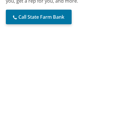
you, get a rep for you, and more.
Call State Farm Bank