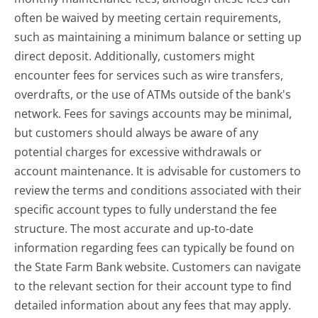
often be waived by meeting certain requirements,
such as maintaining a minimum balance or setting up
direct deposit. Additionally, customers might
encounter fees for services such as wire transfers,
overdrafts, or the use of ATMs outside of the bank's
network. Fees for savings accounts may be minimal,
but customers should always be aware of any
potential charges for excessive withdrawals or
account maintenance. It is advisable for customers to
review the terms and conditions associated with their
specific account types to fully understand the fee
structure. The most accurate and up-to-date
information regarding fees can typically be found on
the State Farm Bank website. Customers can navigate
to the relevant section for their account type to find
detailed information about any fees that may apply.