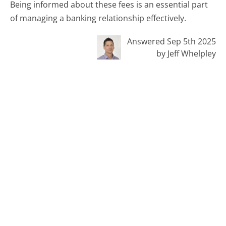
Being informed about these fees is an essential part
of managing a banking relationship effectively.
Answered Sep 5th 2025
by Jeff Whelpley