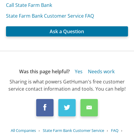
Call State Farm Bank
State Farm Bank Customer Service FAQ
Ask a Question
Was this page helpful?
Yes
Needs work
Sharing is what powers GetHuman's free customer
service contact information and tools. You can help!
All Companies
›
State Farm Bank Customer Service
›
FAQ
›