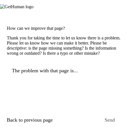
How can we improve that page?
Thank you for taking the time to let us know there is a problem.
Please let us know how we can make it better. Please be
descriptive: is the page missing something? Is the information
wrong or outdated? Is there a typo or other mistake?
The problem with that page is...
Back to previous page
Send