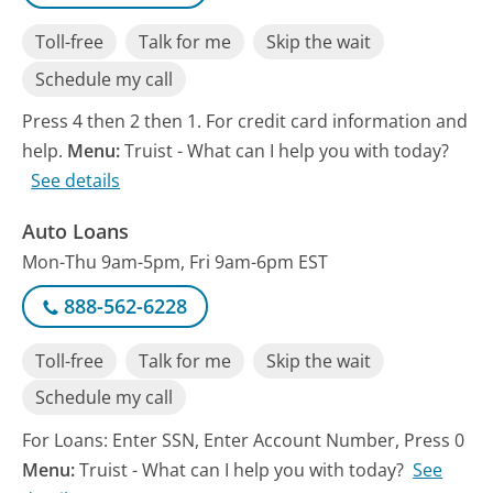
Toll-free
Talk for me
Skip the wait
Schedule my call
Press 4 then 2 then 1. For credit card information and
help.
Menu:
Truist - What can I help you with today?
See details
Auto Loans
Mon-Thu 9am-5pm, Fri 9am-6pm EST
888-562-6228
Toll-free
Talk for me
Skip the wait
Schedule my call
For Loans: Enter SSN, Enter Account Number, Press 0
Menu:
Truist - What can I help you with today?
See