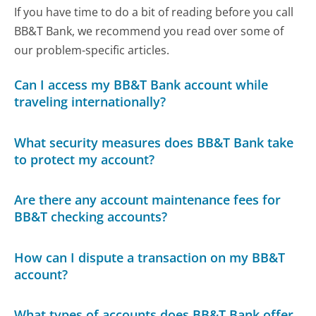
If you have time to do a bit of reading before you call
BB&T Bank, we recommend you read over some of
our problem-specific articles.
Can I access my BB&T Bank account while
traveling internationally?
What security measures does BB&T Bank take
to protect my account?
Are there any account maintenance fees for
BB&T checking accounts?
How can I dispute a transaction on my BB&T
account?
What types of accounts does BB&T Bank offer