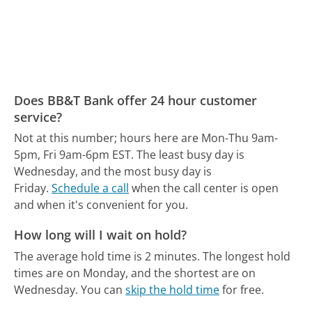
Does BB&T Bank offer 24 hour customer
service?
Not at this number; hours here are Mon-Thu 9am-
5pm, Fri 9am-6pm EST.
The least busy day is
Wednesday, and the most busy day is
Friday.
Schedule a call
when the call center is open
and when it's convenient for you.
How long will I wait on hold?
The average hold time is 2 minutes.
The longest hold
times are on Monday, and the shortest are on
Wednesday.
You can
skip the hold time
for free.