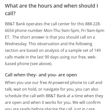
What are the hours and when should I
call?
BB&T Bank operates the call center for this 888-228-
6654 phone number Mon-Thu 9am-5pm, Fri 9am-6pm
ET.
The short answer is that you should call on a
Wednesday.
This observation and the following
section are based on analysis of a sample set of 149
calls made in the last 90 days using our free, web-
based phone (see above).
Call when they- and you- are open
When you use our free AI-powered phone to call and
talk, wait on hold, or navigate for you, you can also
schedule the call with BB&T Bank at a time when they
are open and when it works for you. We will confirm
you are ready before placing the call, just in case.