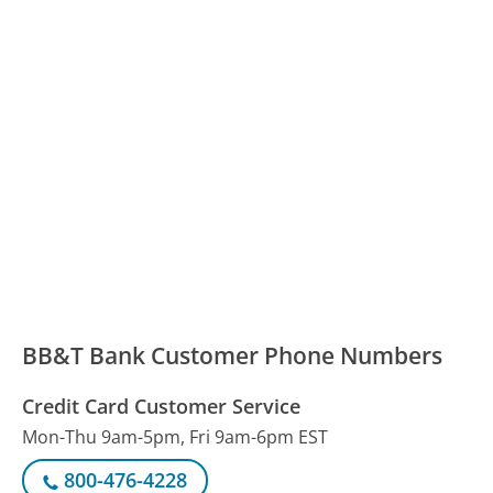
BB&T Bank Customer Phone Numbers
Credit Card Customer Service
Mon-Thu 9am-5pm, Fri 9am-6pm EST
800-476-4228