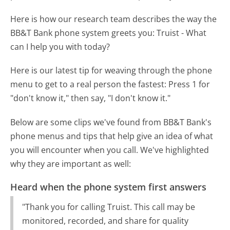
Here is how our research team describes the way the
BB&T Bank phone system greets you:
Truist - What
can I help you with today?
Here is our latest tip for weaving through the phone
menu to get to a real person the fastest:
Press 1 for
"don't know it," then say, "I don't know it."
Below are some clips we've found from BB&T Bank's
phone menus and tips that help give an idea of what
you will encounter when you call. We've highlighted
why they are important as well:
Heard when the phone system first answers
"Thank you for calling Truist. This call may be
monitored, recorded, and share for quality