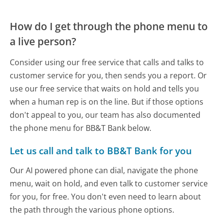
How do I get through the phone menu to
a live person?
Consider using our free service that calls and talks to
customer service for you, then sends you a report. Or
use our free service that waits on hold and tells you
when a human rep is on the line. But if those options
don't appeal to you, our team has also documented
the phone menu for BB&T Bank below.
Let us call and talk to BB&T Bank for you
Our AI powered phone can dial, navigate the phone
menu, wait on hold, and even talk to customer service
for you, for free. You don't even need to learn about
the path through the various phone options.