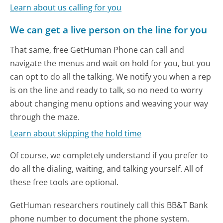
Learn about us calling for you
We can get a live person on the line for you
That same, free GetHuman Phone can call and
navigate the menus and wait on hold for you, but you
can opt to do all the talking. We notify you when a rep
is on the line and ready to talk, so no need to worry
about changing menu options and weaving your way
through the maze.
Learn about skipping the hold time
Of course, we completely understand if you prefer to
do all the dialing, waiting, and talking yourself. All of
these free tools are optional.
GetHuman researchers routinely call this BB&T Bank
phone number to document the phone system.