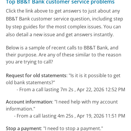
Top BB&T Bank customer service problems
Click the link above to get answers to just about any
BB&T Bank customer service question, including step
by step guides for the most complex issues. You can
also detail a new issue and get answers instantly.
Below is a sample of recent calls to BB&T Bank, and
their purpose. Are any of these similar to the reason
you are trying to call?
Request for old statements
:
"Is it is it possible to get
old bank statements?"
- From a call lasting 7m 2s , Apr 22, 2026 12:52 PM
Account information
:
"I need help with my account
information."
- From a call lasting 4m 25s , Apr 19, 2026 11:51 PM
Stop a payment
:
"I need to stop a payment."