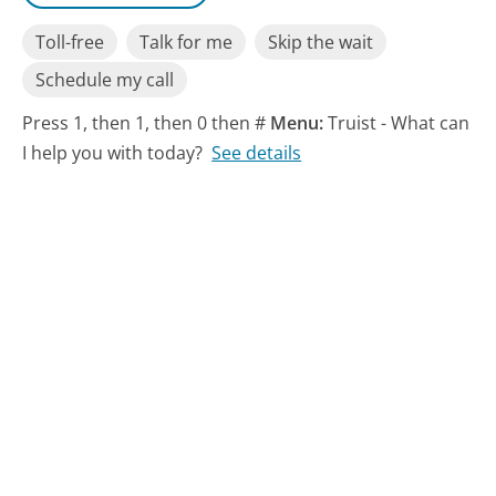
Toll-free
Talk for me
Skip the wait
Schedule my call
Press 1, then 1, then 0 then #
Menu:
Truist - What can
I help you with today?
See details