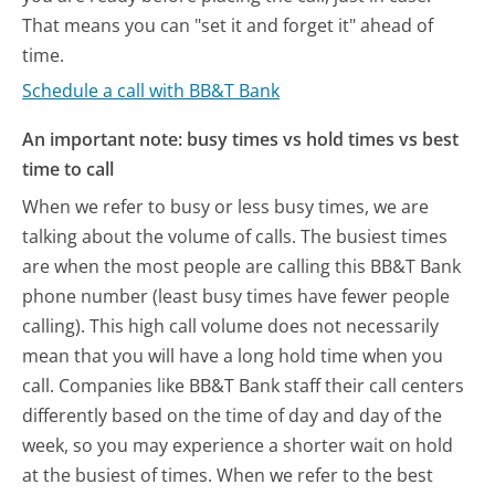
That means you can "set it and forget it" ahead of
time.
Schedule a call with BB&T Bank
An important note: busy times vs hold times vs best
time to call
When we refer to busy or less busy times, we are
talking about the volume of calls. The busiest times
are when the most people are calling this BB&T Bank
phone number (least busy times have fewer people
calling). This high call volume does not necessarily
mean that you will have a long hold time when you
call. Companies like BB&T Bank staff their call centers
differently based on the time of day and day of the
week, so you may experience a shorter wait on hold
at the busiest of times. When we refer to the best