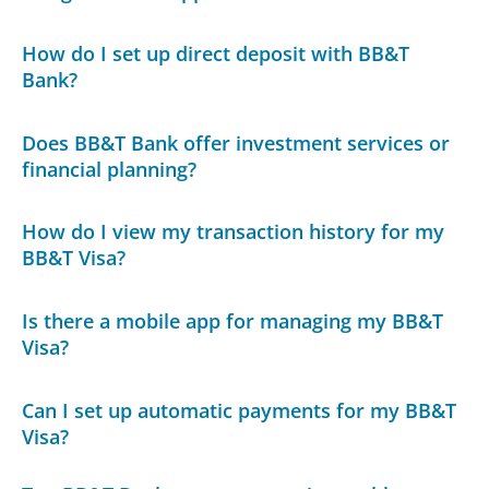
How do I set up direct deposit with BB&T
Bank?
Does BB&T Bank offer investment services or
financial planning?
How do I view my transaction history for my
BB&T Visa?
Is there a mobile app for managing my BB&T
Visa?
Can I set up automatic payments for my BB&T
Visa?