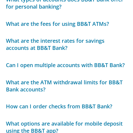
for personal banking?
What are the fees for using BB&T ATMs?
What are the interest rates for savings
accounts at BB&T Bank?
Can I open multiple accounts with BB&T Bank?
What are the ATM withdrawal limits for BB&T
Bank accounts?
How can I order checks from BB&T Bank?
What options are available for mobile deposit
using the BB&T app?