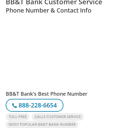
BB&T Bank Customer Service
Phone Number & Contact Info
BB&T Bank's Best Phone Number
888-228-6654
TOLL-FREE
CALLS CUSTOMER SERVICE
MOST POPULAR BB&T BANK NUMBER