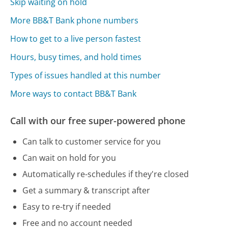
Skip waiting on hold
More BB&T Bank phone numbers
How to get to a live person fastest
Hours, busy times, and hold times
Types of issues handled at this number
More ways to contact BB&T Bank
Call with our free super-powered phone
Can talk to customer service for you
Can wait on hold for you
Automatically re-schedules if they're closed
Get a summary & transcript after
Easy to re-try if needed
Free and no account needed