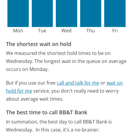
Mon
Tue
Wed
Thu
Fri
The shortest wait on hold
We measured the shortest hold times to be on
Wednesday.
The longest wait in the queue on average
occurs on Monday.
But if you use our free
call and talk for me
or
wait on
hold for me
service, you don't really need to worry
about average wait times.
The best time to call BB&T Bank
In summation, the best day to call BB&T Bank is
Wednesday.
In this case, it's a no-brainer.