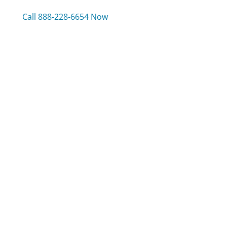
Call 888-228-6654 Now
Compare BB&T Bank Customer Service
Sling TV Customer Service
Wayfair Customer Service
Jeep Customer Service
Was this page helpful?
Yes
Needs work
Sharing is what powers GetHuman's free customer
service contact information and tools. You can help!