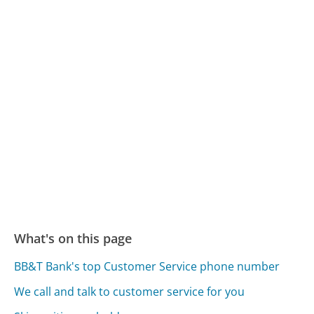
What's on this page
BB&T Bank's top Customer Service phone number
We call and talk to customer service for you