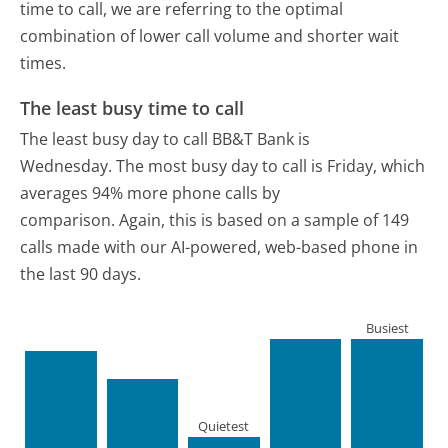
time to call, we are referring to the optimal
combination of lower call volume and shorter wait
times.
The least busy time to call
The least busy day to call BB&T Bank is
Wednesday.
The most busy day to call is Friday, which
averages 94% more phone calls by
comparison.
Again, this is based on a sample of 149
calls made with our AI-powered, web-based phone in
the last 90 days.
Busiest
Quietest