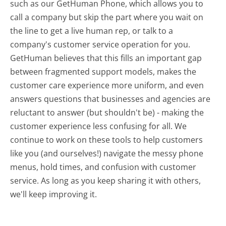
such as our GetHuman Phone, which allows you to
call a company but skip the part where you wait on
the line to get a live human rep, or talk to a
company's customer service operation for you.
GetHuman believes that this fills an important gap
between fragmented support models, makes the
customer care experience more uniform, and even
answers questions that businesses and agencies are
reluctant to answer (but shouldn't be) - making the
customer experience less confusing for all.
We
continue to work on these tools to help customers
like you (and ourselves!) navigate the messy phone
menus, hold times, and confusion with customer
service. As long as you keep sharing it with others,
we'll keep improving it.