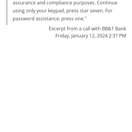
assurance and compliance purposes. Continue
using only your keypad, press star seven. For
password assistance, press one."
Excerpt from a call with BB&T Bank
Friday, January 12, 2024 2:37 PM