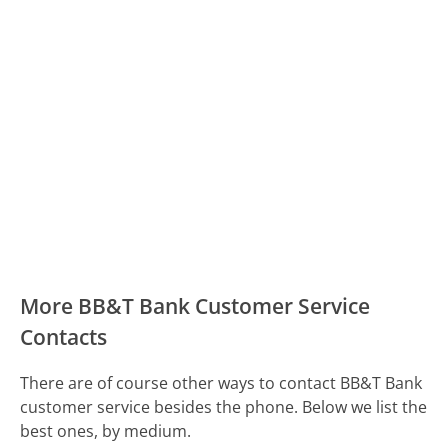
More BB&T Bank Customer Service
Contacts
There are of course other ways to contact BB&T Bank
customer service besides the phone. Below we list the
best ones, by medium.