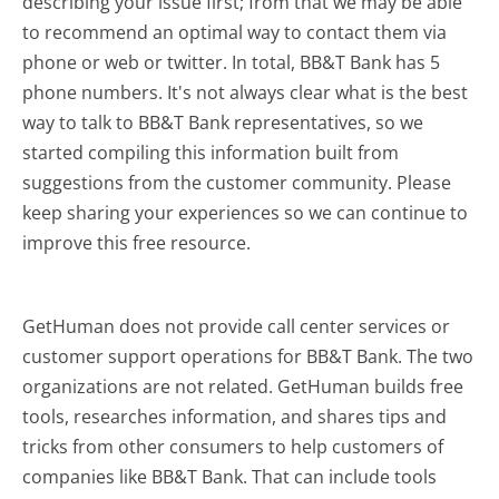
describing your issue first; from that we may be able
to recommend an optimal way to contact them via
phone or web or twitter. In total, BB&T Bank has 5
phone numbers. It's not always clear what is the best
way to talk to BB&T Bank representatives, so we
started compiling this information built from
suggestions from the customer community. Please
keep sharing your experiences so we can continue to
improve this free resource.
GetHuman does not provide call center services or
customer support operations for BB&T Bank. The two
organizations are not related. GetHuman builds free
tools, researches information, and shares tips and
tricks from other consumers to help customers of
companies like BB&T Bank. That can include tools