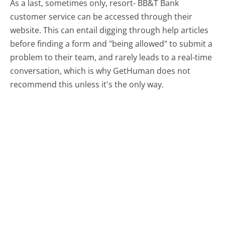
As a last, sometimes only, resort- BB&T Bank
customer service can be accessed through their
website. This can entail digging through help articles
before finding a form and "being allowed" to submit a
problem to their team, and rarely leads to a real-time
conversation, which is why GetHuman does not
recommend this unless it's the only way.