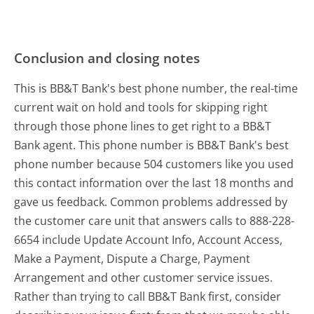
Conclusion and closing notes
This is BB&T Bank's best phone number, the real-time
current wait on hold and tools for skipping right
through those phone lines to get right to a BB&T
Bank agent. This phone number is BB&T Bank's best
phone number because 504 customers like you used
this contact information over the last 18 months and
gave us feedback. Common problems addressed by
the customer care unit that answers calls to 888-228-
6654 include Update Account Info, Account Access,
Make a Payment, Dispute a Charge, Payment
Arrangement and other customer service issues.
Rather than trying to call BB&T Bank first, consider