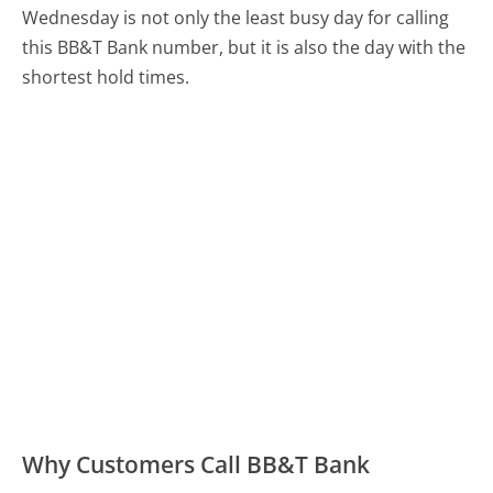
Wednesday is not only the least busy day for calling
this BB&T Bank number, but it is also the day with the
shortest hold times.
Why Customers Call BB&T Bank