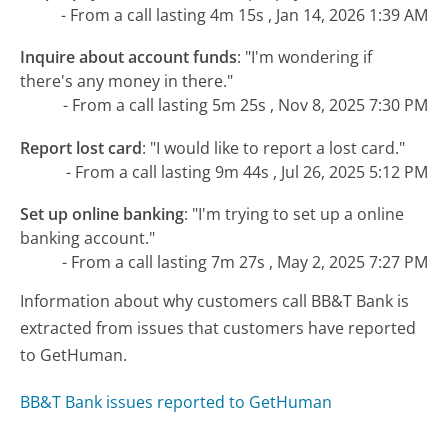
- From a call lasting 4m 15s , Jan 14, 2026 1:39 AM
Inquire about account funds
:
"I'm wondering if
there's any money in there."
- From a call lasting 5m 25s , Nov 8, 2025 7:30 PM
Report lost card
:
"I would like to report a lost card."
- From a call lasting 9m 44s , Jul 26, 2025 5:12 PM
Set up online banking
:
"I'm trying to set up a online
banking account."
- From a call lasting 7m 27s , May 2, 2025 7:27 PM
Information about why customers call BB&T Bank is
extracted from issues that customers have reported
to GetHuman.
BB&T Bank issues reported to GetHuman