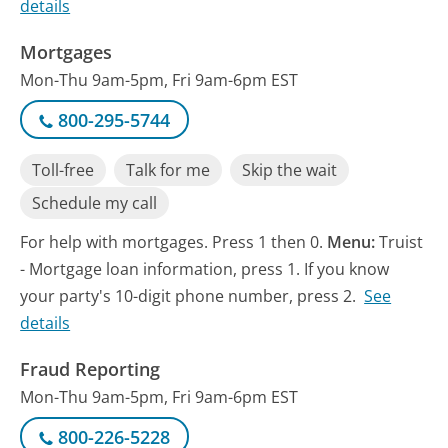
details
Mortgages
Mon-Thu 9am-5pm, Fri 9am-6pm EST
800-295-5744
Toll-free
Talk for me
Skip the wait
Schedule my call
For help with mortgages. Press 1 then 0.
Menu:
Truist
- Mortgage loan information, press 1. If you know
your party's 10-digit phone number, press 2.
See
details
Fraud Reporting
Mon-Thu 9am-5pm, Fri 9am-6pm EST
800-226-5228