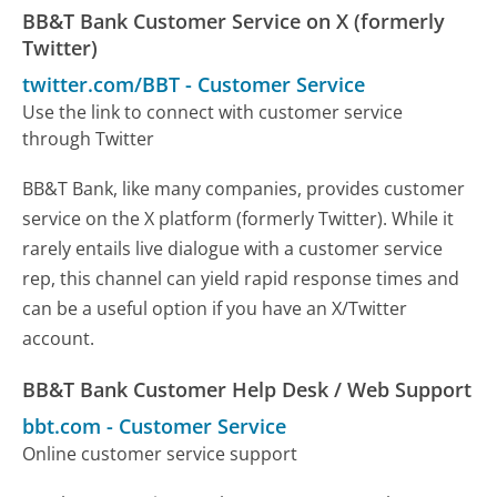
BB&T Bank Customer Service on X (formerly
Twitter)
twitter.com/BBT
-
Customer Service
Use the link to connect with customer service
through Twitter
BB&T Bank, like many companies, provides customer
service on the X platform (formerly Twitter). While it
rarely entails live dialogue with a customer service
rep, this channel can yield rapid response times and
can be a useful option if you have an X/Twitter
account.
BB&T Bank Customer Help Desk / Web Support
bbt.com
-
Customer Service
Online customer service support