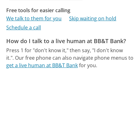
Free tools for easier calling
We talk to them for you
Skip waiting on hold
Schedule a call
How do I talk to a live human at BB&T Bank?
Press 1 for "don't know it," then say, "I don't know
it.".
Our free phone can also navigate phone menus to
get a live human at BB&T Bank
for you.