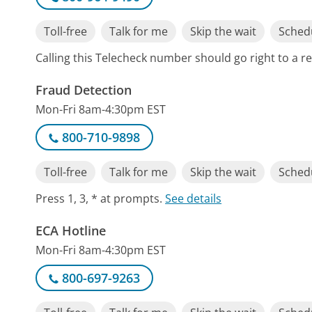
Toll-free
Talk for me
Skip the wait
Schedu
Calling this Telecheck number should go right to a 
Fraud Detection
Mon-Fri 8am-4:30pm EST
800-710-9898
Toll-free
Talk for me
Skip the wait
Schedu
Press 1, 3, * at prompts.
See details
ECA Hotline
Mon-Fri 8am-4:30pm EST
800-697-9263