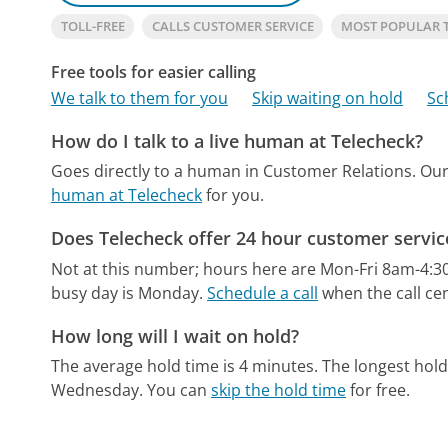
TOLL-FREE
CALLS CUSTOMER SERVICE
MOST POPULAR 
Free tools for easier calling
We talk to them for you
Skip waiting on hold
Sc
How do I talk to a live human at Telecheck?
Goes directly to a human in Customer Relations.
Our
human at Telecheck
for you.
Does Telecheck offer 24 hour customer servic
Not at this number; hours here are Mon-Fri 8am-4:3
busy day is Monday.
Schedule a call
when the call cen
How long will I wait on hold?
The average hold time is 4 minutes.
The longest hold
Wednesday.
You can
skip the hold time
for free.