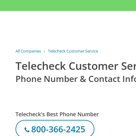
All Companies
›
Telecheck Customer Service
Telecheck Customer Ser
Phone Number & Contact Inf
Telecheck's Best Phone Number
800-366-2425