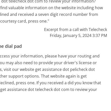
e dot telecheck dot com to review your information?
n find valuable information on the website including how
lined and received a seven digit record number from
 courtesy card, press one."
Excerpt from a call with Telecheck
Friday, January 5, 2024 3:37 PM
e dial pad
 access your information, please have your routing and
u may also need to provide your driver's license or
s, visit our website get assistance dot pelicheck dot
ther support options. That website again is get
eclined, press one. If you received a did you know that
 get assistance dot telecheck dot com to review your