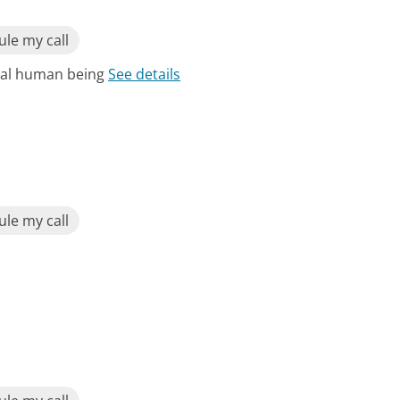
le my call
real human being
See details
le my call