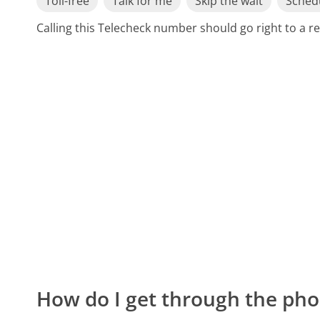
Toll-free
Talk for me
Skip the wait
Schedu
Calling this Telecheck number should go right to a 
How do I get through the pho