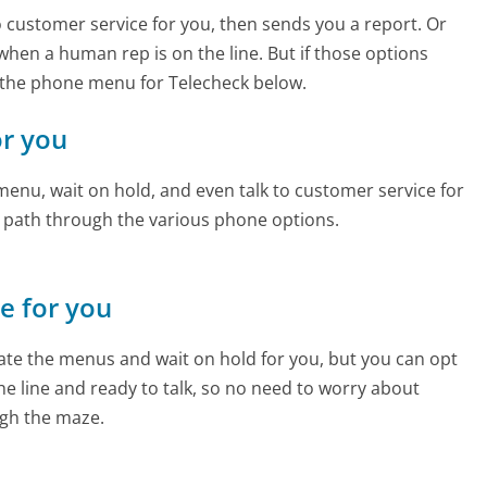
to customer service for you, then sends you a report. Or
 when a human rep is on the line. But if those options
 the phone menu for Telecheck below.
or you
enu, wait on hold, and even talk to customer service for
e path through the various phone options.
ne for you
te the menus and wait on hold for you, but you can opt
the line and ready to talk, so no need to worry about
gh the maze.