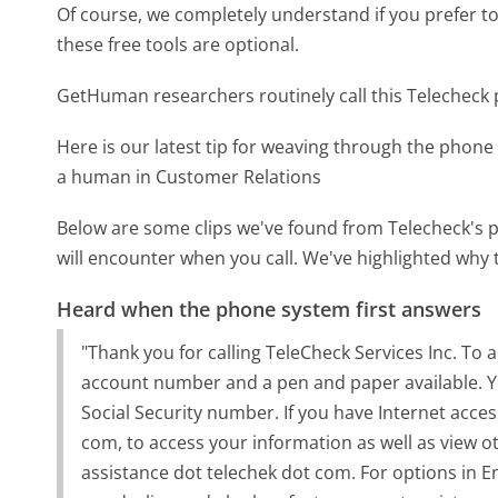
Of course, we completely understand if you prefer to do
these free tools are optional.
GetHuman researchers routinely call this Telechec
Here is our latest tip for weaving through the phone 
a human in Customer Relations
Below are some clips we've found from Telecheck's p
will encounter when you call. We've highlighted why 
Heard when the phone system first answers
"Thank you for calling TeleCheck Services Inc. To
account number and a pen and paper available. Yo
Social Security number. If you have Internet access
com, to access your information as well as view o
assistance dot telechek dot com. For options in En