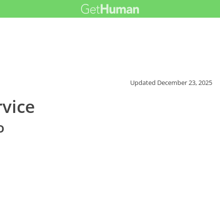
Updated
December 23, 2025
vice
o