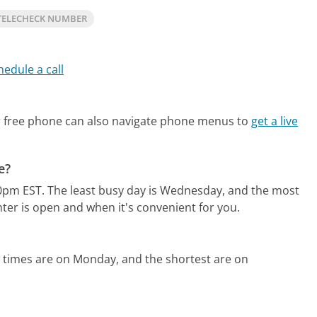
TELECHECK NUMBER
hedule a call
 free phone can also navigate phone menus to
get a live
e?
0pm EST.
The least busy day is Wednesday, and the most
ter is open and when it's convenient for you.
 times are on Monday, and the shortest are on