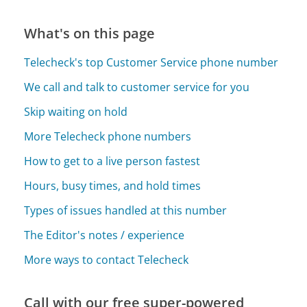
What's on this page
Telecheck's top Customer Service phone number
We call and talk to customer service for you
Skip waiting on hold
More Telecheck phone numbers
How to get to a live person fastest
Hours, busy times, and hold times
Types of issues handled at this number
The Editor's notes / experience
More ways to contact Telecheck
Call with our free super-powered