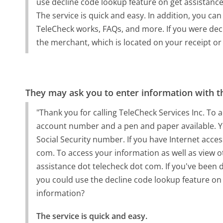
use decline code lookup feature on get assistanc
The service is quick and easy. In addition, you ca
TeleCheck works, FAQs, and more. If you were dec
the merchant, which is located on your receipt or
They may ask you to enter information with th
"Thank you for calling TeleCheck Services Inc. To
account number and a pen and paper available. Yo
Social Security number. If you have Internet acces
com. To access your information as well as view o
assistance dot telecheck dot com. If you've been d
you could use the decline code lookup feature on
information?
The service is quick and easy.
