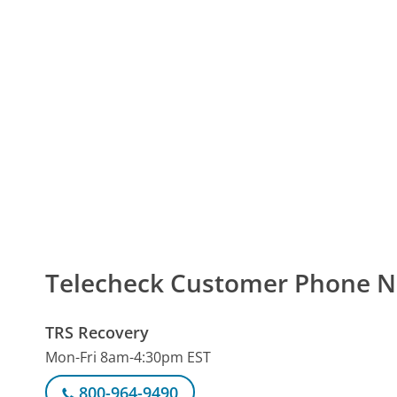
Telecheck Customer Phone 
TRS Recovery
Mon-Fri 8am-4:30pm EST
800-964-9490