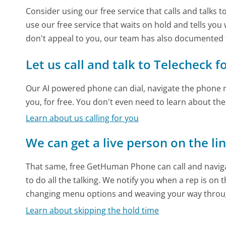
Consider using our free service that calls and talks 
use our free service that waits on hold and tells you
don't appeal to you, our team has also documented
Let us call and talk to Telecheck f
Our AI powered phone can dial, navigate the phone m
you, for free. You don't even need to learn about th
Learn about us calling for you
We can get a live person on the li
That same, free GetHuman Phone can call and naviga
to do all the talking. We notify you when a rep is on 
changing menu options and weaving your way throu
Learn about skipping the hold time