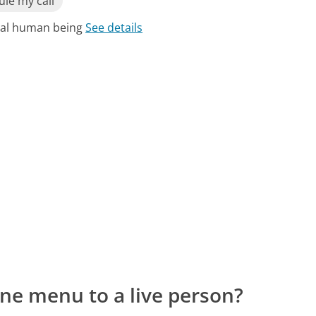
le my call
real human being
See details
ne menu to a live person?