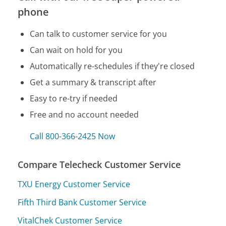
phone
Can talk to customer service for you
Can wait on hold for you
Automatically re-schedules if they're closed
Get a summary & transcript after
Easy to re-try if needed
Free and no account needed
Call 800-366-2425 Now
Compare Telecheck Customer Service
TXU Energy Customer Service
Fifth Third Bank Customer Service
VitalChek Customer Service