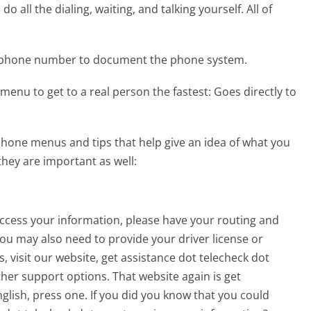
 all the dialing, waiting, and talking yourself. All of
k phone number to document the phone system.
menu to get to a real person the fastest:
Goes directly to
hone menus and tips that help give an idea of what you
they are important as well:
 access your information, please have your routing and
u may also need to provide your driver license or
, visit our website, get assistance dot telecheck dot
ther support options. That website again is get
glish, press one. If you did you know that you could