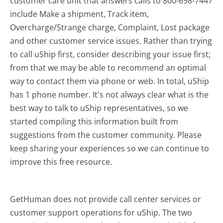
customer care unit that answers calls to 800-698-7447
include Make a shipment, Track item,
Overcharge/Strange charge, Complaint, Lost package
and other customer service issues. Rather than trying
to call uShip first, consider describing your issue first;
from that we may be able to recommend an optimal
way to contact them via phone or web. In total, uShip
has 1 phone number. It's not always clear what is the
best way to talk to uShip representatives, so we
started compiling this information built from
suggestions from the customer community. Please
keep sharing your experiences so we can continue to
improve this free resource.
GetHuman does not provide call center services or
customer support operations for uShip. The two