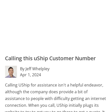
Calling this uShip Customer Number
By Jeff Whelpley
Apr 1, 2024
Calling UShip for assistance isn't a helpful endeavor,
although the company does provide a bit of
assistance to people with difficulty getting an internet
connection. When you call, UShip initially plugs its
website to try to get you to go there to get a quote. It