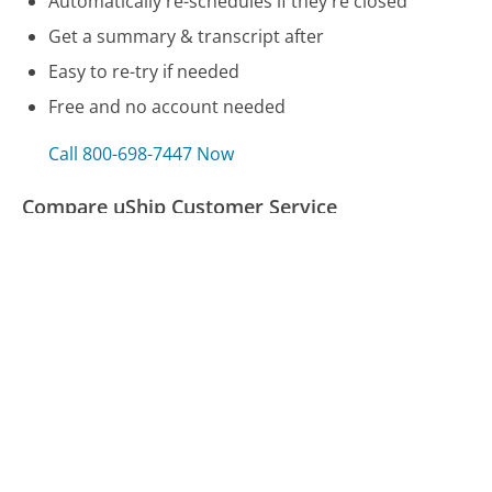
Automatically re-schedules if they're closed
Get a summary & transcript after
Easy to re-try if needed
Free and no account needed
Call 800-698-7447 Now
Compare uShip Customer Service
Computershare Customer Service
TD Ameritrade Customer Service
GMAC Customer Service