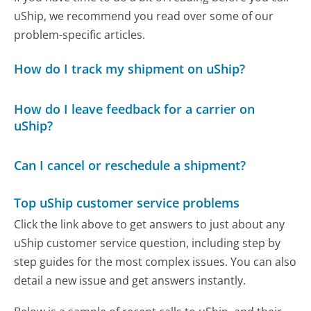
uShip, we recommend you read over some of our
problem-specific articles.
How do I track my shipment on uShip?
How do I leave feedback for a carrier on
uShip?
Can I cancel or reschedule a shipment?
Top uShip customer service problems
Click the link above to get answers to just about any
uShip customer service question, including step by
step guides for the most complex issues. You can also
detail a new issue and get answers instantly.