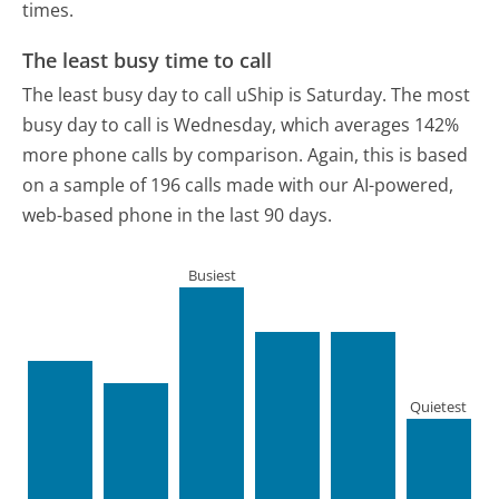
times.
The least busy time to call
The least busy day to call uShip is Saturday.
The most
busy day to call is Wednesday, which averages 142%
more phone calls by comparison.
Again, this is based
on a sample of 196 calls made with our AI-powered,
web-based phone in the last 90 days.
Busiest
Quietest