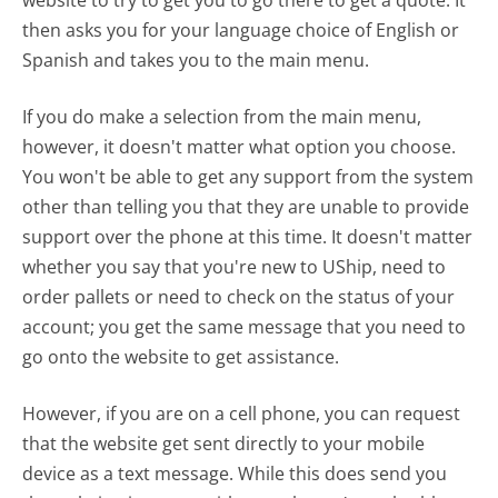
then asks you for your language choice of English or
Spanish and takes you to the main menu.
If you do make a selection from the main menu,
however, it doesn't matter what option you choose.
You won't be able to get any support from the system
other than telling you that they are unable to provide
support over the phone at this time. It doesn't matter
whether you say that you're new to UShip, need to
order pallets or need to check on the status of your
account; you get the same message that you need to
go onto the website to get assistance.
However, if you are on a cell phone, you can request
that the website get sent directly to your mobile
device as a text message. While this does send you