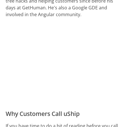
tree hacks and helping customers since before his
days at GetHuman. He's also a Google GDE and
involved in the Angular community.
Why Customers Call uShip
If you have time to do a bit of reading before you call