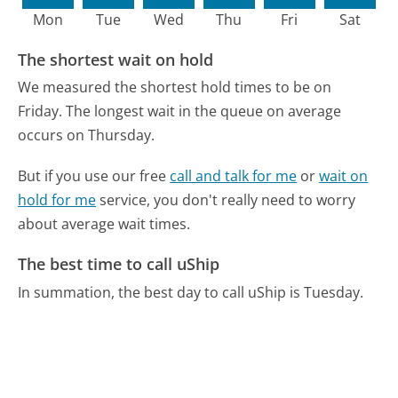
Mon
Tue
Wed
Thu
Fri
Sat
The shortest wait on hold
We measured the shortest hold times to be on
Friday.
The longest wait in the queue on average
occurs on Thursday.
But if you use our free
call and talk for me
or
wait on
hold for me
service, you don't really need to worry
about average wait times.
The best time to call uShip
In summation, the best day to call uShip is Tuesday.