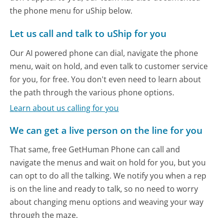
the phone menu for uShip below.
Let us call and talk to uShip for you
Our AI powered phone can dial, navigate the phone
menu, wait on hold, and even talk to customer service
for you, for free. You don't even need to learn about
the path through the various phone options.
Learn about us calling for you
We can get a live person on the line for you
That same, free GetHuman Phone can call and
navigate the menus and wait on hold for you, but you
can opt to do all the talking. We notify you when a rep
is on the line and ready to talk, so no need to worry
about changing menu options and weaving your way
through the maze.