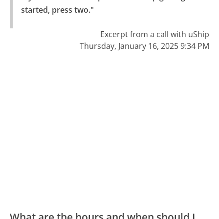
started, press two."
Excerpt from a call with uShip
Thursday, January 16, 2025 9:34 PM
What are the hours and when should I