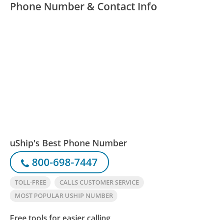
Phone Number & Contact Info
uShip's Best Phone Number
800-698-7447
TOLL-FREE
CALLS CUSTOMER SERVICE
MOST POPULAR USHIP NUMBER
Free tools for easier calling