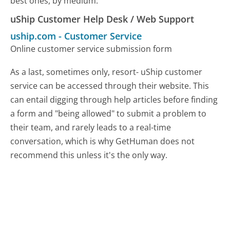
best ones, by medium.
uShip Customer Help Desk / Web Support
uship.com
-
Customer Service
Online customer service submission form
As a last, sometimes only, resort- uShip customer
service can be accessed through their website. This
can entail digging through help articles before finding
a form and "being allowed" to submit a problem to
their team, and rarely leads to a real-time
conversation, which is why GetHuman does not
recommend this unless it's the only way.