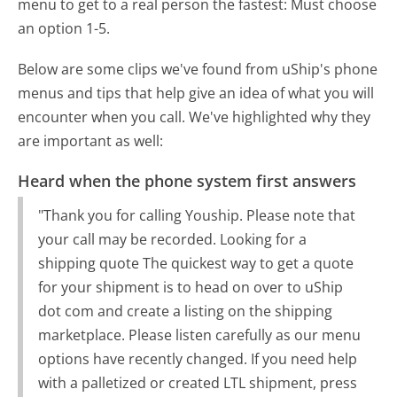
menu to get to a real person the fastest:
Must choose
an option 1-5.
Below are some clips we've found from uShip's phone
menus and tips that help give an idea of what you will
encounter when you call. We've highlighted why they
are important as well:
Heard when the phone system first answers
"Thank you for calling Youship. Please note that
your call may be recorded. Looking for a
shipping quote The quickest way to get a quote
for your shipment is to head on over to uShip
dot com and create a listing on the shipping
marketplace. Please listen carefully as our menu
options have recently changed. If you need help
with a palletized or created LTL shipment, press