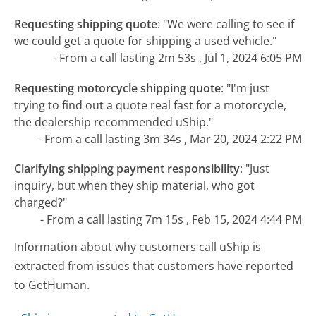
Requesting shipping quote
:
"We were calling to see if
we could get a quote for shipping a used vehicle."
- From a call lasting 2m 53s , Jul 1, 2024 6:05 PM
Requesting motorcycle shipping quote
:
"I'm just
trying to find out a quote real fast for a motorcycle,
the dealership recommended uShip."
- From a call lasting 3m 34s , Mar 20, 2024 2:22 PM
Clarifying shipping payment responsibility
:
"Just
inquiry, but when they ship material, who got
charged?"
- From a call lasting 7m 15s , Feb 15, 2024 4:44 PM
Information about why customers call uShip is
extracted from issues that customers have reported
to GetHuman.