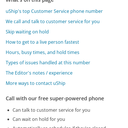
uShip's top Customer Service phone number
We call and talk to customer service for you
Skip waiting on hold
How to get to a live person fastest
Hours, busy times, and hold times
Types of issues handled at this number
The Editor's notes / experience
More ways to contact uShip
Call with our free super-powered phone
Can talk to customer service for you
Can wait on hold for you