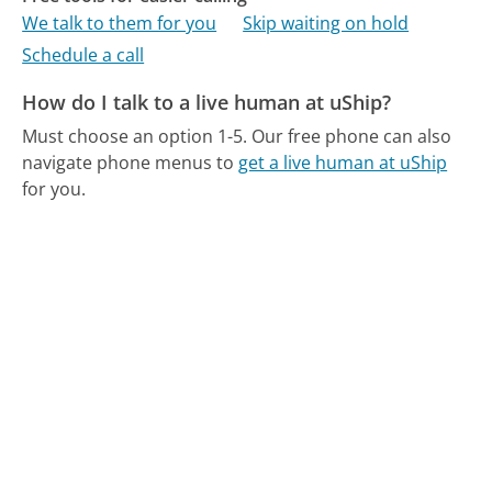
We talk to them for you
Skip waiting on hold
Schedule a call
How do I talk to a live human at uShip?
Must choose an option 1-5.
Our free phone can also
navigate phone menus to
get a live human at uShip
for you.