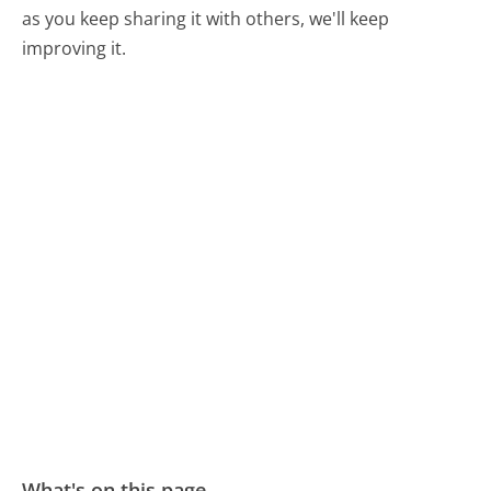
as you keep sharing it with others, we'll keep
improving it.
What's on this page