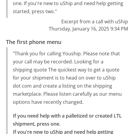
one. If you're new to uShip and need help getting
started, press two."
Excerpt from a call with uShip
Thursday, January 16, 2025 9:34 PM
The first phone menu
"Thank you for calling Youship. Please note that
your call may be recorded. Looking for a
shipping quote The quickest way to get a quote
for your shipment is to head on over to uShip
dot com and create a listing on the shipping
marketplace. Please listen carefully as our menu
options have recently changed.
If you need help with a palletized or created LTL 
shipment, press one.

If you're new to uShip and need help getting 