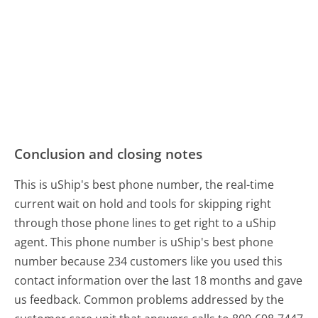
Conclusion and closing notes
This is uShip's best phone number, the real-time
current wait on hold and tools for skipping right
through those phone lines to get right to a uShip
agent. This phone number is uShip's best phone
number because 234 customers like you used this
contact information over the last 18 months and gave
us feedback. Common problems addressed by the