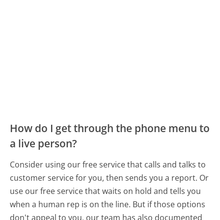
How do I get through the phone menu to
a live person?
Consider using our free service that calls and talks to
customer service for you, then sends you a report. Or
use our free service that waits on hold and tells you
when a human rep is on the line. But if those options
don't appeal to you, our team has also documented