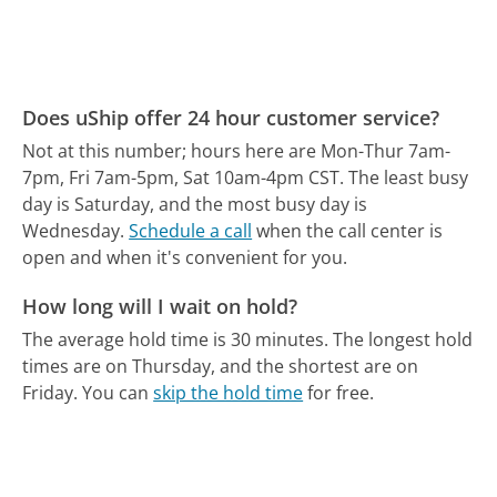
Does uShip offer 24 hour customer service?
Not at this number; hours here are Mon-Thur 7am-
7pm, Fri 7am-5pm, Sat 10am-4pm CST.
The least busy
day is Saturday, and the most busy day is
Wednesday.
Schedule a call
when the call center is
open and when it's convenient for you.
How long will I wait on hold?
The average hold time is 30 minutes.
The longest hold
times are on Thursday, and the shortest are on
Friday.
You can
skip the hold time
for free.