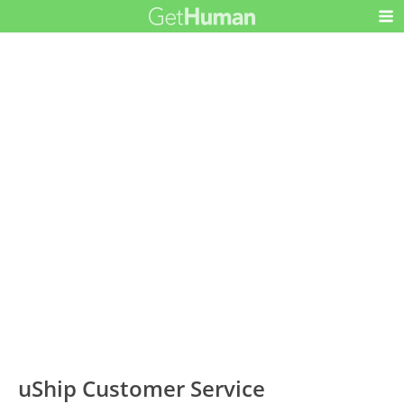
uShip Customer Service