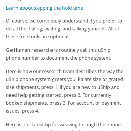
Learn about skipping the hold time
Of course, we completely understand if you prefer to
do all the dialing, waiting, and talking yourself. All of
these free tools are optional.
GetHuman researchers routinely call this uShip
phone number to document the phone system.
Here is how our research team describes the way the
uShip phone system greets you:
Palate size or grated
size shipments, press 1. If you are new to uShip and
need help getting started, press 2. For currently
booked shipments, press 3. For account or payment
issues, press 4.
Here is our latest tip for weaving through the phone