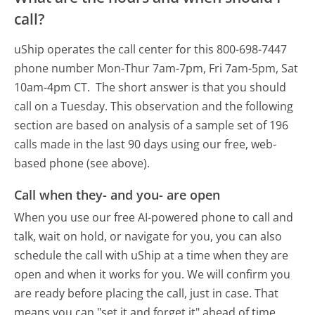
call?
uShip operates the call center for this 800-698-7447
phone number Mon-Thur 7am-7pm, Fri 7am-5pm, Sat
10am-4pm CT.
The short answer is that you should
call on a Tuesday.
This observation and the following
section are based on analysis of a sample set of 196
calls made in the last 90 days using our free, web-
based phone (see above).
Call when they- and you- are open
When you use our free AI-powered phone to call and
talk, wait on hold, or navigate for you, you can also
schedule the call with uShip at a time when they are
open and when it works for you. We will confirm you
are ready before placing the call, just in case. That
means you can "set it and forget it" ahead of time.