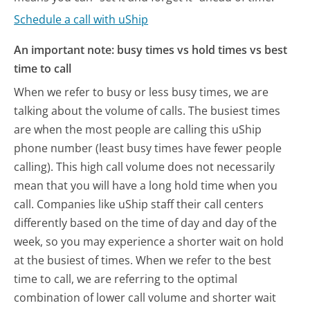
Schedule a call with uShip
An important note: busy times vs hold times vs best
time to call
When we refer to busy or less busy times, we are
talking about the volume of calls. The busiest times
are when the most people are calling this uShip
phone number (least busy times have fewer people
calling). This high call volume does not necessarily
mean that you will have a long hold time when you
call. Companies like uShip staff their call centers
differently based on the time of day and day of the
week, so you may experience a shorter wait on hold
at the busiest of times. When we refer to the best
time to call, we are referring to the optimal
combination of lower call volume and shorter wait