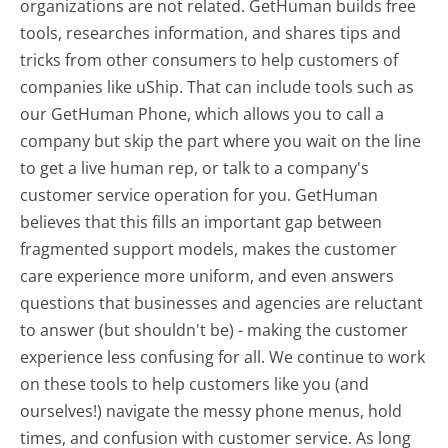
organizations are not related. GetHuman builds free
tools, researches information, and shares tips and
tricks from other consumers to help customers of
companies like uShip. That can include tools such as
our GetHuman Phone, which allows you to call a
company but skip the part where you wait on the line
to get a live human rep, or talk to a company's
customer service operation for you. GetHuman
believes that this fills an important gap between
fragmented support models, makes the customer
care experience more uniform, and even answers
questions that businesses and agencies are reluctant
to answer (but shouldn't be) - making the customer
experience less confusing for all.
We continue to work
on these tools to help customers like you (and
ourselves!) navigate the messy phone menus, hold
times, and confusion with customer service. As long