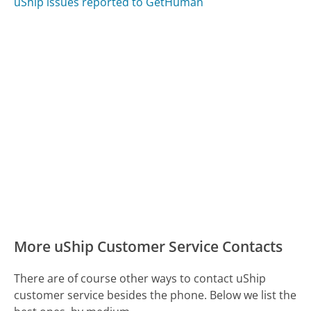
uShip issues reported to GetHuman
More uShip Customer Service Contacts
There are of course other ways to contact uShip
customer service besides the phone. Below we list the