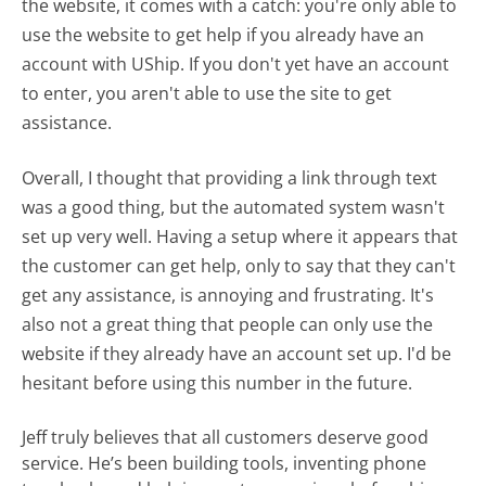
the website, it comes with a catch: you're only able to
use the website to get help if you already have an
account with UShip. If you don't yet have an account
to enter, you aren't able to use the site to get
assistance.
Overall, I thought that providing a link through text
was a good thing, but the automated system wasn't
set up very well. Having a setup where it appears that
the customer can get help, only to say that they can't
get any assistance, is annoying and frustrating. It's
also not a great thing that people can only use the
website if they already have an account set up. I'd be
hesitant before using this number in the future.
Jeff truly believes that all customers deserve good
service. He’s been building tools, inventing phone