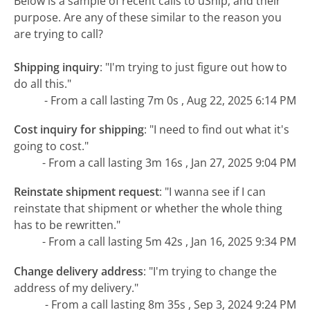
Below is a sample of recent calls to uShip, and their
purpose. Are any of these similar to the reason you
are trying to call?
Shipping inquiry
:
"I'm trying to just figure out how to
do all this."
- From a call lasting 7m 0s , Aug 22, 2025 6:14 PM
Cost inquiry for shipping
:
"I need to find out what it's
going to cost."
- From a call lasting 3m 16s , Jan 27, 2025 9:04 PM
Reinstate shipment request
:
"I wanna see if I can
reinstate that shipment or whether the whole thing
has to be rewritten."
- From a call lasting 5m 42s , Jan 16, 2025 9:34 PM
Change delivery address
:
"I'm trying to change the
address of my delivery."
- From a call lasting 8m 35s , Sep 3, 2024 9:24 PM