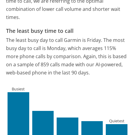
time to call, we are referring to the optimal
combination of lower call volume and shorter wait
times.
The least busy time to call
The least busy day to call Garmin is Friday.
The most
busy day to call is Monday, which averages 115%
more phone calls by comparison.
Again, this is based
on a sample of 859 calls made with our AI-powered,
web-based phone in the last 90 days.
Busiest
Quietest