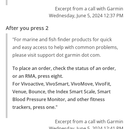
Excerpt from a call with Garmin
Wednesday, June 5, 2024 12:37 PM
After you press 2
"For marine and fish finder products for quick
and easy access to help with common problems,
please visit support dot garmin dot com.
To place an order, check the status of an order, 
or an RMA, press eight.

For Vivoactive, VivoSmart, VivoMove, VivoFit, 
Venue, Bounce, the Index Smart Scale, Smart 
Blood Pressure Monitor, and other fitness 
trackers, press one."
Excerpt from a call with Garmin
Wednesday, June 5, 2024 12:41 PM