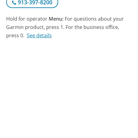
913-397-8200
Hold for operator
Menu:
For questions about your
Garmin product, press 1. For the business office,
press 0.
See details