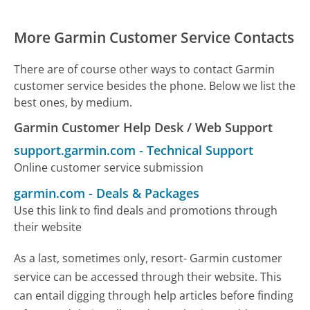
More Garmin Customer Service Contacts
There are of course other ways to contact Garmin
customer service besides the phone. Below we list the
best ones, by medium.
Garmin Customer Help Desk / Web Support
support.garmin.com
-
Technical Support
Online customer service submission
garmin.com
-
Deals & Packages
Use this link to find deals and promotions through
their website
As a last, sometimes only, resort- Garmin customer
service can be accessed through their website. This
can entail digging through help articles before finding