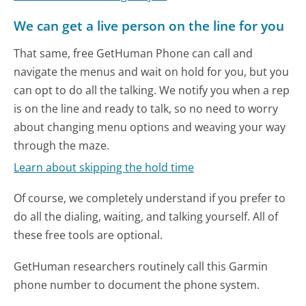
We can get a live person on the line for you
That same, free GetHuman Phone can call and
navigate the menus and wait on hold for you, but you
can opt to do all the talking. We notify you when a rep
is on the line and ready to talk, so no need to worry
about changing menu options and weaving your way
through the maze.
Learn about skipping the hold time
Of course, we completely understand if you prefer to
do all the dialing, waiting, and talking yourself. All of
these free tools are optional.
GetHuman researchers routinely call this Garmin
phone number to document the phone system.