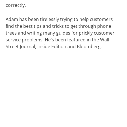
correctly.
Adam has been tirelessly trying to help customers
find the best tips and tricks to get through phone
trees and writing many guides for prickly customer
service problems. He's been featured in the Wall
Street Journal, Inside Edition and Bloomberg.