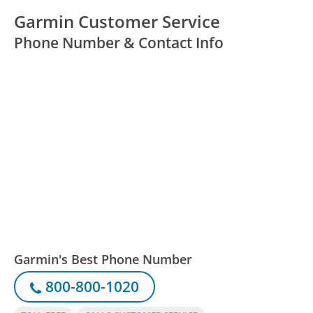
Garmin Customer Service
Phone Number & Contact Info
Garmin's Best Phone Number
800-800-1020