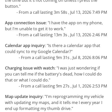
the time but it's not coming on unless I press the
button."
- From a call lasting 3m 58s , Jul 13, 2026 7:49 PM
App connection issue
:
"I have the app on my phone,
but I'm unable to get it to work."
- From a call lasting 13m 3s , Jul 13, 2026 2:46 PM
Calendar app inquiry
:
"Is there a calendar app that
could sync to my Google Calendar?"
- From a call lasting 9m 31s , Jul 8, 2026 8:06 PM
Charging issue with watch
:
"I was just wondering if
you can tell me if the battery's dead, how I could do
that or what I could do."
- From a call lasting 9m 27s , Jul 1, 2026 2:53 PM
Map update inquiry
:
"I'm reprogramming my vehicle
with updating my maps, and it tells me I every year I
end up formatting my thumb drive."