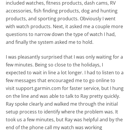
included watches, fitness products, dash cams, RV
accessories, fish finding products, dog and hunting
products, and sporting products. Obviously I went
with watch products. Next, it asked me a couple more
questions to narrow down the type of watch I had,
and finally the system asked me to hold.
I was pleasantly surprised that I was only waiting for a
few minutes. Being so close to the holidays, I
expected to wait in line a lot longer. I had to listen to a
few messages that encouraged me to go online to
visit support.garmin.com for faster service, but I hung
on the line and was able to talk to Ray pretty quickly.
Ray spoke clearly and walked me through the initial
setup process to identify where the problem was. It
took us a few minutes, but Ray was helpful and by the
end of the phone call my watch was working