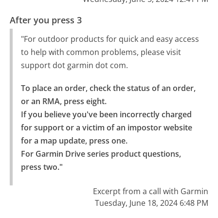
After you press 3
"For outdoor products for quick and easy access
to help with common problems, please visit
support dot garmin dot com.
To place an order, check the status of an order, 
or an RMA, press eight.

If you believe you've been incorrectly charged 
for support or a victim of an impostor website 
for a map update, press one.

For Garmin Drive series product questions, 
press two."
Excerpt from a call with Garmin
Tuesday, June 18, 2024 6:48 PM