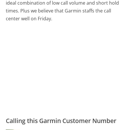
ideal combination of low call volume and short hold
times. Plus we believe that Garmin staffs the call
center well on Friday.
Calling this Garmin Customer Number