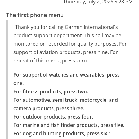
Thursday, July 2, 2026 5:28 PM
The first phone menu
"Thank you for calling Garmin International's
product support department. This call may be
monitored or recorded for quality purposes. For
support of aviation products, press nine. For
repeat of this menu, press zero.
For support of watches and wearables, press 
one.

For fitness products, press two.

For automotive, semi truck, motorcycle, and 
camera products, press three.

For outdoor products, press four.

For marine and fish finder products, press five.

For dog and hunting products, press six."