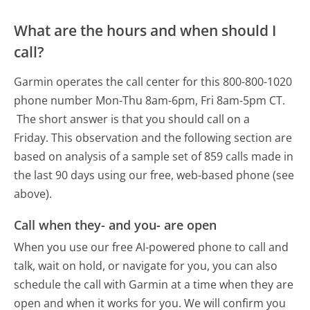
What are the hours and when should I
call?
Garmin operates the call center for this 800-800-1020
phone number Mon-Thu 8am-6pm, Fri 8am-5pm CT.
The short answer is that you should call on a
Friday.
This observation and the following section are
based on analysis of a sample set of 859 calls made in
the last 90 days using our free, web-based phone (see
above).
Call when they- and you- are open
When you use our free AI-powered phone to call and
talk, wait on hold, or navigate for you, you can also
schedule the call with Garmin at a time when they are
open and when it works for you. We will confirm you