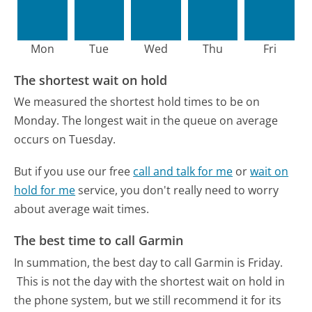
Mon
Tue
Wed
Thu
Fri
The shortest wait on hold
We measured the shortest hold times to be on
Monday.
The longest wait in the queue on average
occurs on Tuesday.
But if you use our free
call and talk for me
or
wait on
hold for me
service, you don't really need to worry
about average wait times.
The best time to call Garmin
In summation, the best day to call Garmin is Friday.
This is not the day with the shortest wait on hold in
the phone system, but we still recommend it for its