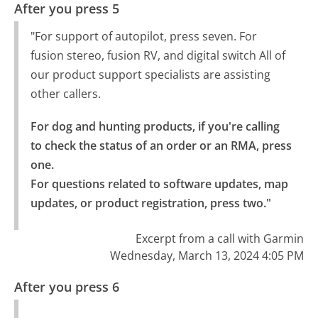
After you press 5
"For support of autopilot, press seven. For
fusion stereo, fusion RV, and digital switch All of
our product support specialists are assisting
other callers.
For dog and hunting products, if you're calling 
to check the status of an order or an RMA, press 
one.

For questions related to software updates, map 
updates, or product registration, press two."
Excerpt from a call with Garmin
Wednesday, March 13, 2024 4:05 PM
After you press 6