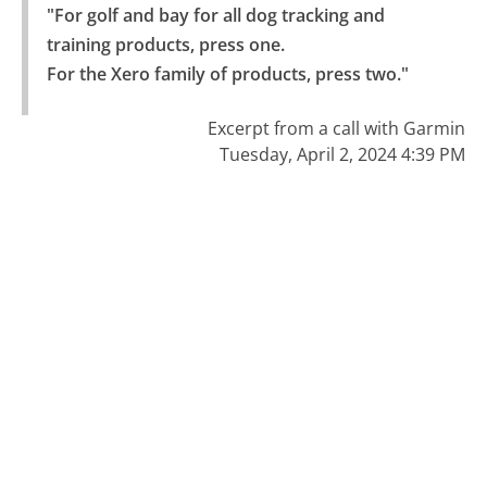
"For golf and bay for all dog tracking and 
training products, press one.

For the Xero family of products, press two."
Excerpt from a call with Garmin
Tuesday, April 2, 2024 4:39 PM