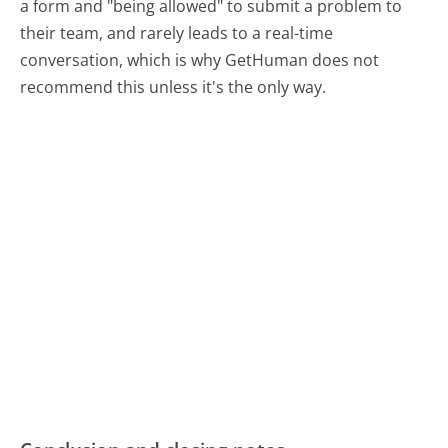
a form and "being allowed" to submit a problem to
their team, and rarely leads to a real-time
conversation, which is why GetHuman does not
recommend this unless it's the only way.