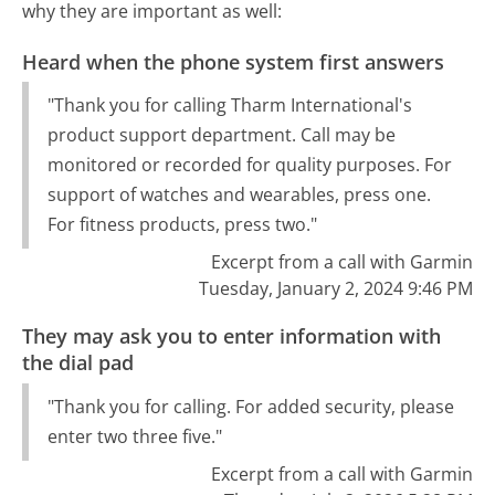
why they are important as well:
Heard when the phone system first answers
"Thank you for calling Tharm International's
product support department. Call may be
monitored or recorded for quality purposes. For
support of watches and wearables, press one.
For fitness products, press two."
Excerpt from a call with Garmin
Tuesday, January 2, 2024 9:46 PM
They may ask you to enter information with
the dial pad
"Thank you for calling. For added security, please
enter two three five."
Excerpt from a call with Garmin