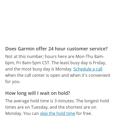
Does Garmin offer 24 hour customer service?
Not at this number; hours here are Mon-Thu 8am-
6pm, Fri 8am-5pm CST.
The least busy day is Friday,
and the most busy day is Monday.
Schedule a call
when the call center is open and when it's convenient
for you.
How long will I wait on hold?
The average hold time is 3 minutes.
The longest hold
times are on Tuesday, and the shortest are on
Monday.
You can
skip the hold time
for free.