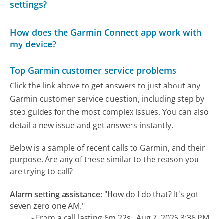
settings?
How does the Garmin Connect app work with
my device?
Top Garmin customer service problems
Click the link above to get answers to just about any
Garmin customer service question, including step by
step guides for the most complex issues. You can also
detail a new issue and get answers instantly.
Below is a sample of recent calls to Garmin, and their
purpose. Are any of these similar to the reason you
are trying to call?
Alarm setting assistance
:
"How do I do that? It's got
seven zero one AM."
- From a call lasting 6m 22s , Aug 7, 2026 3:36 PM