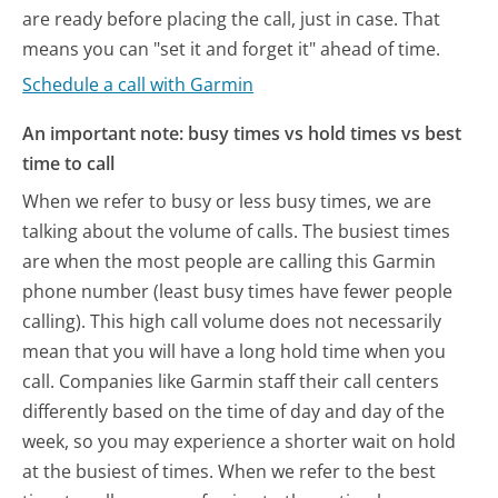
are ready before placing the call, just in case. That
means you can "set it and forget it" ahead of time.
Schedule a call with Garmin
An important note: busy times vs hold times vs best
time to call
When we refer to busy or less busy times, we are
talking about the volume of calls. The busiest times
are when the most people are calling this Garmin
phone number (least busy times have fewer people
calling). This high call volume does not necessarily
mean that you will have a long hold time when you
call. Companies like Garmin staff their call centers
differently based on the time of day and day of the
week, so you may experience a shorter wait on hold
at the busiest of times. When we refer to the best