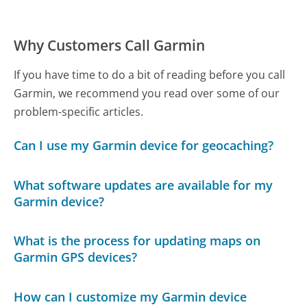
Why Customers Call Garmin
If you have time to do a bit of reading before you call
Garmin, we recommend you read over some of our
problem-specific articles.
Can I use my Garmin device for geocaching?
What software updates are available for my
Garmin device?
What is the process for updating maps on
Garmin GPS devices?
How can I customize my Garmin device