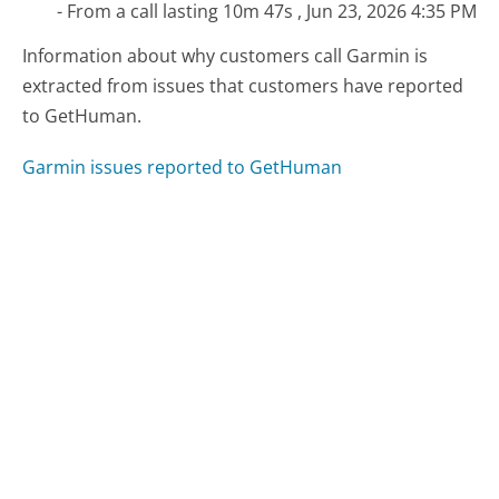
- From a call lasting 10m 47s , Jun 23, 2026 4:35 PM
Information about why customers call Garmin is
extracted from issues that customers have reported
to GetHuman.
Garmin issues reported to GetHuman