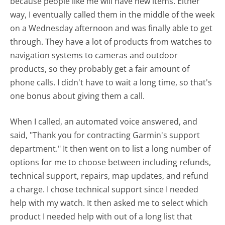
because people like me will have new items. Either
way, I eventually called them in the middle of the week
on a Wednesday afternoon and was finally able to get
through. They have a lot of products from watches to
navigation systems to cameras and outdoor
products, so they probably get a fair amount of
phone calls. I didn't have to wait a long time, so that's
one bonus about giving them a call.
When I called, an automated voice answered, and
said, "Thank you for contracting Garmin's support
department." It then went on to list a long number of
options for me to choose between including refunds,
technical support, repairs, map updates, and refund
a charge. I chose technical support since I needed
help with my watch. It then asked me to select which
product I needed help with out of a long list that