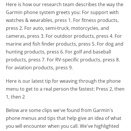
Here is how our research team describes the way the
Garmin phone system greets you:
For support with
watches & wearables, press 1. For fitness products,
press 2. For auto, semi-truck, motorcycles, and
cameras, press 3. For outdoor products, press 4. For
marine and fish finder products, press 5. For dog and
hunting products, press 6. For golf and baseball
products, press 7. For RV-specific products, press 8.
For aviation products, press 9.
Here is our latest tip for weaving through the phone
menu to get to a real person the fastest:
Press 2, then
1, then 2
Below are some clips we've found from Garmin's
phone menus and tips that help give an idea of what
you will encounter when you call. We've highlighted