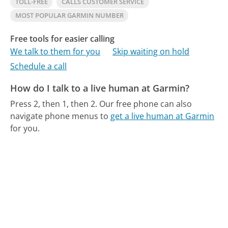
TOLL-FREE
CALLS CUSTOMER SERVICE
MOST POPULAR GARMIN NUMBER
Free tools for easier calling
We talk to them for you
Skip waiting on hold
Schedule a call
How do I talk to a live human at Garmin?
Press 2, then 1, then 2.
Our free phone can also
navigate phone menus to
get a live human at Garmin
for you.