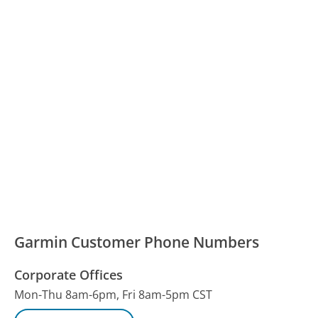
Garmin Customer Phone Numbers
Corporate Offices
Mon-Thu 8am-6pm, Fri 8am-5pm CST