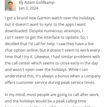
By Adam Goldkamp
Jan 3, 2024
I got a brand new Garmin watch over the holidays,
but it doesn't want to sync to the apps I want
downloaded. Despite numerous attempts, I
can't seem to get the interface to update. So, I
decided that I'd call for help. I saw they have a live
chat option online, but it doesn't seem to work every
time that I try it. Likewise, I had similar problems with
the call center which seems to close early in the day
and wasn't open over the holidays. While I can
understand this, it's always a bonus when a company
offers customer service during peak service times.
In my mind, most people are going to call after work,
and the holidays would be a peak calling time