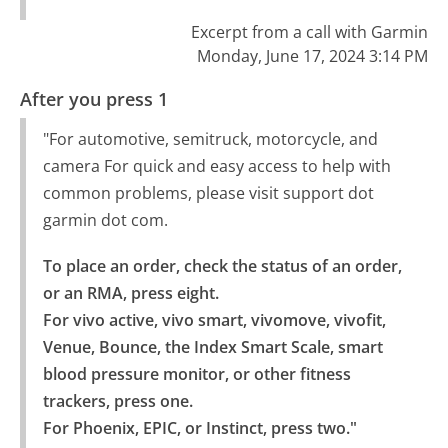
Excerpt from a call with Garmin
Monday, June 17, 2024 3:14 PM
After you press 1
"For automotive, semitruck, motorcycle, and
camera For quick and easy access to help with
common problems, please visit support dot
garmin dot com.
To place an order, check the status of an order, 
or an RMA, press eight.

For vivo active, vivo smart, vivomove, vivofit, 
Venue, Bounce, the Index Smart Scale, smart 
blood pressure monitor, or other fitness 
trackers, press one.

For Phoenix, EPIC, or Instinct, press two."