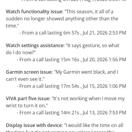
Watch functionality issue
:
"This season, it all of a
sudden no longer showed anything other than the
time."
- From a call lasting 6m 57s , Jul 21, 2026 2:53 PM
Watch settings assistance
:
"It says gesture, so what
do I do now?"
- From a call lasting 15m 16s , Jul 20, 2026 1:56 PM
Garmin screen issue
:
"My Garmin went black, and I
can't even see it."
- From a call lasting 17m 54s , Jul 15, 2026 1:06 PM
VIVA part five issue
:
"It's not working when I move my
wrist to turn it on."
- From a call lasting 14m 21s , Jul 13, 2026 7:53 PM
Display issue with device
:
"I would like the time on all