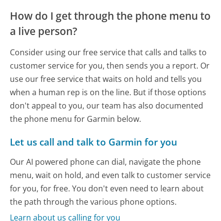
How do I get through the phone menu to
a live person?
Consider using our free service that calls and talks to
customer service for you, then sends you a report. Or
use our free service that waits on hold and tells you
when a human rep is on the line. But if those options
don't appeal to you, our team has also documented
the phone menu for Garmin below.
Let us call and talk to Garmin for you
Our AI powered phone can dial, navigate the phone
menu, wait on hold, and even talk to customer service
for you, for free. You don't even need to learn about
the path through the various phone options.
Learn about us calling for you