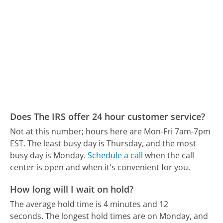
Does The IRS offer 24 hour customer service?
Not at this number; hours here are Mon-Fri 7am-7pm
EST.
The least busy day is Thursday, and the most
busy day is Monday.
Schedule a call
when the call
center is open and when it's convenient for you.
How long will I wait on hold?
The average hold time is 4 minutes and 12
seconds.
The longest hold times are on Monday, and