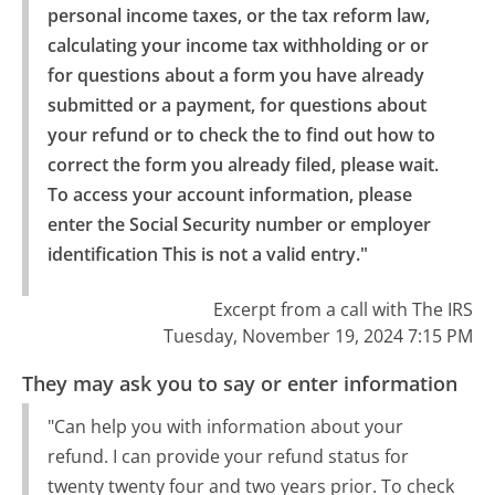
personal income taxes, or the tax reform law, 
calculating your income tax withholding or or 
for questions about a form you have already 
submitted or a payment, for questions about 
your refund or to check the to find out how to 
correct the form you already filed, please wait.

To access your account information, please 
enter the Social Security number or employer 
identification This is not a valid entry."
Excerpt from a call with The IRS
Tuesday, November 19, 2024 7:15 PM
They may ask you to say or enter information
"Can help you with information about your
refund. I can provide your refund status for
twenty twenty four and two years prior. To check