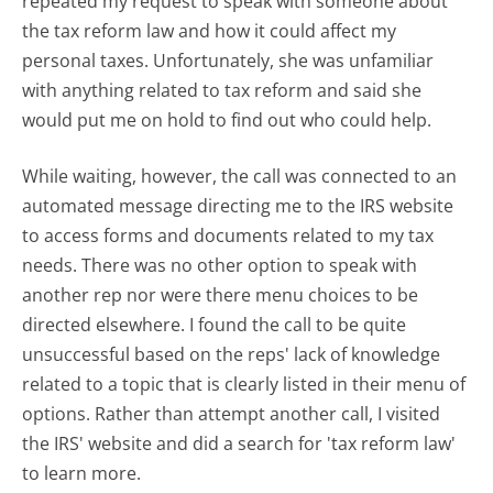
repeated my request to speak with someone about
the tax reform law and how it could affect my
personal taxes. Unfortunately, she was unfamiliar
with anything related to tax reform and said she
would put me on hold to find out who could help.
While waiting, however, the call was connected to an
automated message directing me to the IRS website
to access forms and documents related to my tax
needs. There was no other option to speak with
another rep nor were there menu choices to be
directed elsewhere. I found the call to be quite
unsuccessful based on the reps' lack of knowledge
related to a topic that is clearly listed in their menu of
options. Rather than attempt another call, I visited
the IRS' website and did a search for 'tax reform law'
to learn more.