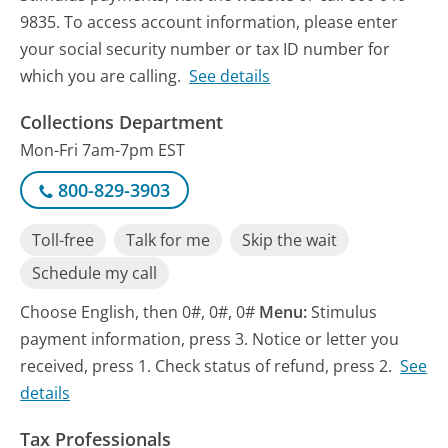
9835. To access account information, please enter
your social security number or tax ID number for
which you are calling.
See details
Collections Department
Mon-Fri 7am-7pm EST
800-829-3903
Toll-free
Talk for me
Skip the wait
Schedule my call
Choose English, then 0#, 0#, 0#
Menu:
Stimulus
payment information, press 3. Notice or letter you
received, press 1. Check status of refund, press 2.
See
details
Tax Professionals