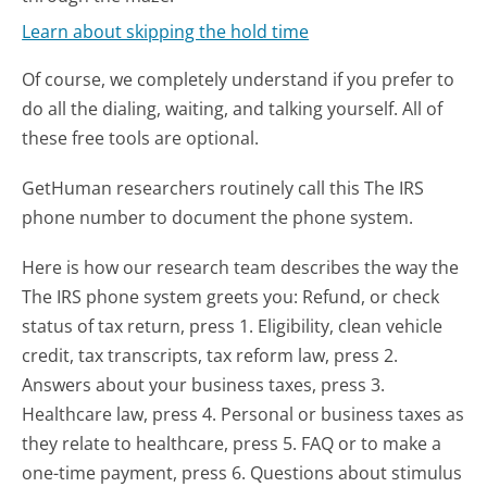
Learn about skipping the hold time
Of course, we completely understand if you prefer to
do all the dialing, waiting, and talking yourself. All of
these free tools are optional.
GetHuman researchers routinely call this The IRS
phone number to document the phone system.
Here is how our research team describes the way the
The IRS phone system greets you:
Refund, or check
status of tax return, press 1. Eligibility, clean vehicle
credit, tax transcripts, tax reform law, press 2.
Answers about your business taxes, press 3.
Healthcare law, press 4. Personal or business taxes as
they relate to healthcare, press 5. FAQ or to make a
one-time payment, press 6. Questions about stimulus