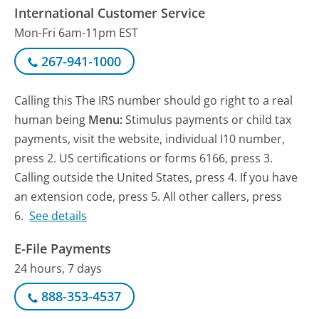
International Customer Service
Mon-Fri 6am-11pm EST
267-941-1000
Calling this The IRS number should go right to a real
human being
Menu:
Stimulus payments or child tax
payments, visit the website, individual I10 number,
press 2. US certifications or forms 6166, press 3.
Calling outside the United States, press 4. If you have
an extension code, press 5. All other callers, press
6.
See details
E-File Payments
24 hours, 7 days
888-353-4537