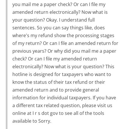
you mail me a paper check? Or can I file my
amended return electronically? Now what is
your question? Okay. I understand full
sentences. So you can say things like, does
where's my refund show the processing stages
of my return? Or can I file an amended return for
previous years? Or why did you mail me a paper
check? Or can I file my amended return
electronically? Now what is your question? This
hotline is designed for taxpayers who want to
know the status of their tax refund or their
amended return and to provide general
information for individual taxpayers. If you have
a different tax related question, please visit us
online at I r s dot gov to see all of the tools
available to Sorry.