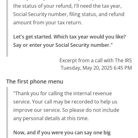
the status of your refund, I'll need the tax year,
Social Security number, filing status, and refund
amount from your tax return.
Let's get started. Which tax year would you like?

Say or enter your Social Security number."
Excerpt from a call with The IRS
Tuesday, May 20, 2025 6:45 PM
The first phone menu
"Thank you for calling the internal revenue
service. Your call may be recorded to help us
improve our service. So please do not include
any personal details at this time.
Now, and if you were you can say one big 