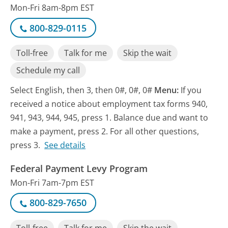
Mon-Fri 8am-8pm EST
800-829-0115
Toll-free
Talk for me
Skip the wait
Schedule my call
Select English, then 3, then 0#, 0#, 0#
Menu:
If you
received a notice about employment tax forms 940,
941, 943, 944, 945, press 1. Balance due and want to
make a payment, press 2. For all other questions,
press 3.
See details
Federal Payment Levy Program
Mon-Fri 7am-7pm EST
800-829-7650