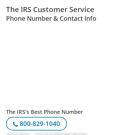
The IRS Customer Service
Phone Number & Contact Info
The IRS's Best Phone Number
800-829-1040