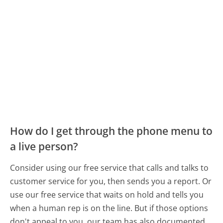
How do I get through the phone menu to
a live person?
Consider using our free service that calls and talks to
customer service for you, then sends you a report. Or
use our free service that waits on hold and tells you
when a human rep is on the line. But if those options
don't appeal to you, our team has also documented