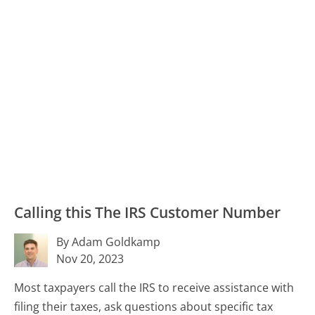
Calling this The IRS Customer Number
By Adam Goldkamp
Nov 20, 2023
Most taxpayers call the IRS to receive assistance with
filing their taxes, ask questions about specific tax