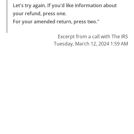
Let's try again. If you'd like information about 
your refund, press one.

For your amended return, press two."
Excerpt from a call with The IRS
Tuesday, March 12, 2024 1:59 AM