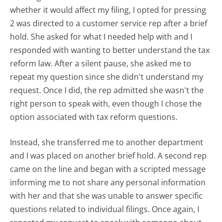
whether it would affect my filing, I opted for pressing
2 was directed to a customer service rep after a brief
hold. She asked for what I needed help with and I
responded with wanting to better understand the tax
reform law. After a silent pause, she asked me to
repeat my question since she didn't understand my
request. Once I did, the rep admitted she wasn't the
right person to speak with, even though I chose the
option associated with tax reform questions.
Instead, she transferred me to another department
and I was placed on another brief hold. A second rep
came on the line and began with a scripted message
informing me to not share any personal information
with her and that she was unable to answer specific
questions related to individual filings. Once again, I