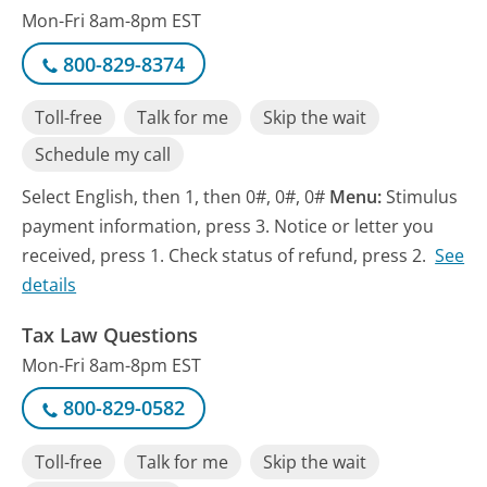
Mon-Fri 8am-8pm EST
800-829-8374
Toll-free
Talk for me
Skip the wait
Schedule my call
Select English, then 1, then 0#, 0#, 0#
Menu:
Stimulus
payment information, press 3. Notice or letter you
received, press 1. Check status of refund, press 2.
See
details
Tax Law Questions
Mon-Fri 8am-8pm EST
800-829-0582
Toll-free
Talk for me
Skip the wait