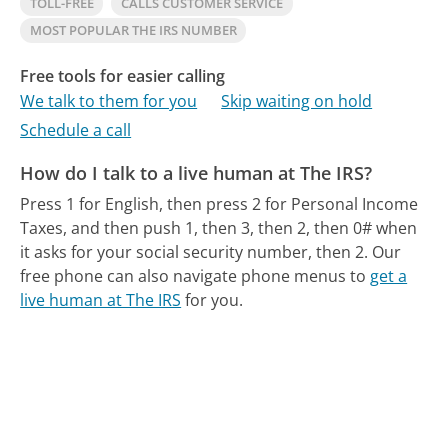
TOLL-FREE
CALLS CUSTOMER SERVICE
MOST POPULAR THE IRS NUMBER
Free tools for easier calling
We talk to them for you
Skip waiting on hold
Schedule a call
How do I talk to a live human at The IRS?
Press 1 for English, then press 2 for Personal Income
Taxes, and then push 1, then 3, then 2, then 0# when
it asks for your social security number, then 2.
Our
free phone can also navigate phone menus to
get a
live human at The IRS
for you.