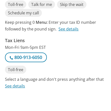
Toll-free
Talk for me
Skip the wait
Schedule my call
Keep pressing 0
Menu:
Enter your tax ID number
followed by the pound sign.
See details
Tax Liens
Mon-Fri 9am-5pm EST
800-913-6050
Toll-free
Select a language and don't press anything after that
See details