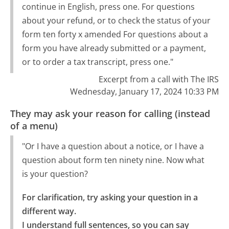
continue in English, press one. For questions
about your refund, or to check the status of your
form ten forty x amended For questions about a
form you have already submitted or a payment,
or to order a tax transcript, press one."
Excerpt from a call with The IRS
Wednesday, January 17, 2024 10:33 PM
They may ask your reason for calling (instead
of a menu)
"Or I have a question about a notice, or I have a
question about form ten ninety nine. Now what
is your question?
For clarification, try asking your question in a 
different way.

I understand full sentences, so you can say 