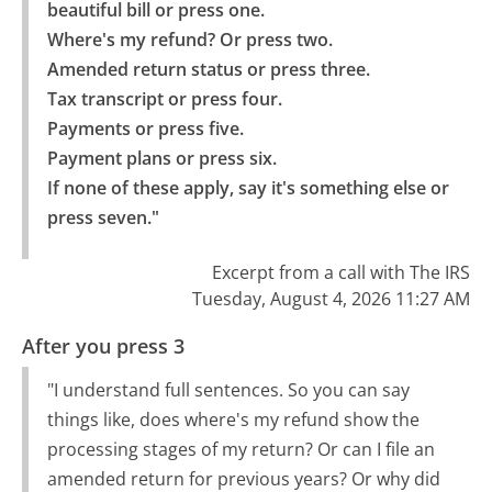
beautiful bill or press one.

Where's my refund? Or press two.

Amended return status or press three.

Tax transcript or press four.

Payments or press five.

Payment plans or press six.

If none of these apply, say it's something else or 
press seven."
Excerpt from a call with The IRS
Tuesday, August 4, 2026 11:27 AM
After you press 3
"I understand full sentences. So you can say
things like, does where's my refund show the
processing stages of my return? Or can I file an
amended return for previous years? Or why did