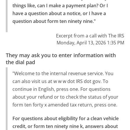
things like, can I make a payment plan? Or I 
have a question about a notice, or I have a 
question about form ten ninety nine."
Excerpt from a call with The IRS
Monday, April 13, 2026 1:35 PM
They may ask you to enter information with
the dial pad
"Welcome to the internal revenue service. You
can also visit us at w w w dot IRS dot gov. To
continue in English, press one. For questions
about your refund or to check the status of your
form ten forty x amended tax return, press one.
For questions about eligibility for a clean vehicle 
credit, or form ten ninety nine k, answers about 