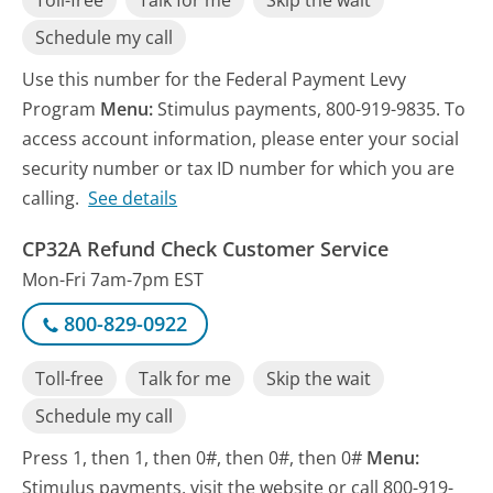
Toll-free
Talk for me
Skip the wait
Schedule my call
Use this number for the Federal Payment Levy
Program
Menu:
Stimulus payments, 800-919-9835. To
access account information, please enter your social
security number or tax ID number for which you are
calling.
See details
CP32A Refund Check Customer Service
Mon-Fri 7am-7pm EST
800-829-0922
Toll-free
Talk for me
Skip the wait
Schedule my call
Press 1, then 1, then 0#, then 0#, then 0#
Menu:
Stimulus payments, visit the website or call 800-919-