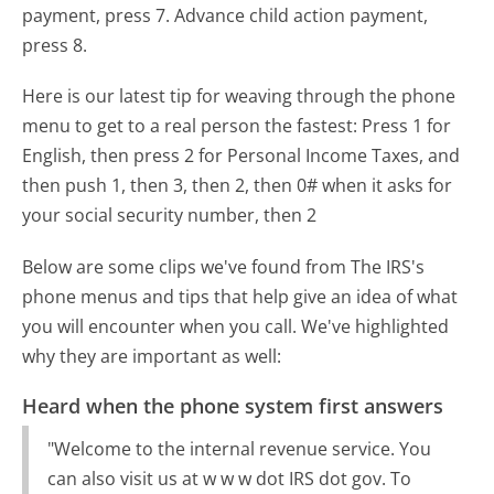
payment, press 7. Advance child action payment,
press 8.
Here is our latest tip for weaving through the phone
menu to get to a real person the fastest:
Press 1 for
English, then press 2 for Personal Income Taxes, and
then push 1, then 3, then 2, then 0# when it asks for
your social security number, then 2
Below are some clips we've found from The IRS's
phone menus and tips that help give an idea of what
you will encounter when you call. We've highlighted
why they are important as well:
Heard when the phone system first answers
"Welcome to the internal revenue service. You
can also visit us at w w w dot IRS dot gov. To