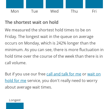
Mon
Tue
Wed
Thu
Fri
The shortest wait on hold
We measured the shortest hold times to be on
Friday.
The longest wait in the queue on average
occurs on Monday, which is 242% longer than the
minimum.
As you can see, there is more fluctuation in
hold time over the course of the week than there is in
call volume.
But if you use our free
call and talk for me
or
wait on
hold for me
service, you don't really need to worry
about average wait times.
Longest