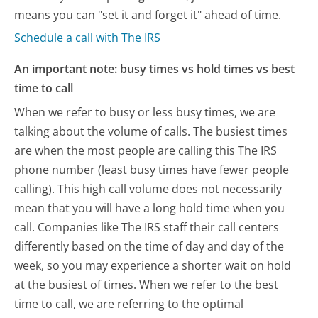
means you can "set it and forget it" ahead of time.
Schedule a call with The IRS
An important note: busy times vs hold times vs best
time to call
When we refer to busy or less busy times, we are
talking about the volume of calls. The busiest times
are when the most people are calling this The IRS
phone number (least busy times have fewer people
calling). This high call volume does not necessarily
mean that you will have a long hold time when you
call. Companies like The IRS staff their call centers
differently based on the time of day and day of the
week, so you may experience a shorter wait on hold
at the busiest of times. When we refer to the best
time to call, we are referring to the optimal