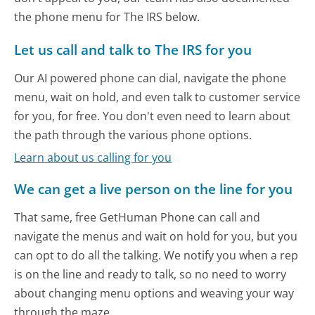
the phone menu for The IRS below.
Let us call and talk to The IRS for you
Our AI powered phone can dial, navigate the phone
menu, wait on hold, and even talk to customer service
for you, for free. You don't even need to learn about
the path through the various phone options.
Learn about us calling for you
We can get a live person on the line for you
That same, free GetHuman Phone can call and
navigate the menus and wait on hold for you, but you
can opt to do all the talking. We notify you when a rep
is on the line and ready to talk, so no need to worry
about changing menu options and weaving your way
through the maze.