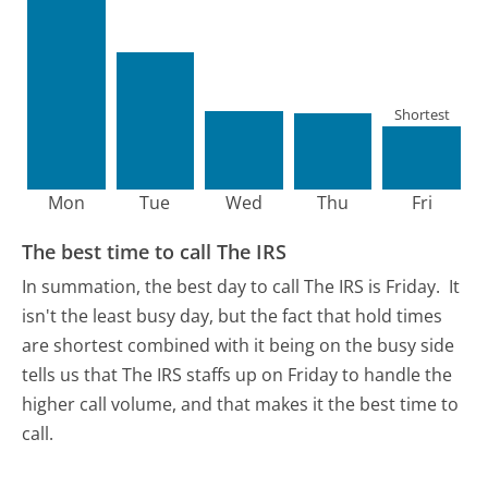
Shortest
Mon
Tue
Wed
Thu
Fri
The best time to call The IRS
In summation, the best day to call The IRS is Friday.
It
isn't the least busy day, but the fact that hold times
are shortest combined with it being on the busy side
tells us that The IRS staffs up on Friday to handle the
higher call volume, and that makes it the best time to
call.