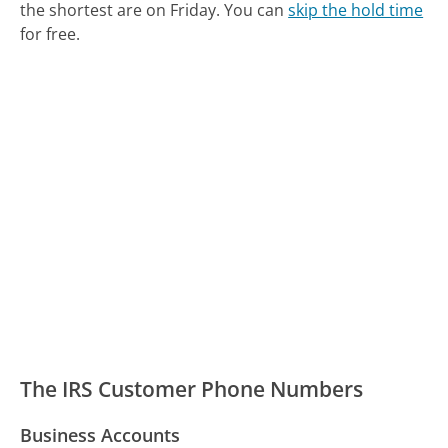
the shortest are on Friday.
You can
skip the hold time
for free.
The IRS Customer Phone Numbers
Business Accounts