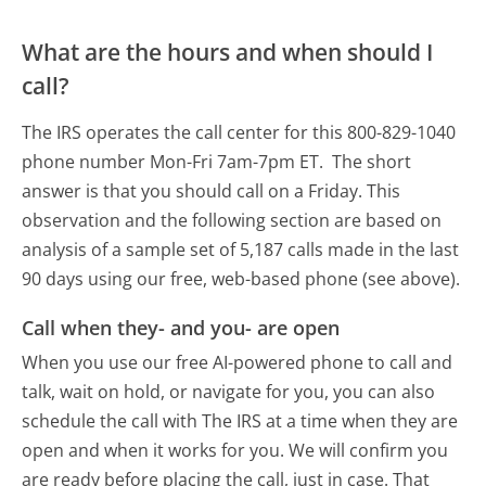
What are the hours and when should I
call?
The IRS operates the call center for this 800-829-1040
phone number Mon-Fri 7am-7pm ET.
The short
answer is that you should call on a Friday.
This
observation and the following section are based on
analysis of a sample set of 5,187 calls made in the last
90 days using our free, web-based phone (see above).
Call when they- and you- are open
When you use our free AI-powered phone to call and
talk, wait on hold, or navigate for you, you can also
schedule the call with The IRS at a time when they are
open and when it works for you. We will confirm you
are ready before placing the call, just in case. That