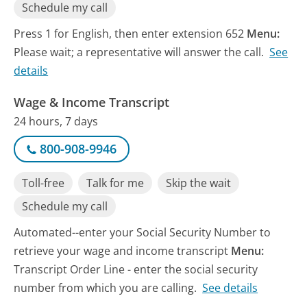
Schedule my call
Press 1 for English, then enter extension 652
Menu:
Please wait; a representative will answer the call.
See
details
Wage & Income Transcript
24 hours, 7 days
800-908-9946
Toll-free
Talk for me
Skip the wait
Schedule my call
Automated--enter your Social Security Number to
retrieve your wage and income transcript
Menu:
Transcript Order Line - enter the social security
number from which you are calling.
See details