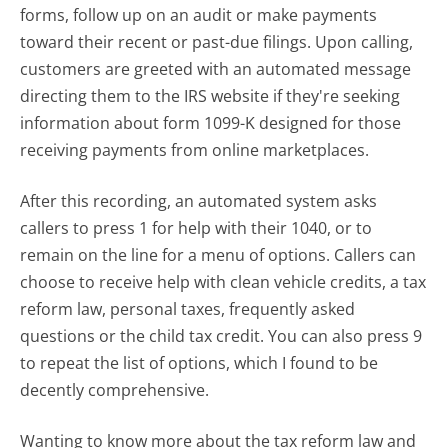
forms, follow up on an audit or make payments
toward their recent or past-due filings. Upon calling,
customers are greeted with an automated message
directing them to the IRS website if they're seeking
information about form 1099-K designed for those
receiving payments from online marketplaces.
After this recording, an automated system asks
callers to press 1 for help with their 1040, or to
remain on the line for a menu of options. Callers can
choose to receive help with clean vehicle credits, a tax
reform law, personal taxes, frequently asked
questions or the child tax credit. You can also press 9
to repeat the list of options, which I found to be
decently comprehensive.
Wanting to know more about the tax reform law and