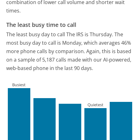
combination of lower call volume and shorter wait
times.
The least busy time to call
The least busy day to call The IRS is Thursday.
The
most busy day to call is Monday, which averages 46%
more phone calls by comparison.
Again, this is based
on a sample of 5,187 calls made with our AI-powered,
web-based phone in the last 90 days.
Busiest
Quietest