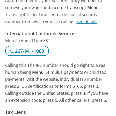
Automated--enter your Social Security Number to
retrieve your wage and income transcript
Menu:
Transcript Order Line - enter the social security
number from which you are calling.
See details
International Customer Service
Mon-Fri 6am-11pm EST
267-941-1000
Calling this The IRS number should go right to a real
human being
Menu:
Stimulus payments or child tax
payments, visit the website, individual I10 number,
press 2. US certifications or forms 6166, press 3.
Calling outside the United States, press 4. If you have
an extension code, press 5. All other callers, press 6.
Tax Liens