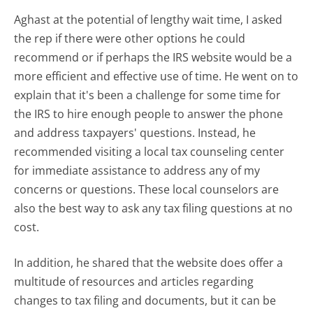
Aghast at the potential of lengthy wait time, I asked
the rep if there were other options he could
recommend or if perhaps the IRS website would be a
more efficient and effective use of time. He went on to
explain that it's been a challenge for some time for
the IRS to hire enough people to answer the phone
and address taxpayers' questions. Instead, he
recommended visiting a local tax counseling center
for immediate assistance to address any of my
concerns or questions. These local counselors are
also the best way to ask any tax filing questions at no
cost.
In addition, he shared that the website does offer a
multitude of resources and articles regarding
changes to tax filing and documents, but it can be