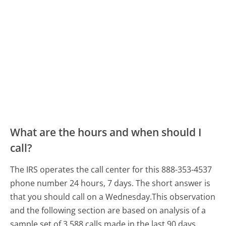
What are the hours and when should I
call?
The IRS operates the call center for this 888-353-4537
phone number 24 hours, 7 days.
The short answer is
that you should call on a Wednesday.
This observation
and the following section are based on analysis of a
sample set of 3,588 calls made in the last 90 days