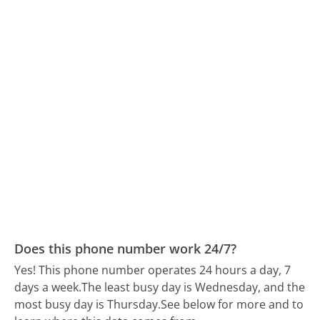
Does this phone number work 24/7?
Yes! This phone number operates 24 hours a day, 7
days a week.
The least busy day is Wednesday, and the
most busy day is Thursday.
See below for more and to