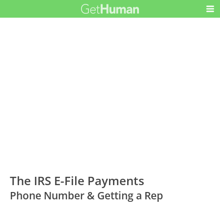
The IRS E-File Payments
Phone Number & Getting a Rep