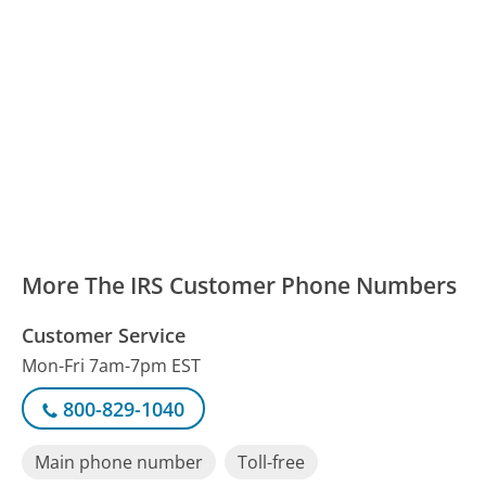
More The IRS Customer Phone Numbers
Customer Service
Mon-Fri 7am-7pm EST
800-829-1040
Main phone number
Toll-free