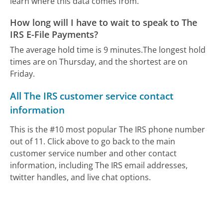
learn where this data comes from.
How long will I have to wait to speak to The
IRS E-File Payments?
The average hold time is 9 minutes.
The longest hold
times are on Thursday, and the shortest are on
Friday.
All The IRS customer service contact
information
This is the #10 most popular The IRS phone number
out of 11. Click above to go back to the main
customer service number and other contact
information, including The IRS email addresses,
twitter handles, and live chat options.