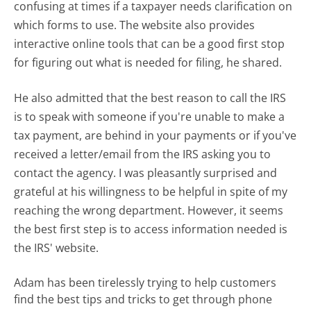
confusing at times if a taxpayer needs clarification on
which forms to use. The website also provides
interactive online tools that can be a good first stop
for figuring out what is needed for filing, he shared.
He also admitted that the best reason to call the IRS
is to speak with someone if you're unable to make a
tax payment, are behind in your payments or if you've
received a letter/email from the IRS asking you to
contact the agency. I was pleasantly surprised and
grateful at his willingness to be helpful in spite of my
reaching the wrong department. However, it seems
the best first step is to access information needed is
the IRS' website.
Adam has been tirelessly trying to help customers
find the best tips and tricks to get through phone