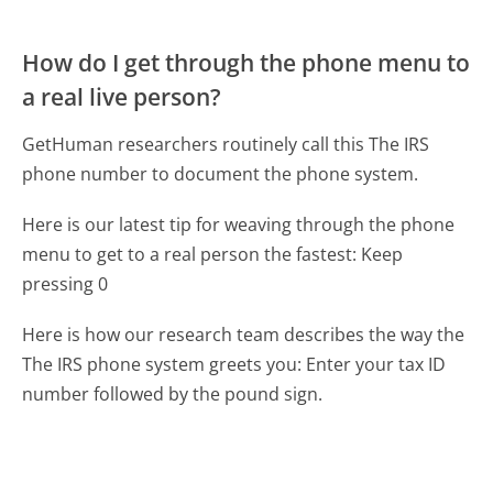
How do I get through the phone menu to
a real live person?
GetHuman researchers routinely call this The IRS
phone number to document the phone system.
Here is our latest tip for weaving through the phone
menu to get to a real person the fastest:
Keep
pressing 0
Here is how our research team describes the way the
The IRS phone system greets you:
Enter your tax ID
number followed by the pound sign.