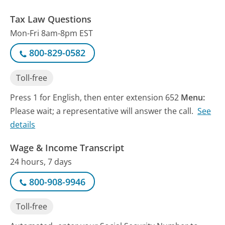
Tax Law Questions
Mon-Fri 8am-8pm EST
800-829-0582
Toll-free
Press 1 for English, then enter extension 652
Menu:
Please wait; a representative will answer the call.
See
details
Wage & Income Transcript
24 hours, 7 days
800-908-9946
Toll-free