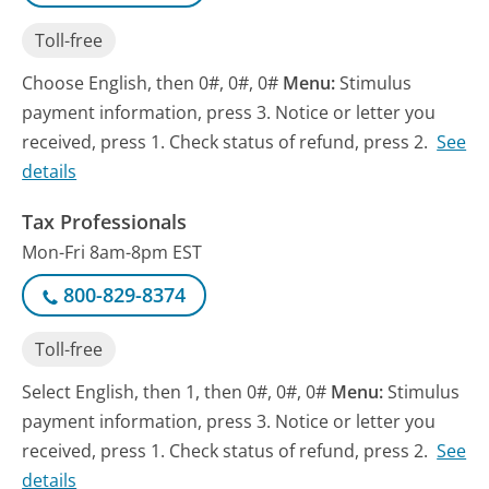
Toll-free
Choose English, then 0#, 0#, 0#
Menu:
Stimulus
payment information, press 3. Notice or letter you
received, press 1. Check status of refund, press 2.
See
details
Tax Professionals
Mon-Fri 8am-8pm EST
800-829-8374
Toll-free
Select English, then 1, then 0#, 0#, 0#
Menu:
Stimulus
payment information, press 3. Notice or letter you
received, press 1. Check status of refund, press 2.
See
details