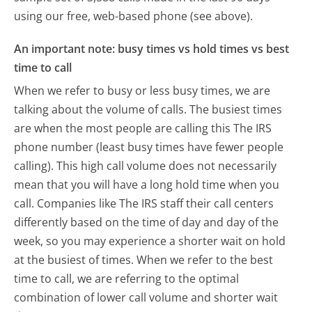
using our free, web-based phone (see above).
An important note: busy times vs hold times vs best
time to call
When we refer to busy or less busy times, we are
talking about the volume of calls. The busiest times
are when the most people are calling this The IRS
phone number (least busy times have fewer people
calling). This high call volume does not necessarily
mean that you will have a long hold time when you
call. Companies like The IRS staff their call centers
differently based on the time of day and day of the
week, so you may experience a shorter wait on hold
at the busiest of times. When we refer to the best
time to call, we are referring to the optimal
combination of lower call volume and shorter wait