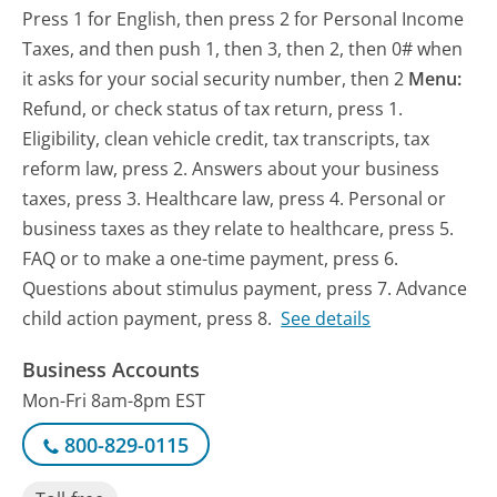
Press 1 for English, then press 2 for Personal Income
Taxes, and then push 1, then 3, then 2, then 0# when
it asks for your social security number, then 2
Menu:
Refund, or check status of tax return, press 1.
Eligibility, clean vehicle credit, tax transcripts, tax
reform law, press 2. Answers about your business
taxes, press 3. Healthcare law, press 4. Personal or
business taxes as they relate to healthcare, press 5.
FAQ or to make a one-time payment, press 6.
Questions about stimulus payment, press 7. Advance
child action payment, press 8.
See details
Business Accounts
Mon-Fri 8am-8pm EST
800-829-0115