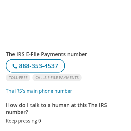
The IRS E-File Payments number
888-353-4537
TOLL-FREE
CALLS E-FILE PAYMENTS
The IRS's main phone number
How do I talk to a human at this The IRS
number?
Keep pressing 0