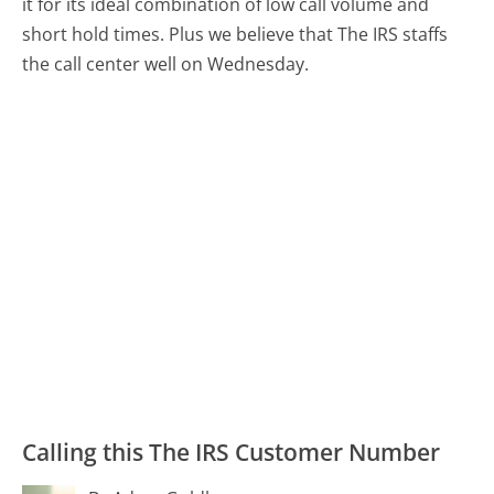
it for its ideal combination of low call volume and
short hold times. Plus we believe that The IRS staffs
the call center well on Wednesday.
Calling this The IRS Customer Number