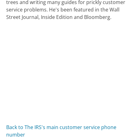
trees and writing many guides for prickly customer
service problems. He's been featured in the Wall
Street Journal, Inside Edition and Bloomberg.
Back to The IRS's main customer service phone
number