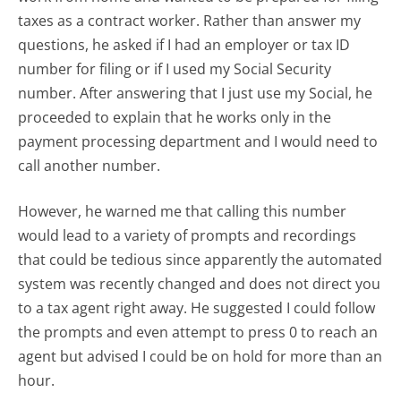
taxes as a contract worker. Rather than answer my
questions, he asked if I had an employer or tax ID
number for filing or if I used my Social Security
number. After answering that I just use my Social, he
proceeded to explain that he works only in the
payment processing department and I would need to
call another number.
However, he warned me that calling this number
would lead to a variety of prompts and recordings
that could be tedious since apparently the automated
system was recently changed and does not direct you
to a tax agent right away. He suggested I could follow
the prompts and even attempt to press 0 to reach an
agent but advised I could be on hold for more than an
hour.