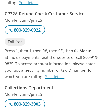
calling.
See details
CP32A Refund Check Customer Service
Mon-Fri 7am-7pm EST
800-829-0922
Toll-free
Press 1, then 1, then 0#, then 0#, then 0#
Menu:
Stimulus payments, visit the website or call 800-919-
9835. To access account information, please enter
your social security number or tax ID number for
which you are calling.
See details
Collections Department
Mon-Fri 7am-7pm EST
800-829-3903