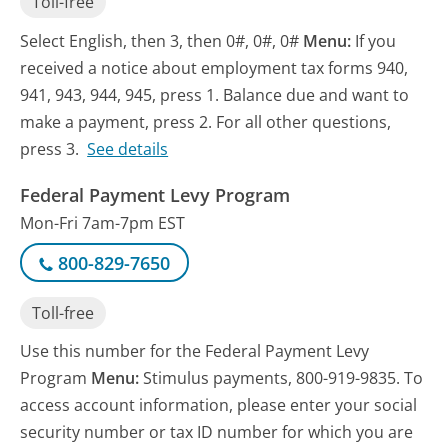
Toll-free
Select English, then 3, then 0#, 0#, 0#
Menu:
If you
received a notice about employment tax forms 940,
941, 943, 944, 945, press 1. Balance due and want to
make a payment, press 2. For all other questions,
press 3.
See details
Federal Payment Levy Program
Mon-Fri 7am-7pm EST
800-829-7650
Toll-free
Use this number for the Federal Payment Levy
Program
Menu:
Stimulus payments, 800-919-9835. To
access account information, please enter your social
security number or tax ID number for which you are