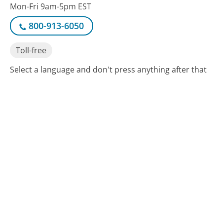
Mon-Fri 9am-5pm EST
800-913-6050
Toll-free
Select a language and don't press anything after that