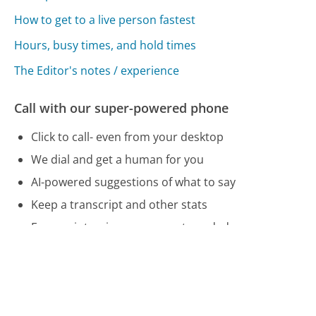
How to get to a live person fastest
Hours, busy times, and hold times
The Editor's notes / experience
Call with our super-powered phone
Click to call- even from your desktop
We dial and get a human for you
AI-powered suggestions of what to say
Keep a transcript and other stats
Free, unintrusive: no account needed