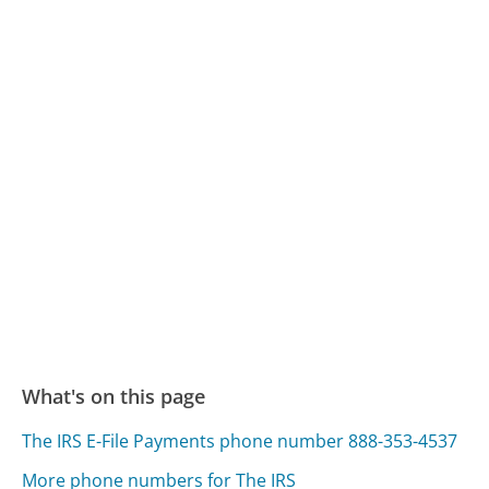
What's on this page
The IRS E-File Payments phone number 888-353-4537
More phone numbers for The IRS