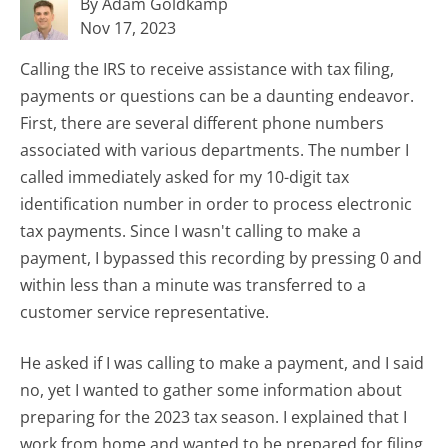
By Adam Goldkamp
Nov 17, 2023
Calling the IRS to receive assistance with tax filing,
payments or questions can be a daunting endeavor.
First, there are several different phone numbers
associated with various departments. The number I
called immediately asked for my 10-digit tax
identification number in order to process electronic
tax payments. Since I wasn't calling to make a
payment, I bypassed this recording by pressing 0 and
within less than a minute was transferred to a
customer service representative.
He asked if I was calling to make a payment, and I said
no, yet I wanted to gather some information about
preparing for the 2023 tax season. I explained that I
work from home and wanted to be prepared for filing