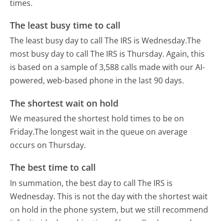
times.
The least busy time to call
The least busy day to call The IRS is Wednesday.
The
most busy day to call The IRS is Thursday.
Again, this
is based on a sample of 3,588 calls made with our AI-
powered, web-based phone in the last 90 days.
The shortest wait on hold
We measured the shortest hold times to be on
Friday.
The longest wait in the queue on average
occurs on Thursday.
The best time to call
In summation, the best day to call The IRS is
Wednesday.
This is not the day with the shortest wait
on hold in the phone system, but we still recommend