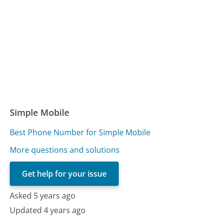
Simple Mobile
Best Phone Number for Simple Mobile
More questions and solutions
Get help for your issue
Asked 5 years ago
Updated 4 years ago