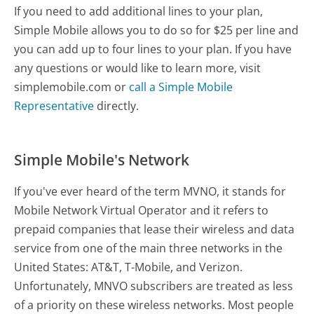
If you need to add additional lines to your plan,
Simple Mobile allows you to do so for $25 per line and
you can add up to four lines to your plan. If you have
any questions or would like to learn more, visit
simplemobile.com or
call a Simple Mobile
Representative
directly.
Simple Mobile's Network
If you've ever heard of the term MVNO, it stands for
Mobile Network Virtual Operator and it refers to
prepaid companies that lease their wireless and data
service from one of the main three networks in the
United States: AT&T, T-Mobile, and Verizon.
Unfortunately, MNVO subscribers are treated as less
of a priority on these wireless networks. Most people