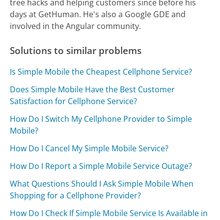
tree hacks and helping customers since before his
days at GetHuman. He's also a Google GDE and
involved in the Angular community.
Solutions to similar problems
Is Simple Mobile the Cheapest Cellphone Service?
Does Simple Mobile Have the Best Customer
Satisfaction for Cellphone Service?
How Do I Switch My Cellphone Provider to Simple
Mobile?
How Do I Cancel My Simple Mobile Service?
How Do I Report a Simple Mobile Service Outage?
What Questions Should I Ask Simple Mobile When
Shopping for a Cellphone Provider?
How Do I Check If Simple Mobile Service Is Available in