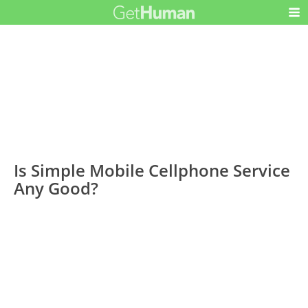
Is Simple Mobile Cellphone Service
Any Good?