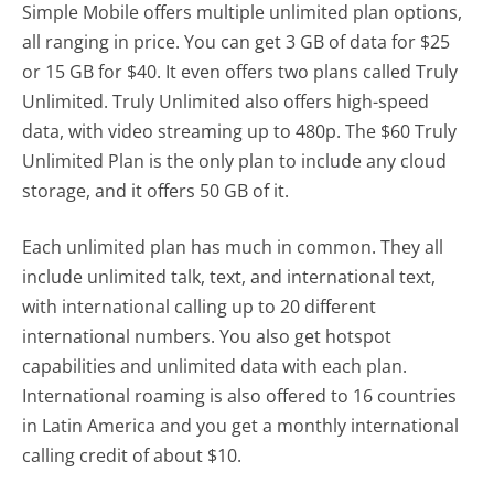
Simple Mobile offers multiple unlimited plan options,
all ranging in price. You can get 3 GB of data for $25
or 15 GB for $40. It even offers two plans called Truly
Unlimited. Truly Unlimited also offers high-speed
data, with video streaming up to 480p. The $60 Truly
Unlimited Plan is the only plan to include any cloud
storage, and it offers 50 GB of it.
Each unlimited plan has much in common. They all
include unlimited talk, text, and international text,
with international calling up to 20 different
international numbers. You also get hotspot
capabilities and unlimited data with each plan.
International roaming is also offered to 16 countries
in Latin America and you get a monthly international
calling credit of about $10.