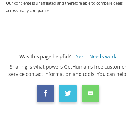
Our concierge is unaffiliated and therefore able to compare deals
across many companies
Was this page helpful?
Yes
Needs work
Sharing is what powers GetHuman's free customer
service contact information and tools. You can help!
All Companies
›
Simple Mobile Customer Service
›
FAQ
›
Is Simple Mobile Cellphone Service Any G...