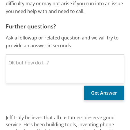
difficulty may or may not arise if you run into an issue
you need help with and need to call.
Further questions?
Ask a followup or related question and we will try to
provide an answer in seconds.
Jeff truly believes that all customers deserve good
service. He’s been building tools, inventing phone