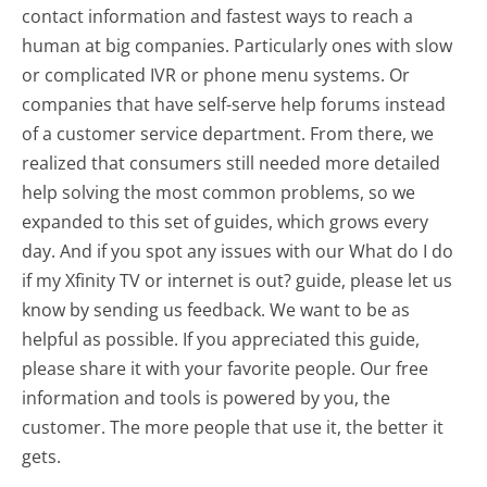
contact information and fastest ways to reach a
human at big companies. Particularly ones with slow
or complicated IVR or phone menu systems. Or
companies that have self-serve help forums instead
of a customer service department. From there, we
realized that consumers still needed more detailed
help solving the most common problems, so we
expanded to this set of guides, which grows every
day. And if you spot any issues with our What do I do
if my Xfinity TV or internet is out? guide, please let us
know by sending us feedback. We want to be as
helpful as possible. If you appreciated this guide,
please share it with your favorite people. Our free
information and tools is powered by you, the
customer. The more people that use it, the better it
gets.