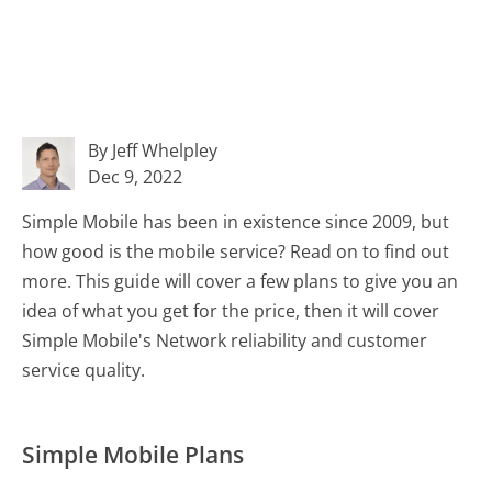
By Jeff Whelpley
Dec 9, 2022
Simple Mobile has been in existence since 2009, but
how good is the mobile service? Read on to find out
more. This guide will cover a few plans to give you an
idea of what you get for the price, then it will cover
Simple Mobile's Network reliability and customer
service quality.
Simple Mobile Plans