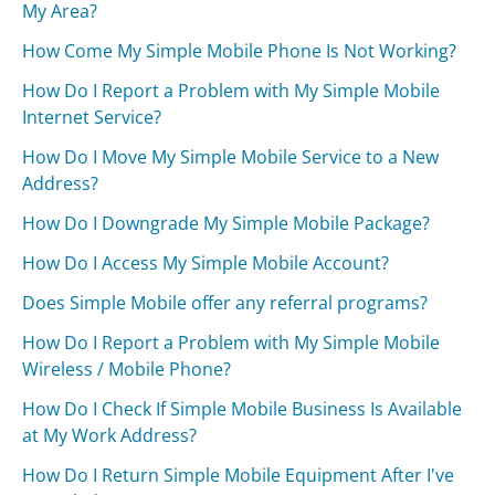
My Area?
How Come My Simple Mobile Phone Is Not Working?
How Do I Report a Problem with My Simple Mobile
Internet Service?
How Do I Move My Simple Mobile Service to a New
Address?
How Do I Downgrade My Simple Mobile Package?
How Do I Access My Simple Mobile Account?
Does Simple Mobile offer any referral programs?
How Do I Report a Problem with My Simple Mobile
Wireless / Mobile Phone?
How Do I Check If Simple Mobile Business Is Available
at My Work Address?
How Do I Return Simple Mobile Equipment After I've