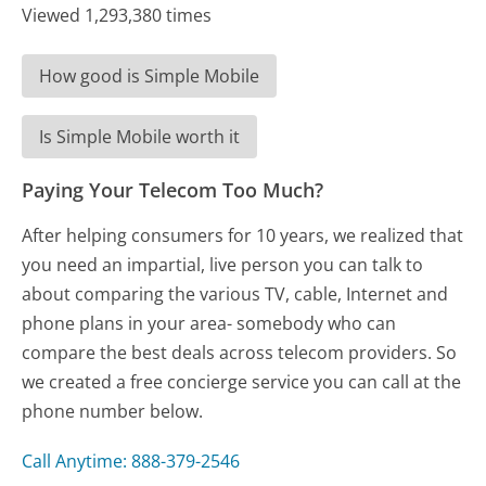
Viewed 1,293,380 times
How good is Simple Mobile
Is Simple Mobile worth it
Paying Your Telecom Too Much?
After helping consumers for 10 years, we realized that
you need an impartial, live person you can talk to
about comparing the various TV, cable, Internet and
phone plans in your area- somebody who can
compare the best deals across telecom providers. So
we created a free concierge service you can call at the
phone number below.
Call Anytime: 888-379-2546