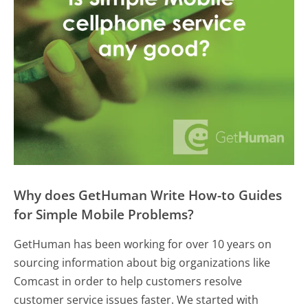
Why does GetHuman Write How-to Guides
for Simple Mobile Problems?
GetHuman has been working for over 10 years on
sourcing information about big organizations like
Comcast in order to help customers resolve
customer service issues faster. We started with