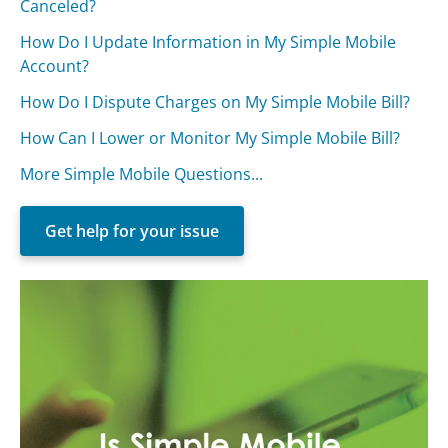
Canceled?
How Do I Update Information in My Simple Mobile
Account?
How Do I Dispute Charges on My Simple Mobile Bill?
How Can I Lower or Monitor My Simple Mobile Bill?
More Simple Mobile Questions...
Get help for your issue