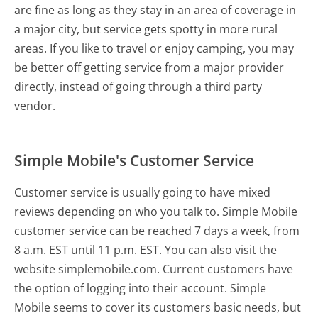
are fine as long as they stay in an area of coverage in
a major city, but service gets spotty in more rural
areas. If you like to travel or enjoy camping, you may
be better off getting service from a major provider
directly, instead of going through a third party
vendor.
Simple Mobile's Customer Service
Customer service is usually going to have mixed
reviews depending on who you talk to. Simple Mobile
customer service can be reached 7 days a week, from
8 a.m. EST until 11 p.m. EST. You can also visit the
website simplemobile.com. Current customers have
the option of logging into their account. Simple
Mobile seems to cover its customers basic needs, but