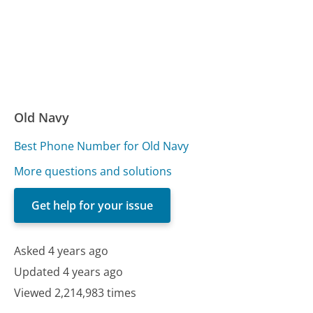
Old Navy
Best Phone Number for Old Navy
More questions and solutions
Get help for your issue
Asked 4 years ago
Updated 4 years ago
Viewed 2,214,983 times