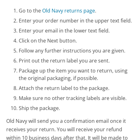
Go to the
Old Navy returns page
.
Enter your order number in the upper text field.
Enter your email in the lower text field.
Click on the Next button.
Follow any further instructions you are given.
Print out the return label you are sent.
Package up the item you want to return, using
the original packaging, if possible.
Attach the return label to the package.
Make sure no other tracking labels are visible.
Ship the package.
Old Navy will send you a confirmation email once it
receives your return. You will receive your refund
within 10 business days after that. It will be made to