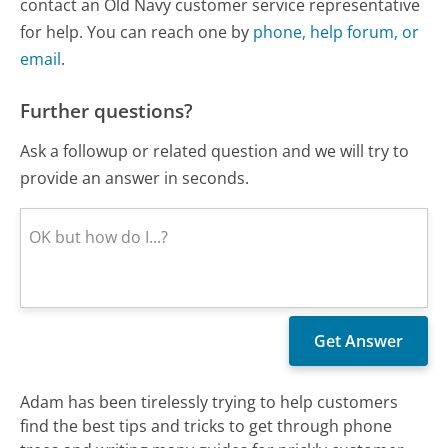
contact an Old Navy customer service representative
for help. You can reach one by
phone, help forum, or
email
.
Further questions?
Ask a followup or related question and we will try to
provide an answer in seconds.
Adam has been tirelessly trying to help customers
find the best tips and tricks to get through phone