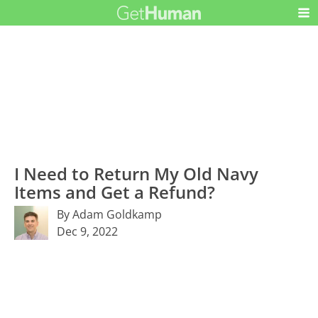
I Need to Return My Old Navy
Items and Get a Refund?
By Adam Goldkamp
Dec 9, 2022