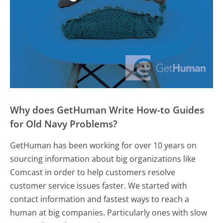
Why does GetHuman Write How-to Guides
for Old Navy Problems?
GetHuman has been working for over 10 years on
sourcing information about big organizations like
Comcast in order to help customers resolve
customer service issues faster. We started with
contact information and fastest ways to reach a
human at big companies. Particularly ones with slow