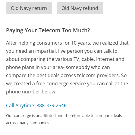
Old Navy return
Old Navy refund
Paying Your Telecom Too Much?
After helping consumers for 10 years, we realized that
you need an impartial, live person you can talk to
about comparing the various TV, cable, Internet and
phone plans in your area- somebody who can
compare the best deals across telecom providers. So
we created a free concierge service you can call at the
phone number below.
Call Anytime: 888-379-2546
Our concierge is unaffiliated and therefore able to compare deals
across many companies