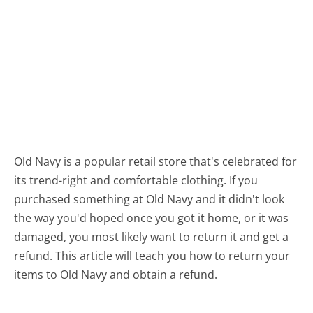
Old Navy is a popular retail store that's celebrated for
its trend-right and comfortable clothing. If you
purchased something at Old Navy and it didn't look
the way you'd hoped once you got it home, or it was
damaged, you most likely want to return it and get a
refund. This article will teach you how to return your
items to Old Navy and obtain a refund.