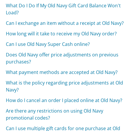
What Do I Do If My Old Navy Gift Card Balance Won't
Load?
Can I exchange an item without a receipt at Old Navy?
How long will it take to receive my Old Navy order?
Can I use Old Navy Super Cash online?
Does Old Navy offer price adjustments on previous
purchases?
What payment methods are accepted at Old Navy?
What is the policy regarding price adjustments at Old
Navy?
How do I cancel an order I placed online at Old Navy?
Are there any restrictions on using Old Navy
promotional codes?
Can I use multiple gift cards for one purchase at Old