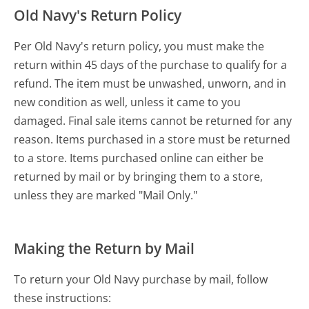
Old Navy's Return Policy
Per Old Navy's return policy, you must make the
return within 45 days of the purchase to qualify for a
refund. The item must be unwashed, unworn, and in
new condition as well, unless it came to you
damaged. Final sale items cannot be returned for any
reason. Items purchased in a store must be returned
to a store. Items purchased online can either be
returned by mail or by bringing them to a store,
unless they are marked "Mail Only."
Making the Return by Mail
To return your Old Navy purchase by mail, follow
these instructions: