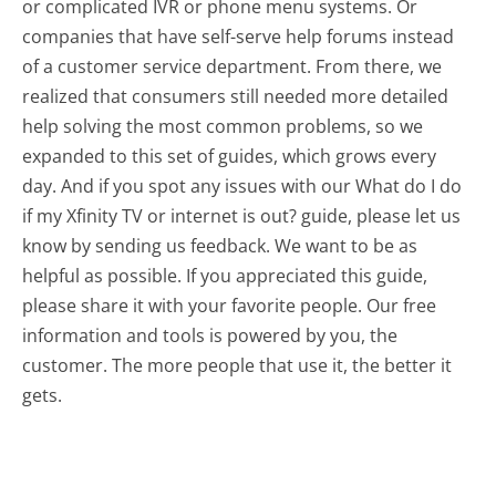
or complicated IVR or phone menu systems. Or
companies that have self-serve help forums instead
of a customer service department. From there, we
realized that consumers still needed more detailed
help solving the most common problems, so we
expanded to this set of guides, which grows every
day. And if you spot any issues with our What do I do
if my Xfinity TV or internet is out? guide, please let us
know by sending us feedback. We want to be as
helpful as possible. If you appreciated this guide,
please share it with your favorite people. Our free
information and tools is powered by you, the
customer. The more people that use it, the better it
gets.