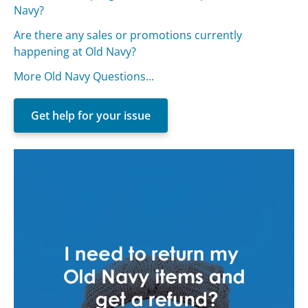
Navy?
Are there any sales or promotions currently
happening at Old Navy?
More Old Navy Questions...
Get help for your issue