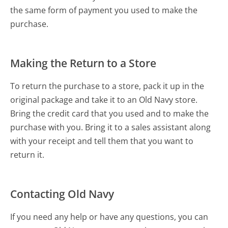
the same form of payment you used to make the
purchase.
Making the Return to a Store
To return the purchase to a store, pack it up in the
original package and take it to an Old Navy store.
Bring the credit card that you used and to make the
purchase with you. Bring it to a sales assistant along
with your receipt and tell them that you want to
return it.
Contacting Old Navy
If you need any help or have any questions, you can