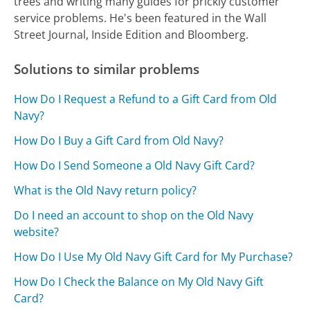
trees and writing many guides for prickly customer
service problems. He's been featured in the Wall
Street Journal, Inside Edition and Bloomberg.
Solutions to similar problems
How Do I Request a Refund to a Gift Card from Old
Navy?
How Do I Buy a Gift Card from Old Navy?
How Do I Send Someone a Old Navy Gift Card?
What is the Old Navy return policy?
Do I need an account to shop on the Old Navy
website?
How Do I Use My Old Navy Gift Card for My Purchase?
How Do I Check the Balance on My Old Navy Gift
Card?