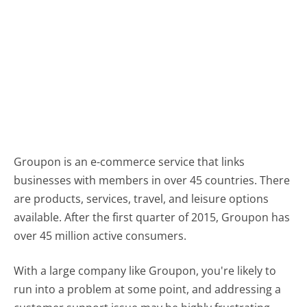
Groupon is an e-commerce service that links
businesses with members in over 45 countries. There
are products, services, travel, and leisure options
available. After the first quarter of 2015, Groupon has
over 45 million active consumers.
With a large company like Groupon, you're likely to
run into a problem at some point, and addressing a