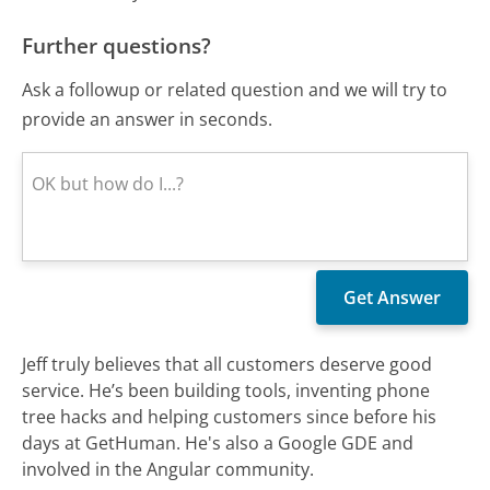
Further questions?
Ask a followup or related question and we will try to
provide an answer in seconds.
Jeff truly believes that all customers deserve good
service. He’s been building tools, inventing phone
tree hacks and helping customers since before his
days at GetHuman. He's also a Google GDE and
involved in the Angular community.