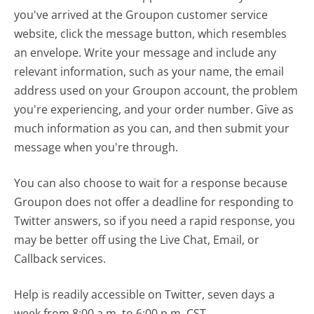
you've arrived at the Groupon customer service
website, click the message button, which resembles
an envelope. Write your message and include any
relevant information, such as your name, the email
address used on your Groupon account, the problem
you're experiencing, and your order number. Give as
much information as you can, and then submit your
message when you're through.
You can also choose to wait for a response because
Groupon does not offer a deadline for responding to
Twitter answers, so if you need a rapid response, you
may be better off using the Live Chat, Email, or
Callback services.
Help is readily accessible on Twitter, seven days a
week from 8:00 a.m. to 6:00 p.m. CST.