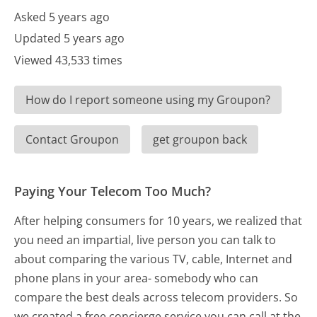
Asked 5 years ago
Updated 5 years ago
Viewed 43,533 times
How do I report someone using my Groupon?
Contact Groupon
get groupon back
Paying Your Telecom Too Much?
After helping consumers for 10 years, we realized that
you need an impartial, live person you can talk to
about comparing the various TV, cable, Internet and
phone plans in your area- somebody who can
compare the best deals across telecom providers. So
we created a free concierge service you can call at the