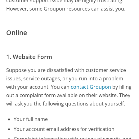
customer support issue may be highly frustrating.
However, some Groupon resources can assist you.
Online
1. Website Form
Suppose you are dissatisfied with customer service
issues, service outages, or you run into a problem
with your account. You can
contact Groupon
by filling
out a complaint form available on their website. They
will ask you the following questions about yourself.
Your full name
Your account email address for verification