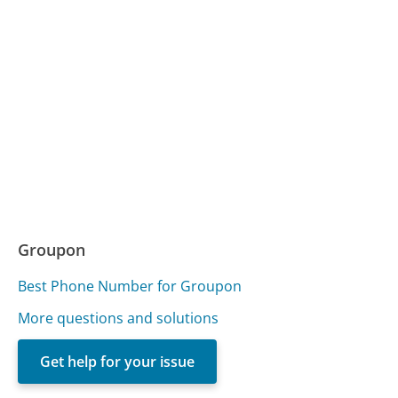
Groupon
Best Phone Number for Groupon
More questions and solutions
Get help for your issue