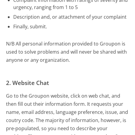
Complaint information with ratings of severity and
urgency, ranging from 1 to 5
Description and, or attachment of your complaint
Finally, submit.
N/B All personal information provided to Groupon is
used to solve problems and will never be shared with
anyone or any organization.
2. Website Chat
Go to the Groupon website, click on web chat, and
then fill out their information form. It requests your
name, email address, language preference, issue, and
coutry code. The majority of information, however, is
pre-populated, so you need to describe your