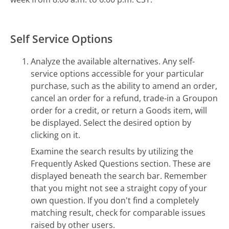
Self Service Options
Analyze the available alternatives. Any self-
service options accessible for your particular
purchase, such as the ability to amend an order,
cancel an order for a refund, trade-in a Groupon
order for a credit, or return a Goods item, will
be displayed. Select the desired option by
clicking on it.
Examine the search results by utilizing the
Frequently Asked Questions section. These are
displayed beneath the search bar. Remember
that you might not see a straight copy of your
own question. If you don't find a completely
matching result, check for comparable issues
raised by other users.