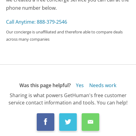
phone number below.
Call Anytime: 888-379-2546
Our concierge is unaffiliated and therefore able to compare deals
across many companies
Was this page helpful?
Yes
Needs work
Sharing is what powers GetHuman's free customer
service contact information and tools. You can help!