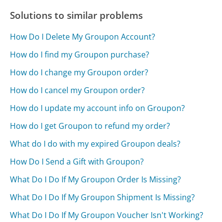
Solutions to similar problems
How Do I Delete My Groupon Account?
How do I find my Groupon purchase?
How do I change my Groupon order?
How do I cancel my Groupon order?
How do I update my account info on Groupon?
How do I get Groupon to refund my order?
What do I do with my expired Groupon deals?
How Do I Send a Gift with Groupon?
What Do I Do If My Groupon Order Is Missing?
What Do I Do If My Groupon Shipment Is Missing?
What Do I Do If My Groupon Voucher Isn't Working?