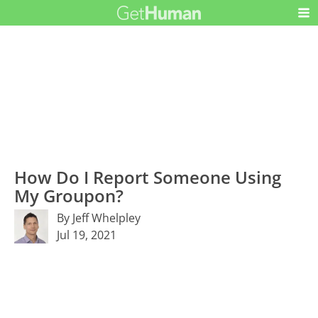
How Do I Report Someone Using
My Groupon?
By Jeff Whelpley
Jul 19, 2021