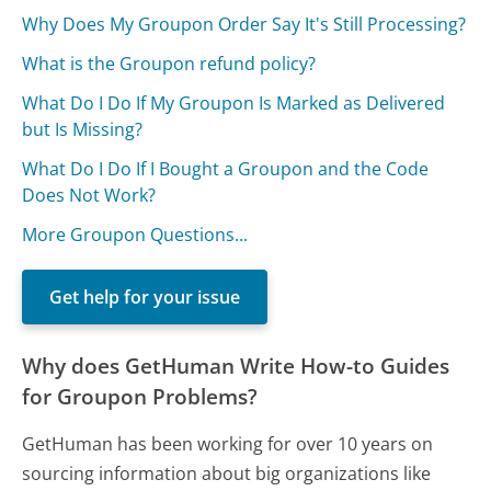
Why Does My Groupon Order Say It's Still Processing?
What is the Groupon refund policy?
What Do I Do If My Groupon Is Marked as Delivered
but Is Missing?
What Do I Do If I Bought a Groupon and the Code
Does Not Work?
More Groupon Questions...
Get help for your issue
Why does GetHuman Write How-to Guides
for Groupon Problems?
GetHuman has been working for over 10 years on
sourcing information about big organizations like