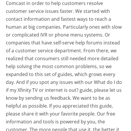
Comcast in order to help customers resolve
customer service issues faster. We started with
contact information and fastest ways to reach a
human at big companies. Particularly ones with slow
or complicated IVR or phone menu systems. Or
companies that have self-serve help forums instead
of a customer service department. From there, we
realized that consumers still needed more detailed
help solving the most common problems, so we
expanded to this set of guides, which grows every
day. And if you spot any issues with our What do I do
if my Xfinity TV or internet is out? guide, please let us
know by sending us feedback. We want to be as
helpful as possible. If you appreciated this guide,
please share it with your favorite people. Our free
information and tools is powered by you, the
customer. The more people that use it, the better it