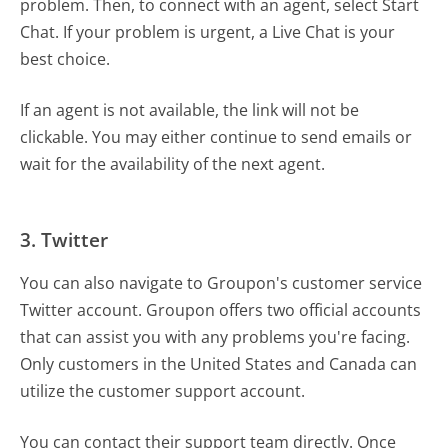
problem. Then, to connect with an agent, select Start
Chat. If your problem is urgent, a Live Chat is your
best choice.
If an agent is not available, the link will not be
clickable. You may either continue to send emails or
wait for the availability of the next agent.
3. Twitter
You can also navigate to Groupon's customer service
Twitter account. Groupon offers two official accounts
that can assist you with any problems you're facing.
Only customers in the United States and Canada can
utilize the customer support account.
You can contact their support team directly. Once