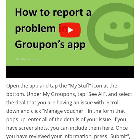
Open the app and tap the "My Stuff" icon at the
bottom. Under My Groupons, tap "See All", and select
the deal that you are having an issue with. Scroll
down and click "Manage voucher". In the form that
pops up, enter all of the details of your issue. If you
have screenshots, you can include them here. Once
you have reviewed your information, press "Submit",