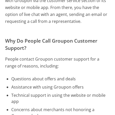
with Groupon via the customer service section of its
website or mobile app. From there, you have the
option of live chat with an agent, sending an email or
requesting a call from a representative.
Why Do People Call Groupon Customer
Support?
People contact Groupon customer support for a
range of reasons, including:
Questions about offers and deals
Assistance with using Groupon offers
Technical support in using the website or mobile
app
Concerns about merchants not honoring a