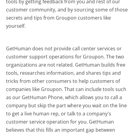
tools by getting feedback from you and rest of our
customer community, and by sourcing some of those
secrets and tips from Groupon customers like
yourself.
GetHuman does not provide call center services or
customer support operations for Groupon. The two
organizations are not related. GetHuman builds free
tools, researches information, and shares tips and
tricks from other consumers to help customers of
companies like Groupon. That can include tools such
as our GetHuman Phone, which allows you to call a
company but skip the part where you wait on the line
to get a live human rep, or talk to a company's
customer service operation for you. GetHuman
believes that this fills an important gap between