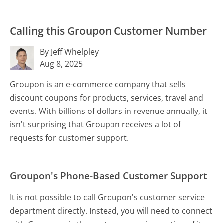
Calling this Groupon Customer Number
By Jeff Whelpley
Aug 8, 2025
Groupon is an e-commerce company that sells
discount coupons for products, services, travel and
events. With billions of dollars in revenue annually, it
isn't surprising that Groupon receives a lot of
requests for customer support.
Groupon's Phone-Based Customer Support
It is not possible to call Groupon's customer service
department directly. Instead, you will need to connect