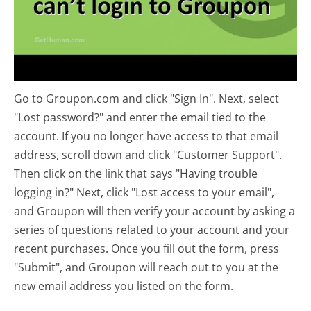
Go to Groupon.com and click "Sign In". Next, select
"Lost password?" and enter the email tied to the
account. If you no longer have access to that email
address, scroll down and click "Customer Support".
Then click on the link that says "Having trouble
logging in?" Next, click "Lost access to your email",
and Groupon will then verify your account by asking a
series of questions related to your account and your
recent purchases. Once you fill out the form, press
"Submit", and Groupon will reach out to you at the
new email address you listed on the form.