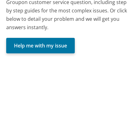
Groupon customer service question, including step
by step guides for the most complex issues. Or click
below to detail your problem and we will get you
answers instantly.
Help me with my issue