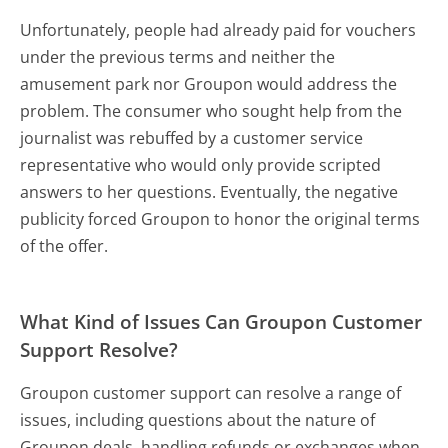
Unfortunately, people had already paid for vouchers
under the previous terms and neither the
amusement park nor Groupon would address the
problem. The consumer who sought help from the
journalist was rebuffed by a customer service
representative who would only provide scripted
answers to her questions. Eventually, the negative
publicity forced Groupon to honor the original terms
of the offer.
What Kind of Issues Can Groupon Customer
Support Resolve?
Groupon customer support can resolve a range of
issues, including questions about the nature of
Groupon deals, handling refunds or exchanges when