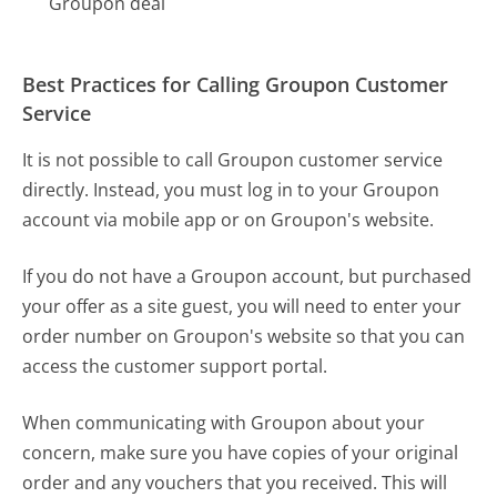
Groupon deal
Best Practices for Calling Groupon Customer
Service
It is not possible to call Groupon customer service
directly. Instead, you must log in to your Groupon
account via mobile app or on Groupon's website.
If you do not have a Groupon account, but purchased
your offer as a site guest, you will need to enter your
order number on Groupon's website so that you can
access the customer support portal.
When communicating with Groupon about your
concern, make sure you have copies of your original
order and any vouchers that you received. This will