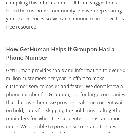
compiling this information built from suggestions
from the customer community. Please keep sharing
your experiences so we can continue to improve this
free resource.
How GetHuman Helps If Groupon Had a
Phone Number
GetHuman provides tools and information to over 50
million customers per year in effort to make
customer service easier and faster. We don't know a
phone number for Groupon, but for large companies
that do have them, we provide real-time current wait
on hold, tools for skipping the hold music altogether,
reminders for when the call center opens, and much
more.
We are able to provide secrets and the best