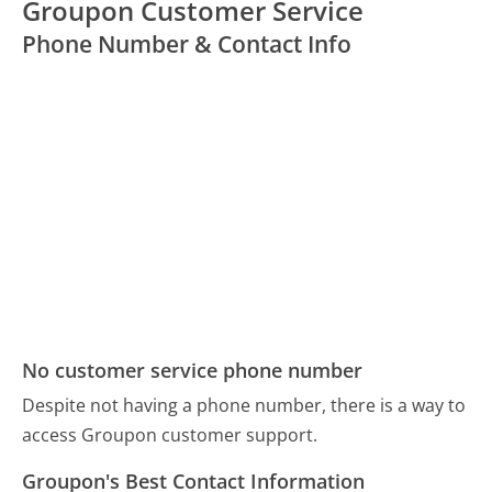
Groupon Customer Service
Phone Number & Contact Info
No customer service phone number
Despite not having a phone number, there is a way to
access Groupon customer support.
Groupon's Best Contact Information