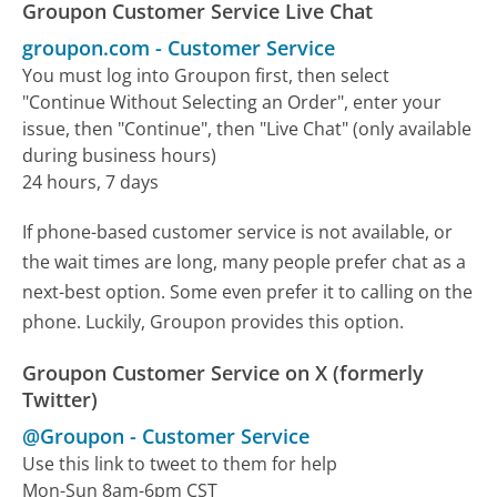
Groupon Customer Service Live Chat
groupon.com
-
Customer Service
You must log into Groupon first, then select
"Continue Without Selecting an Order", enter your
issue, then "Continue", then "Live Chat" (only available
during business hours)
24 hours, 7 days
If phone-based customer service is not available, or
the wait times are long, many people prefer chat as a
next-best option. Some even prefer it to calling on the
phone. Luckily, Groupon provides this option.
Groupon Customer Service on X (formerly
Twitter)
@Groupon
-
Customer Service
Use this link to tweet to them for help
Mon-Sun 8am-6pm CST