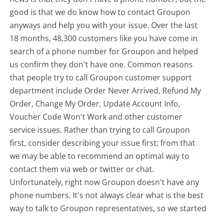
good is that we do know how to contact Groupon
anyways and help you with your issue. Over the last
18 months, 48,300 customers like you have come in
search of a phone number for Groupon and helped
us confirm they don't have one. Common reasons
that people try to call Groupon customer support
department include Order Never Arrived, Refund My
Order, Change My Order, Update Account Info,
Voucher Code Won't Work and other customer
service issues. Rather than trying to call Groupon
first, consider describing your issue first; from that
we may be able to recommend an optimal way to
contact them via web or twitter or chat.
Unfortunately, right now Groupon doesn't have any
phone numbers. It's not always clear what is the best
way to talk to Groupon representatives, so we started