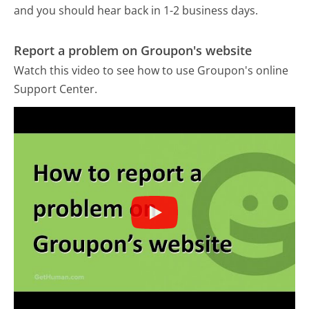
and you should hear back in 1-2 business days.
Report a problem on Groupon's website
Watch this video to see how to use Groupon's online
Support Center.