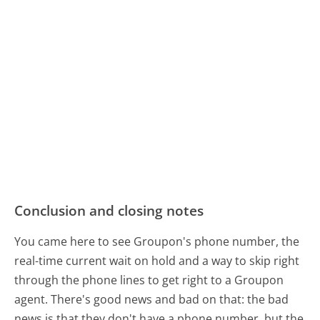
Conclusion and closing notes
You came here to see Groupon's phone number, the
real-time current wait on hold and a way to skip right
through the phone lines to get right to a Groupon
agent. There's good news and bad on that: the bad
news is that they don't have a phone number, but the