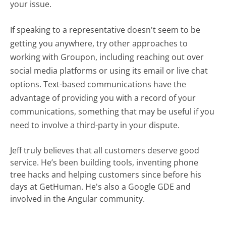
your issue.
If speaking to a representative doesn't seem to be
getting you anywhere, try other approaches to
working with Groupon, including reaching out over
social media platforms or using its email or live chat
options. Text-based communications have the
advantage of providing you with a record of your
communications, something that may be useful if you
need to involve a third-party in your dispute.
Jeff truly believes that all customers deserve good
service. He’s been building tools, inventing phone
tree hacks and helping customers since before his
days at GetHuman. He's also a Google GDE and
involved in the Angular community.