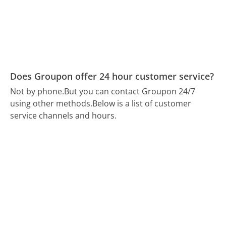
Does Groupon offer 24 hour customer service?
Not by phone.
But you can contact Groupon 24/7
using other methods.
Below is a list of customer
service channels and hours.