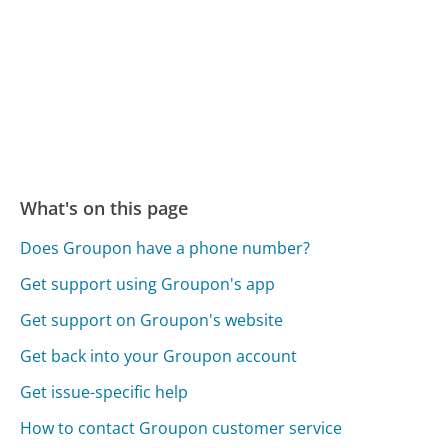
What's on this page
Does Groupon have a phone number?
Get support using Groupon's app
Get support on Groupon's website
Get back into your Groupon account
Get issue-specific help
How to contact Groupon customer service