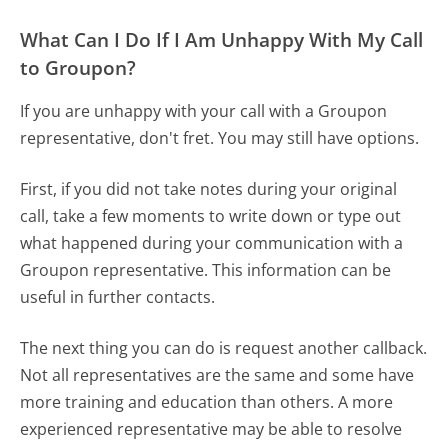
What Can I Do If I Am Unhappy With My Call
to Groupon?
If you are unhappy with your call with a Groupon
representative, don't fret. You may still have options.
First, if you did not take notes during your original
call, take a few moments to write down or type out
what happened during your communication with a
Groupon representative. This information can be
useful in further contacts.
The next thing you can do is request another callback.
Not all representatives are the same and some have
more training and education than others. A more
experienced representative may be able to resolve