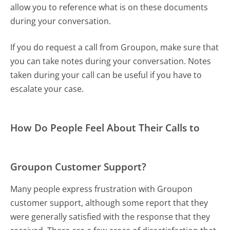
allow you to reference what is on these documents
during your conversation.
If you do request a call from Groupon, make sure that
you can take notes during your conversation. Notes
taken during your call can be useful if you have to
escalate your case.
How Do People Feel About Their Calls to
Groupon Customer Support?
Many people express frustration with Groupon
customer support, although some report that they
were generally satisfied with the response that they