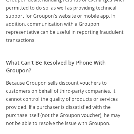
permitted to do so, as well as providing technical
support for Groupon's website or mobile app. In
addition, communication with a Groupon
representative can be useful in reporting fraudulent
transactions.
What Can't Be Resolved by Phone With
Groupon?
Because Groupon sells discount vouchers to
customers on behalf of third-party companies, it
cannot control the quality of products or services
provided. If a purchaser is dissatisfied with the
purchase itself (not the Groupon voucher), he may
not be able to resolve the issue with Groupon.