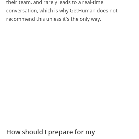
their team, and rarely leads to a real-time
conversation, which is why GetHuman does not
recommend this unless it's the only way.
How should I prepare for my