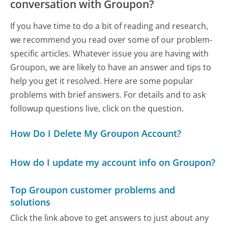
conversation with Groupon?
If you have time to do a bit of reading and research,
we recommend you read over some of our problem-
specific articles. Whatever issue you are having with
Groupon, we are likely to have an answer and tips to
help you get it resolved. Here are some popular
problems with brief answers. For details and to ask
followup questions live, click on the question.
How Do I Delete My Groupon Account?
How do I update my account info on Groupon?
Top Groupon customer problems and
solutions
Click the link above to get answers to just about any