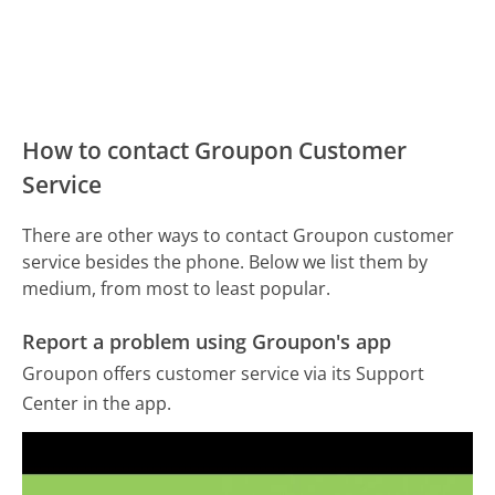
How to contact Groupon Customer
Service
There are other ways to contact Groupon customer
service besides the phone. Below we list them by
medium, from most to least popular.
Report a problem using Groupon's app
Groupon offers customer service via its Support
Center in the app.