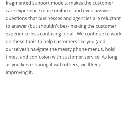
fragmented support models, makes the customer
care experience more uniform, and even answers
questions that businesses and agencies are reluctant
to answer (but shouldn't be) - making the customer
experience less confusing for all.
We continue to work
on these tools to help customers like you (and
ourselves!) navigate the messy phone menus, hold
times, and confusion with customer service. As long
as you keep sharing it with others, we'll keep
improving it.