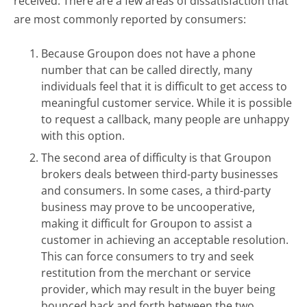
received. There are a few areas of dissatisfaction that
are most commonly reported by consumers:
Because Groupon does not have a phone
number that can be called directly, many
individuals feel that it is difficult to get access to
meaningful customer service. While it is possible
to request a callback, many people are unhappy
with this option.
The second area of difficulty is that Groupon
brokers deals between third-party businesses
and consumers. In some cases, a third-party
business may prove to be uncooperative,
making it difficult for Groupon to assist a
customer in achieving an acceptable resolution.
This can force consumers to try and seek
restitution from the merchant or service
provider, which may result in the buyer being
bounced back and forth between the two