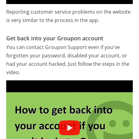
Reporting customer service problems on the website
is very similar to the process in the app.
Get back into your Groupon account
You can contact Groupon Support even if you've
forgotten your password, disabled your account, or
had your account hacked. Just follow the steps in the
video.