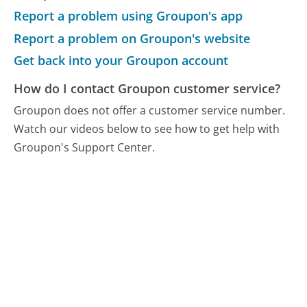
Report a problem using Groupon's app
Report a problem on Groupon's website
Get back into your Groupon account
How do I contact Groupon customer service?
Groupon does not offer a customer service number.
Watch our videos below to see how to get help with
Groupon's Support Center.