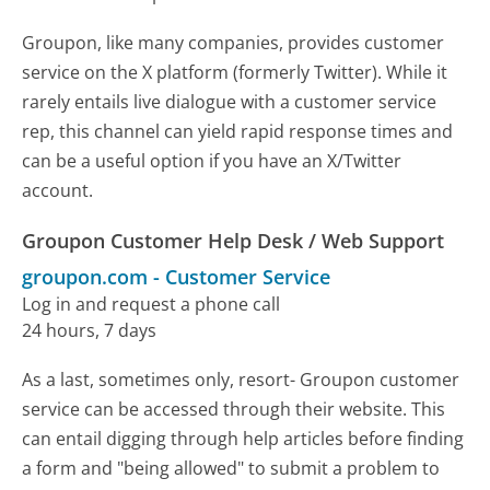
Groupon, like many companies, provides customer
service on the X platform (formerly Twitter). While it
rarely entails live dialogue with a customer service
rep, this channel can yield rapid response times and
can be a useful option if you have an X/Twitter
account.
Groupon Customer Help Desk / Web Support
groupon.com
-
Customer Service
Log in and request a phone call
24 hours, 7 days
As a last, sometimes only, resort- Groupon customer
service can be accessed through their website. This
can entail digging through help articles before finding
a form and "being allowed" to submit a problem to