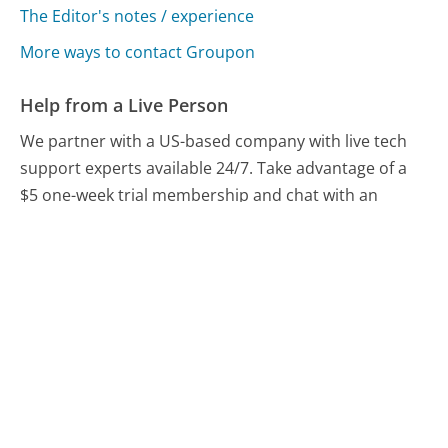
The Editor's notes / experience
More ways to contact Groupon
Help from a Live Person
We partner with a US-based company with live tech
support experts available 24/7. Take advantage of a
$5 one-week trial membership and chat with an
expert now.
Chat With A Help Expert
Compare Groupon Customer Service
LivingSocial Customer Service