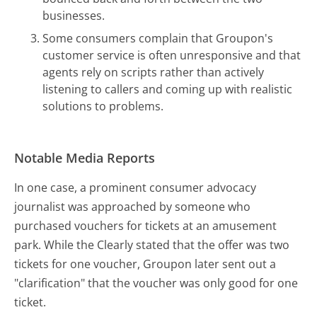
businesses.
Some consumers complain that Groupon's
customer service is often unresponsive and that
agents rely on scripts rather than actively
listening to callers and coming up with realistic
solutions to problems.
Notable Media Reports
In one case, a prominent consumer advocacy
journalist was approached by someone who
purchased vouchers for tickets at an amusement
park. While the Clearly stated that the offer was two
tickets for one voucher, Groupon later sent out a
"clarification" that the voucher was only good for one
ticket.