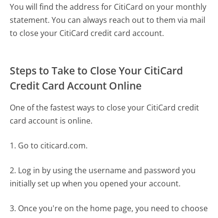
You will find the address for CitiCard on your monthly
statement. You can always reach out to them via mail
to close your CitiCard credit card account.
Steps to Take to Close Your CitiCard
Credit Card Account Online
One of the fastest ways to close your CitiCard credit
card account is online.
1. Go to citicard.com.
2. Log in by using the username and password you
initially set up when you opened your account.
3. Once you're on the home page, you need to choose