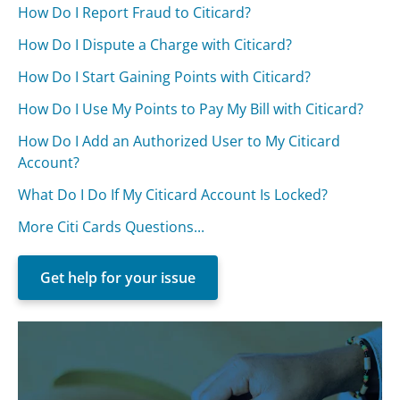
How Do I Report Fraud to Citicard?
How Do I Dispute a Charge with Citicard?
How Do I Start Gaining Points with Citicard?
How Do I Use My Points to Pay My Bill with Citicard?
How Do I Add an Authorized User to My Citicard
Account?
What Do I Do If My Citicard Account Is Locked?
More Citi Cards Questions...
Get help for your issue