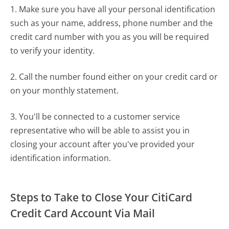
1. Make sure you have all your personal identification
such as your name, address, phone number and the
credit card number with you as you will be required
to verify your identity.
2. Call the number found either on your credit card or
on your monthly statement.
3. You'll be connected to a customer service
representative who will be able to assist you in
closing your account after you've provided your
identification information.
Steps to Take to Close Your CitiCard
Credit Card Account Via Mail