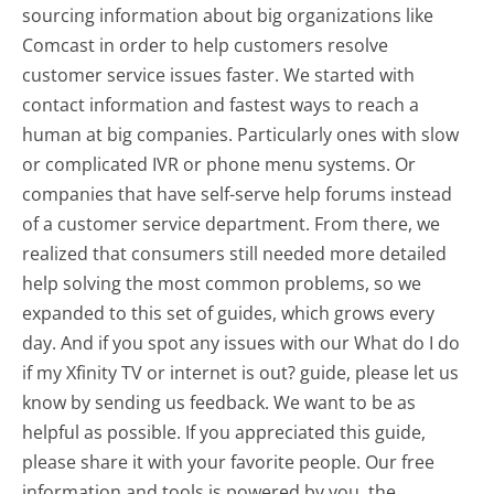
sourcing information about big organizations like
Comcast in order to help customers resolve
customer service issues faster. We started with
contact information and fastest ways to reach a
human at big companies. Particularly ones with slow
or complicated IVR or phone menu systems. Or
companies that have self-serve help forums instead
of a customer service department. From there, we
realized that consumers still needed more detailed
help solving the most common problems, so we
expanded to this set of guides, which grows every
day. And if you spot any issues with our What do I do
if my Xfinity TV or internet is out? guide, please let us
know by sending us feedback. We want to be as
helpful as possible. If you appreciated this guide,
please share it with your favorite people. Our free
information and tools is powered by you, the