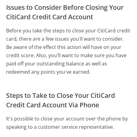
Issues to Consider Before Closing Your
CitiCard Credit Card Account
Before you take the steps to close your CitiCard credit
card, there are a few issues you'll want to consider.
Be aware of the effect this action will have on your
credit score. Also, you'll want to make sure you have
paid off your outstanding balance as well as
redeemed any points you've earned.
Steps to Take to Close Your CitiCard
Credit Card Account Via Phone
It's possible to close your account over the phone by
speaking to a customer service representative.