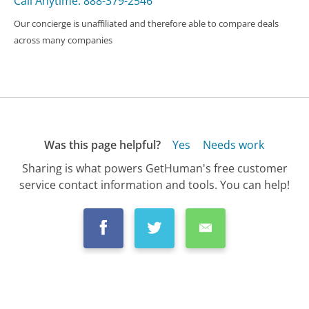
Call Anytime: 888-379-2546
Our concierge is unaffiliated and therefore able to compare deals
across many companies
Was this page helpful?
Yes
Needs work
Sharing is what powers GetHuman's free customer
service contact information and tools. You can help!
All Companies
›
Citi Cards Customer Service
›
FAQ
›
How Do I Close My Citicard Credit Card?...