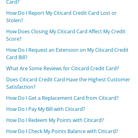
Card?
How Do I Report My Citicard Credit Card Lost or
Stolen?
How Does Closing My Citicard Card Affect My Credit
Score?
How Do I Request an Extension on My Citicard Credit
Card Bill?
What Are Some Reviews for Citicard Credit Card?
Does Citicard Credit Card Have the Highest Customer
Satisfaction?
How Do I Get a Replacement Card from Citicard?
How Do I Pay My Bill with Citicard?
How Do I Redeem My Points with Citicard?
How Do I Check My Points Balance with Citicard?