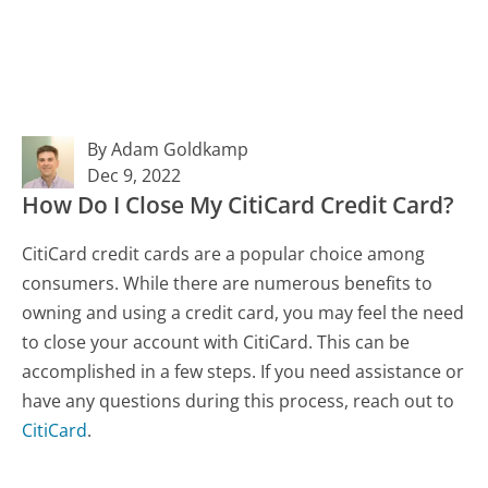
By Adam Goldkamp
Dec 9, 2022
How Do I Close My CitiCard Credit Card?
CitiCard credit cards are a popular choice among
consumers. While there are numerous benefits to
owning and using a credit card, you may feel the need
to close your account with CitiCard. This can be
accomplished in a few steps. If you need assistance or
have any questions during this process, reach out to
CitiCard
.