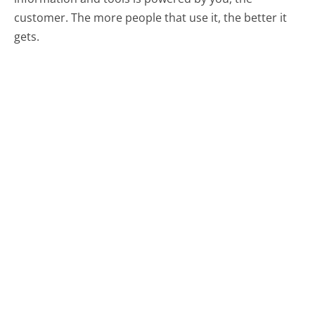
customer. The more people that use it, the better it
gets.