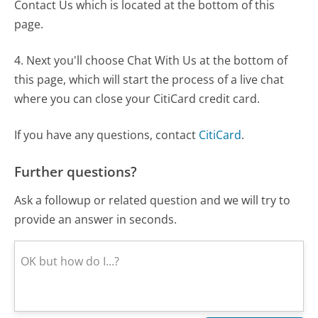
Contact Us which is located at the bottom of this
page.
4. Next you'll choose Chat With Us at the bottom of
this page, which will start the process of a live chat
where you can close your CitiCard credit card.
If you have any questions, contact
CitiCard
.
Further questions?
Ask a followup or related question and we will try to
provide an answer in seconds.