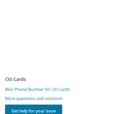
Citi Cards
Best Phone Number for Citi Cards
More questions and solutions
Get help for your issue