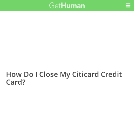
How Do I Close My Citicard Credit
Card?