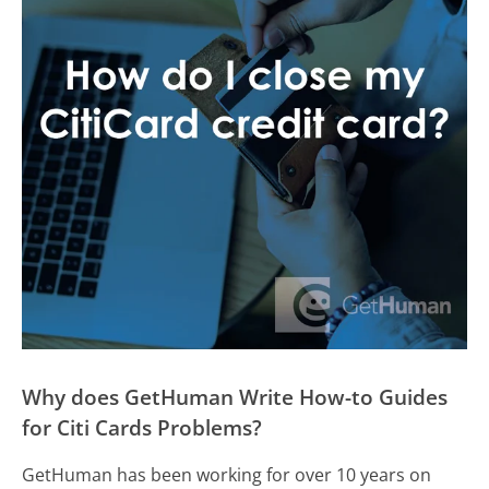
Why does GetHuman Write How-to Guides
for Citi Cards Problems?
GetHuman has been working for over 10 years on