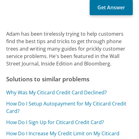
Adam has been tirelessly trying to help customers
find the best tips and tricks to get through phone
trees and writing many guides for prickly customer
service problems. He's been featured in the Wall
Street Journal, Inside Edition and Bloomberg.
Solutions to similar problems
Why Was My Citicard Credit Card Declined?
How Do I Setup Autopayment for My Citicard Credit
Card?
How Do I Sign Up for Citicard Credit Card?
How Do I Increase My Credit Limit on My Citicard