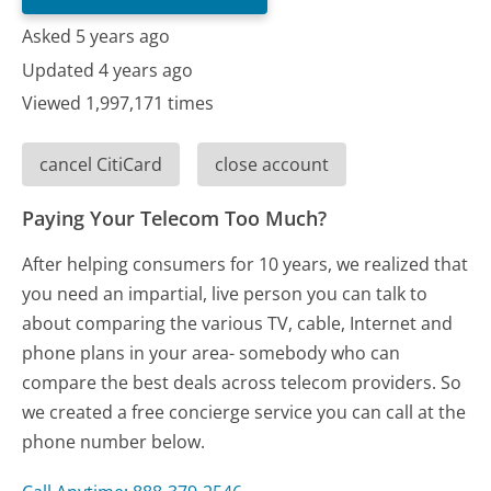
Asked 5 years ago
Updated 4 years ago
Viewed 1,997,171 times
cancel CitiCard
close account
Paying Your Telecom Too Much?
After helping consumers for 10 years, we realized that
you need an impartial, live person you can talk to
about comparing the various TV, cable, Internet and
phone plans in your area- somebody who can
compare the best deals across telecom providers. So
we created a free concierge service you can call at the
phone number below.