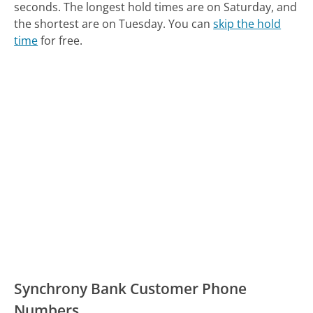
seconds.
The longest hold times are on Saturday, and
the shortest are on Tuesday.
You can
skip the hold
time
for free.
Synchrony Bank Customer Phone
Numbers