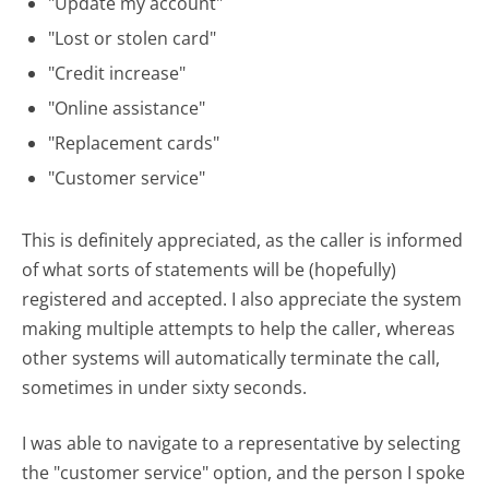
"Update my account"
"Lost or stolen card"
"Credit increase"
"Online assistance"
"Replacement cards"
"Customer service"
This is definitely appreciated, as the caller is informed
of what sorts of statements will be (hopefully)
registered and accepted. I also appreciate the system
making multiple attempts to help the caller, whereas
other systems will automatically terminate the call,
sometimes in under sixty seconds.
I was able to navigate to a representative by selecting
the "customer service" option, and the person I spoke