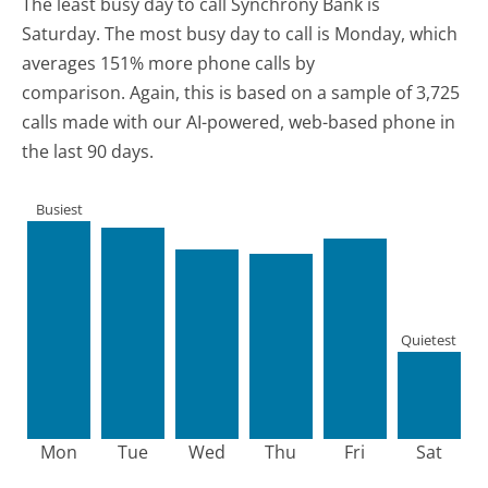
The least busy day to call Synchrony Bank is
Saturday.
The most busy day to call is Monday, which
averages 151% more phone calls by
comparison.
Again, this is based on a sample of 3,725
calls made with our AI-powered, web-based phone in
the last 90 days.
Busiest
Quietest
Mon
Tue
Wed
Thu
Fri
Sat