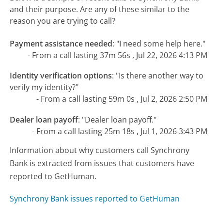
and their purpose. Are any of these similar to the
reason you are trying to call?
Payment assistance needed
:
"I need some help here."
- From a call lasting 37m 56s , Jul 22, 2026 4:13 PM
Identity verification options
:
"Is there another way to
verify my identity?"
- From a call lasting 59m 0s , Jul 2, 2026 2:50 PM
Dealer loan payoff
:
"Dealer loan payoff."
- From a call lasting 25m 18s , Jul 1, 2026 3:43 PM
Information about why customers call Synchrony
Bank is extracted from issues that customers have
reported to GetHuman.
Synchrony Bank issues reported to GetHuman