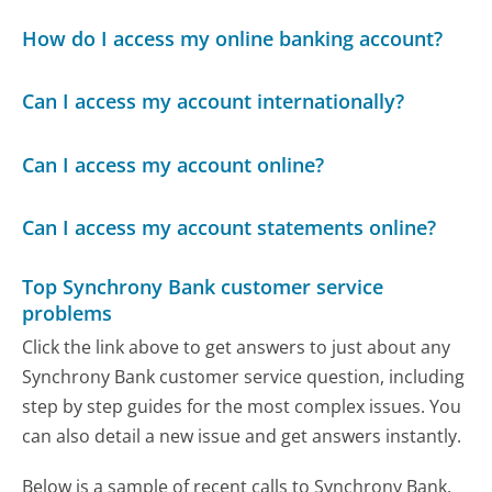
How do I access my online banking account?
Can I access my account internationally?
Can I access my account online?
Can I access my account statements online?
Top Synchrony Bank customer service
problems
Click the link above to get answers to just about any
Synchrony Bank customer service question, including
step by step guides for the most complex issues. You
can also detail a new issue and get answers instantly.
Below is a sample of recent calls to Synchrony Bank,