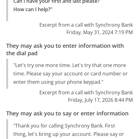
Can I have your first and last please?

How can I help?"
Excerpt from a call with Synchrony Bank
Friday, May 31, 2024 7:19 PM
They may ask you to enter information with
the dial pad
"Let's try one more time. Let's try that one more
time. Please say your account or card number or
enter them using your phone keypad."
Excerpt from a call with Synchrony Bank
Friday, July 17, 2026 8:44 PM
They may ask you to say or enter information
"Thank you for calling Synchrony Bank. First
thing, let's bring up your account. Please say or