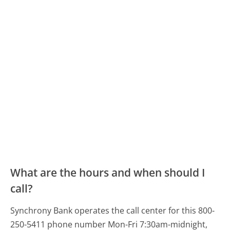
What are the hours and when should I
call?
Synchrony Bank operates the call center for this 800-
250-5411 phone number Mon-Fri 7:30am-midnight,