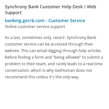
Synchrony Bank Customer Help Desk / Web
Support
banking.gecrb.com
-
Customer Service
Online customer service support
As a last, sometimes only, resort- Synchrony Bank
customer service can be accessed through their
website. This can entail digging through help articles
before finding a form and "being allowed" to submit a
problem to their team, and rarely leads to a real-time
conversation, which is why GetHuman does not
recommend this unless it's the only way.