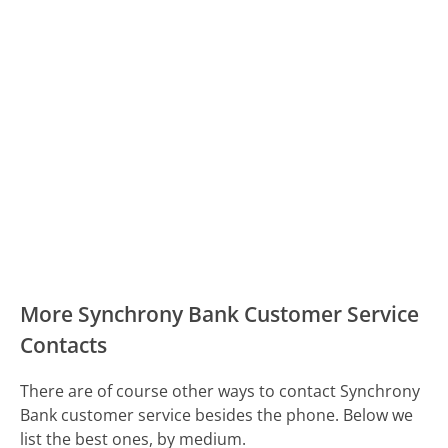
More Synchrony Bank Customer Service
Contacts
There are of course other ways to contact Synchrony
Bank customer service besides the phone. Below we
list the best ones, by medium.