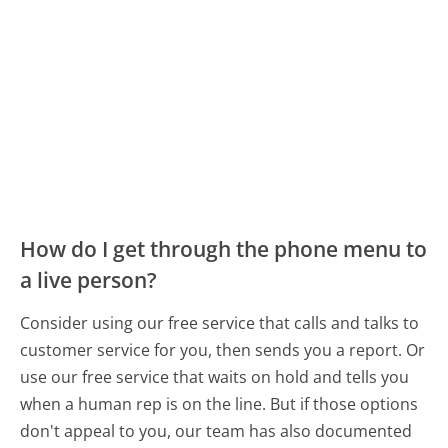
How do I get through the phone menu to
a live person?
Consider using our free service that calls and talks to
customer service for you, then sends you a report. Or
use our free service that waits on hold and tells you
when a human rep is on the line. But if those options
don't appeal to you, our team has also documented