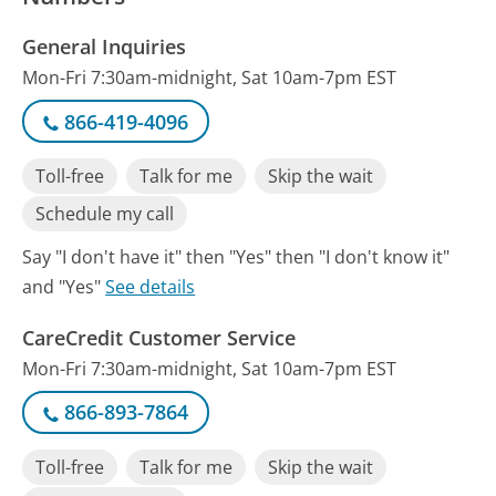
General Inquiries
Mon-Fri 7:30am-midnight, Sat 10am-7pm EST
866-419-4096
Toll-free
Talk for me
Skip the wait
Schedule my call
Say "I don't have it" then "Yes" then "I don't know it"
and "Yes"
See details
CareCredit Customer Service
Mon-Fri 7:30am-midnight, Sat 10am-7pm EST
866-893-7864
Toll-free
Talk for me
Skip the wait