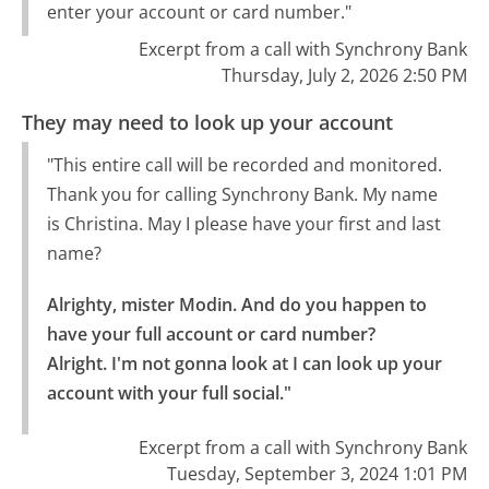
enter your account or card number."
Excerpt from a call with Synchrony Bank
Thursday, July 2, 2026 2:50 PM
They may need to look up your account
"This entire call will be recorded and monitored.
Thank you for calling Synchrony Bank. My name
is Christina. May I please have your first and last
name?
Alrighty, mister Modin. And do you happen to 
have your full account or card number?

Alright. I'm not gonna look at I can look up your 
account with your full social."
Excerpt from a call with Synchrony Bank
Tuesday, September 3, 2024 1:01 PM