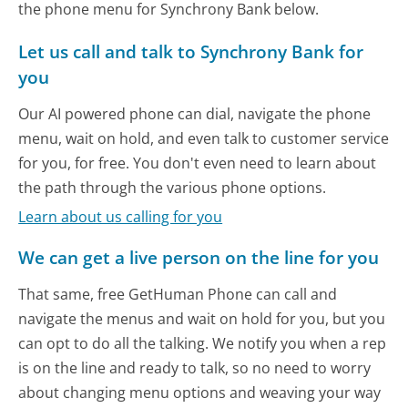
the phone menu for Synchrony Bank below.
Let us call and talk to Synchrony Bank for
you
Our AI powered phone can dial, navigate the phone
menu, wait on hold, and even talk to customer service
for you, for free. You don't even need to learn about
the path through the various phone options.
Learn about us calling for you
We can get a live person on the line for you
That same, free GetHuman Phone can call and
navigate the menus and wait on hold for you, but you
can opt to do all the talking. We notify you when a rep
is on the line and ready to talk, so no need to worry
about changing menu options and weaving your way