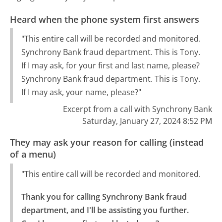
Heard when the phone system first answers
"This entire call will be recorded and monitored.
Synchrony Bank fraud department. This is Tony.
If I may ask, for your first and last name, please?
Synchrony Bank fraud department. This is Tony.
If I may ask, your name, please?"
Excerpt from a call with Synchrony Bank
Saturday, January 27, 2024 8:52 PM
They may ask your reason for calling (instead
of a menu)
"This entire call will be recorded and monitored.
Thank you for calling Synchrony Bank fraud 
department, and I'll be assisting you further. 