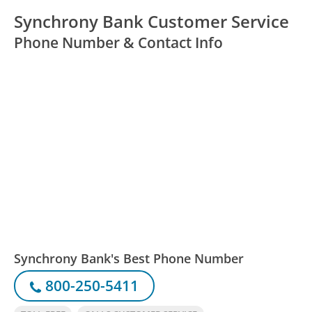
Synchrony Bank Customer Service
Phone Number & Contact Info
Synchrony Bank's Best Phone Number
800-250-5411