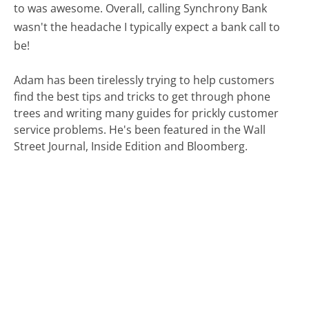
to was awesome. Overall, calling Synchrony Bank
wasn't the headache I typically expect a bank call to
be!
Adam has been tirelessly trying to help customers
find the best tips and tricks to get through phone
trees and writing many guides for prickly customer
service problems. He's been featured in the Wall
Street Journal, Inside Edition and Bloomberg.