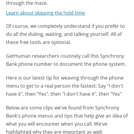
through the maze.
Learn about skipping the hold time
Of course, we completely understand if you prefer to
do all the dialing, waiting, and talking yourself. All of
these free tools are optional.
GetHuman researchers routinely call this Synchrony
Bank phone number to document the phone system.
Here is our latest tip for weaving through the phone
menu to get to a real person the fastest:
Say "I don't
have it", then "Yes", then "I don't have it", then "Yes"
Below are some clips we've found from Synchrony
Bank's phone menus and tips that help give an idea of
what you will encounter when you call. We've
highlighted why they are important as well: