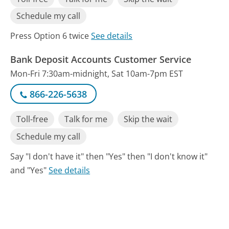
Schedule my call
Press Option 6 twice
See details
Bank Deposit Accounts Customer Service
Mon-Fri 7:30am-midnight, Sat 10am-7pm EST
866-226-5638
Toll-free
Talk for me
Skip the wait
Schedule my call
Say "I don't have it" then "Yes" then "I don't know it"
and "Yes"
See details