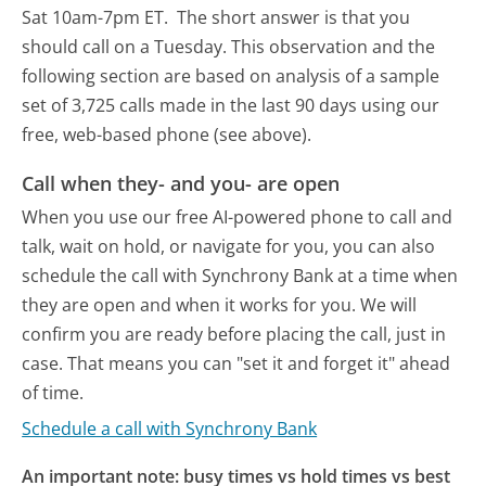
Sat 10am-7pm ET.
The short answer is that you
should call on a Tuesday.
This observation and the
following section are based on analysis of a sample
set of 3,725 calls made in the last 90 days using our
free, web-based phone (see above).
Call when they- and you- are open
When you use our free AI-powered phone to call and
talk, wait on hold, or navigate for you, you can also
schedule the call with Synchrony Bank at a time when
they are open and when it works for you. We will
confirm you are ready before placing the call, just in
case. That means you can "set it and forget it" ahead
of time.
Schedule a call with Synchrony Bank
An important note: busy times vs hold times vs best