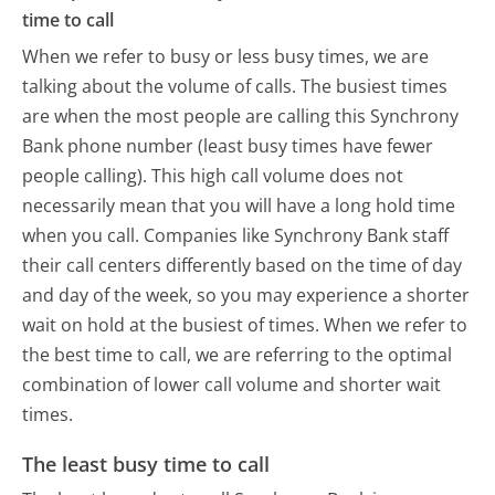
time to call
When we refer to busy or less busy times, we are
talking about the volume of calls. The busiest times
are when the most people are calling this Synchrony
Bank phone number (least busy times have fewer
people calling). This high call volume does not
necessarily mean that you will have a long hold time
when you call. Companies like Synchrony Bank staff
their call centers differently based on the time of day
and day of the week, so you may experience a shorter
wait on hold at the busiest of times. When we refer to
the best time to call, we are referring to the optimal
combination of lower call volume and shorter wait
times.
The least busy time to call