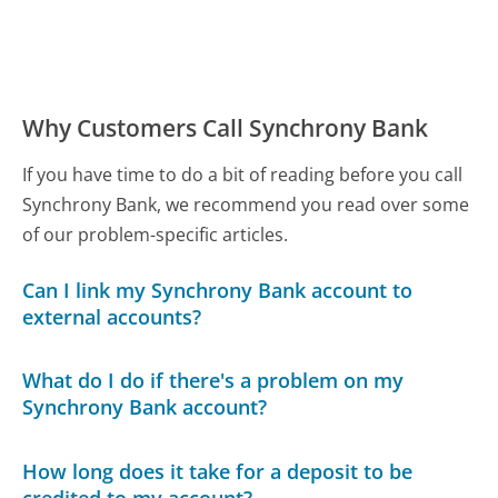
Why Customers Call Synchrony Bank
If you have time to do a bit of reading before you call
Synchrony Bank, we recommend you read over some
of our problem-specific articles.
Can I link my Synchrony Bank account to
external accounts?
What do I do if there's a problem on my
Synchrony Bank account?
How long does it take for a deposit to be
credited to my account?