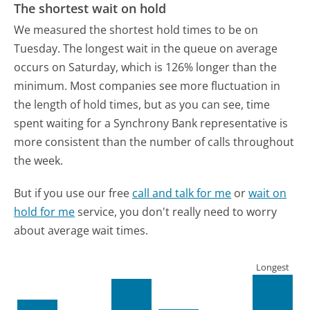
The shortest wait on hold
We measured the shortest hold times to be on
Tuesday.
The longest wait in the queue on average
occurs on Saturday, which is 126% longer than the
minimum.
Most companies see more fluctuation in
the length of hold times, but as you can see, time
spent waiting for a Synchrony Bank representative is
more consistent than the number of calls throughout
the week.
But if you use our free
call and talk for me
or
wait on
hold for me
service, you don't really need to worry
about average wait times.
Longest