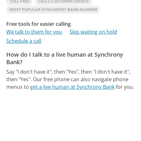
TOLL-FREE
CALLS CUSTOMER SERVICE
MOST POPULAR SYNCHRONY BANK NUMBER
Free tools for easier calling
We talk to them for you
Skip waiting on hold
Schedule a call
How do I talk to a live human at Synchrony
Bank?
Say "I don't have it", then "Yes", then "I don't have it",
then "Yes".
Our free phone can also navigate phone
menus to
get a live human at Synchrony Bank
for you.