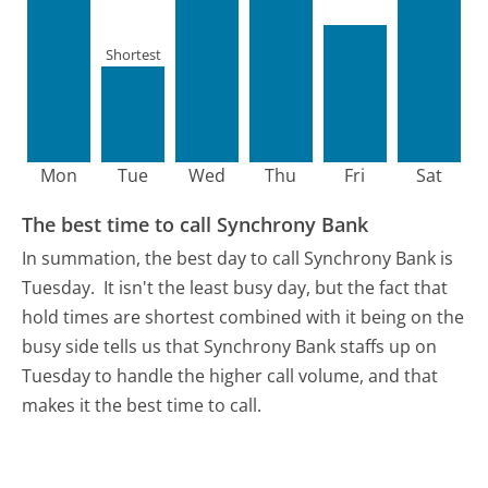
Shortest
Mon
Tue
Wed
Thu
Fri
Sat
The best time to call Synchrony Bank
In summation, the best day to call Synchrony Bank is
Tuesday.
It isn't the least busy day, but the fact that
hold times are shortest combined with it being on the
busy side tells us that Synchrony Bank staffs up on
Tuesday to handle the higher call volume, and that
makes it the best time to call.