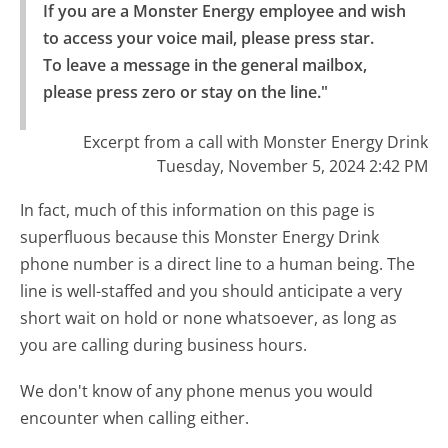
If you are a Monster Energy employee and wish 
to access your voice mail, please press star.

To leave a message in the general mailbox, 
please press zero or stay on the line."
Excerpt from a call with Monster Energy Drink
Tuesday, November 5, 2024 2:42 PM
In fact, much of this information on this page is
superfluous because this Monster Energy Drink
phone number is a direct line to a human being. The
line is well-staffed and you should anticipate a very
short wait on hold or none whatsoever, as long as
you are calling during business hours.
We don't know of any phone menus you would
encounter when calling either.