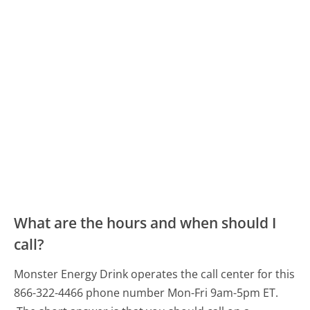
What are the hours and when should I
call?
Monster Energy Drink operates the call center for this
866-322-4466 phone number Mon-Fri 9am-5pm ET.