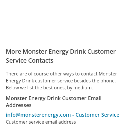
More Monster Energy Drink Customer
Service Contacts
There are of course other ways to contact Monster
Energy Drink customer service besides the phone.
Below we list the best ones, by medium.
Monster Energy Drink Customer Email
Addresses
info@monsterenergy.com
-
Customer Service
Customer service email address