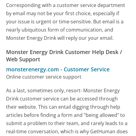
Corresponding with a customer service department
by email may not be your first choice, especially if
your issue is urgent or time-sensitive. But email is a
nearly ubiquitous form of communication, and
Monster Energy Drink will reply our your email.
Monster Energy Drink Customer Help Desk /
Web Support
monsterenergy.com
-
Customer Service
Online customer service support
As a last, sometimes only, resort- Monster Energy
Drink customer service can be accessed through
their website. This can entail digging through help
articles before finding a form and "being allowed" to
submit a problem to their team, and rarely leads to a
real-time conversation, which is why GetHuman does