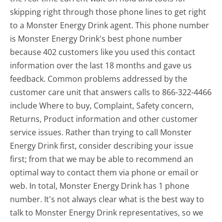
skipping right through those phone lines to get right
to a Monster Energy Drink agent. This phone number
is Monster Energy Drink's best phone number
because 402 customers like you used this contact
information over the last 18 months and gave us
feedback. Common problems addressed by the
customer care unit that answers calls to 866-322-4466
include Where to buy, Complaint, Safety concern,
Returns, Product information and other customer
service issues. Rather than trying to call Monster
Energy Drink first, consider describing your issue
first; from that we may be able to recommend an
optimal way to contact them via phone or email or
web. In total, Monster Energy Drink has 1 phone
number. It's not always clear what is the best way to
talk to Monster Energy Drink representatives, so we