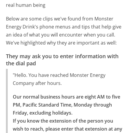
real human being
Below are some clips we've found from Monster
Energy Drink's phone menus and tips that help give
an idea of what you will encounter when you call.
We've highlighted why they are important as well:
They may ask you to enter information with
the dial pad
"Hello. You have reached Monster Energy
Company after hours.
Our normal business hours are eight AM to five 
PM, Pacific Standard Time, Monday through 
Friday, excluding holidays.

If you know the extension of the person you 
wish to reach, please enter that extension at any 