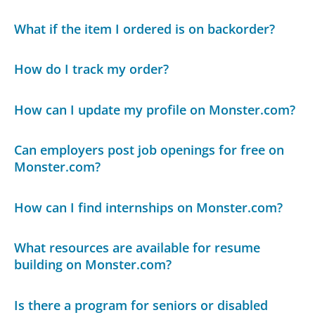
What if the item I ordered is on backorder?
How do I track my order?
How can I update my profile on Monster.com?
Can employers post job openings for free on
Monster.com?
How can I find internships on Monster.com?
What resources are available for resume
building on Monster.com?
Is there a program for seniors or disabled