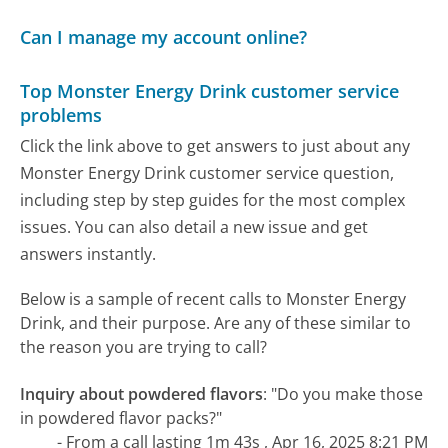
Can I manage my account online?
Top Monster Energy Drink customer service
problems
Click the link above to get answers to just about any
Monster Energy Drink customer service question,
including step by step guides for the most complex
issues. You can also detail a new issue and get
answers instantly.
Below is a sample of recent calls to Monster Energy
Drink, and their purpose. Are any of these similar to
the reason you are trying to call?
Inquiry about powdered flavors
:
"Do you make those
in powdered flavor packs?"
- From a call lasting 1m 43s , Apr 16, 2025 8:21 PM