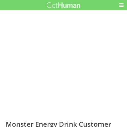
Monster Energy Drink Customer