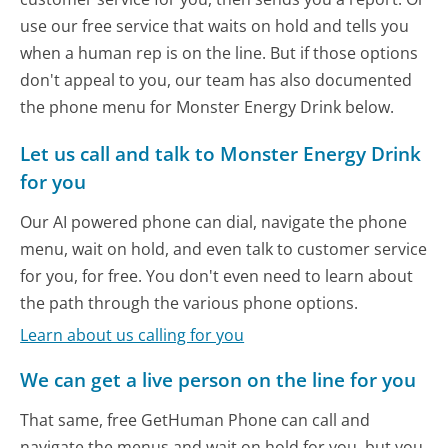
use our free service that waits on hold and tells you
when a human rep is on the line. But if those options
don't appeal to you, our team has also documented
the phone menu for Monster Energy Drink below.
Let us call and talk to Monster Energy Drink
for you
Our AI powered phone can dial, navigate the phone
menu, wait on hold, and even talk to customer service
for you, for free. You don't even need to learn about
the path through the various phone options.
Learn about us calling for you
We can get a live person on the line for you
That same, free GetHuman Phone can call and
navigate the menus and wait on hold for you, but you