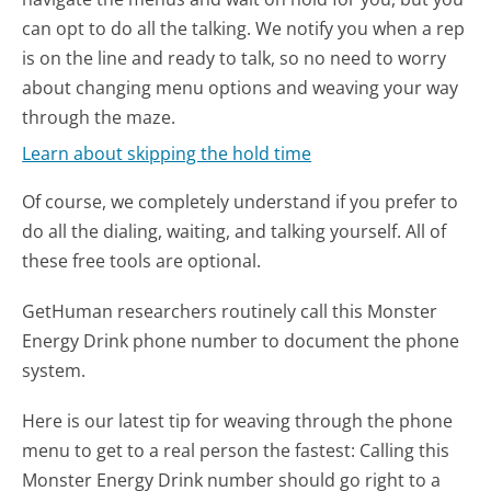
can opt to do all the talking. We notify you when a rep
is on the line and ready to talk, so no need to worry
about changing menu options and weaving your way
through the maze.
Learn about skipping the hold time
Of course, we completely understand if you prefer to
do all the dialing, waiting, and talking yourself. All of
these free tools are optional.
GetHuman researchers routinely call this Monster
Energy Drink phone number to document the phone
system.
Here is our latest tip for weaving through the phone
menu to get to a real person the fastest:
Calling this
Monster Energy Drink number should go right to a