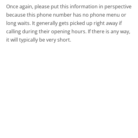
Once again, please put this information in perspective
because this phone number has no phone menu or
long waits. It generally gets picked up right away if
calling during their opening hours. If there is any way,
it will typically be very short.