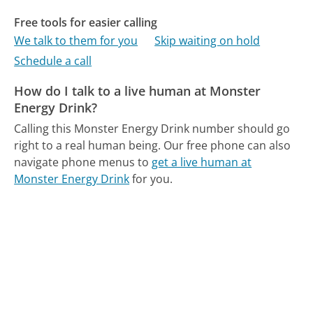
Free tools for easier calling
We talk to them for you
Skip waiting on hold
Schedule a call
How do I talk to a live human at Monster
Energy Drink?
Calling this Monster Energy Drink number should go
right to a real human being.
Our free phone can also
navigate phone menus to
get a live human at
Monster Energy Drink
for you.