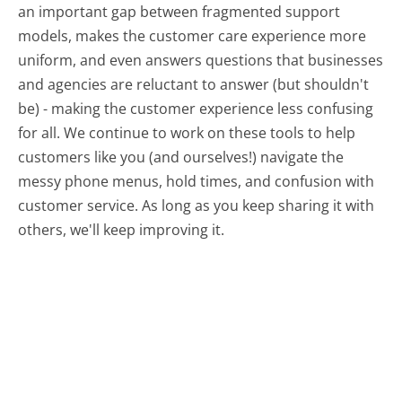
an important gap between fragmented support
models, makes the customer care experience more
uniform, and even answers questions that businesses
and agencies are reluctant to answer (but shouldn't
be) - making the customer experience less confusing
for all.
We continue to work on these tools to help
customers like you (and ourselves!) navigate the
messy phone menus, hold times, and confusion with
customer service. As long as you keep sharing it with
others, we'll keep improving it.