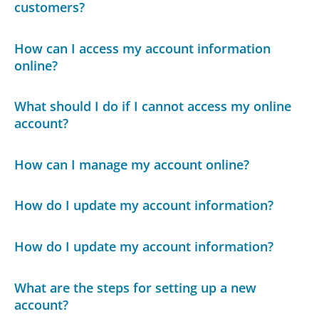
customers?
How can I access my account information
online?
What should I do if I cannot access my online
account?
How can I manage my account online?
How do I update my account information?
How do I update my account information?
What are the steps for setting up a new
account?