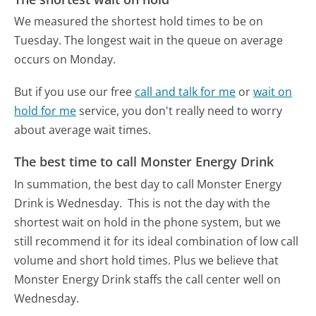
We measured the shortest hold times to be on
Tuesday.
The longest wait in the queue on average
occurs on Monday.
But if you use our free
call and talk for me
or
wait on
hold for me
service, you don't really need to worry
about average wait times.
The best time to call Monster Energy Drink
In summation, the best day to call Monster Energy
Drink is Wednesday.
This is not the day with the
shortest wait on hold in the phone system, but we
still recommend it for its ideal combination of low call
volume and short hold times. Plus we believe that
Monster Energy Drink staffs the call center well on
Wednesday.