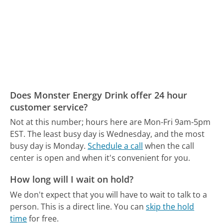
Does Monster Energy Drink offer 24 hour
customer service?
Not at this number; hours here are Mon-Fri 9am-5pm
EST.
The least busy day is Wednesday, and the most
busy day is Monday.
Schedule a call
when the call
center is open and when it's convenient for you.
How long will I wait on hold?
We don't expect that you will have to wait to talk to a
person. This is a direct line.
You can
skip the hold
time
for free.