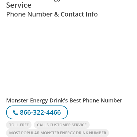
Service
Phone Number & Contact Info
Monster Energy Drink's Best Phone Number
866-322-4466
TOLL-FREE
CALLS CUSTOMER SERVICE
MOST POPULAR MONSTER ENERGY DRINK NUMBER