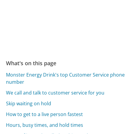
What's on this page
Monster Energy Drink's top Customer Service phone
number
We call and talk to customer service for you
Skip waiting on hold
How to get to a live person fastest
Hours, busy times, and hold times