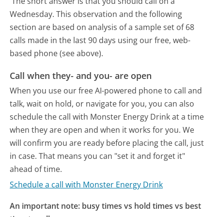
The short answer is that you should call on a
Wednesday.
This observation and the following
section are based on analysis of a sample set of 68
calls made in the last 90 days using our free, web-
based phone (see above).
Call when they- and you- are open
When you use our free AI-powered phone to call and
talk, wait on hold, or navigate for you, you can also
schedule the call with Monster Energy Drink at a time
when they are open and when it works for you. We
will confirm you are ready before placing the call, just
in case. That means you can "set it and forget it"
ahead of time.
Schedule a call with Monster Energy Drink
An important note: busy times vs hold times vs best