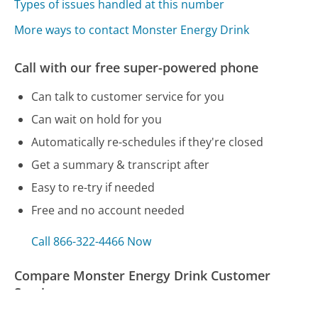
Types of issues handled at this number
More ways to contact Monster Energy Drink
Call with our free super-powered phone
Can talk to customer service for you
Can wait on hold for you
Automatically re-schedules if they're closed
Get a summary & transcript after
Easy to re-try if needed
Free and no account needed
Call 866-322-4466 Now
Compare Monster Energy Drink Customer
Service