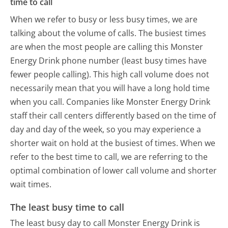
time to call
When we refer to busy or less busy times, we are
talking about the volume of calls. The busiest times
are when the most people are calling this Monster
Energy Drink phone number (least busy times have
fewer people calling). This high call volume does not
necessarily mean that you will have a long hold time
when you call. Companies like Monster Energy Drink
staff their call centers differently based on the time of
day and day of the week, so you may experience a
shorter wait on hold at the busiest of times. When we
refer to the best time to call, we are referring to the
optimal combination of lower call volume and shorter
wait times.
The least busy time to call
The least busy day to call Monster Energy Drink is