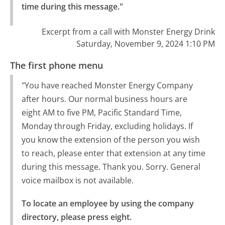
time during this message."
Excerpt from a call with Monster Energy Drink
Saturday, November 9, 2024 1:10 PM
The first phone menu
"You have reached Monster Energy Company
after hours. Our normal business hours are
eight AM to five PM, Pacific Standard Time,
Monday through Friday, excluding holidays. If
you know the extension of the person you wish
to reach, please enter that extension at any time
during this message. Thank you. Sorry. General
voice mailbox is not available.
To locate an employee by using the company 
directory, please press eight.
