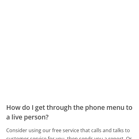
How do I get through the phone menu to
a live person?
Consider using our free service that calls and talks to
customer service for you, then sends you a report. Or