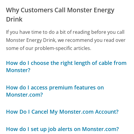
Why Customers Call Monster Energy
Drink
If you have time to do a bit of reading before you call
Monster Energy Drink, we recommend you read over
some of our problem-specific articles.
How do I choose the right length of cable from
Monster?
How do I access premium features on
Monster.com?
How Do I Cancel My Monster.com Account?
How do I set up job alerts on Monster.com?