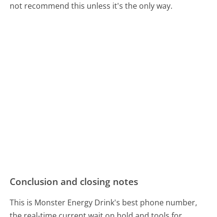
not recommend this unless it's the only way.
Conclusion and closing notes
This is Monster Energy Drink's best phone number,
the real-time current wait on hold and tools for