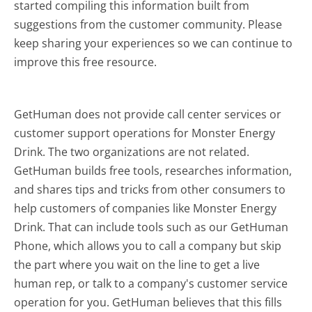
started compiling this information built from
suggestions from the customer community. Please
keep sharing your experiences so we can continue to
improve this free resource.
GetHuman does not provide call center services or
customer support operations for Monster Energy
Drink. The two organizations are not related.
GetHuman builds free tools, researches information,
and shares tips and tricks from other consumers to
help customers of companies like Monster Energy
Drink. That can include tools such as our GetHuman
Phone, which allows you to call a company but skip
the part where you wait on the line to get a live
human rep, or talk to a company's customer service
operation for you. GetHuman believes that this fills