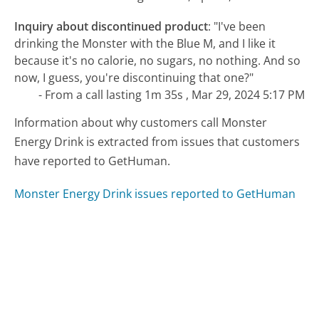
Inquiry about discontinued product
:
"I've been
drinking the Monster with the Blue M, and I like it
because it's no calorie, no sugars, no nothing. And so
now, I guess, you're discontinuing that one?"
- From a call lasting 1m 35s , Mar 29, 2024 5:17 PM
Information about why customers call Monster
Energy Drink is extracted from issues that customers
have reported to GetHuman.
Monster Energy Drink issues reported to GetHuman