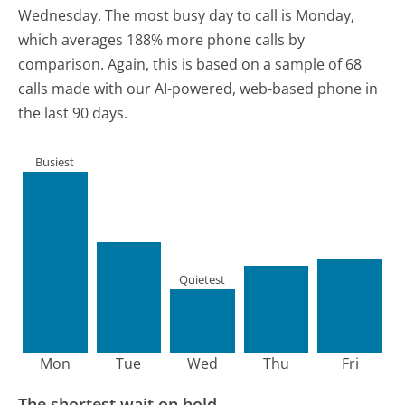
Wednesday.
The most busy day to call is Monday,
which averages 188% more phone calls by
comparison.
Again, this is based on a sample of 68
calls made with our AI-powered, web-based phone in
the last 90 days.
Busiest
Quietest
Mon
Tue
Wed
Thu
Fri
The shortest wait on hold